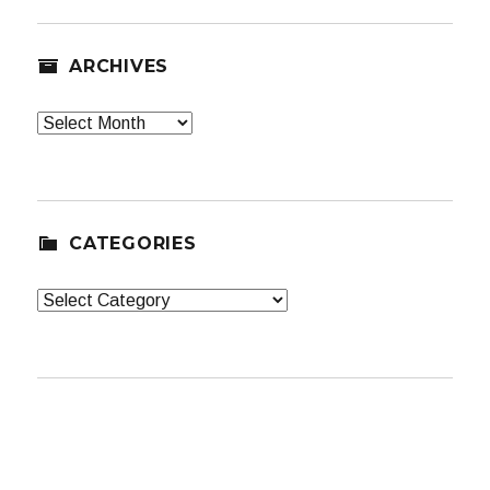
ARCHIVES
Archives
CATEGORIES
Categories