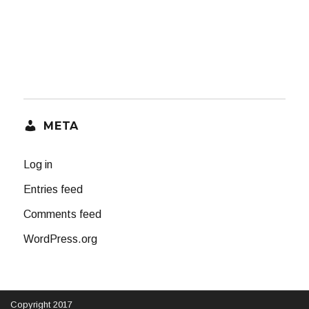
META
Log in
Entries feed
Comments feed
WordPress.org
Copyright 2017