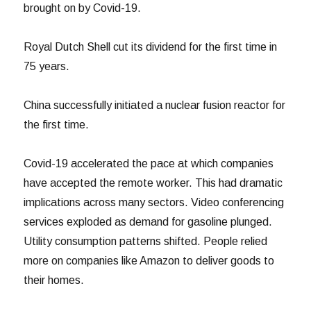
brought on by Covid-19.
Royal Dutch Shell cut its dividend for the first time in
75 years.
China successfully initiated a nuclear fusion reactor for
the first time.
Covid-19 accelerated the pace at which companies
have accepted the remote worker. This had dramatic
implications across many sectors. Video conferencing
services exploded as demand for gasoline plunged.
Utility consumption patterns shifted. People relied
more on companies like Amazon to deliver goods to
their homes.