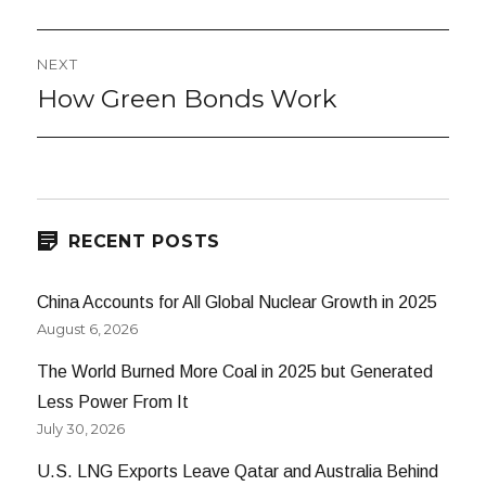
NEXT
How Green Bonds Work
Next
post:
RECENT POSTS
China Accounts for All Global Nuclear Growth in 2025
August 6, 2026
The World Burned More Coal in 2025 but Generated
Less Power From It
July 30, 2026
U.S. LNG Exports Leave Qatar and Australia Behind