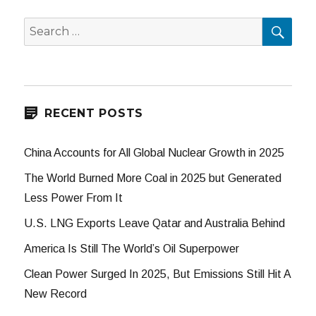
SEA
Search
for:
RECENT POSTS
China Accounts for All Global Nuclear Growth in 2025
The World Burned More Coal in 2025 but Generated
Less Power From It
U.S. LNG Exports Leave Qatar and Australia Behind
America Is Still The World’s Oil Superpower
Clean Power Surged In 2025, But Emissions Still Hit A
New Record