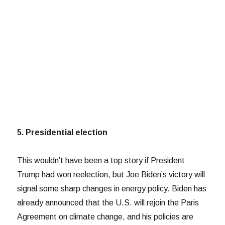
5. Presidential election
This wouldn’t have been a top story if President
Trump had won reelection, but Joe Biden’s victory will
signal some sharp changes in energy policy. Biden has
already announced that the U.S. will rejoin the Paris
Agreement on climate change, and his policies are