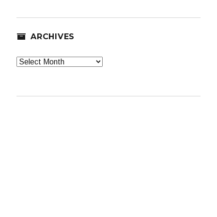
ARCHIVES
Archives