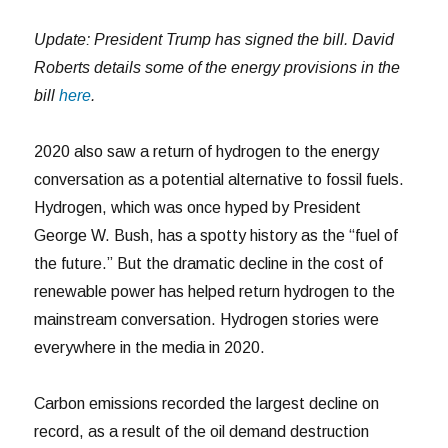
Update:
President Trump has signed the bill. David
Roberts details some of the energy provisions in the
bill
here
.
2020 also saw a return of hydrogen to the energy
conversation as a potential alternative to fossil fuels.
Hydrogen, which was once hyped by President
George W. Bush, has a spotty history as the “fuel of
the future.” But the dramatic decline in the cost of
renewable power has helped return hydrogen to the
mainstream conversation. Hydrogen stories were
everywhere in the media in 2020.
Carbon emissions recorded the largest decline on
record, as a result of the oil demand destruction