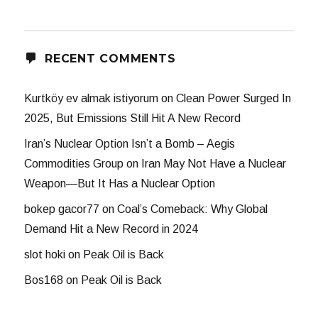
RECENT COMMENTS
Kurtköy ev almak istiyorum
on
Clean Power Surged In
2025, But Emissions Still Hit A New Record
Iran’s Nuclear Option Isn’t a Bomb – Aegis
Commodities Group
on
Iran May Not Have a Nuclear
Weapon—But It Has a Nuclear Option
bokep gacor77
on
Coal’s Comeback: Why Global
Demand Hit a New Record in 2024
slot hoki
on
Peak Oil is Back
Bos168
on
Peak Oil is Back