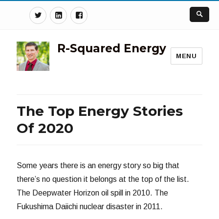
Twitter
Linkedin
Facebook
R-Squared Energy
MENU
The Top Energy Stories
Of 2020
Some years there is an energy story so big that
there’s no question it belongs at the top of the list.
The Deepwater Horizon oil spill in 2010. The
Fukushima Daiichi nuclear disaster in 2011.