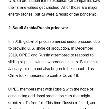
U.S. oil production fell in response. Oil companies saw
their share values get crushed. All of those are major
energy stories, but all were a result of the pandemic.
2. Saudi Arabia/Russia price war
In 2019, global oil prices remained under pressure due
to growing U.S. shale oil production. In December
2019, OPEC and Russia attempted to respond to
sliding oil prices with new production cuts. But then in
January, oil demand also began to be impacted as
China took measures to control Covid-19.
OPEC members met with Russia with the hope of
announcing additional production cuts that might
stabilize oil’s free fall. This time Russia refused, and