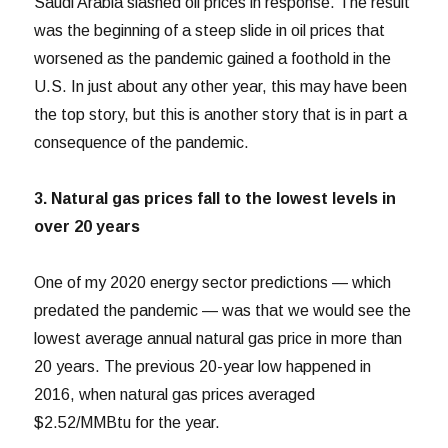
Saudi Arabia slashed oil prices in response. The result
was the beginning of a steep slide in oil prices that
worsened as the pandemic gained a foothold in the
U.S. In just about any other year, this may have been
the top story, but this is another story that is in part a
consequence of the pandemic.
3. Natural gas prices fall to the lowest levels in
over 20 years
One of my 2020 energy sector predictions — which
predated the pandemic — was that we would see the
lowest average annual natural gas price in more than
20 years. The previous 20-year low happened in
2016, when natural gas prices averaged
$2.52/MMBtu for the year.