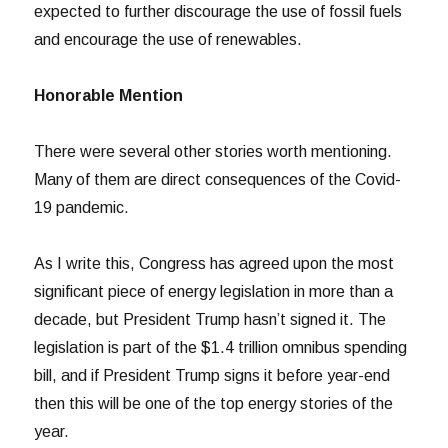
expected to further discourage the use of fossil fuels
and encourage the use of renewables.
Honorable Mention
There were several other stories worth mentioning.
Many of them are direct consequences of the Covid-
19 pandemic.
As I write this, Congress has agreed upon the most
significant piece of energy legislation in more than a
decade, but President Trump hasn’t signed it. The
legislation is part of the $1.4 trillion omnibus spending
bill, and if President Trump signs it before year-end
then this will be one of the top energy stories of the
year.