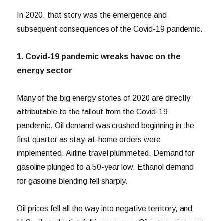
In 2020, that story was the emergence and
subsequent consequences of the Covid-19 pandemic.
1. Covid-19 pandemic wreaks havoc on the
energy sector
Many of the big energy stories of 2020 are directly
attributable to the fallout from the Covid-19
pandemic. Oil demand was crushed beginning in the
first quarter as stay-at-home orders were
implemented. Airline travel plummeted. Demand for
gasoline plunged to a 50-year low. Ethanol demand
for gasoline blending fell sharply.
Oil prices fell all the way into negative territory, and