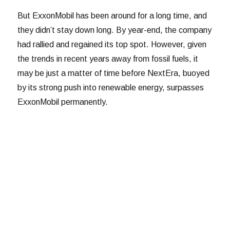
But ExxonMobil has been around for a long time, and
they didn’t stay down long. By year-end, the company
had rallied and regained its top spot. However, given
the trends in recent years away from fossil fuels, it
may be just a matter of time before NextEra, buoyed
by its strong push into renewable energy, surpasses
ExxonMobil permanently.