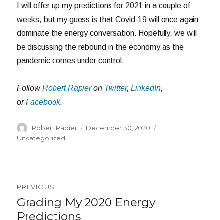
I will offer up my predictions for 2021 in a couple of
weeks, but my guess is that Covid-19 will once again
dominate the energy conversation. Hopefully, we will
be discussing the rebound in the economy as the
pandemic comes under control.
Follow
Robert Rapier
on
Twitter
,
LinkedIn
,
or
Facebook
.
Author
Posted
Categories
Robert Rapier
December 30, 2020
on
Uncategorized
Post
PREVIOUS
navigation
Grading My 2020 Energy
Previous
post:
Predictions