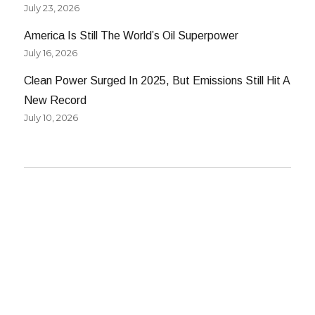
July 23, 2026
America Is Still The World’s Oil Superpower
July 16, 2026
Clean Power Surged In 2025, But Emissions Still Hit A
New Record
July 10, 2026