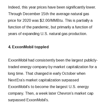
Indeed, this year prices have been significantly lower.
Through December 15th the average natural gas
price for 2020 was $2.00/MMBtu. This is partially a
function of the pandemic, but primarily a function of
years of expanding U.S. natural gas production.
4. ExxonMobil toppled
ExxonMobil had consistently been the largest publicly-
traded energy company by market capitalization for a
long time. That changed in early October when
NextEra’s market capitalization surpassed
ExxonMobil’s to become the largest U.S. energy
company. Then, a week later Chevron’s market cap
surpassed ExxonMobil’s.