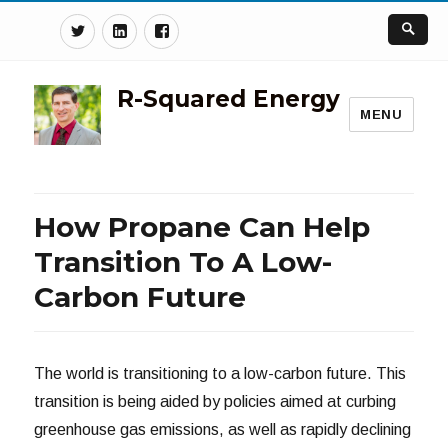
Twitter
Linkedin
Facebook
R-Squared Energy
MENU
How Propane Can Help
Transition To A Low-
Carbon Future
The world is transitioning to a low-carbon future. This
transition is being aided by policies aimed at curbing
greenhouse gas emissions, as well as rapidly declining