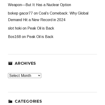
Weapon—But It Has a Nuclear Option
bokep gacor77
on
Coal’s Comeback: Why Global
Demand Hit a New Record in 2024
slot hoki
on
Peak Oil is Back
Bos168
on
Peak Oil is Back
ARCHIVES
Archives
CATEGORIES