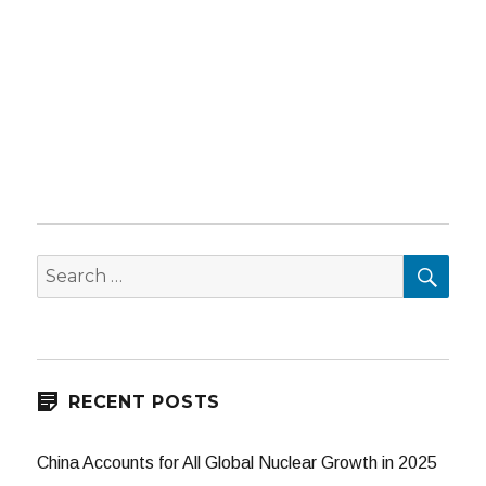
SEA
Search
for:
RECENT POSTS
China Accounts for All Global Nuclear Growth in 2025