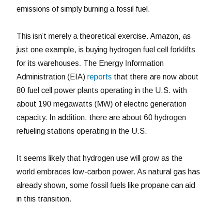
emissions of simply burning a fossil fuel.
This isn’t merely a theoretical exercise. Amazon, as
just one example, is buying hydrogen fuel cell forklifts
for its warehouses. The Energy Information
Administration (EIA)
reports
that there are now about
80 fuel cell power plants operating in the U.S. with
about 190 megawatts (MW) of electric generation
capacity. In addition, there are about 60 hydrogen
refueling stations operating in the U.S.
It seems likely that hydrogen use will grow as the
world embraces low-carbon power. As natural gas has
already shown, some fossil fuels like propane can aid
in this transition.