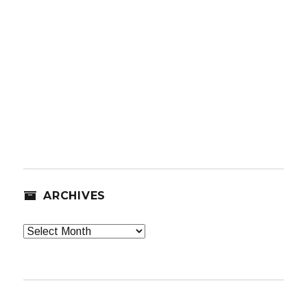
ARCHIVES
Archives