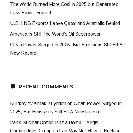
The World Burned More Coal in 2025 but Generated
Less Power From It
U.S. LNG Exports Leave Qatar and Australia Behind
America Is Still The World’s Oil Superpower
Clean Power Surged In 2025, But Emissions Still Hit A
New Record
RECENT COMMENTS
Kurtköy ev almak istiyorum
on
Clean Power Surged In
2025, But Emissions Still Hit A New Record
Iran’s Nuclear Option Isn’t a Bomb – Aegis
Commodities Group
on
Iran May Not Have a Nuclear