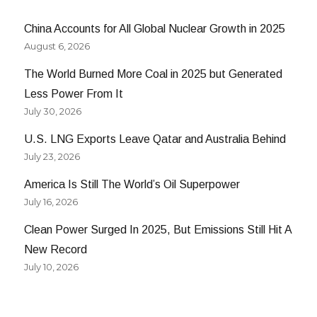
China Accounts for All Global Nuclear Growth in 2025
August 6, 2026
The World Burned More Coal in 2025 but Generated
Less Power From It
July 30, 2026
U.S. LNG Exports Leave Qatar and Australia Behind
July 23, 2026
America Is Still The World’s Oil Superpower
July 16, 2026
Clean Power Surged In 2025, But Emissions Still Hit A
New Record
July 10, 2026