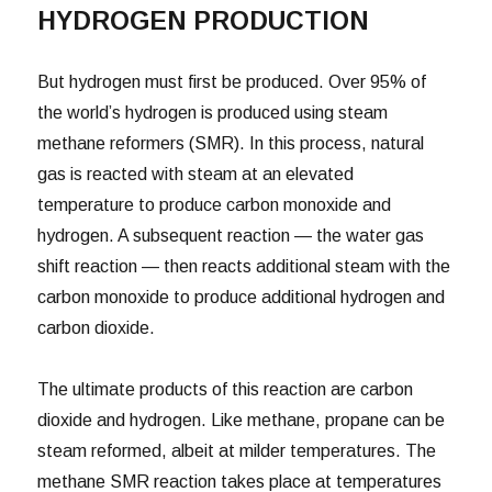
HYDROGEN PRODUCTION
But hydrogen must first be produced. Over 95% of
the world’s hydrogen is produced using steam
methane reformers (SMR). In this process, natural
gas is reacted with steam at an elevated
temperature to produce carbon monoxide and
hydrogen. A subsequent reaction — the water gas
shift reaction — then reacts additional steam with the
carbon monoxide to produce additional hydrogen and
carbon dioxide.
The ultimate products of this reaction are carbon
dioxide and hydrogen. Like methane, propane can be
steam reformed, albeit at milder temperatures. The
methane SMR reaction takes place at temperatures