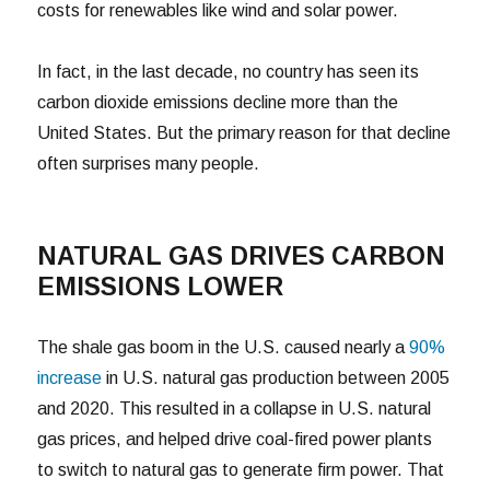
costs for renewables like wind and solar power.
In fact, in the last decade, no country has seen its
carbon dioxide emissions decline more than the
United States. But the primary reason for that decline
often surprises many people.
NATURAL GAS DRIVES CARBON
EMISSIONS LOWER
The shale gas boom in the U.S. caused nearly a
90%
increase
in U.S. natural gas production between 2005
and 2020. This resulted in a collapse in U.S. natural
gas prices, and helped drive coal-fired power plants
to switch to natural gas to generate firm power. That