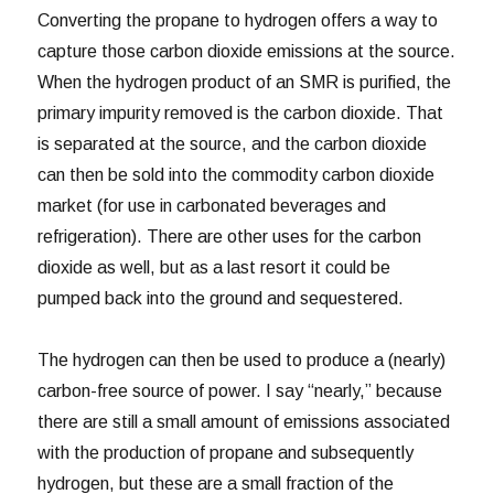
Converting the propane to hydrogen offers a way to
capture those carbon dioxide emissions at the source.
When the hydrogen product of an SMR is purified, the
primary impurity removed is the carbon dioxide. That
is separated at the source, and the carbon dioxide
can then be sold into the commodity carbon dioxide
market (for use in carbonated beverages and
refrigeration). There are other uses for the carbon
dioxide as well, but as a last resort it could be
pumped back into the ground and sequestered.
The hydrogen can then be used to produce a (nearly)
carbon-free source of power. I say “nearly,” because
there are still a small amount of emissions associated
with the production of propane and subsequently
hydrogen, but these are a small fraction of the