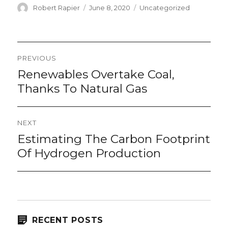
Author
Posted
Categories
Robert Rapier
June 8, 2020
Uncategorized
on
Post
PREVIOUS
navigation
Renewables Overtake Coal,
Previous
post:
Thanks To Natural Gas
NEXT
Estimating The Carbon Footprint
Next
post:
Of Hydrogen Production
RECENT POSTS