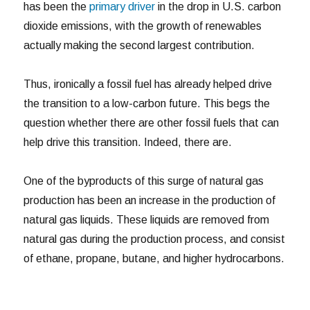
has been the
primary driver
in the drop in U.S. carbon
dioxide emissions, with the growth of renewables
actually making the second largest contribution.
Thus, ironically a fossil fuel has already helped drive
the transition to a low-carbon future. This begs the
question whether there are other fossil fuels that can
help drive this transition. Indeed, there are.
One of the byproducts of this surge of natural gas
production has been an increase in the production of
natural gas liquids. These liquids are removed from
natural gas during the production process, and consist
of ethane, propane, butane, and higher hydrocarbons.