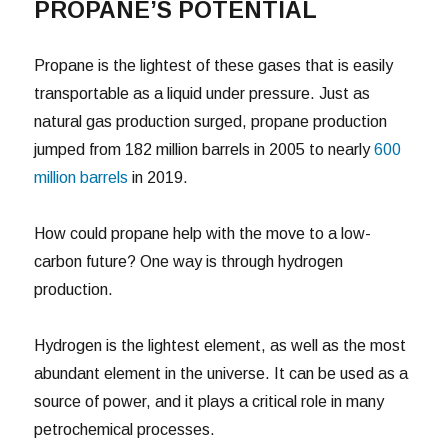
PROPANE’S POTENTIAL
Propane is the lightest of these gases that is easily
transportable as a liquid under pressure. Just as
natural gas production surged, propane production
jumped from 182 million barrels in 2005 to nearly
600
million barrels
in 2019.
How could propane help with the move to a low-
carbon future? One way is through hydrogen
production.
Hydrogen is the lightest element, as well as the most
abundant element in the universe. It can be used as a
source of power, and it plays a critical role in many
petrochemical processes.