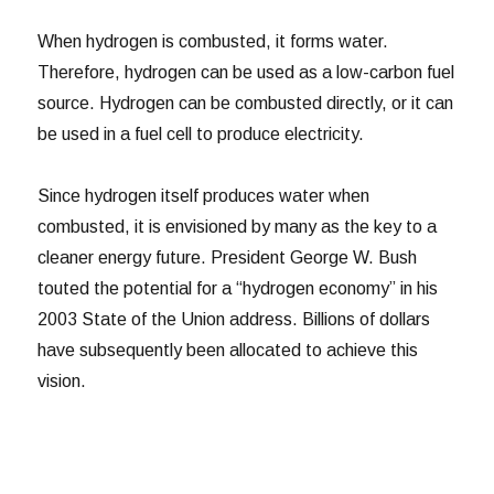
When hydrogen is combusted, it forms water.
Therefore, hydrogen can be used as a low-carbon fuel
source. Hydrogen can be combusted directly, or it can
be used in a fuel cell to produce electricity.
Since hydrogen itself produces water when
combusted, it is envisioned by many as the key to a
cleaner energy future. President George W. Bush
touted the potential for a “hydrogen economy” in his
2003 State of the Union address. Billions of dollars
have subsequently been allocated to achieve this
vision.