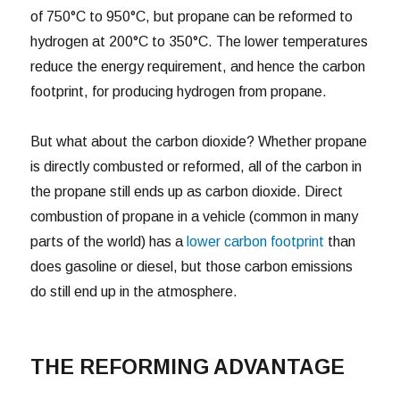
of 750°C to 950°C, but propane can be reformed to
hydrogen at 200°C to 350°C. The lower temperatures
reduce the energy requirement, and hence the carbon
footprint, for producing hydrogen from propane.
But what about the carbon dioxide? Whether propane
is directly combusted or reformed, all of the carbon in
the propane still ends up as carbon dioxide. Direct
combustion of propane in a vehicle (common in many
parts of the world) has a
lower carbon footprint
than
does gasoline or diesel, but those carbon emissions
do still end up in the atmosphere.
THE REFORMING ADVANTAGE