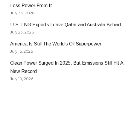
Less Power From It
July 30, 2026
U.S. LNG Exports Leave Qatar and Australia Behind
July 23, 2026
America Is Still The World’s Oil Superpower
July 16, 2026
Clean Power Surged In 2025, But Emissions Still Hit A
New Record
July 10, 2026