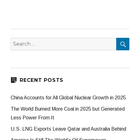
SEA
Search
for:
RECENT POSTS
China Accounts for All Global Nuclear Growth in 2025
The World Burned More Coal in 2025 but Generated
Less Power From It
U.S. LNG Exports Leave Qatar and Australia Behind