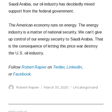
Saudi Arabia, our oil industry has decidedly mixed
support from the federal government.
The American economy runs on energy. The energy
industry is a matter of national security. We can’t give
up control of our energy security to Saudi Arabia. That
is the consequence of letting this price war destroy
the U.S. oil industry.
Follow
Robert Rapier
on
Twitter
,
LinkedIn
,
or
Facebook
.
Author
Posted
Categories
Robert Rapier
March 30, 2020
Uncategorized
on
Post