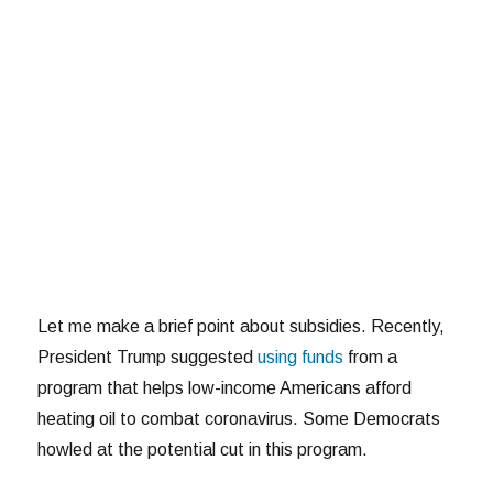
Let me make a brief point about subsidies. Recently,
President Trump suggested
using funds
from a
program that helps low-income Americans afford
heating oil to combat coronavirus. Some Democrats
howled at the potential cut in this program.