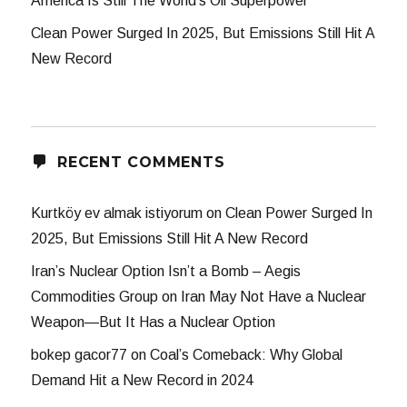
America Is Still The World’s Oil Superpower
Clean Power Surged In 2025, But Emissions Still Hit A
New Record
RECENT COMMENTS
Kurtköy ev almak istiyorum
on
Clean Power Surged In
2025, But Emissions Still Hit A New Record
Iran’s Nuclear Option Isn’t a Bomb – Aegis
Commodities Group
on
Iran May Not Have a Nuclear
Weapon—But It Has a Nuclear Option
bokep gacor77
on
Coal’s Comeback: Why Global
Demand Hit a New Record in 2024