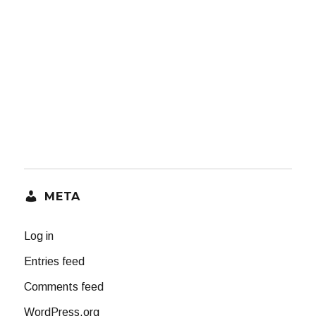
META
Log in
Entries feed
Comments feed
WordPress.org