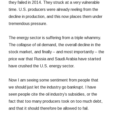
they failed in 2014. They struck at a very vulnerable
time. U.S. producers were already reeling from the
decline in production, and this now places them under
tremendous pressure.
The energy sector is suffering from a triple whammy.
The collapse of oil demand, the overall decline in the
stock market, and finally – and most importantly – the
price war that Russia and Saudi Arabia have started
have crushed the U.S. energy sector.
Now I am seeing some sentiment from people that
we should just let the industry go bankrupt. I have
seen people cite the oil industry’s subsidies, or the
fact that too many producers took on too much debt,
and that it should therefore be allowed to fail.