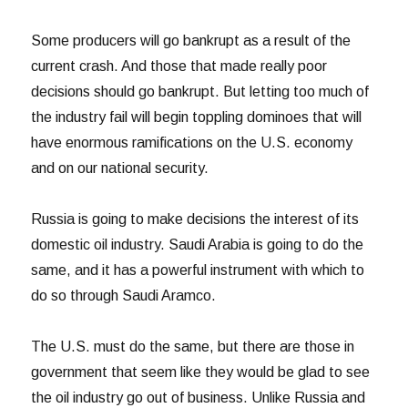
Some producers will go bankrupt as a result of the
current crash. And those that made really poor
decisions should go bankrupt. But letting too much of
the industry fail will begin toppling dominoes that will
have enormous ramifications on the U.S. economy
and on our national security.
Russia is going to make decisions the interest of its
domestic oil industry. Saudi Arabia is going to do the
same, and it has a powerful instrument with which to
do so through Saudi Aramco.
The U.S. must do the same, but there are those in
government that seem like they would be glad to see
the oil industry go out of business. Unlike Russia and