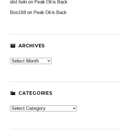
slot hoki
on
Peak Oil is Back
Bos168
on
Peak Oil is Back
ARCHIVES
Archives
CATEGORIES
Categories