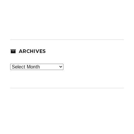
ARCHIVES
Archives