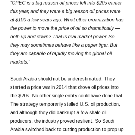
“OPEC is a big reason oil prices fell into $20s earlier
this year, and they were a big reason oil prices were
at $100 a few years ago. What other organization has
the power to move the price of oil so dramatically —
both up and down? That is real market power. So
they may sometimes behave like a paper tiger. But
they are capable of rapidly moving the global oil
markets.”
Saudi Arabia should not be underestimated. They
started a price war in 2014 that drove oil prices into
the $20s. No other single entity could have done that.
The strategy temporarily stalled U.S. oil production,
and although they did bankrupt a few shale oil
producers, the industry proved resilient. So Saudi
Arabia switched back to cutting production to prop up