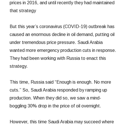
prices in 2016, and until recently they had maintained
that strategy
But this year’s coronavirus (COVID-19) outbreak has
caused an enormous decline in oil demand, putting oil
under tremendous price pressure. Saudi Arabia
wanted more emergency production cuts in response.
They had been working with Russia to enact this
strategy.
This time, Russia said “Enough is enough. No more
cuts.” So, Saudi Arabia responded by ramping up
production. When they did so, we saw a mind-
boggling 30% drop in the price of oil overnight.
However, this time Saudi Arabia may succeed where