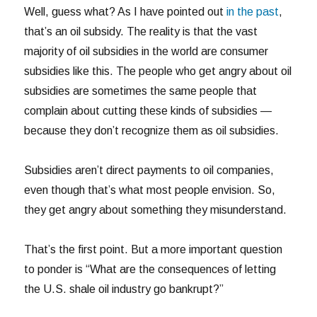
Well, guess what? As I have pointed out
in the past
,
that’s an oil subsidy. The reality is that the vast
majority of oil subsidies in the world are consumer
subsidies like this. The people who get angry about oil
subsidies are sometimes the same people that
complain about cutting these kinds of subsidies —
because they don’t recognize them as oil subsidies.
Subsidies aren’t direct payments to oil companies,
even though that’s what most people envision. So,
they get angry about something they misunderstand.
That’s the first point. But a more important question
to ponder is “What are the consequences of letting
the U.S. shale oil industry go bankrupt?”