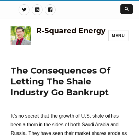
Twitter
Linkedin
Facebook
R-Squared Energy
MENU
The Consequences Of
Letting The Shale
Industry Go Bankrupt
It’s no secret that the growth of U.S. shale oil has
been a thorn in the sides of both Saudi Arabia and
Russia. They have seen their market shares erode as