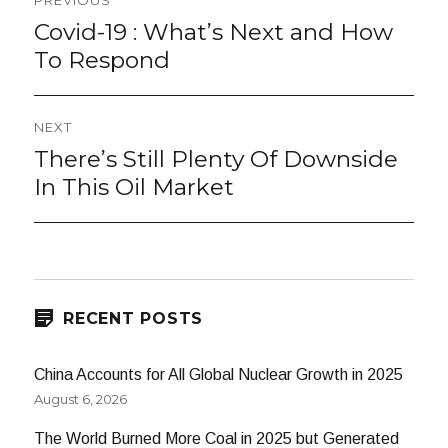
PREVIOUS
navigation
Covid-19 : What’s Next and How
Previous
post:
To Respond
NEXT
There’s Still Plenty Of Downside
Next
post:
In This Oil Market
RECENT POSTS
China Accounts for All Global Nuclear Growth in 2025
August 6, 2026
The World Burned More Coal in 2025 but Generated