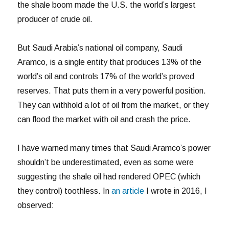
the shale boom made the U.S. the world’s largest
producer of crude oil.
But Saudi Arabia’s national oil company, Saudi
Aramco, is a single entity that produces 13% of the
world’s oil and controls 17% of the world’s proved
reserves. That puts them in a very powerful position.
They can withhold a lot of oil from the market, or they
can flood the market with oil and crash the price.
I have warned many times that Saudi Aramco’s power
shouldn’t be underestimated, even as some were
suggesting the shale oil had rendered OPEC (which
they control) toothless. In
an article
I wrote in 2016, I
observed: