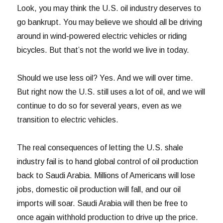
Look, you may think the U.S. oil industry deserves to
go bankrupt. You may believe we should all be driving
around in wind-powered electric vehicles or riding
bicycles. But that’s not the world we live in today.
Should we use less oil? Yes. And we will over time.
But right now the U.S. still uses a lot of oil, and we will
continue to do so for several years, even as we
transition to electric vehicles.
The real consequences of letting the U.S. shale
industry fail is to hand global control of oil production
back to Saudi Arabia. Millions of Americans will lose
jobs, domestic oil production will fall, and our oil
imports will soar. Saudi Arabia will then be free to
once again withhold production to drive up the price.