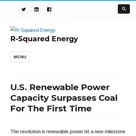
Twitter
Linkedin
Facebook
R-Squared Energy
MENU
U.S. Renewable Power
Capacity Surpasses Coal
For The First Time
The revolution in renewable power hit a new milestone