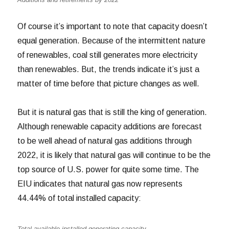
Of course it’s important to note that capacity doesn’t
equal generation. Because of the intermittent nature
of renewables, coal still generates more electricity
than renewables. But, the trends indicate it’s just a
matter of time before that picture changes as well.
But it is natural gas that is still the king of generation.
Although renewable capacity additions are forecast
to be well ahead of natural gas additions through
2022, it is likely that natural gas will continue to be the
top source of U.S. power for quite some time. The
EIU indicates that natural gas now represents
44.44% of total installed capacity:
Total available installed generating capacity