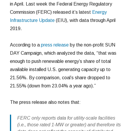
in April. Last week the Federal Energy Regulatory
Commission (FERC) released it’s latest
Energy
Infrastructure Update
(EIU), with data through April
2019.
According to a
press release
by the non-profit SUN
DAY Campaign, which analyzed the data, “that was
enough to push renewable energy’s share of total
available installed U.S. generating capacity up to
21.56%. By comparison, coal’s share dropped to
21.55% (down from 23.04% a year ago).”
The press release also notes that:
FERC only reports data for utility-scale facilities
(i.e., those rated 1-MW or greater) and therefore its