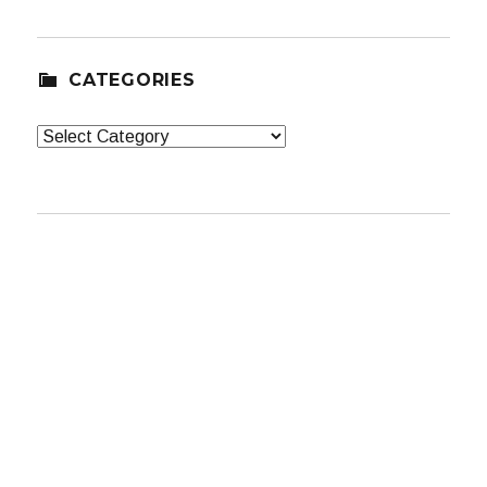
CATEGORIES
Categories