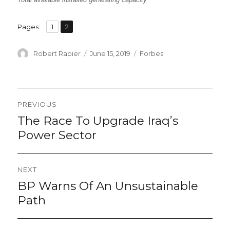
,
Page
Page
Pages:
1
2
Author
Posted
Categories
Robert Rapier
June 15, 2019
Forbes
on
Post
PREVIOUS
navigation
The Race To Upgrade Iraq’s
Previous
post:
Power Sector
NEXT
BP Warns Of An Unsustainable
Next
post:
Path