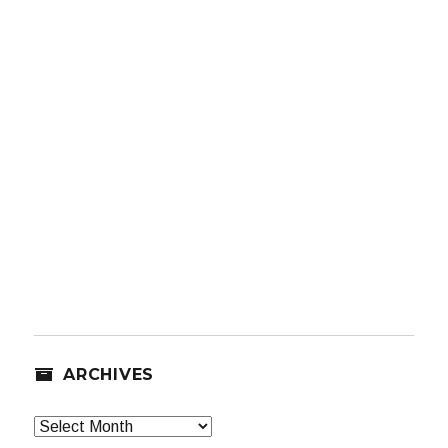
ARCHIVES
Archives