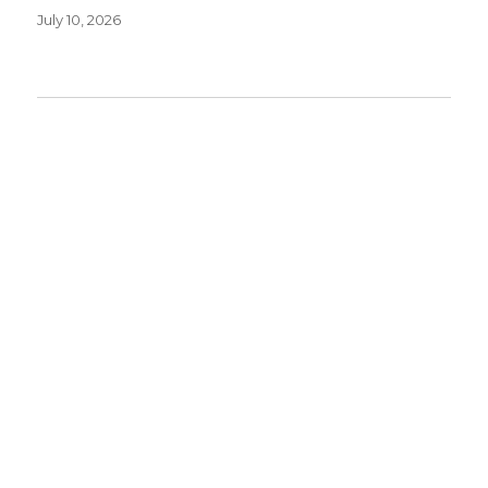
July 10, 2026