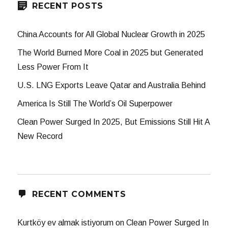
RECENT POSTS
China Accounts for All Global Nuclear Growth in 2025
The World Burned More Coal in 2025 but Generated
Less Power From It
U.S. LNG Exports Leave Qatar and Australia Behind
America Is Still The World’s Oil Superpower
Clean Power Surged In 2025, But Emissions Still Hit A
New Record
RECENT COMMENTS
Kurtköy ev almak istiyorum
on
Clean Power Surged In