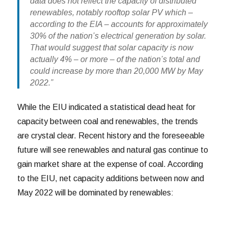
data does not reflect the capacity of distributed
renewables, notably rooftop solar PV which –
according to the EIA – accounts for approximately
30% of the nation’s electrical generation by solar.
That would suggest that solar capacity is now
actually 4% – or more – of the nation’s total and
could increase by more than 20,000 MW by May
2022.”
While the EIU indicated a statistical dead heat for
capacity between coal and renewables, the trends
are crystal clear. Recent history and the foreseeable
future will see renewables and natural gas continue to
gain market share at the expense of coal. According
to the EIU, net capacity additions between now and
May 2022 will be dominated by renewables: