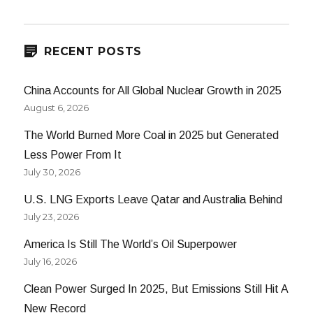
RECENT POSTS
China Accounts for All Global Nuclear Growth in 2025
August 6, 2026
The World Burned More Coal in 2025 but Generated
Less Power From It
July 30, 2026
U.S. LNG Exports Leave Qatar and Australia Behind
July 23, 2026
America Is Still The World’s Oil Superpower
July 16, 2026
Clean Power Surged In 2025, But Emissions Still Hit A
New Record