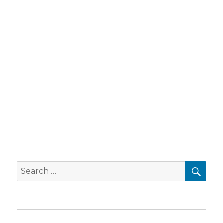
SEA
Search
for: