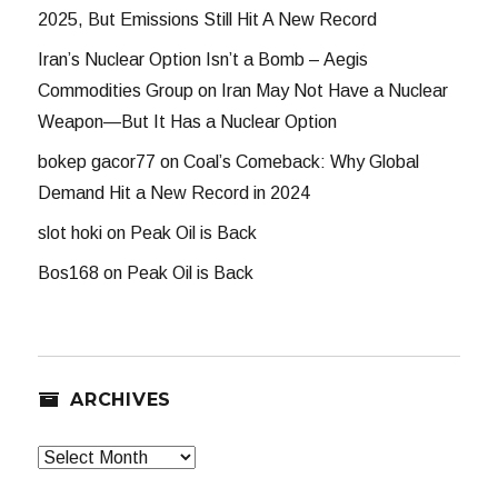
2025, But Emissions Still Hit A New Record
Iran’s Nuclear Option Isn’t a Bomb – Aegis
Commodities Group
on
Iran May Not Have a Nuclear
Weapon—But It Has a Nuclear Option
bokep gacor77
on
Coal’s Comeback: Why Global
Demand Hit a New Record in 2024
slot hoki
on
Peak Oil is Back
Bos168
on
Peak Oil is Back
ARCHIVES
Archives