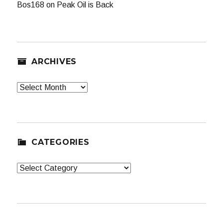
Bos168
on
Peak Oil is Back
ARCHIVES
Archives
CATEGORIES
Categories