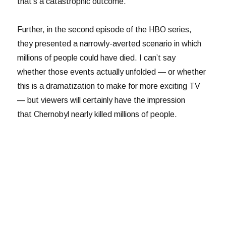
that’s a catastrophic outcome.
Further, in the second episode of the HBO series,
they presented a narrowly-averted scenario in which
millions of people could have died. I can’t say
whether those events actually unfolded — or whether
this is a dramatization to make for more exciting TV
— but viewers will certainly have the impression
that Chernobyl nearly killed millions of people.