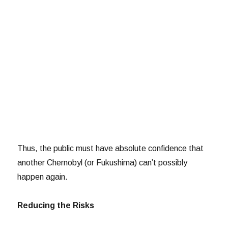
Thus, the public must have absolute confidence that
another Chernobyl (or Fukushima) can’t possibly
happen again.
Reducing the Risks