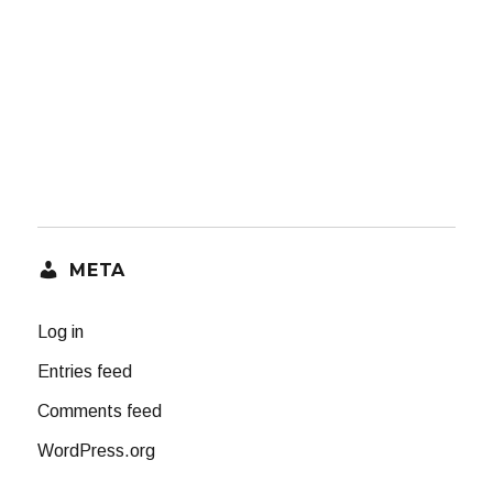
META
Log in
Entries feed
Comments feed
WordPress.org