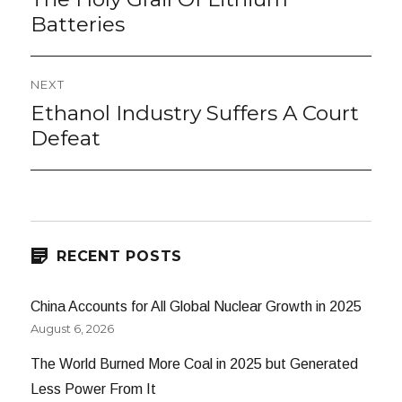
post:
Batteries
NEXT
Ethanol Industry Suffers A Court
Next
post:
Defeat
RECENT POSTS
China Accounts for All Global Nuclear Growth in 2025
August 6, 2026
The World Burned More Coal in 2025 but Generated
Less Power From It