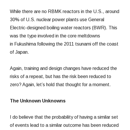
While there are no RBMK reactors in the U.S., around
30% of U.S. nuclear power plants use General
Electric-designed boiling water reactors (BWR). This
was the type involved in the core meltdowns
in Fukushima following the 2011 tsunami off the coast
of Japan.
Again, training and design changes have reduced the
risks of a repeat, but has the risk been reduced to
zero? Again, let’s hold that thought for a moment.
The Unknown Unknowns
I do believe that the probability of having a similar set
of events lead to a similar outcome has been reduced