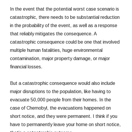
In the event that the potential worst case scenario is
catastrophic, there needs to be substantial reduction
in the probability of the event, as well as a response
that reliably mitigates the consequence. A
catastrophic consequence could be one that involved
multiple human fatalities, huge environmental
contamination, major property damage, or major
financial losses.
But a catastrophic consequence would also include
major disruptions to the population, like having to
evacuate 50,000 people from their homes. In the
case of Chernobyl, the evacuations happened on
short notice, and they were permanent. I think if you
have to permanently leave your home on short notice,