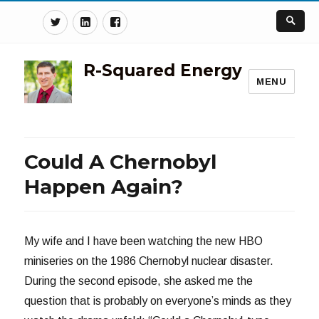
Twitter
Linkedin
Facebook
R-Squared Energy
MENU
Could A Chernobyl
Happen Again?
My wife and I have been watching the new HBO
miniseries on the 1986 Chernobyl nuclear disaster.
During the second episode, she asked me the
question that is probably on everyone’s minds as they