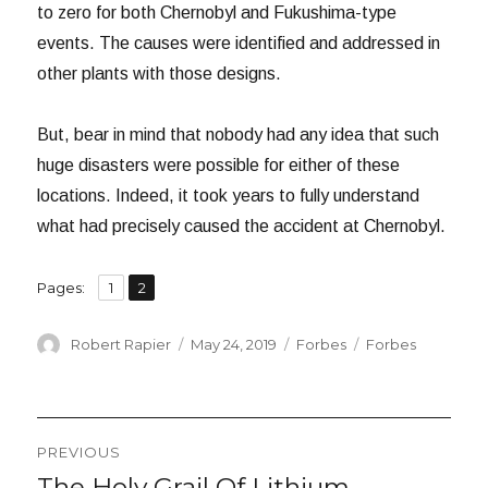
to zero for both Chernobyl and Fukushima-type
events. The causes were identified and addressed in
other plants with those designs.
But, bear in mind that nobody had any idea that such
huge disasters were possible for either of these
locations. Indeed, it took years to fully understand
what had precisely caused the accident at Chernobyl.
,
Page
Page
Pages:
1
2
Author
Posted
Categories
Tags
Robert Rapier
May 24, 2019
Forbes
Forbes
on
Post
PREVIOUS
navigation
The Holy Grail Of Lithium
Previous