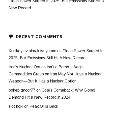
Clean Power Surged In 2025, But Emissions Still Hit A
New Record
RECENT COMMENTS
Kurtköy ev almak istiyorum
on
Clean Power Surged In
2025, But Emissions Still Hit A New Record
Iran’s Nuclear Option Isn’t a Bomb – Aegis
Commodities Group
on
Iran May Not Have a Nuclear
Weapon—But It Has a Nuclear Option
bokep gacor77
on
Coal’s Comeback: Why Global
Demand Hit a New Record in 2024
slot hoki
on
Peak Oil is Back