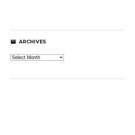
ARCHIVES
Archives