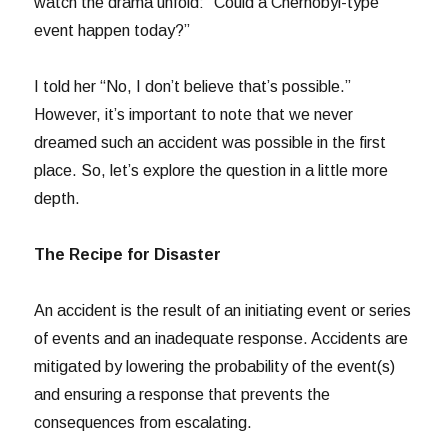
watch the drama unfold: “Could a Chernobyl-type
event happen today?”
I told her “No, I don’t believe that’s possible.”
However, it’s important to note that we never
dreamed such an accident was possible in the first
place. So, let’s explore the question in a little more
depth.
The Recipe for Disaster
An accident is the result of an initiating event or series
of events and an inadequate response. Accidents are
mitigated by lowering the probability of the event(s)
and ensuring a response that prevents the
consequences from escalating.