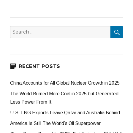
SEA
Search
for:
RECENT POSTS
China Accounts for All Global Nuclear Growth in 2025
The World Burned More Coal in 2025 but Generated
Less Power From It
U.S. LNG Exports Leave Qatar and Australia Behind
America Is Still The World’s Oil Superpower