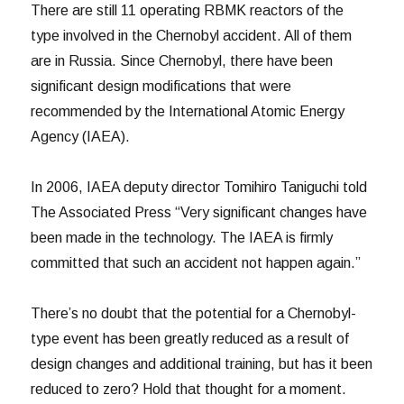
There are still 11 operating RBMK reactors of the
type involved in the Chernobyl accident. All of them
are in Russia. Since Chernobyl, there have been
significant design modifications that were
recommended by the International Atomic Energy
Agency (IAEA).
In 2006, IAEA deputy director Tomihiro Taniguchi told
The Associated Press “Very significant changes have
been made in the technology. The IAEA is firmly
committed that such an accident not happen again.”
There’s no doubt that the potential for a Chernobyl-
type event has been greatly reduced as a result of
design changes and additional training, but has it been
reduced to zero? Hold that thought for a moment.