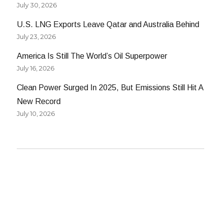
July 30, 2026
U.S. LNG Exports Leave Qatar and Australia Behind
July 23, 2026
America Is Still The World’s Oil Superpower
July 16, 2026
Clean Power Surged In 2025, But Emissions Still Hit A
New Record
July 10, 2026