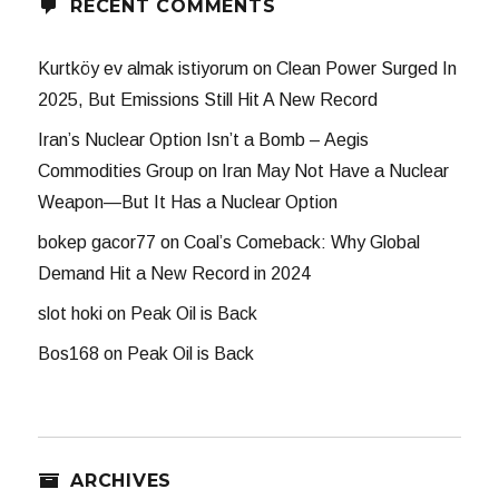
RECENT COMMENTS
Kurtköy ev almak istiyorum
on
Clean Power Surged In
2025, But Emissions Still Hit A New Record
Iran’s Nuclear Option Isn’t a Bomb – Aegis
Commodities Group
on
Iran May Not Have a Nuclear
Weapon—But It Has a Nuclear Option
bokep gacor77
on
Coal’s Comeback: Why Global
Demand Hit a New Record in 2024
slot hoki
on
Peak Oil is Back
Bos168
on
Peak Oil is Back
ARCHIVES