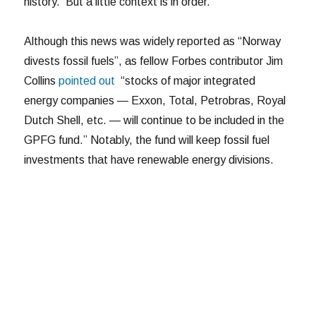
history. But a little context is in order.
Although this news was widely reported as “Norway
divests fossil fuels”, as fellow Forbes contributor Jim
Collins
pointed out
“stocks of major integrated
energy companies — Exxon, Total, Petrobras, Royal
Dutch Shell, etc. — will continue to be included in the
GPFG fund.” Notably, the fund will keep fossil fuel
investments that have renewable energy divisions.