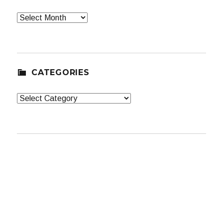
Archives
CATEGORIES
Categories