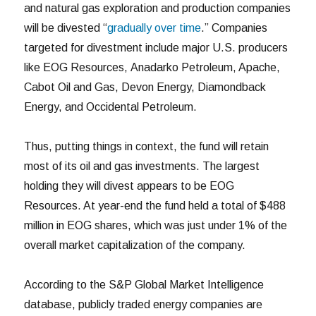
and natural gas exploration and production companies
will be divested “
gradually over time
.” Companies
targeted for divestment include major U.S. producers
like EOG Resources, Anadarko Petroleum, Apache,
Cabot Oil and Gas, Devon Energy, Diamondback
Energy, and Occidental Petroleum.
Thus, putting things in context, the fund will retain
most of its oil and gas investments. The largest
holding they will divest appears to be EOG
Resources. At year-end the fund held a total of $488
million in EOG shares, which was just under 1% of the
overall market capitalization of the company.
According to the S&P Global Market Intelligence
database, publicly traded energy companies are