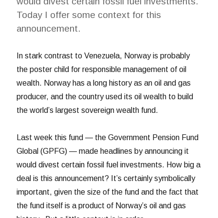
would divest certain fossil fuel investments.
Today I offer some context for this
announcement.
In stark contrast to Venezuela, Norway is probably
the poster child for responsible management of oil
wealth. Norway has a long history as an oil and gas
producer, and the country used its oil wealth to build
the world’s largest sovereign wealth fund.
Last week this fund — the Government Pension Fund
Global (GPFG) — made headlines by announcing it
would divest certain fossil fuel investments. How big a
deal is this announcement? It’s certainly symbolically
important, given the size of the fund and the fact that
the fund itself is a product of Norway’s oil and gas