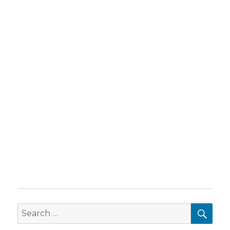
SEA
Search
for: