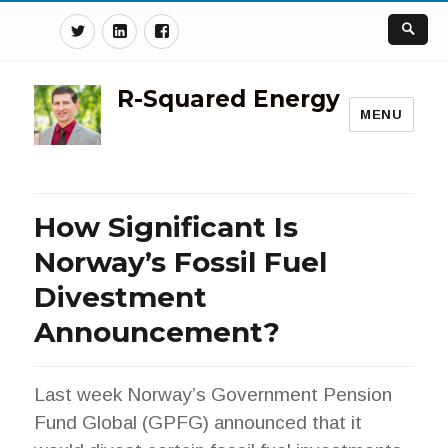
Twitter
Linkedin
Facebook
R-Squared Energy
MENU
How Significant Is
Norway’s Fossil Fuel
Divestment
Announcement?
Last week Norway’s Government Pension
Fund Global (GPFG) announced that it