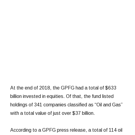
At the end of 2018, the GPFG had a total of $633
billion invested in equities. Of that, the fund listed
holdings of 341 companies classified as “Oil and Gas”
with a total value of just over $37 billion.
According to a GPFG press release, a total of 114 oil