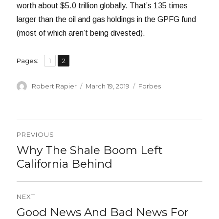
worth about $5.0 trillion globally. That’s 135 times
larger than the oil and gas holdings in the GPFG fund
(most of which aren’t being divested).
,
Page
Page
Pages:
1
2
Author
Posted
Categories
Robert Rapier
March 19, 2019
Forbes
on
Post
PREVIOUS
navigation
Why The Shale Boom Left
Previous
post:
California Behind
NEXT
Good News And Bad News For
Next