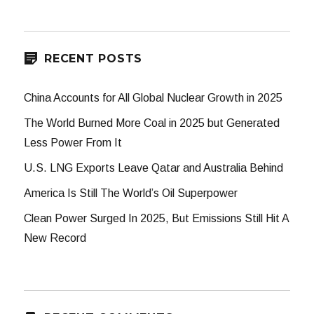
RECENT POSTS
China Accounts for All Global Nuclear Growth in 2025
The World Burned More Coal in 2025 but Generated
Less Power From It
U.S. LNG Exports Leave Qatar and Australia Behind
America Is Still The World’s Oil Superpower
Clean Power Surged In 2025, But Emissions Still Hit A
New Record