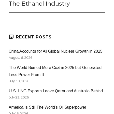
post:
The Ethanol Industry
RECENT POSTS
China Accounts for All Global Nuclear Growth in 2025
August 6, 2026
The World Burned More Coal in 2025 but Generated
Less Power From It
July 30, 2026
U.S. LNG Exports Leave Qatar and Australia Behind
July 23, 2026
America Is Still The World’s Oil Superpower
July 16, 2026