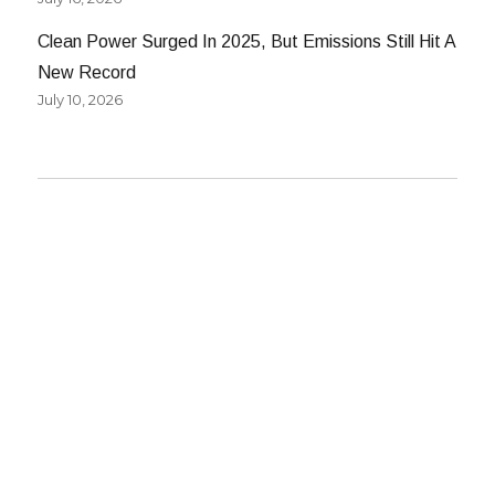
Clean Power Surged In 2025, But Emissions Still Hit A
New Record
July 10, 2026