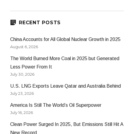
RECENT POSTS
China Accounts for All Global Nuclear Growth in 2025
August 6, 2026
The World Burned More Coal in 2025 but Generated
Less Power From It
July 30, 2026
U.S. LNG Exports Leave Qatar and Australia Behind
July 23, 2026
America Is Still The World’s Oil Superpower
July 16, 2026
Clean Power Surged In 2025, But Emissions Still Hit A
New Record