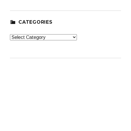
CATEGORIES
Categories