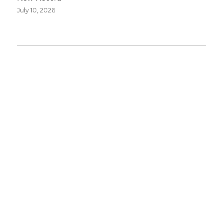
July 10, 2026