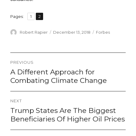
,
Page
Page
Pages:
1
2
Author
Posted
Categories
Robert Rapier
December 13, 2018
Forbes
on
Post
PREVIOUS
navigation
A Different Approach for
Previous
post:
Combating Climate Change
NEXT
Trump States Are The Biggest
Next
post:
Beneficiaries Of Higher Oil Prices