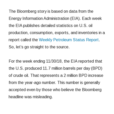
The Bloomberg story is based on data from the
Energy Information Administration (EIA). Each week
the EIA publishes detailed statistics on U.S. oil
production, consumption, exports, and inventories in a
report called the
Weekly Petroleum Status Report
.
So, let’s go straight to the source.
For the week ending 11/30/18, the EIA reported that
the U.S. produced 11.7 million barrels per day (BPD)
of crude oil. That represents a 2 million BPD increase
from the year-ago number. This number is generally
accepted even by those who believe the Bloomberg
headline was misleading.