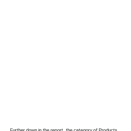
Further down in the report, the category of Products