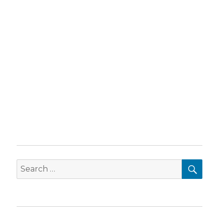
SEA
Search
for: