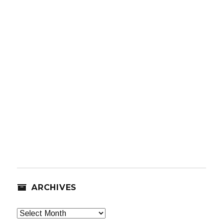
ARCHIVES
Archives