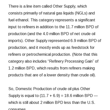
There is a line item called Other Supply, which
consists primarily of natural gas liquids (NGLs) and
fuel ethanol. This category represents a significant
input to refiners in addition to the 11.7 million BPD of
production (and the 4.0 million BPD of net crude oil
imports). Other Supply represented 6.9 million BPD of
production, and it mostly ends up as feedstock for
refiners or petrochemical production. (Note that this
category also includes “Refinery Processing Gain” of
1.2 million BPD, which results from refiners making
products that are of a lower density than crude oil).
So, Domestic Production of crude oil plus Other
Supply is equal to (11.7 + 6.9) = 18.6 million BPD —
which is still about 2 million BPD less than the U.S.
consumes.