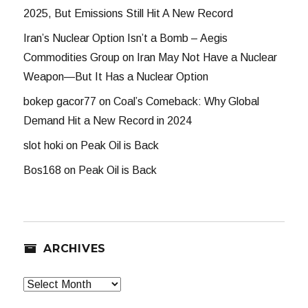
2025, But Emissions Still Hit A New Record
Iran’s Nuclear Option Isn’t a Bomb – Aegis
Commodities Group
on
Iran May Not Have a Nuclear
Weapon—But It Has a Nuclear Option
bokep gacor77
on
Coal’s Comeback: Why Global
Demand Hit a New Record in 2024
slot hoki
on
Peak Oil is Back
Bos168
on
Peak Oil is Back
ARCHIVES
Archives