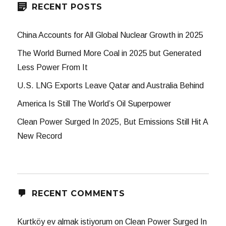
RECENT POSTS
China Accounts for All Global Nuclear Growth in 2025
The World Burned More Coal in 2025 but Generated
Less Power From It
U.S. LNG Exports Leave Qatar and Australia Behind
America Is Still The World’s Oil Superpower
Clean Power Surged In 2025, But Emissions Still Hit A
New Record
RECENT COMMENTS
Kurtköy ev almak istiyorum
on
Clean Power Surged In