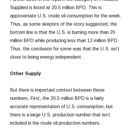
Supplied is listed at 20.5 million BPD. This is
approximate U.S. crude oil consumption for the week.
Thus, as some skeptics of the story suggested, the
bottom line is that the U.S. is burning more than 20
million BPD while producing less than 12 million BPD.
Thus, the conclusion for some was that the U.S. isn’t
close to being energy independent.
Other Supply
But there is important context between these
numbers. First, the 20.5 million BPD is a fairly
accurate representation of U.S. consumption, but
there is a large U.S. production number that isn’t
included in the crude oil production numbers.