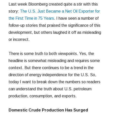
Last week Bloomberg created quite a stir with this
story:
The U.S. Just Became a Net Oil Exporter for
the First Time in 75 Years
. I have seen a number of
follow-up stories that praised the significance of this
development, but others laughed it off as misleading
or incorrect.
There is some truth to both viewpoints. Yes, the
headline is somewhat misleading and requires some
context. But there continues to be a trend in the
direction of energy independence for the U.S. So,
today I want to break down the numbers so readers
can understand the truth about U.S. petroleum
production, consumption, and exports.
Domestic Crude Production Has Surged