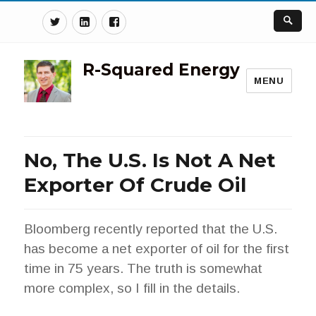
Twitter
Linkedin
Facebook
R-Squared Energy
MENU
No, The U.S. Is Not A Net
Exporter Of Crude Oil
Bloomberg recently reported that the U.S.
has become a net exporter of oil for the first
time in 75 years. The truth is somewhat
more complex, so I fill in the details.