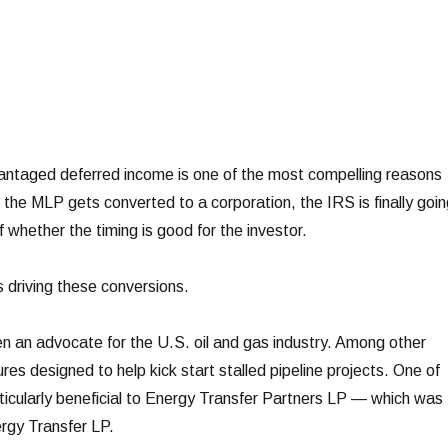
taged deferred income is one of the most compelling reasons
 the MLP gets converted to a corporation, the IRS is finally goin
f whether the timing is good for the investor.
s driving these conversions.
 an advocate for the U.S. oil and gas industry. Among other
es designed to help kick start stalled pipeline projects. One of
cularly beneficial to Energy Transfer Partners LP — which was
rgy Transfer LP.