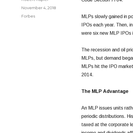
Posted
November 4, 2018
on
Categories
Forbes
MLPs slowly gained in p
IPOs each year. Then, in
were six new MLP IPOs in
The recession and oil pr
MLPs, but demand began t
MLPs hit the IPO market,
2014.
The MLP Advantage
An MLP issues units rathe
periodic distributions. H
taxed at the corporate l
income and dividends affe