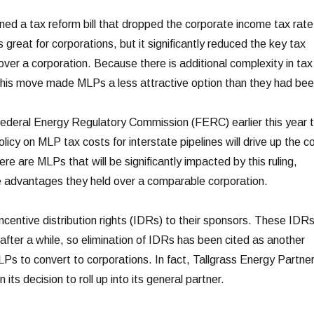
ed a tax reform bill that dropped the corporate income tax rate
great for corporations, but it significantly reduced the key tax
er a corporation. Because there is additional complexity in tax
, this move made MLPs a less attractive option than they had bee
Federal Energy Regulatory Commission (FERC) earlier this year 
licy on MLP tax costs for interstate pipelines will drive up the c
re are MLPs that will be significantly impacted by this ruling,
e advantages they held over a comparable corporation.
ncentive distribution rights (IDRs) to their sponsors. These IDR
after a while, so elimination of IDRs has been cited as another
LPs to convert to corporations. In fact, Tallgrass Energy Partne
in its decision to roll up into its general partner.