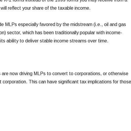
will reflect your share of the taxable income.
 MLPs especially favored by the midstream (i.e., oil and gas
n) sector, which has been traditionally popular with income-
its ability to deliver stable income streams over time.
 are now driving MLPs to convert to corporations, or otherwise
t corporation. This can have significant tax implications for thos