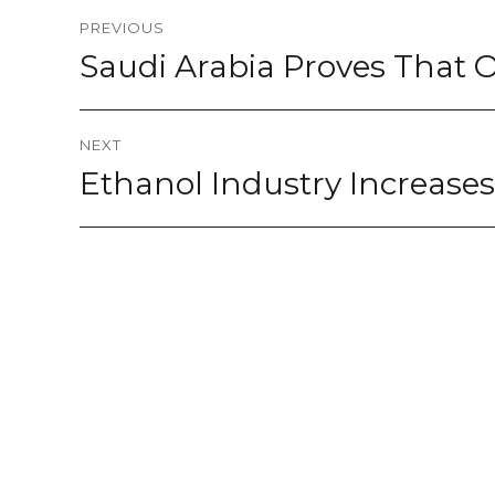
Post
PREVIOUS
navigation
Saudi Arabia Proves That O
Previous
post:
NEXT
Ethanol Industry Increase
Next
post: