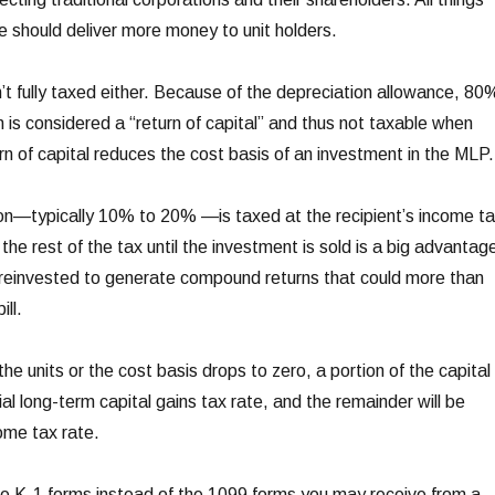
re should deliver more money to unit holders.
n’t fully taxed either. Because of the depreciation allowance, 80
n is considered a “return of capital” and thus not taxable when
rn of capital reduces the cost basis of an investment in the MLP.
tion—typically 10% to 20% —is taxed at the recipient’s income t
the rest of the tax until the investment is sold is a big advantag
 reinvested to generate compound returns that could more than
ill.
the units or the cost basis drops to zero, a portion of the capital
ial long-term capital gains tax rate, and the remainder will be
ome tax rate.
e K-1 forms instead of the 1099 forms you may receive from a