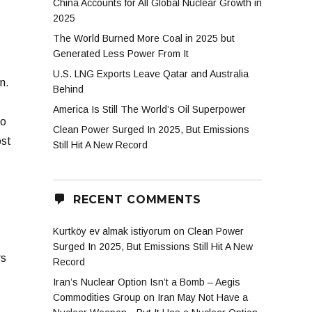
China Accounts for All Global Nuclear Growth in
2025
The World Burned More Coal in 2025 but
Generated Less Power From It
U.S. LNG Exports Leave Qatar and Australia
n.
Behind
America Is Still The World’s Oil Superpower
to
Clean Power Surged In 2025, But Emissions
ost
Still Hit A New Record
RECENT COMMENTS
s
Kurtköy ev almak istiyorum
on
Clean Power
Surged In 2025, But Emissions Still Hit A New
rs
Record
Iran’s Nuclear Option Isn’t a Bomb – Aegis
Commodities Group
on
Iran May Not Have a