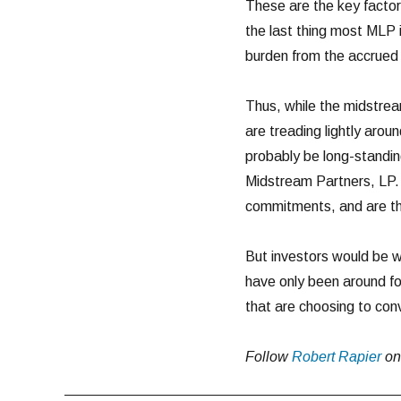
These are the key factor
the last thing most MLP 
burden from the accrued 
Thus, while the midstrea
are treading lightly aro
probably be long-standi
Midstream Partners, LP.
commitments, and are the
But investors would be w
have only been around f
that are choosing to con
Follow
Robert Rapier
o