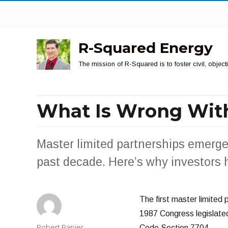
R-Squared Energy
The mission of R-Squared is to foster civil, obje
What Is Wrong Wit
Master limited partnerships emerge
past decade. Here’s why investors 
The first master limited
1987 Congress legislated 
Author
Robert Rapier
Code Section 7704.