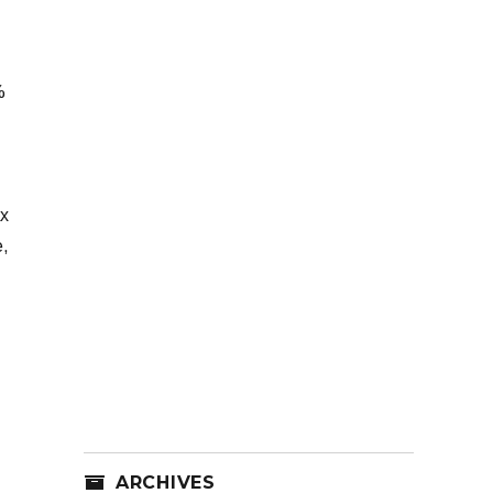
%
ax
e,
ARCHIVES