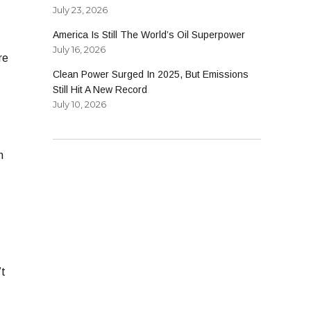
July 23, 2026
America Is Still The World’s Oil Superpower
July 16, 2026
re
Clean Power Surged In 2025, But Emissions
Still Hit A New Record
July 10, 2026
n
’t