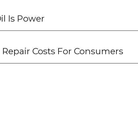
il Is Power
s Repair Costs For Consumers