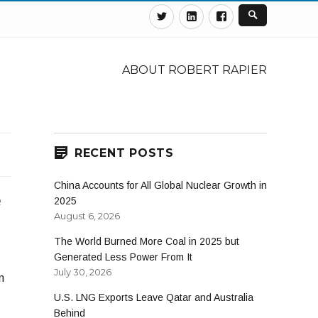
Twitter
Linkedin
Facebook
ABOUT ROBERT RAPIER
RECENT POSTS
China Accounts for All Global Nuclear Growth in
e
2025
August 6, 2026
The World Burned More Coal in 2025 but
Generated Less Power From It
July 30, 2026
n
U.S. LNG Exports Leave Qatar and Australia
Behind