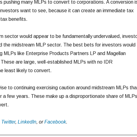
s pushing many MLPs to convert to corporations. A conversion i
investors want to see, because it can create an immediate tax
tax benefits.
m sector would appear to be fundamentally undervalued, invest
und the midstream MLP sector. The best bets for investors would
ng MLPs like Enterprise Products Partners LP and Magellan
 These are large, well-established MLPs with no IDR
 least likely to convert.
ise to continuing exercising caution around midstream MLPs tha
or a few years. These make up a disproportionate share of MLP
vert.
n
Twitter
,
LinkedIn
, or
Facebook
.