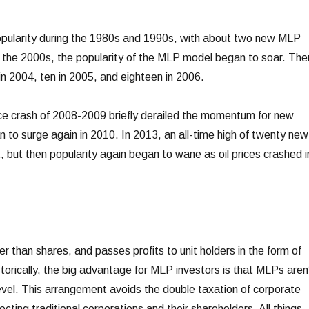
opularity during the 1980s and 1990s, with about two new MLP
 the 2000s, the popularity of the MLP model began to soar. The
 2004, ten in 2005, and eighteen in 2006.
ice crash of 2008-2009 briefly derailed the momentum for new
o surge again in 2010. In 2013, an all-time high of twenty new
 but then popularity again began to wane as oil prices crashed i
r than shares, and passes profits to unit holders in the form of
istorically, the big advantage for MLP investors is that MLPs aren
evel. This arrangement avoids the double taxation of corporate
cting traditional corporations and their shareholders. All things