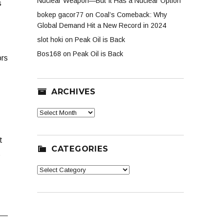
Nuclear Weapon—But It Has a Nuclear Option
s
bokep gacor77
on
Coal’s Comeback: Why
Global Demand Hit a New Record in 2024
slot hoki
on
Peak Oil is Back
Bos168
on
Peak Oil is Back
ors
ARCHIVES
Archives
t
CATEGORIES
s
Categories