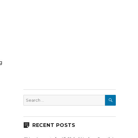
g
SEARCH
Search
for:
RECENT POSTS