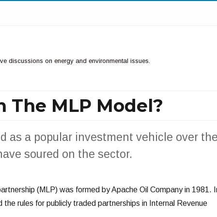
ctive discussions on energy and environmental issues.
h The MLP Model?
d as a popular investment vehicle over th
have soured on the sector.
 partnership (MLP) was formed by Apache Oil Company in 1981. I
the rules for publicly traded partnerships in Internal Revenue