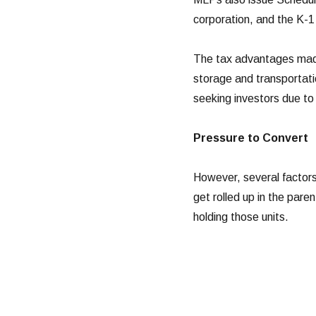
corporation, and the K-1 
The tax advantages made
storage and transportatio
seeking investors due to 
Pressure to Convert
However, several factors
get rolled up in the paren
holding those units.