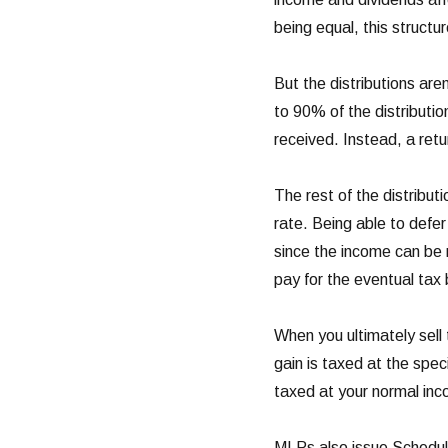
being equal, this structu
But the distributions are
to 90% of the distributio
received. Instead, a retu
The rest of the distribu
rate. Being able to defer 
since the income can be
pay for the eventual tax b
When you ultimately sell 
gain is taxed at the spec
taxed at your normal inc
MLPs also issue Schedul