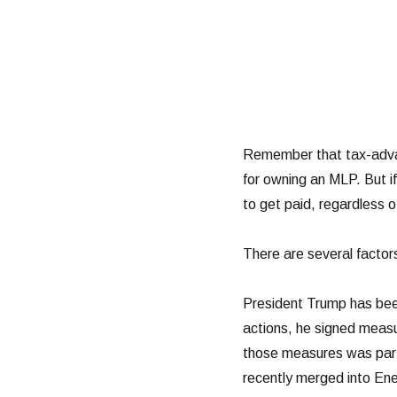
Remember that tax-advan
for owning an MLP. But if
to get paid, regardless o
There are several factor
President Trump has been
actions, he signed measur
those measures was parti
recently merged into Ene