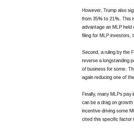
However, Trump also sign
from 35% to 21%. This is 
advantage an MLP held ov
filing for MLP investors
Second, a ruling by the 
reverse a longstanding po
of business for some. The
again reducing one of th
Finally, many MLPs pay i
can be a drag on growth 
incentive driving some M
cited this specific factor 