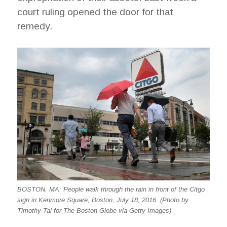
court ruling opened the door for that
remedy.
BOSTON, MA: People walk through the rain in front of the Citgo
sign in Kenmore Square, Boston, July 18, 2016. (Photo by
Timothy Tai for The Boston Globe via Getty Images)