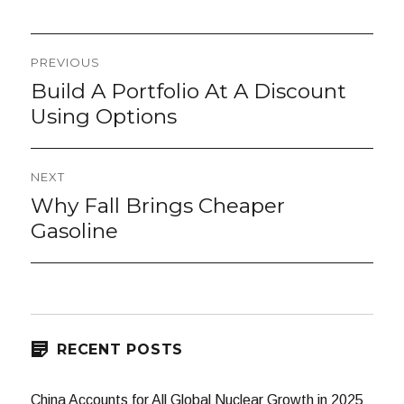
Post
PREVIOUS
navigation
Build A Portfolio At A Discount
Previous
post:
Using Options
NEXT
Why Fall Brings Cheaper
Next
post:
Gasoline
RECENT POSTS
China Accounts for All Global Nuclear Growth in 2025