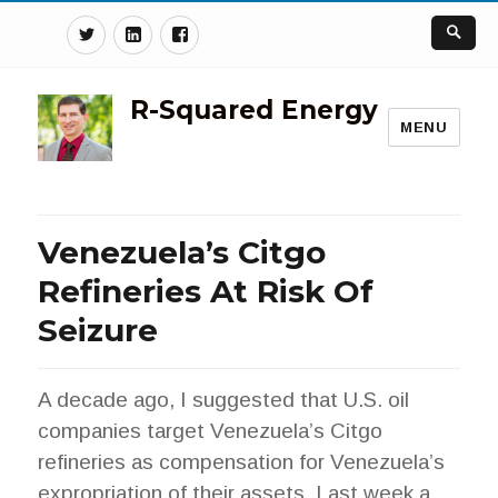
Twitter
Linkedin
Facebook
R-Squared Energy
MENU
Venezuela’s Citgo
Refineries At Risk Of
Seizure
A decade ago, I suggested that U.S. oil
companies target Venezuela’s Citgo
refineries as compensation for Venezuela’s
expropriation of their assets. Last week a