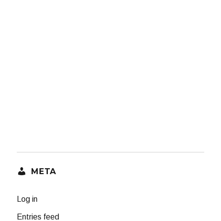
META
Log in
Entries feed