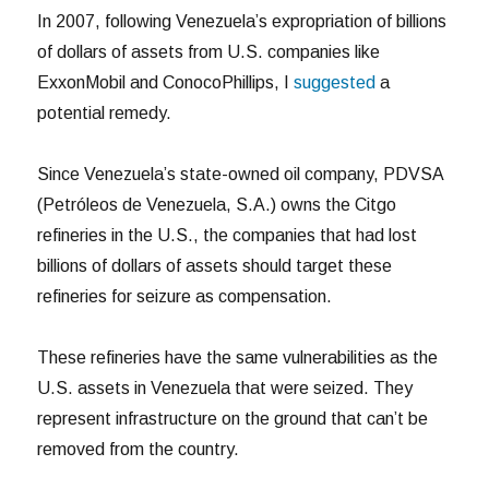
In 2007, following Venezuela’s expropriation of billions
of dollars of assets from U.S. companies like
ExxonMobil and ConocoPhillips, I
suggested
a
potential remedy.
Since Venezuela’s state-owned oil company, PDVSA
(Petróleos de Venezuela, S.A.) owns the Citgo
refineries in the U.S., the companies that had lost
billions of dollars of assets should target these
refineries for seizure as compensation.
These refineries have the same vulnerabilities as the
U.S. assets in Venezuela that were seized. They
represent infrastructure on the ground that can’t be
removed from the country.