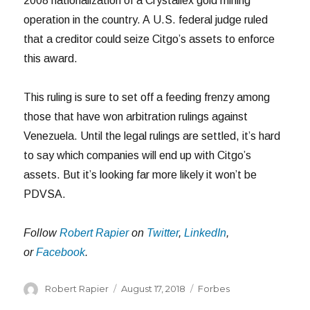
2008 nationalization of a Crystallex gold mining
operation in the country. A U.S. federal judge ruled
that a creditor could seize Citgo’s assets to enforce
this award.
This ruling is sure to set off a feeding frenzy among
those that have won arbitration rulings against
Venezuela. Until the legal rulings are settled, it’s hard
to say which companies will end up with Citgo’s
assets. But it’s looking far more likely it won’t be
PDVSA.
Follow
Robert Rapier
on
Twitter
,
LinkedIn
,
or
Facebook
.
Author
Posted
Categories
Robert Rapier
August 17, 2018
Forbes
on