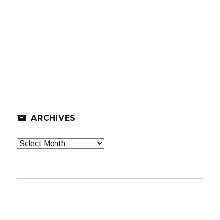
ARCHIVES
Archives