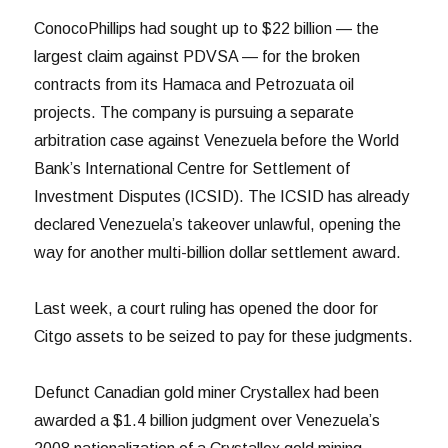
ConocoPhillips had sought up to $22 billion — the
largest claim against PDVSA — for the broken
contracts from its Hamaca and Petrozuata oil
projects. The company is pursuing a separate
arbitration case against Venezuela before the World
Bank’s International Centre for Settlement of
Investment Disputes (ICSID). The ICSID has already
declared Venezuela’s takeover unlawful, opening the
way for another multi-billion dollar settlement award.
Last week, a court ruling has opened the door for
Citgo assets to be seized to pay for these judgments.
Defunct Canadian gold miner Crystallex had been
awarded a $1.4 billion judgment over Venezuela’s