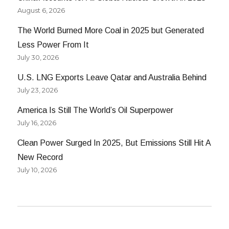
August 6, 2026
The World Burned More Coal in 2025 but Generated
Less Power From It
July 30, 2026
U.S. LNG Exports Leave Qatar and Australia Behind
July 23, 2026
America Is Still The World’s Oil Superpower
July 16, 2026
Clean Power Surged In 2025, But Emissions Still Hit A
New Record
July 10, 2026