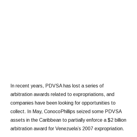
In recent years, PDVSA has lost a series of
arbitration awards related to expropriations, and
companies have been looking for opportunities to
collect. In May, ConocoPhillips seized some PDVSA
assets in the Caribbean to partially enforce a $2 billion
arbitration award for Venezuela’s 2007 expropriation.