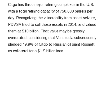
Citgo has three major refining complexes in the U.S.
with a total refining capacity of 750,000 barrels per
day. Recognizing the vulnerability from asset seizure,
PDVSA tried to sell these assets in 2014, and valued
them at $10 billion. That value may be grossly
overstated, considering that Venezuela subsequently
pledged 49.9% of Citgo to Russian oil giant Rosneft
as collateral for a $1.5 billion loan.