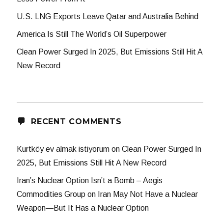
U.S. LNG Exports Leave Qatar and Australia Behind
America Is Still The World’s Oil Superpower
Clean Power Surged In 2025, But Emissions Still Hit A
New Record
RECENT COMMENTS
Kurtköy ev almak istiyorum
on
Clean Power Surged In
2025, But Emissions Still Hit A New Record
Iran’s Nuclear Option Isn’t a Bomb – Aegis
Commodities Group
on
Iran May Not Have a Nuclear
Weapon—But It Has a Nuclear Option