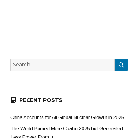
SEA
Search
for:
RECENT POSTS
China Accounts for All Global Nuclear Growth in 2025
The World Burned More Coal in 2025 but Generated
Less Power From It