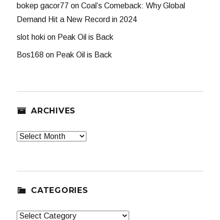
bokep gacor77
on
Coal’s Comeback: Why Global
Demand Hit a New Record in 2024
slot hoki
on
Peak Oil is Back
Bos168
on
Peak Oil is Back
ARCHIVES
Archives
CATEGORIES
Categories