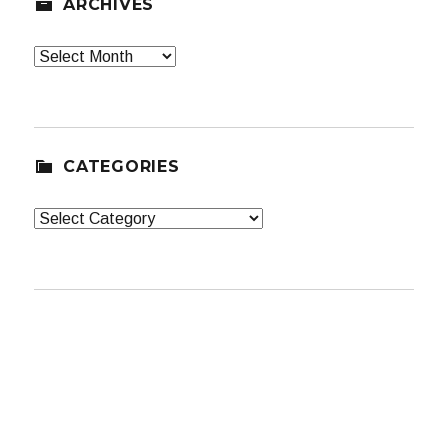
ARCHIVES
Archives
CATEGORIES
Categories