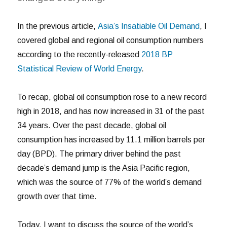
In the previous article,
Asia’s Insatiable Oil Demand
, I
covered global and regional oil consumption numbers
according to the recently-released
2018 BP
Statistical Review of World Energy
.
To recap, global oil consumption rose to a new record
high in 2018, and has now increased in 31 of the past
34 years. Over the past decade, global oil
consumption has increased by 11.1 million barrels per
day (BPD). The primary driver behind the past
decade’s demand jump is the Asia Pacific region,
which was the source of 77% of the world’s demand
growth over that time.
Today, I want to discuss the source of the world’s