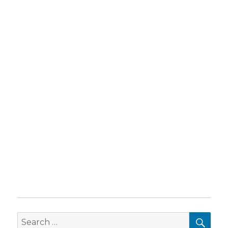
SEA
Search