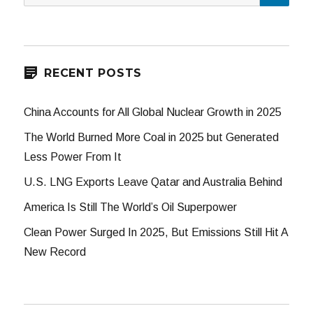
for:
RECENT POSTS
China Accounts for All Global Nuclear Growth in 2025
The World Burned More Coal in 2025 but Generated
Less Power From It
U.S. LNG Exports Leave Qatar and Australia Behind
America Is Still The World’s Oil Superpower
Clean Power Surged In 2025, But Emissions Still Hit A
New Record