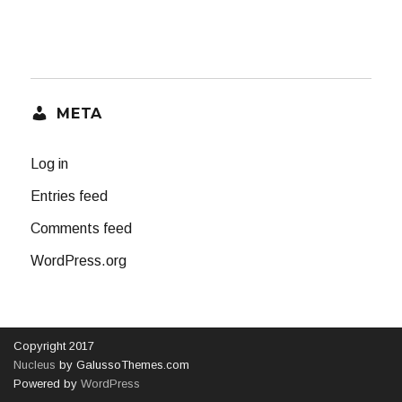
META
Log in
Entries feed
Comments feed
WordPress.org
Copyright 2017
Nucleus
by GalussoThemes.com
Powered by
WordPress