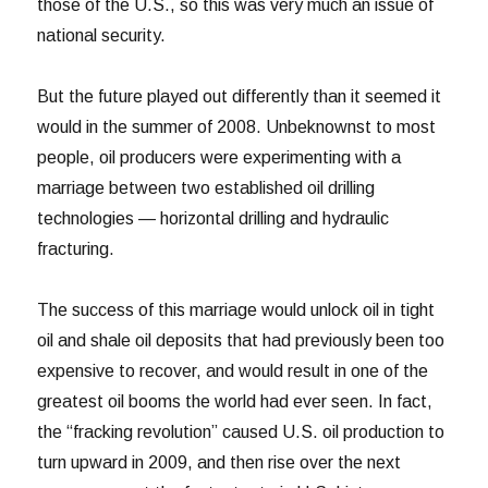
those of the U.S., so this was very much an issue of
national security.
But the future played out differently than it seemed it
would in the summer of 2008. Unbeknownst to most
people, oil producers were experimenting with a
marriage between two established oil drilling
technologies — horizontal drilling and hydraulic
fracturing.
The success of this marriage would unlock oil in tight
oil and shale oil deposits that had previously been too
expensive to recover, and would result in one of the
greatest oil booms the world had ever seen. In fact,
the “fracking revolution” caused U.S. oil production to
turn upward in 2009, and then rise over the next