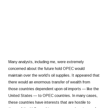
Many analysts, including me, were extremely
concerned about the future hold OPEC would
maintain over the world’s oil supplies. It appeared that
there would an enormous transfer of wealth from
those countries dependent upon oil imports — like the
United States — to OPEC countries. In many cases,
these countries have interests that are hostile to