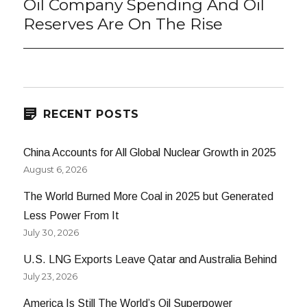
Oil Company Spending And Oil
Next
post:
Reserves Are On The Rise
RECENT POSTS
China Accounts for All Global Nuclear Growth in 2025
August 6, 2026
The World Burned More Coal in 2025 but Generated
Less Power From It
July 30, 2026
U.S. LNG Exports Leave Qatar and Australia Behind
July 23, 2026
America Is Still The World’s Oil Superpower