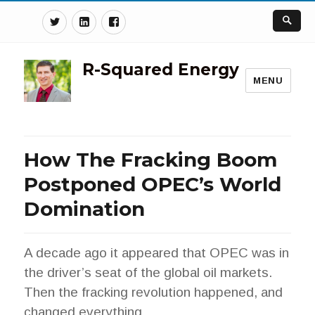
Twitter
Linkedin
Facebook
R-Squared Energy
MENU
How The Fracking Boom
Postponed OPEC’s World
Domination
A decade ago it appeared that OPEC was in
the driver’s seat of the global oil markets.
Then the fracking revolution happened, and
changed everything.