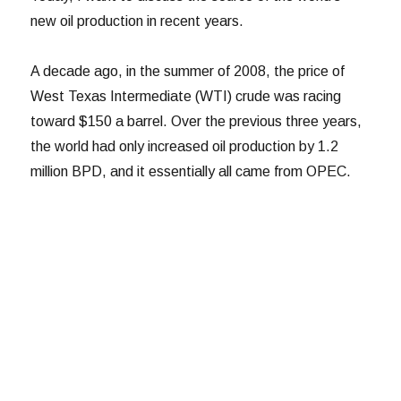
new oil production in recent years.
A decade ago, in the summer of 2008, the price of
West Texas Intermediate (WTI) crude was racing
toward $150 a barrel. Over the previous three years,
the world had only increased oil production by 1.2
million BPD, and it essentially all came from OPEC.