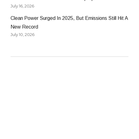
July 16, 2026
Clean Power Surged In 2025, But Emissions Still Hit A
New Record
July 10, 2026