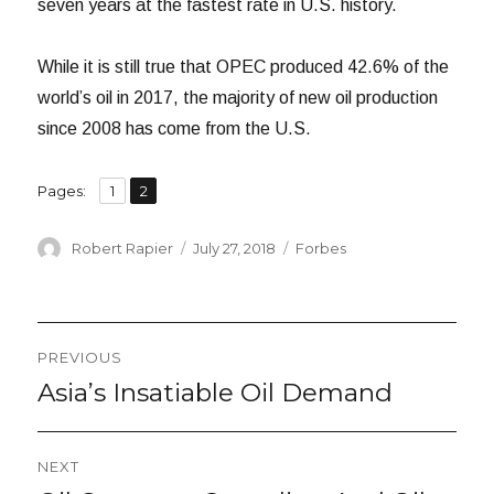
seven years at the fastest rate in U.S. history.
While it is still true that OPEC produced 42.6% of the
world’s oil in 2017, the majority of new oil production
since 2008 has come from the U.S.
,
Page
Page
Pages:
1
2
Author
Posted
Categories
Robert Rapier
July 27, 2018
Forbes
on
Post
PREVIOUS
navigation
Asia’s Insatiable Oil Demand
Previous
post:
NEXT