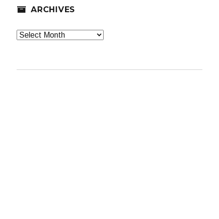
ARCHIVES
Archives