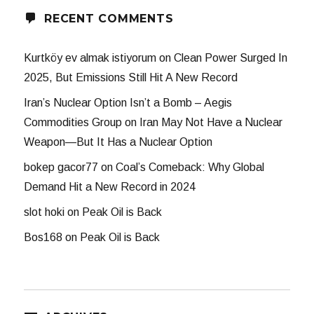
RECENT COMMENTS
Kurtköy ev almak istiyorum
on
Clean Power Surged In
2025, But Emissions Still Hit A New Record
Iran’s Nuclear Option Isn’t a Bomb – Aegis
Commodities Group
on
Iran May Not Have a Nuclear
Weapon—But It Has a Nuclear Option
bokep gacor77
on
Coal’s Comeback: Why Global
Demand Hit a New Record in 2024
slot hoki
on
Peak Oil is Back
Bos168
on
Peak Oil is Back