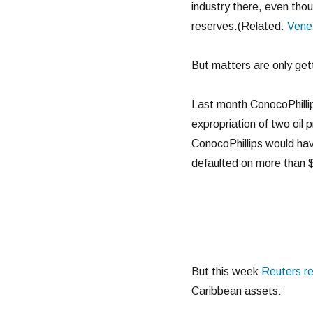
industry there, even tho
reserves.(Related:
Venez
But matters are only get
Last month ConocoPhillip
expropriation of two oil
ConocoPhillips would hav
defaulted on more than $2
But this week
Reuters r
Caribbean assets: