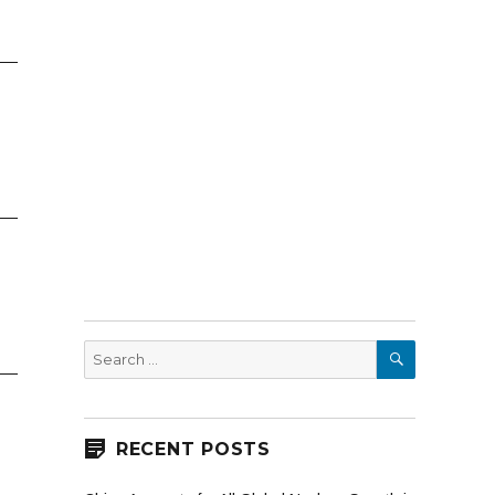
SEARCH
Search
for:
RECENT POSTS