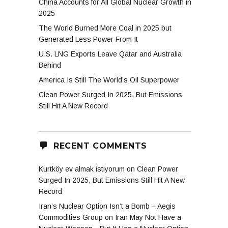
China Accounts for All Global Nuclear Growth in
2025
The World Burned More Coal in 2025 but
Generated Less Power From It
U.S. LNG Exports Leave Qatar and Australia
Behind
America Is Still The World’s Oil Superpower
Clean Power Surged In 2025, But Emissions
Still Hit A New Record
RECENT COMMENTS
Kurtköy ev almak istiyorum
on
Clean Power
Surged In 2025, But Emissions Still Hit A New
Record
Iran’s Nuclear Option Isn’t a Bomb – Aegis
Commodities Group
on
Iran May Not Have a