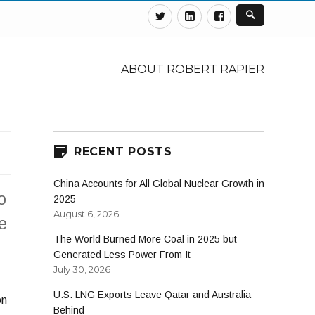
Twitter
Linkedin
Facebook
ABOUT ROBERT RAPIER
RECENT POSTS
China Accounts for All Global Nuclear Growth in
o
2025
August 6, 2026
e
The World Burned More Coal in 2025 but
Generated Less Power From It
July 30, 2026
U.S. LNG Exports Leave Qatar and Australia
on
Behind