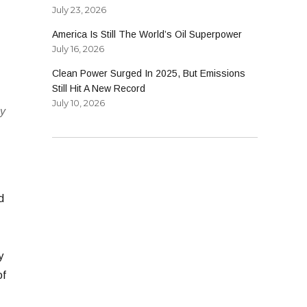
July 23, 2026
America Is Still The World’s Oil Superpower
July 16, 2026
Clean Power Surged In 2025, But Emissions
Still Hit A New Record
July 10, 2026
ey
d
y
of