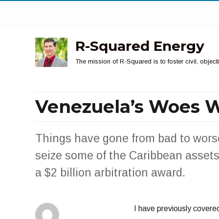
R-Squared Energy
The mission of R-Squared is to foster civil, obje
Venezuela’s Woes 
Things have gone from bad to wors
seize some of the Caribbean assets
a $2 billion arbitration award.
I have previously covered