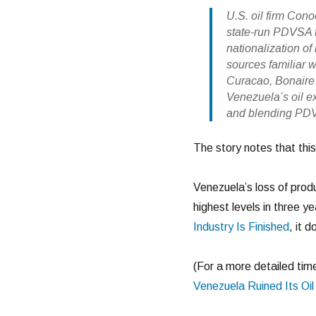
U.S. oil firm Con
state-run PDVSA to
nationalization of
sources familiar wi
Curacao, Bonaire 
Venezuela’s oil ex
and blending PDVS
The story notes that this 
Venezuela’s loss of produ
highest levels in three ye
Industry Is Finished
, it 
(For a more detailed time
Venezuela Ruined Its Oil