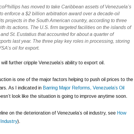
ocoPhillips has moved to take Caribbean assets of Venezuela’s
 enforce a $2 billion arbitration award over a decade-oil
 its projects in the South American country, according to three
th its actions. The U.S. firm targeted facilities on the islands of
and St. Eustatius that accounted for about a quarter of
ports last year. The three play key roles in processing, storing
A’s oil for export.
will further cripple Venezuela’s ability to export oil.
ction is one of the major factors helping to push oil prices to the
ars. As I indicated in
Barring Major Reforms, Venezuela’s Oil
doesn’t look like the situation is going to improve anytime soon.
line on the deterioration of Venezuela’s oil industry, see
How
 Industry
).