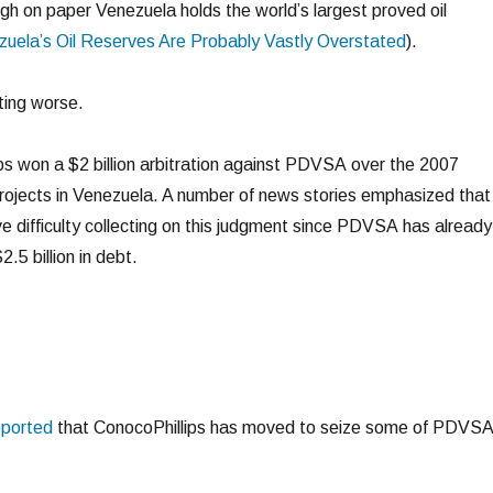
ugh on paper Venezuela holds the world’s largest proved oil
uela’s Oil Reserves Are Probably Vastly Overstated
).
ting worse.
s won a $2 billion arbitration against PDVSA over the 2007
 projects in Venezuela. A number of news stories emphasized that
e difficulty collecting on this judgment since PDVSA has already
.5 billion in debt.
eported
that ConocoPhillips has moved to seize some of PDVSA