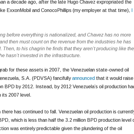
e than a decade ago, after the late Hugo Chavez expropriated the
like ExxonMobil and ConocoPhillips (my employer at that time),
I
 long before everything is nationalized, and Chavez has no more
r and then must count on the revenue from the industries he has
 Then, to his chagrin he finds that they aren’t producing like th
e hasn’t invested in the infrastructure.
ab for these assets in 2007, the Venezuelan state-owned oil
nezuela, S.A. (PDVSA) fancifully
announced
that it would raise
llion BPD by 2012. Instead, by 2012 Venezuela’s oil production ha
 its 2007 level.
 there has continued to fall. Venezuelan oil production is currentl
BPD, which is less than half the 3.2 million BPD production level 
tion was entirely predictable given the plundering of the oil