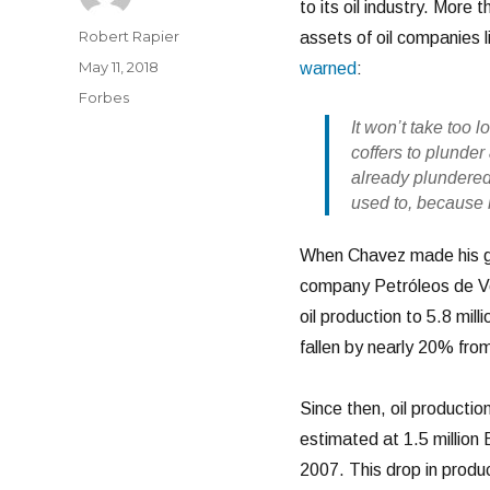
to its oil industry. Mor
Author
Robert Rapier
assets of oil companies 
Posted
May 11, 2018
warned
:
on
Categories
Forbes
It won’t take too
coffers to plunde
already plundered.
used to, because h
When Chavez made his gr
company Petróleos de Ve
oil production to 5.8 mi
fallen by nearly 20% from
Since then, oil production
estimated at 1.5 million 
2007. This drop in produc