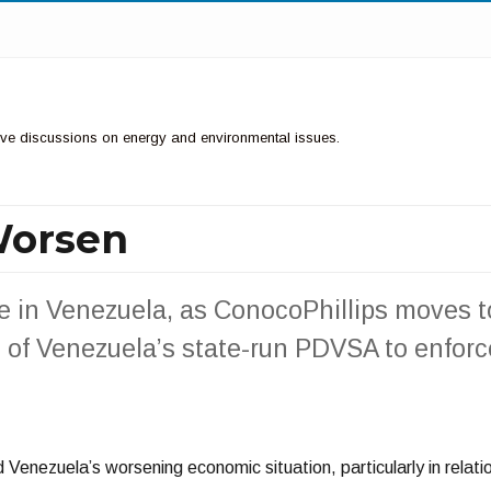
ctive discussions on energy and environmental issues.
Worsen
e in Venezuela, as ConocoPhillips moves t
 of Venezuela’s state-run PDVSA to enforc
 Venezuela’s worsening economic situation, particularly in relati