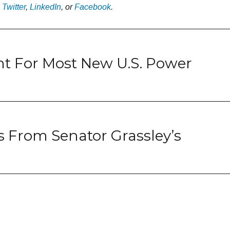
n
Twitter
,
LinkedIn
, or
Facebook
.
t For Most New U.S. Power
 From Senator Grassley’s