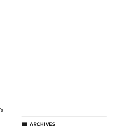
’s
ARCHIVES