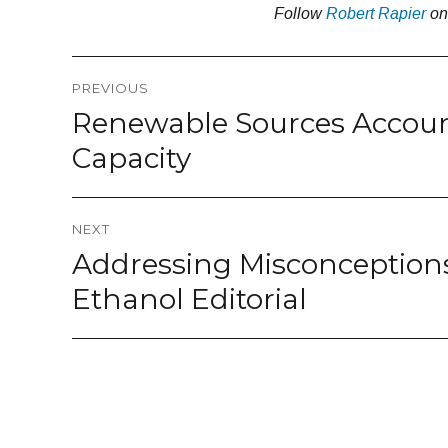
Follow
Robert Rapier
o
Post
PREVIOUS
navigation
Renewable Sources Accoun
Previous
post:
Capacity
NEXT
Addressing Misconceptions
Next
post:
Ethanol Editorial