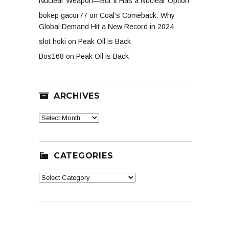
Nuclear Weapon—But It Has a Nuclear Option
bokep gacor77
on
Coal’s Comeback: Why
Global Demand Hit a New Record in 2024
slot hoki
on
Peak Oil is Back
Bos168
on
Peak Oil is Back
ARCHIVES
Archives
CATEGORIES
Categories