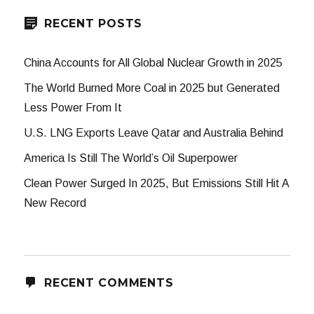
RECENT POSTS
China Accounts for All Global Nuclear Growth in 2025
The World Burned More Coal in 2025 but Generated
Less Power From It
U.S. LNG Exports Leave Qatar and Australia Behind
America Is Still The World’s Oil Superpower
Clean Power Surged In 2025, But Emissions Still Hit A
New Record
RECENT COMMENTS