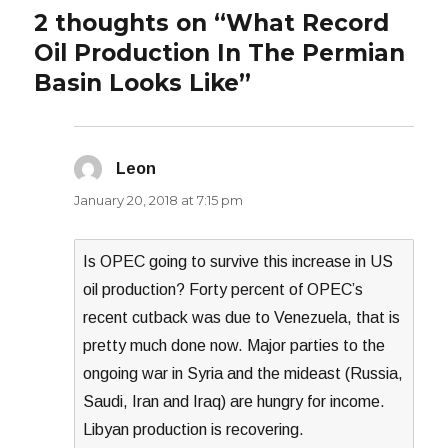
2 thoughts on “What Record
Oil Production In The Permian
Basin Looks Like”
Leon
says:
January 20, 2018 at 7:15 pm
Is OPEC going to survive this increase in US
oil production? Forty percent of OPEC’s
recent cutback was due to Venezuela, that is
pretty much done now. Major parties to the
ongoing war in Syria and the mideast (Russia,
Saudi, Iran and Iraq) are hungry for income.
Libyan production is recovering.