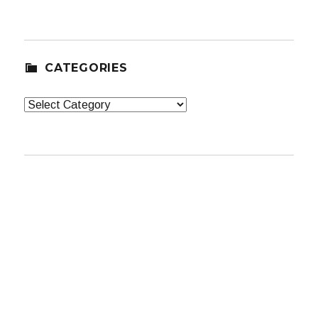
CATEGORIES
Categories