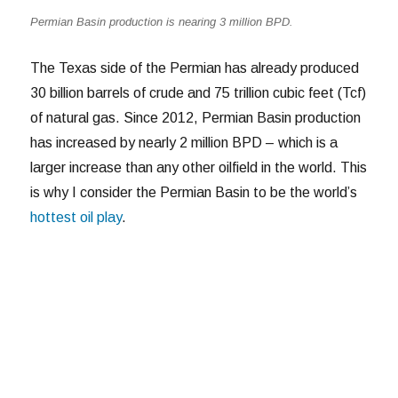
Permian Basin production is nearing 3 million BPD.
The Texas side of the Permian has already produced
30 billion barrels of crude and 75 trillion cubic feet (Tcf)
of natural gas. Since 2012, Permian Basin production
has increased by nearly 2 million BPD – which is a
larger increase than any other oilfield in the world. This
is why I consider the Permian Basin to be the world’s
hottest oil play
.