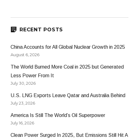
RECENT POSTS
China Accounts for All Global Nuclear Growth in 2025
August 6, 2026
The World Burned More Coal in 2025 but Generated
Less Power From It
July 30, 2026
U.S. LNG Exports Leave Qatar and Australia Behind
July 23, 2026
America Is Still The World’s Oil Superpower
July 16, 2026
Clean Power Surged In 2025, But Emissions Still Hit A