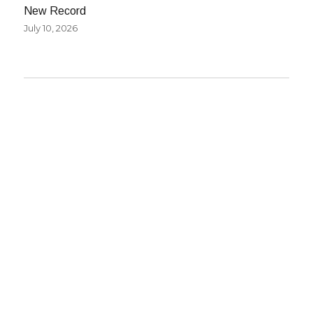
New Record
July 10, 2026