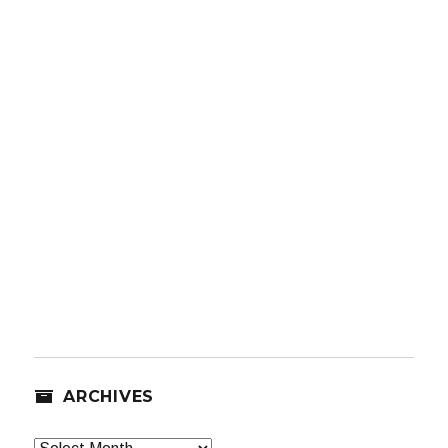
ARCHIVES
Archives