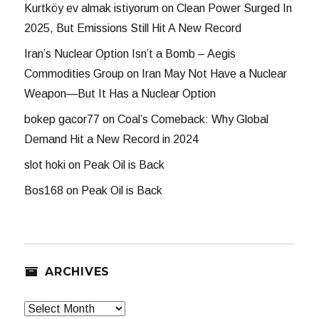
Kurtköy ev almak istiyorum
on
Clean Power Surged In
2025, But Emissions Still Hit A New Record
Iran’s Nuclear Option Isn’t a Bomb – Aegis
Commodities Group
on
Iran May Not Have a Nuclear
Weapon—But It Has a Nuclear Option
bokep gacor77
on
Coal’s Comeback: Why Global
Demand Hit a New Record in 2024
slot hoki
on
Peak Oil is Back
Bos168
on
Peak Oil is Back
ARCHIVES
Archives