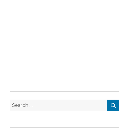
SEA
Search
for: