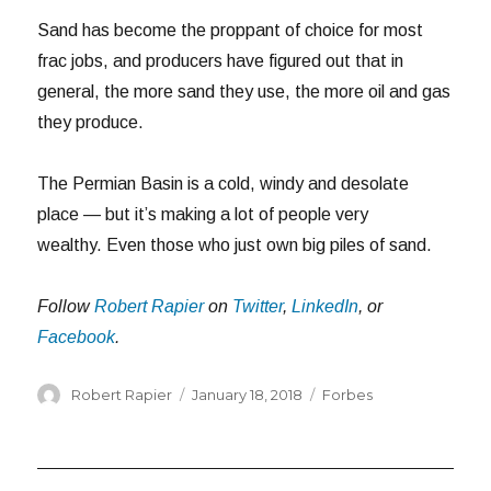
Sand has become the proppant of choice for most
frac jobs, and producers have figured out that in
general, the more sand they use, the more oil and gas
they produce.
The Permian Basin is a cold, windy and desolate
place — but it’s making a lot of people very
wealthy. Even those who just own big piles of sand.
Follow
Robert Rapier
on
Twitter
,
LinkedIn
, or
Facebook
.
Author
Posted
Categories
Robert Rapier
January 18, 2018
Forbes
on