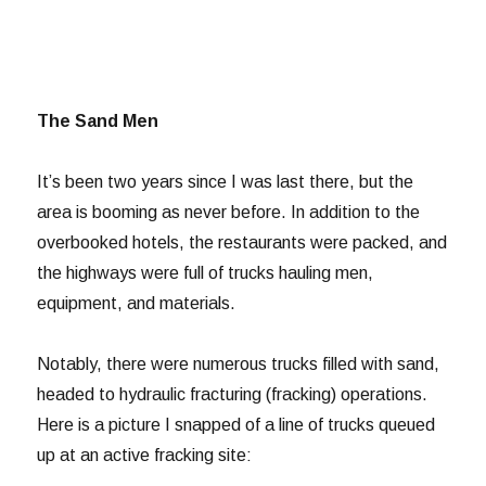
The Sand Men
It’s been two years since I was last there, but the
area is booming as never before. In addition to the
overbooked hotels, the restaurants were packed, and
the highways were full of trucks hauling men,
equipment, and materials.
Notably, there were numerous trucks filled with sand,
headed to hydraulic fracturing (fracking) operations.
Here is a picture I snapped of a line of trucks queued
up at an active fracking site: