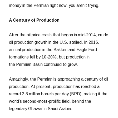
money in the Permian right now, you aren’t trying.
A Century of Production
After the oil price crash that began in mid-2014, crude
oil production growth in the U.S. stalled. In 2016,
annual production in the Bakken and Eagle Ford
formations fell by 10-20%, but production in
the Permian Basin continued to grow.
Amazingly, the Permian is approaching a century of oil
production. At present, production has reached a
record 2.8 million barrels per day (BPD), making it the
world’s second-most-prolific field, behind the
legendary Ghawar in Saudi Arabia.