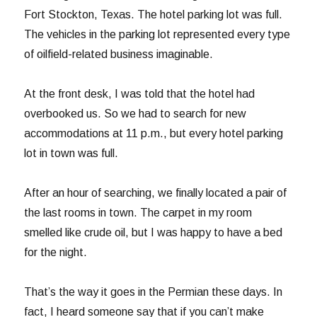
Fort Stockton, Texas. The hotel parking lot was full.
The vehicles in the parking lot represented every type
of oilfield-related business imaginable.
At the front desk, I was told that the hotel had
overbooked us. So we had to search for new
accommodations at 11 p.m., but every hotel parking
lot in town was full.
After an hour of searching, we finally located a pair of
the last rooms in town. The carpet in my room
smelled like crude oil, but I was happy to have a bed
for the night.
That’s the way it goes in the Permian these days. In
fact, I heard someone say that if you can’t make