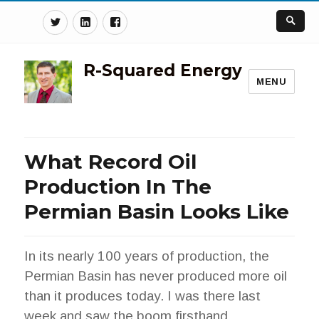
Twitter
Linkedin
Facebook
R-Squared Energy
MENU
What Record Oil
Production In The
Permian Basin Looks Like
In its nearly 100 years of production, the
Permian Basin has never produced more oil
than it produces today. I was there last
week and saw the boom firsthand.