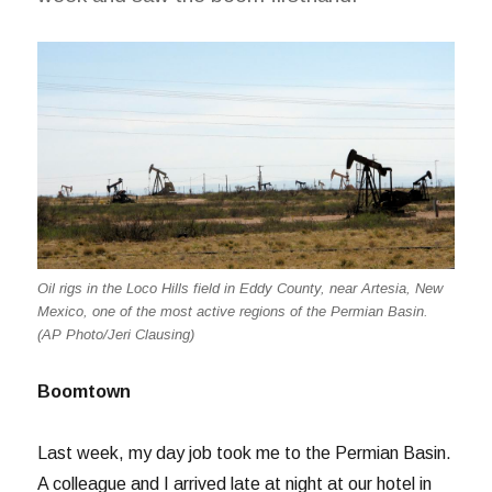
Oil rigs in the Loco Hills field in Eddy County, near Artesia, New
Mexico, one of the most active regions of the Permian Basin.
(AP Photo/Jeri Clausing)
Boomtown
Last week, my day job took me to the Permian Basin.
A colleague and I arrived late at night at our hotel in