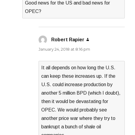
Good news for the US and bad news for
OPEC?
Robert Rapier
says:
January 24, 2018 at 8:16 pm
It all depends on how long the U.S.
can keep these increases up. If the
U.S. could increase production by
another 5 million BPD (which I doubt),
then it would be devastating for
OPEC. We would probably see
another price war where they try to
bankrupt a bunch of shale oil