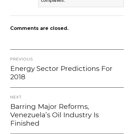
companies.
Comments are closed.
Post
PREVIOUS
navigation
Energy Sector Predictions For
Previous
post:
2018
NEXT
Barring Major Reforms,
Next
post:
Venezuela’s Oil Industry Is
Finished