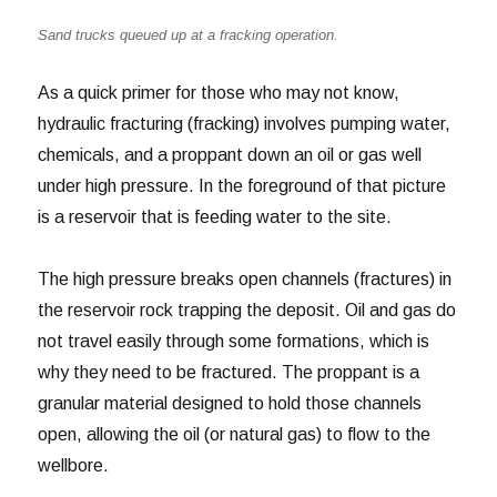
Sand trucks queued up at a fracking operation.
As a quick primer for those who may not know,
hydraulic fracturing (fracking) involves pumping water,
chemicals, and a proppant down an oil or gas well
under high pressure. In the foreground of that picture
is a reservoir that is feeding water to the site.
The high pressure breaks open channels (fractures) in
the reservoir rock trapping the deposit. Oil and gas do
not travel easily through some formations, which is
why they need to be fractured. The proppant is a
granular material designed to hold those channels
open, allowing the oil (or natural gas) to flow to the
wellbore.