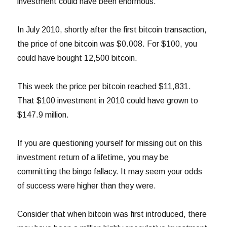
investment could have been enormous.
In July 2010, shortly after the first bitcoin transaction,
the price of one bitcoin was $0.008. For $100, you
could have bought 12,500 bitcoin.
This week the price per bitcoin reached $11,831.
That $100 investment in 2010 could have grown to
$147.9 million.
If you are questioning yourself for missing out on this
investment return of a lifetime, you may be
committing the bingo fallacy. It may seem your odds
of success were higher than they were.
Consider that when bitcoin was first introduced, there