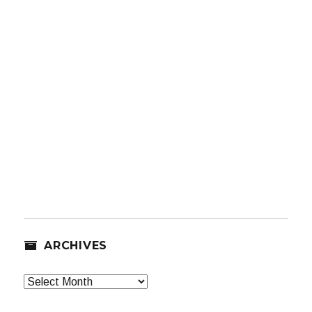
ARCHIVES
Archives