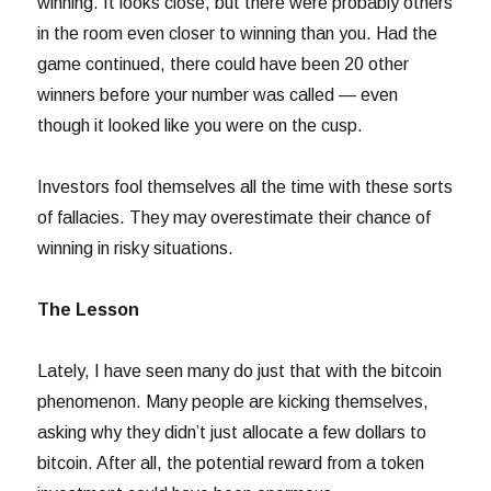
winning. It looks close, but there were probably others
in the room even closer to winning than you. Had the
game continued, there could have been 20 other
winners before your number was called — even
though it looked like you were on the cusp.
Investors fool themselves all the time with these sorts
of fallacies. They may overestimate their chance of
winning in risky situations.
The Lesson
Lately, I have seen many do just that with the bitcoin
phenomenon. Many people are kicking themselves,
asking why they didn’t just allocate a few dollars to
bitcoin. After all, the potential reward from a token