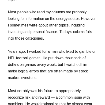
Most people who read my columns are probably
looking for information on the energy sector. However,
I sometimes write about other topics, including
investing and personal finance. Today’s column falls
into those categories.
Years ago, I worked for a man who liked to gamble on
NFL football games. He put down thousands of
dollars on games every week, but I watched him
make logical errors that are often made by stock
market investors.
Most notably was his failure to appropriately
recognize risk and reward — a common issue with
gamblers. He would rationalize that he almost went