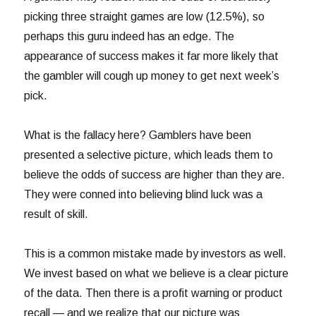
picking three straight games are low (12.5%), so
perhaps this guru indeed has an edge. The
appearance of success makes it far more likely that
the gambler will cough up money to get next week’s
pick.
What is the fallacy here? Gamblers have been
presented a selective picture, which leads them to
believe the odds of success are higher than they are.
They were conned into believing blind luck was a
result of skill.
This is a common mistake made by investors as well.
We invest based on what we believe is a clear picture
of the data. Then there is a profit warning or product
recall — and we realize that our picture was