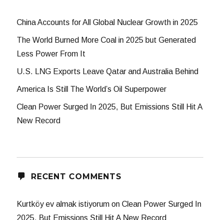
China Accounts for All Global Nuclear Growth in 2025
The World Burned More Coal in 2025 but Generated
Less Power From It
U.S. LNG Exports Leave Qatar and Australia Behind
America Is Still The World’s Oil Superpower
Clean Power Surged In 2025, But Emissions Still Hit A
New Record
RECENT COMMENTS
Kurtköy ev almak istiyorum
on
Clean Power Surged In
2025, But Emissions Still Hit A New Record