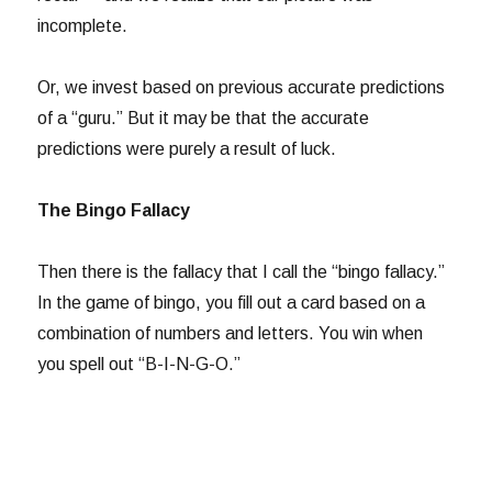
incomplete.
Or, we invest based on previous accurate predictions
of a “guru.” But it may be that the accurate
predictions were purely a result of luck.
The Bingo Fallacy
Then there is the fallacy that I call the “bingo fallacy.”
In the game of bingo, you fill out a card based on a
combination of numbers and letters. You win when
you spell out “B-I-N-G-O.”