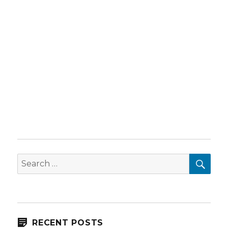
SEA
Search
for:
RECENT POSTS