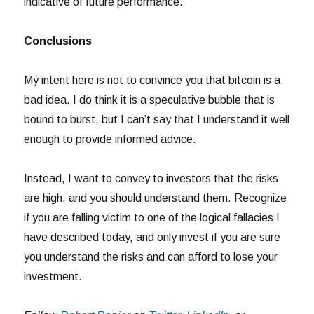
indicative of future performance.
Conclusions
My intent here is not to convince you that bitcoin is a
bad idea. I do think it is a speculative bubble that is
bound to burst, but I can’t say that I understand it well
enough to provide informed advice.
Instead, I want to convey to investors that the risks
are high, and you should understand them. Recognize
if you are falling victim to one of the logical fallacies I
have described today, and only invest if you are sure
you understand the risks and can afford to lose your
investment.