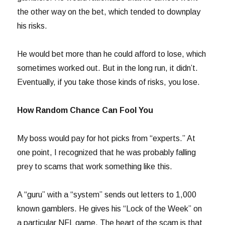
the other way on the bet, which tended to downplay
his risks.
He would bet more than he could afford to lose, which
sometimes worked out. But in the long run, it didn’t.
Eventually, if you take those kinds of risks, you lose.
How Random Chance Can Fool You
My boss would pay for hot picks from “experts.” At
one point, I recognized that he was probably falling
prey to scams that work something like this.
A “guru” with a “system” sends out letters to 1,000
known gamblers. He gives his “Lock of the Week” on
a particular NFL game. The heart of the scam is that