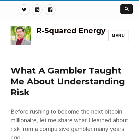
Twitter
Linkedin
Facebook
R-Squared Energy
MENU
What A Gambler Taught
Me About Understanding
Risk
Before rushing to become the next bitcoin
millionaire, let me share what I learned about
risk from a compulsive gambler many years
ago.