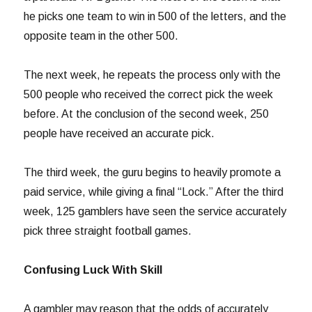
he picks one team to win in 500 of the letters, and the
opposite team in the other 500.
The next week, he repeats the process only with the
500 people who received the correct pick the week
before. At the conclusion of the second week, 250
people have received an accurate pick.
The third week, the guru begins to heavily promote a
paid service, while giving a final “Lock.” After the third
week, 125 gamblers have seen the service accurately
pick three straight football games.
Confusing Luck With Skill
A gambler may reason that the odds of accurately