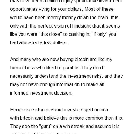
may have been a million highly speculative investment
opportunities vying for your dollars. Most of these
would have been merely money down the drain. It is
only with the perfect vision of hindsight that it seems
like you were “this close” to cashing in, “if only” you
had allocated a few dollars.
And many who are now buying bitcoin are like my
former boss who liked to gamble. They don’t
necessarily understand the investment risks, and they
may not have enough information to make an
informed investment decision.
People see stories about investors getting rich
with bitcoin and believe this is more common than it is.
They see the “guru” on a win streak and assume it is