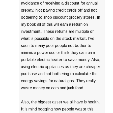
avoidance of receiving a discount for annual
prepay. Not paying credit cards off and not
bothering to shop discount grocery stores. In
my book all of this will earn a return on
investment. These returns are multiple of
what is possible on the stock market. I’ve
seen to many poor people not bother to
minimize power use or think they can run a
portable electric heater to save money. Also,
using electric appliances as they are cheaper
purchase and not bothering to calculate the
energy savings for natural gas. They really
waste money on cars and junk food.
Also, the biggest asset we all have is health.
It is mind boggling how people waste this