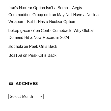
Iran’s Nuclear Option Isn’t a Bomb – Aegis
Commodities Group
on
Iran May Not Have a Nuclear
Weapon—But It Has a Nuclear Option
bokep gacor77
on
Coal’s Comeback: Why Global
Demand Hit a New Record in 2024
slot hoki
on
Peak Oil is Back
Bos168
on
Peak Oil is Back
ARCHIVES
Archives