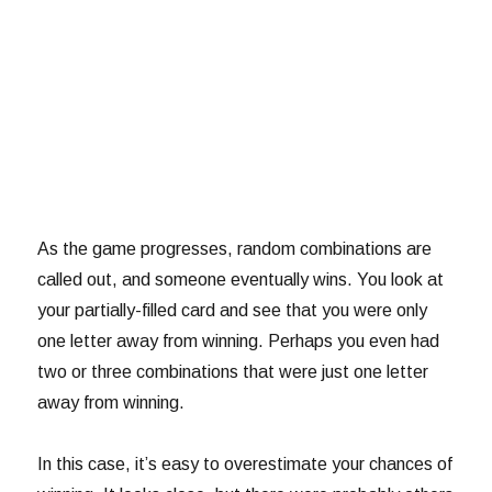
As the game progresses, random combinations are
called out, and someone eventually wins. You look at
your partially-filled card and see that you were only
one letter away from winning. Perhaps you even had
two or three combinations that were just one letter
away from winning.
In this case, it’s easy to overestimate your chances of