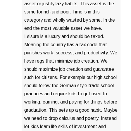
asset or justify lazy habits. This asset is the
same for rich and poor. Time is in this
category and wholly wasted by some. In the
end the most valuable asset we have.
Leisure is a luxury and should be taxed.
Meaning the country has a tax code that
punishes work, success, and productivity. We
have regs that minimize job creation. We
should maximize job creation and guarantee
such for citizens. For example our high school
should follow the German style trade school
practices and require kids to get used to
working, earning, and paying for things before
graduation. This sets up a good habit. Maybe
we need to drop calculus and poetry. Instead
let kids learn life skills of investment and