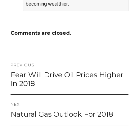
becoming wealthier.
Comments are closed.
Post
PREVIOUS
navigation
Fear Will Drive Oil Prices Higher
Previous
post:
In 2018
NEXT
Natural Gas Outlook For 2018
Next
post: