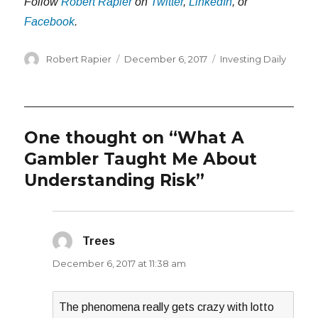
Follow
Robert Rapier
on
Twitter
,
LinkedIn
, or
Facebook
.
Author
Posted
Categories
Robert Rapier
December 6, 2017
Investing Daily
on
One thought on “What A
Gambler Taught Me About
Understanding Risk”
Trees
says:
December 6, 2017 at 11:38 am
The phenomena really gets crazy with lotto