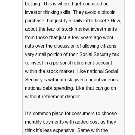
betting. This is where I get confused on
investor thinking skills. They avoid a bitcoin
purchase, but justify a daily lotto ticket? How,
about the fear of stock market investments
from those that just a few years ago went
nuts over the discussion of allowing citizens
very small portion of their Social Security tax
to invest in a personal retirement account
within the stock market. Like national Social
Security is without risk given our outrageous
national debt spending. Like that can go on
without retirement danger.
It’s common place for consumers to choose
monthly payments with added cost as they
think it’s less expensive. Same with the