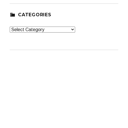
CATEGORIES
Categories