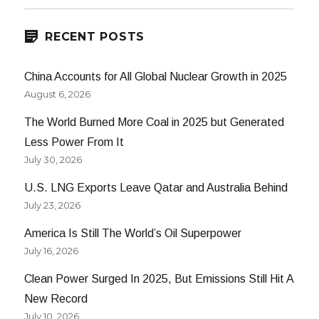
RECENT POSTS
China Accounts for All Global Nuclear Growth in 2025
August 6, 2026
The World Burned More Coal in 2025 but Generated
Less Power From It
July 30, 2026
U.S. LNG Exports Leave Qatar and Australia Behind
July 23, 2026
America Is Still The World’s Oil Superpower
July 16, 2026
Clean Power Surged In 2025, But Emissions Still Hit A
New Record
July 10, 2026