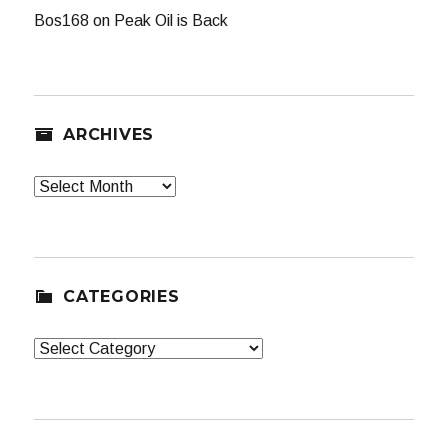
Bos168
on
Peak Oil is Back
ARCHIVES
Archives
CATEGORIES
Categories