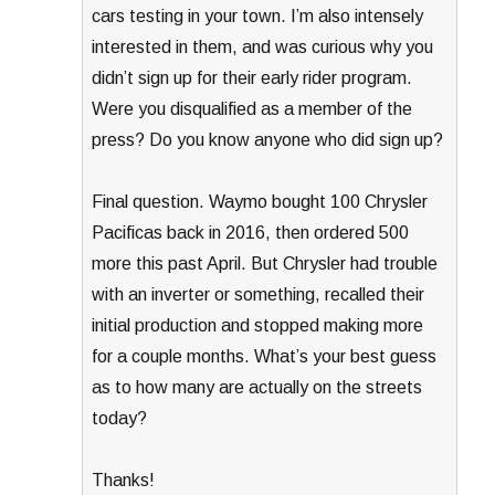
cars testing in your town. I’m also intensely
interested in them, and was curious why you
didn’t sign up for their early rider program.
Were you disqualified as a member of the
press? Do you know anyone who did sign up?
Final question. Waymo bought 100 Chrysler
Pacificas back in 2016, then ordered 500
more this past April. But Chrysler had trouble
with an inverter or something, recalled their
initial production and stopped making more
for a couple months. What’s your best guess
as to how many are actually on the streets
today?
Thanks!