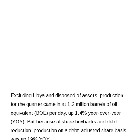
Excluding Libya and disposed of assets, production
for the quarter came in at 1.2 million barrels of oil
equivalent (BOE) per day, up 1.4% year-over-year
(YOY). But because of share buybacks and debt
reduction, production on a debt-adjusted share basis
was up 19% YOY.