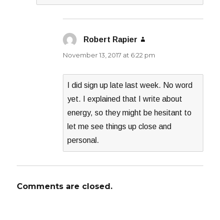
Robert Rapier
says:
November 13, 2017 at 6:22 pm
I did sign up late last week. No word
yet. I explained that I write about
energy, so they might be hesitant to
let me see things up close and
personal.
Comments are closed.