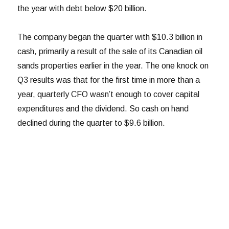
the year with debt below $20 billion.
The company began the quarter with $10.3 billion in
cash, primarily a result of the sale of its Canadian oil
sands properties earlier in the year. The one knock on
Q3 results was that for the first time in more than a
year, quarterly CFO wasn’t enough to cover capital
expenditures and the dividend. So cash on hand
declined during the quarter to $9.6 billion.