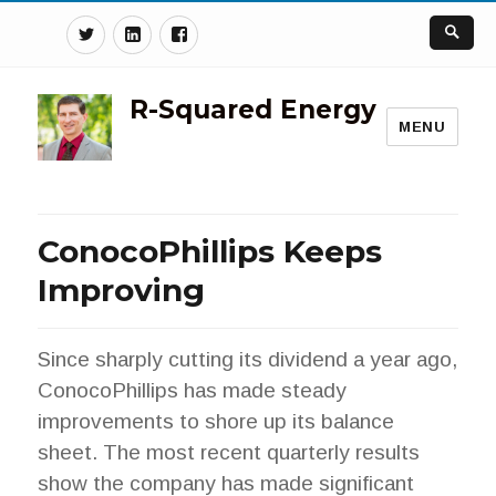
Twitter
Linkedin
Facebook
R-Squared Energy
MENU
ConocoPhillips Keeps
Improving
Since sharply cutting its dividend a year ago,
ConocoPhillips has made steady
improvements to shore up its balance
sheet. The most recent quarterly results
show the company has made significant