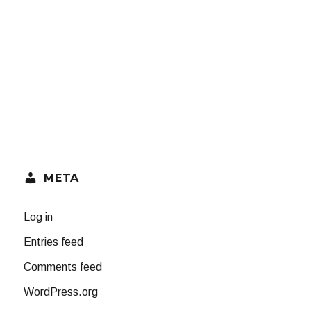
META
Log in
Entries feed
Comments feed
WordPress.org