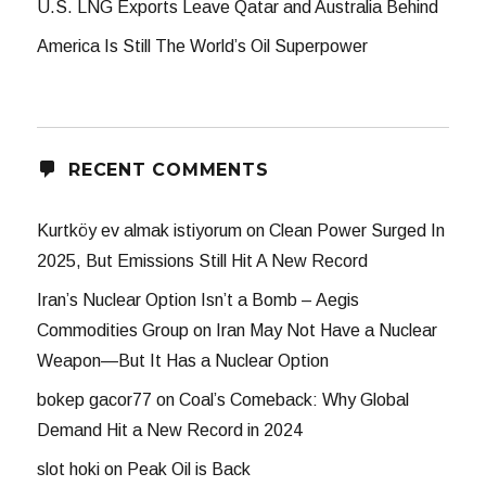
U.S. LNG Exports Leave Qatar and Australia Behind
America Is Still The World’s Oil Superpower
RECENT COMMENTS
Kurtköy ev almak istiyorum
on
Clean Power Surged In
2025, But Emissions Still Hit A New Record
Iran’s Nuclear Option Isn’t a Bomb – Aegis
Commodities Group
on
Iran May Not Have a Nuclear
Weapon—But It Has a Nuclear Option
bokep gacor77
on
Coal’s Comeback: Why Global
Demand Hit a New Record in 2024
slot hoki
on
Peak Oil is Back