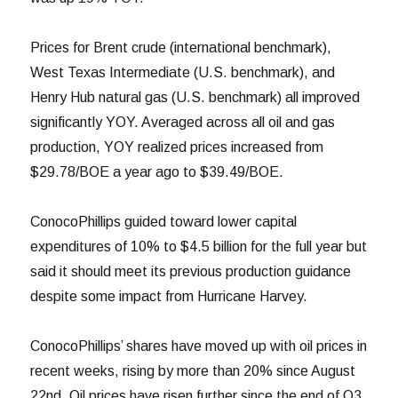
Prices for Brent crude (international benchmark),
West Texas Intermediate (U.S. benchmark), and
Henry Hub natural gas (U.S. benchmark) all improved
significantly YOY. Averaged across all oil and gas
production, YOY realized prices increased from
$29.78/BOE a year ago to $39.49/BOE.
ConocoPhillips guided toward lower capital
expenditures of 10% to $4.5 billion for the full year but
said it should meet its previous production guidance
despite some impact from Hurricane Harvey.
ConocoPhillips’ shares have moved up with oil prices in
recent weeks, rising by more than 20% since August
22nd. Oil prices have risen further since the end of Q3,