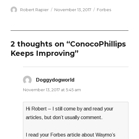
Author
Posted
Categories
Robert Rapier
November 13, 2017
Forbes
on
2 thoughts on “ConocoPhillips
Keeps Improving”
Doggydogworld
says:
November 13, 2017 at 5:45 am
Hi Robert – I still come by and read your
articles, but don’t usually comment.
I read your Forbes article about Waymo’s