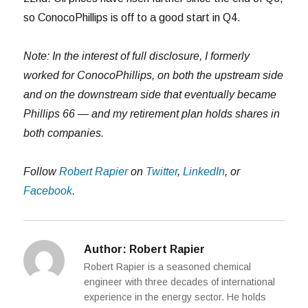
so ConocoPhillips is off to a good start in Q4.
Note: In the interest of full disclosure, I formerly
worked for ConocoPhillips, on both the upstream side
and on the downstream side that eventually became
Phillips 66 — and my retirement plan holds shares in
both companies.
Follow
Robert Rapier
on
Twitter
,
LinkedIn
, or
Facebook
.
Author:
Robert Rapier
Robert Rapier is a seasoned chemical
engineer with three decades of international
experience in the energy sector. He holds