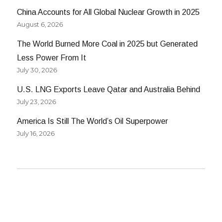
China Accounts for All Global Nuclear Growth in 2025
August 6, 2026
The World Burned More Coal in 2025 but Generated
Less Power From It
July 30, 2026
U.S. LNG Exports Leave Qatar and Australia Behind
July 23, 2026
America Is Still The World’s Oil Superpower
July 16, 2026