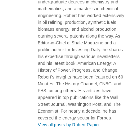
undergraduate degrees in chemistry and
mathematics, and a master’s in chemical
engineering. Robert has worked extensively
in oil refining, production, synthetic fuels,
biomass energy, and alcohol production,
earning several patents along the way. As
Editor-in-Chief of Shale Magazine and a
prolific author for Investing Daily, he shares
his expertise through various newsletters
and his latest book, American Energy: A
History of Power, Progress, and Change.
Robert's insights have been featured on 60
Minutes, The History Channel, CNBC, and
PBS, among others. His articles have
appeared in top publications like the Wall
Street Journal, Washington Post, and The
Economist. For nearly a decade, he has
covered the energy sector for Forbes.
View all posts by Robert Rapier