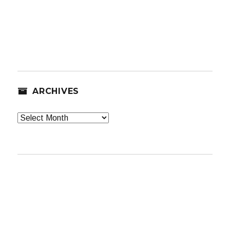
ARCHIVES
Archives