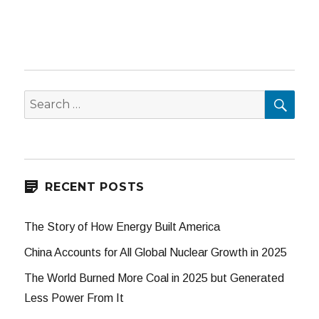
SEA
Search
for:
RECENT POSTS
The Story of How Energy Built America
China Accounts for All Global Nuclear Growth in 2025
The World Burned More Coal in 2025 but Generated
Less Power From It