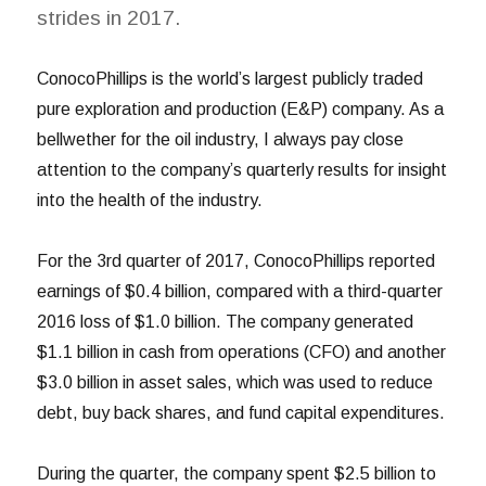
strides in 2017.
ConocoPhillips is the world’s largest publicly traded
pure exploration and production (E&P) company. As a
bellwether for the oil industry, I always pay close
attention to the company’s quarterly results for insight
into the health of the industry.
For the 3rd quarter of 2017, ConocoPhillips reported
earnings of $0.4 billion, compared with a third-quarter
2016 loss of $1.0 billion. The company generated
$1.1 billion in cash from operations (CFO) and another
$3.0 billion in asset sales, which was used to reduce
debt, buy back shares, and fund capital expenditures.
During the quarter, the company spent $2.5 billion to