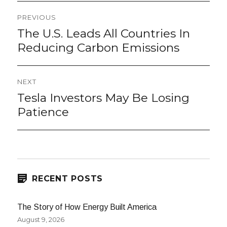
Post
PREVIOUS
navigation
The U.S. Leads All Countries In
Previous
post:
Reducing Carbon Emissions
NEXT
Tesla Investors May Be Losing
Next
post:
Patience
RECENT POSTS
The Story of How Energy Built America
August 9, 2026