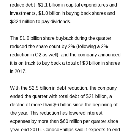
reduce debt, $1.1 billion in capital expenditures and
investments, $1.0 billion in buying back shares and
$324 million to pay dividends.
The $1.0 billion share buyback during the quarter
reduced the share count by 2% (following a 2%
reduction in Q2 as well), and the company announced
it is on track to buy back a total of $3 billion in shares
in 2017.
With the $2.5 billion in debt reduction, the company
ended the quarter with total debt of $21 billion, a
decline of more than $6 billion since the beginning of
the year. This reduction has lowered interest
expenses by more than $60 million per quarter since
year-end 2016. ConocoPhillips said it expects to end