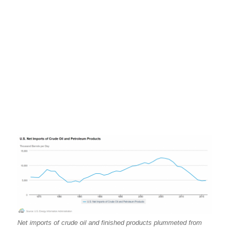
Net imports of crude oil and finished products plummeted from