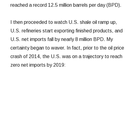
reached a record 12.5 million barrels per day (BPD).
I then proceeded to watch U.S. shale oil ramp up,
U.S. refineries start exporting finished products, and
U.S. net imports fall by nearly 8 million BPD. My
certainty began to waver. In fact, prior to the oil price
crash of 2014, the U.S. was on a trajectory to reach
zero net imports by 2019: