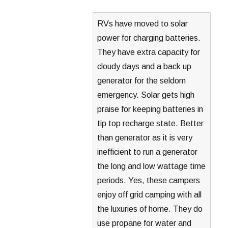
RVs have moved to solar
power for charging batteries.
They have extra capacity for
cloudy days and a back up
generator for the seldom
emergency. Solar gets high
praise for keeping batteries in
tip top recharge state. Better
than generator as it is very
inefficient to run a generator
the long and low wattage time
periods. Yes, these campers
enjoy off grid camping with all
the luxuries of home. They do
use propane for water and