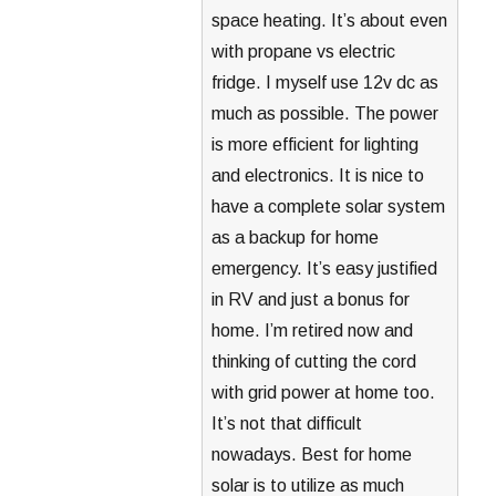
space heating. It’s about even
with propane vs electric
fridge. I myself use 12v dc as
much as possible. The power
is more efficient for lighting
and electronics. It is nice to
have a complete solar system
as a backup for home
emergency. It’s easy justified
in RV and just a bonus for
home. I’m retired now and
thinking of cutting the cord
with grid power at home too.
It’s not that difficult
nowadays. Best for home
solar is to utilize as much