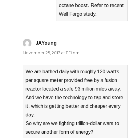
octane boost. Refer to recent
Well Fargo study.
JAYoung
says:
November 25, 2017 at 11:11 pm
We are bathed daily with roughly 120 watts
per square meter provided free by a fusion
reactor located a safe 93 million miles away.
And we have the technology to tap and store
it, which is getting better and cheaper every
day.
So why are we fighting trillion-dollar wars to
secure another form of energy?