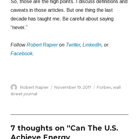
So, those are the high points. I discuss definitions and
caveats in those articles. But one thing the last
decade has taught me. Be careful about saying
“never.”
Follow
Robert Rapier
on
Twitter
,
LinkedIn
, or
Facebook
.
Author
Posted
Categories
Robert Rapier
November 19, 2017
Forbes
,
wall
on
street journal
7 thoughts on “Can The U.S.
Achieve Energy