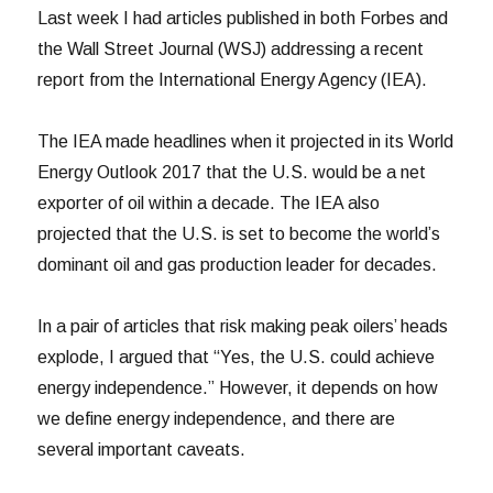
Last week I had articles published in both Forbes and
the Wall Street Journal (WSJ) addressing a recent
report from the International Energy Agency (IEA).
The IEA made headlines when it projected in its World
Energy Outlook 2017 that the U.S. would be a net
exporter of oil within a decade. The IEA also
projected that the U.S. is set to become the world’s
dominant oil and gas production leader for decades.
In a pair of articles that risk making peak oilers’ heads
explode, I argued that “Yes, the U.S. could achieve
energy independence.” However, it depends on how
we define energy independence, and there are
several important caveats.