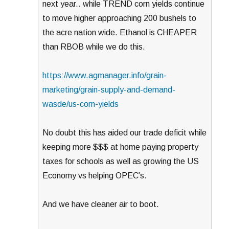
next year.. while TREND corn yields continue
to move higher approaching 200 bushels to
the acre nation wide. Ethanol is CHEAPER
than RBOB while we do this.
https://www.agmanager.info/grain-
marketing/grain-supply-and-demand-
wasde/us-corn-yields
No doubt this has aided our trade deficit while
keeping more $$$ at home paying property
taxes for schools as well as growing the US
Economy vs helping OPEC’s.
And we have cleaner air to boot.