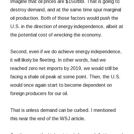
Imagine that oil prices are $150/bbl. That is going to
destroy demand, and at the same time spur marginal
oil production. Both of those factors would push the
U.S. in the direction of energy independence, albeit at
the potential cost of wrecking the economy.
Second, even if we do achieve energy independence,
it will likely be fleeting. In other words, had we
reached zero net imports by 2019, we would still be
facing a shale oil peak at some point. Then, the U.S.
would once again start to become dependent on
foreign producers for our oil.
That is unless demand can be curbed. I mentioned
this near the end of the WSJ article.