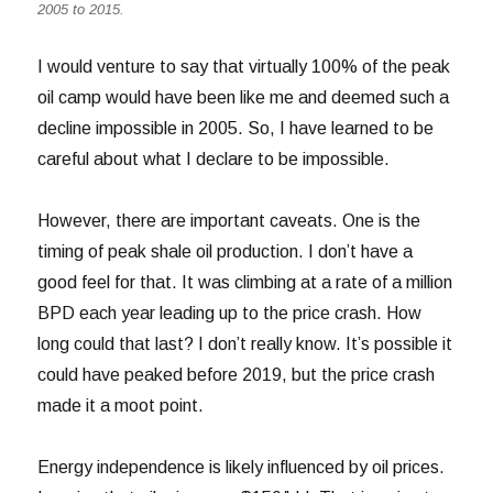
2005 to 2015.
I would venture to say that virtually 100% of the peak
oil camp would have been like me and deemed such a
decline impossible in 2005. So, I have learned to be
careful about what I declare to be impossible.
However, there are important caveats. One is the
timing of peak shale oil production. I don’t have a
good feel for that. It was climbing at a rate of a million
BPD each year leading up to the price crash. How
long could that last? I don’t really know. It’s possible it
could have peaked before 2019, but the price crash
made it a moot point.
Energy independence is likely influenced by oil prices.