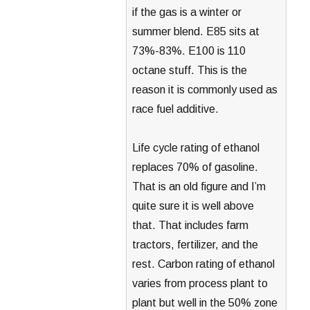
if the gas is a winter or
summer blend. E85 sits at
73%-83%. E100 is 110
octane stuff. This is the
reason it is commonly used as
race fuel additive.
Life cycle rating of ethanol
replaces 70% of gasoline.
That is an old figure and I’m
quite sure it is well above
that. That includes farm
tractors, fertilizer, and the
rest. Carbon rating of ethanol
varies from process plant to
plant but well in the 50% zone