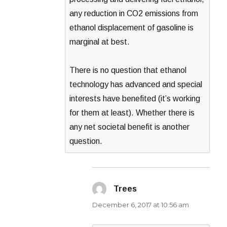
any reduction in CO2 emissions from
ethanol displacement of gasoline is
marginal at best.
There is no question that ethanol
technology has advanced and special
interests have benefited (it’s working
for them at least). Whether there is
any net societal benefit is another
question.
Trees
says:
December 6, 2017 at 10:56 am