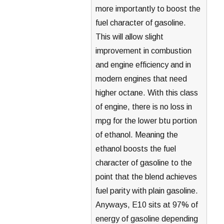
more importantly to boost the
fuel character of gasoline.
This will allow slight
improvement in combustion
and engine efficiency and in
modern engines that need
higher octane. With this class
of engine, there is no loss in
mpg for the lower btu portion
of ethanol. Meaning the
ethanol boosts the fuel
character of gasoline to the
point that the blend achieves
fuel parity with plain gasoline.
Anyways, E10 sits at 97% of
energy of gasoline depending