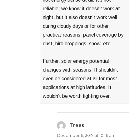
reliable; we know it doesn’t work at
night, but it also doesn’t work well
during cloudy days or for other
practical reasons, panel coverage by
dust, bird droppings, snow, etc.
Further, solar energy potential
changes with seasons. It shouldn’t
even be considered at all for most
applications at high latitudes. It
wouldn’t be worth fighting over.
Trees
says:
December 6, 2017 at 10:16 am