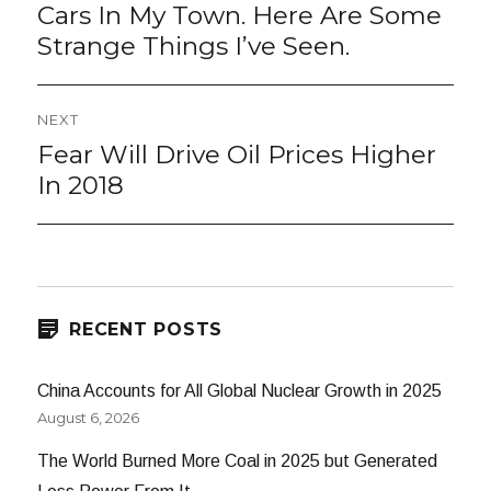
post:
Cars In My Town. Here Are Some
Strange Things I’ve Seen.
NEXT
Fear Will Drive Oil Prices Higher
Next
post:
In 2018
RECENT POSTS
China Accounts for All Global Nuclear Growth in 2025
August 6, 2026
The World Burned More Coal in 2025 but Generated