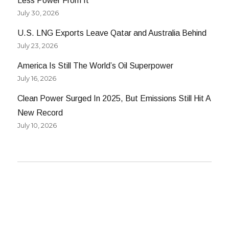
Less Power From It
July 30, 2026
U.S. LNG Exports Leave Qatar and Australia Behind
July 23, 2026
America Is Still The World’s Oil Superpower
July 16, 2026
Clean Power Surged In 2025, But Emissions Still Hit A
New Record
July 10, 2026