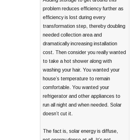
problem reduces efficiency further as
efficiency is lost during every
transformation step, thereby doubling
needed collection area and
dramatically increasing installation
cost. Then consider you really wanted
to take a hot shower along with
washing your hair. You wanted your
house’s temperature to remain
comfortable. You wanted your
refrigerator and other appliances to
run all night and when needed. Solar
doesn’t cut it.
The fact is, solar energy is diffuse,
not energy dense at all. It’s not