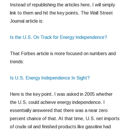
Instead of republishing the articles here, I will simply
link to them and hit the key points. The Wall Street
Journal article is:
Is the U.S. On Track for Energy Independence?
That Forbes article is more focused on numbers and
trends:
Is U.S. Energy Independence In Sight?
Here is the key point. I was asked in 2005 whether
the U.S. could achieve energy independence. I
essentially answered that there was a near zero
percent chance of that. At that time, U.S. net imports
of crude oil and finished products like gasoline had