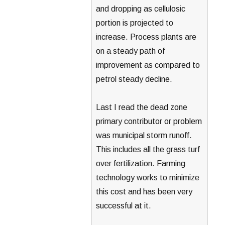
and dropping as cellulosic
portion is projected to
increase. Process plants are
on a steady path of
improvement as compared to
petrol steady decline.
Last I read the dead zone
primary contributor or problem
was municipal storm runoff.
This includes all the grass turf
over fertilization. Farming
technology works to minimize
this cost and has been very
successful at it.