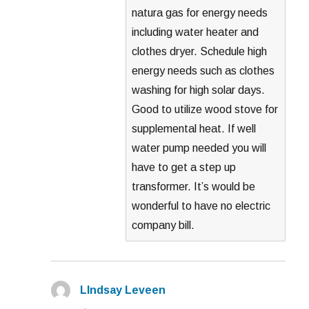
natura gas for energy needs
including water heater and
clothes dryer. Schedule high
energy needs such as clothes
washing for high solar days.
Good to utilize wood stove for
supplemental heat. If well
water pump needed you will
have to get a step up
transformer. It’s would be
wonderful to have no electric
company bill.
LIndsay Leveen
says: