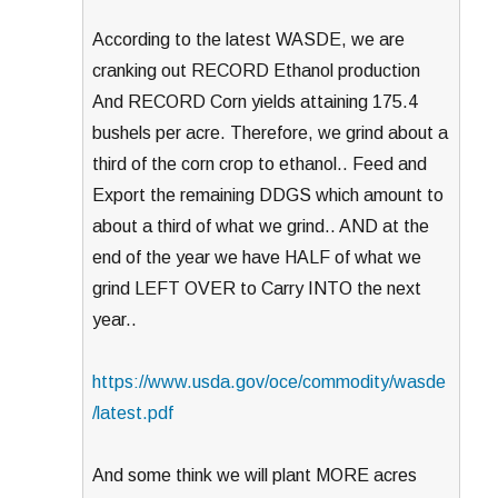
According to the latest WASDE, we are
cranking out RECORD Ethanol production
And RECORD Corn yields attaining 175.4
bushels per acre. Therefore, we grind about a
third of the corn crop to ethanol.. Feed and
Export the remaining DDGS which amount to
about a third of what we grind.. AND at the
end of the year we have HALF of what we
grind LEFT OVER to Carry INTO the next
year..
https://www.usda.gov/oce/commodity/wasde
/latest.pdf
And some think we will plant MORE acres