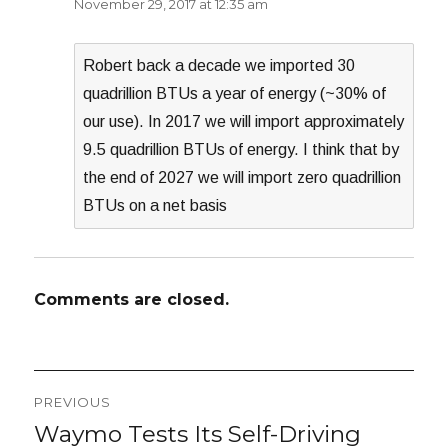
November 29, 2017 at 12:35 am
Robert back a decade we imported 30
quadrillion BTUs a year of energy (~30% of
our use). In 2017 we will import approximately
9.5 quadrillion BTUs of energy. I think that by
the end of 2027 we will import zero quadrillion
BTUs on a net basis
Comments are closed.
Post
PREVIOUS
navigation
Waymo Tests Its Self-Driving
Previous