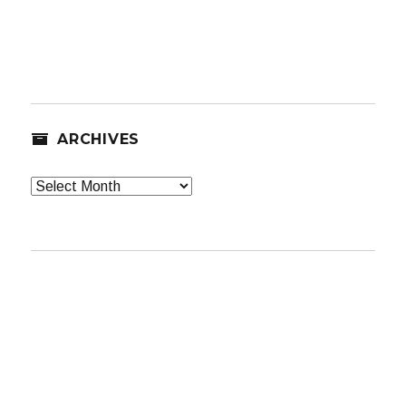
ARCHIVES
Archives