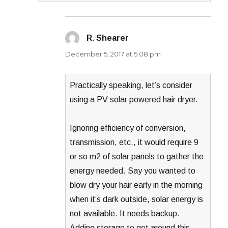
R. Shearer
says:
December 5, 2017 at 5:08 pm
Practically speaking, let’s consider
using a PV solar powered hair dryer.
Ignoring efficiency of conversion,
transmission, etc., it would require 9
or so m2 of solar panels to gather the
energy needed. Say you wanted to
blow dry your hair early in the morning
when it’s dark outside, solar energy is
not available. It needs backup.
Adding storage to get around this