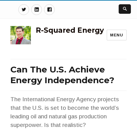
Twitter
Linkedin
Facebook
R-Squared Energy
MENU
Can The U.S. Achieve
Energy Independence?
The International Energy Agency projects
that the U.S. is set to become the world’s
leading oil and natural gas production
superpower. Is that realistic?