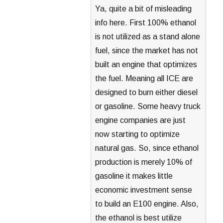
Ya, quite a bit of misleading
info here. First 100% ethanol
is not utilized as a stand alone
fuel, since the market has not
built an engine that optimizes
the fuel. Meaning all ICE are
designed to burn either diesel
or gasoline. Some heavy truck
engine companies are just
now starting to optimize
natural gas. So, since ethanol
production is merely 10% of
gasoline it makes little
economic investment sense
to build an E100 engine. Also,
the ethanol is best utilize