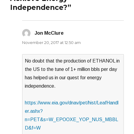
Independence?”
Jon McClure
says:
November 20, 2017 at 12:50 am
No doubt that the production of ETHANOL in
the US to the tune of 1+ million bbls per day
has helped us in our quest for energy
independence.
https://www.eia.gov/dnav/pet/hist/LeafHandl
er.ashx?
n=PET&s=W_EPOOXE_YOP_NUS_MBBL
D&f=W