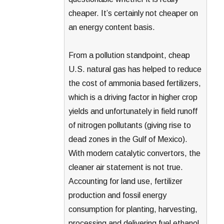
cheaper. It’s certainly not cheaper on
an energy content basis.
From a pollution standpoint, cheap
U.S. natural gas has helped to reduce
the cost of ammonia based fertilizers,
which is a driving factor in higher crop
yields and unfortunately in field runoff
of nitrogen pollutants (giving rise to
dead zones in the Gulf of Mexico).
With modern catalytic convertors, the
cleaner air statement is not true.
Accounting for land use, fertilizer
production and fossil energy
consumption for planting, harvesting,
processing and delivering fuel ethanol,