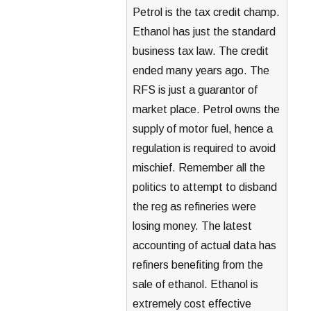
Petrol is the tax credit champ.
Ethanol has just the standard
business tax law. The credit
ended many years ago. The
RFS is just a guarantor of
market place. Petrol owns the
supply of motor fuel, hence a
regulation is required to avoid
mischief. Remember all the
politics to attempt to disband
the reg as refineries were
losing money. The latest
accounting of actual data has
refiners benefiting from the
sale of ethanol. Ethanol is
extremely cost effective