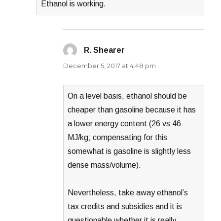
Ethanol is working.
R. Shearer
says:
December 5, 2017 at 4:48 pm
On a level basis, ethanol should be
cheaper than gasoline because it has
a lower energy content (26 vs 46
MJ/kg; compensating for this
somewhat is gasoline is slightly less
dense mass/volume).
Nevertheless, take away ethanol’s
tax credits and subsidies and it is
questionable whether it is really