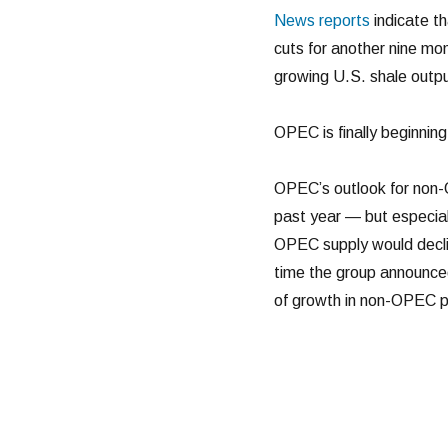
News reports
indicate th
cuts for another nine mon
growing U.S. shale outpu
OPEC is finally beginning
OPEC’s outlook for non-
past year — but especial
OPEC supply would decli
time the group announced
of growth in non-OPEC p