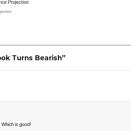
jection
ook Turns Bearish”
. Which is good!