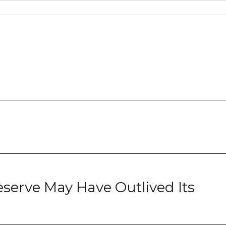
serve May Have Outlived Its