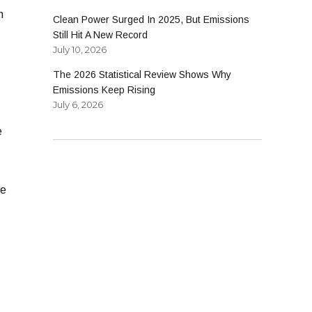
n
Clean Power Surged In 2025, But Emissions
Still Hit A New Record
July 10, 2026
The 2026 Statistical Review Shows Why
Emissions Keep Rising
July 6, 2026
e
-
ne