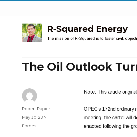
R-Squared Energy
The mission of R-Squared is to foster civil, obje
The Oil Outlook Tur
Note: This article origin
Author
Robert Rapier
OPEC’s 172nd ordinary me
Posted
May 30, 2017
meeting, the cartel will 
on
Categories
Forbes
enacted following the g