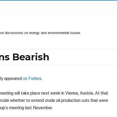
ctive discussions on energy and environmental issues.
ns Bearish
ally appeared
on Forbes
.
eting will take place next week in Vienna, Austria. At that
decide whether to extend crude oil production cuts that were
roup’s meeting last November.