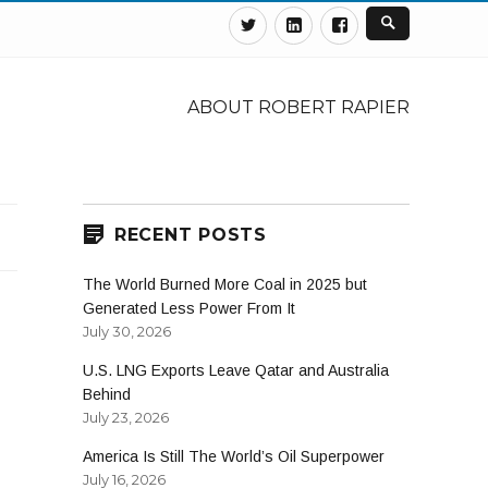
Twitter
Linkedin
Facebook
ABOUT ROBERT RAPIER
RECENT POSTS
The World Burned More Coal in 2025 but
Generated Less Power From It
July 30, 2026
U.S. LNG Exports Leave Qatar and Australia
Behind
July 23, 2026
America Is Still The World’s Oil Superpower
July 16, 2026