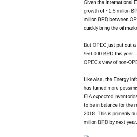
Given the International 
growth of ~1.5 million
B
million
BPD
between OPE
quickly bring the oil mar
But OPEC just put out a
950,000
BPD
this year —
OPEC’s view of non-OPEC
Likewise, the Energy Inf
has turned more pessimis
EIA expected inventories
to be in balance for the 
2018. This is primarily du
million
BPD
by next year