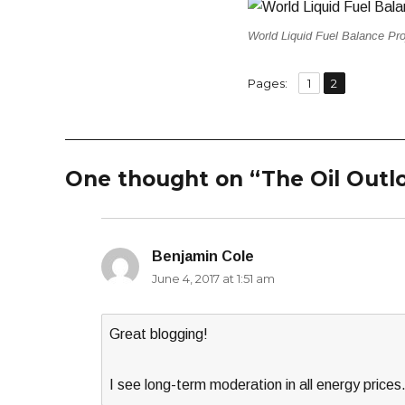
World Liquid Fuel Balance Pro
,
Page
Page
Pages:
1
2
One thought on “The Oil Outl
Benjamin Cole
says:
June 4, 2017 at 1:51 am
Great blogging!
I see long-term moderation in all energy prices