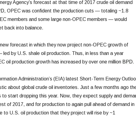
Energy Agency’s forecast at that time of 2017 crude oil demand
PD
, OPEC was confident the production cuts — totaling ~1.8
C members and some large non-OPEC members — would
ket back into balance.
 new forecast in which they now project non-OPEC growth of
 led by U.S. shale oil production. Thus, in less than a year
 oil production growth has increased by over one million
BPD
.
ormation Administration’s (EIA) latest Short-Term Energy Outlo
tic about global crude oil inventories. Just a few months ago th
 to start dropping this year. Now, they expect supply and dema
rest of 2017, and for production to again pull ahead of demand in
e to U.S. oil production that they project will rise by ~1
.