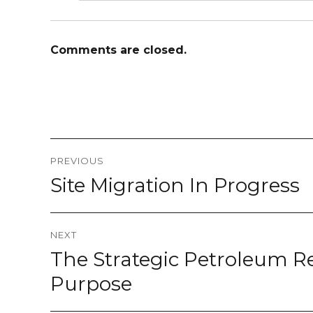
Comments are closed.
Post
PREVIOUS
navigation
Site Migration In Progress
Previous
post:
NEXT
The Strategic Petroleum Re
Next
post:
Purpose