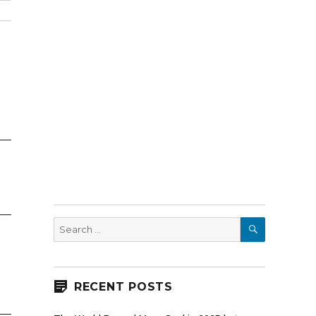
SEARCH
Search
for:
RECENT POSTS