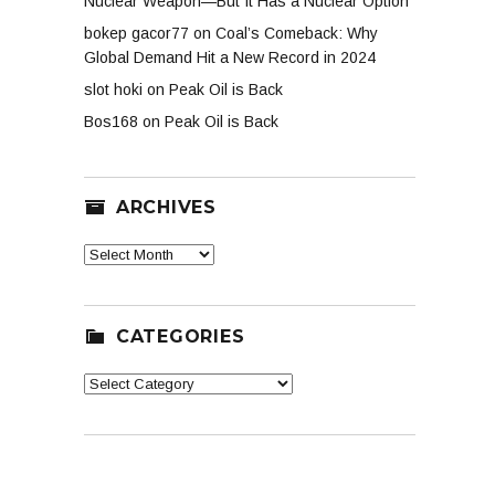
Nuclear Weapon—But It Has a Nuclear Option
bokep gacor77
on
Coal’s Comeback: Why
Global Demand Hit a New Record in 2024
slot hoki
on
Peak Oil is Back
Bos168
on
Peak Oil is Back
ARCHIVES
Archives
CATEGORIES
Categories