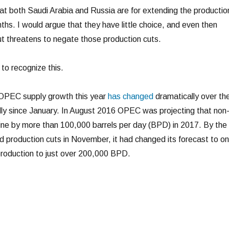
at both Saudi Arabia and Russia are for extending the productio
ths. I would argue that they have little choice, and even then
t threatens to negate those production cuts.
 to recognize this.
OPEC supply growth this year
has changed
dramatically over th
ly since January. In August 2016 OPEC was projecting that non
ne by more than 100,000 barrels per day (BPD) in 2017. By the
 production cuts in November, it had changed its forecast to o
roduction to just over 200,000 BPD.