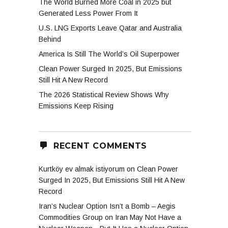
The World Burned More Coal in 2025 but
Generated Less Power From It
U.S. LNG Exports Leave Qatar and Australia
Behind
America Is Still The World’s Oil Superpower
Clean Power Surged In 2025, But Emissions
Still Hit A New Record
The 2026 Statistical Review Shows Why
Emissions Keep Rising
RECENT COMMENTS
Kurtköy ev almak istiyorum
on
Clean Power
Surged In 2025, But Emissions Still Hit A New
Record
Iran’s Nuclear Option Isn’t a Bomb – Aegis
Commodities Group
on
Iran May Not Have a