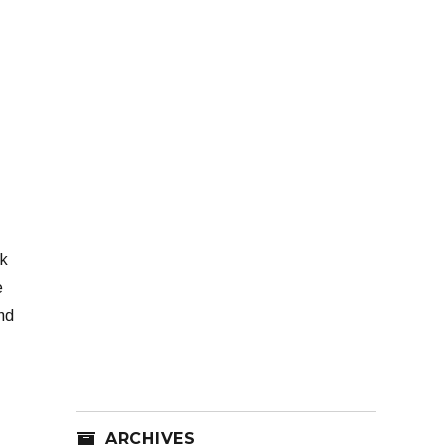
ok
e
nd
ARCHIVES