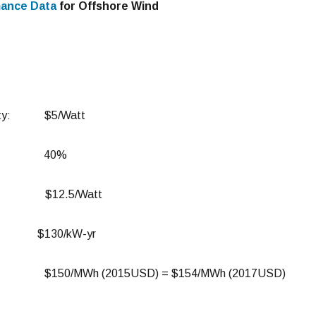
mance Data
for Offshore Wind
acity: $5/Watt
actor: 40%
Cost: $12.5/Watt
$130/kW-yr
E: $150/MWh (2015USD) = $154/MWh (2017USD)