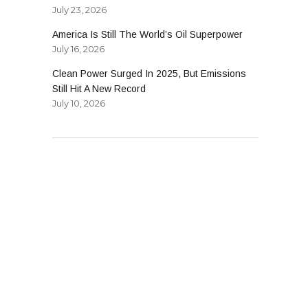
July 23, 2026
America Is Still The World’s Oil Superpower
July 16, 2026
Clean Power Surged In 2025, But Emissions
Still Hit A New Record
July 10, 2026