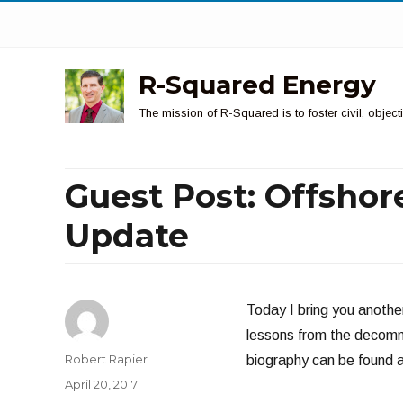
R-Squared Energy
The mission of R-Squared is to foster civil, obje
Guest Post: Offsho
Update
Today I bring you anothe
lessons from the decommis
Author
Robert Rapier
biography can be found at
Posted
April 20, 2017
on