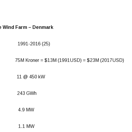
e Wind Farm – Denmark
n: 1991-2016 (25)
M Kroner = $13M (1991USD) = $23M (2017USD)
es: 11 @ 450 kW
ion: 243 GWh
ity: 4.9 MW
tput: 1.1 MW