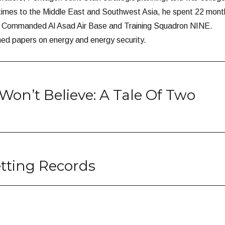
 times to the Middle East and Southwest Asia, he spent 22 mont
nd Commanded Al Asad Air Base and Training Squadron NINE.
hed papers on energy and energy security.
Won’t Believe: A Tale Of Two
tting Records