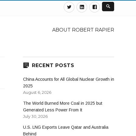
Twitter
Linkedin
Facebook
ABOUT ROBERT RAPIER
RECENT POSTS
China Accounts for All Global Nuclear Growth in
2025
August 6, 2026
The World Burned More Coal in 2025 but
Generated Less Power From It
July 30, 2026
U.S. LNG Exports Leave Qatar and Australia
Behind