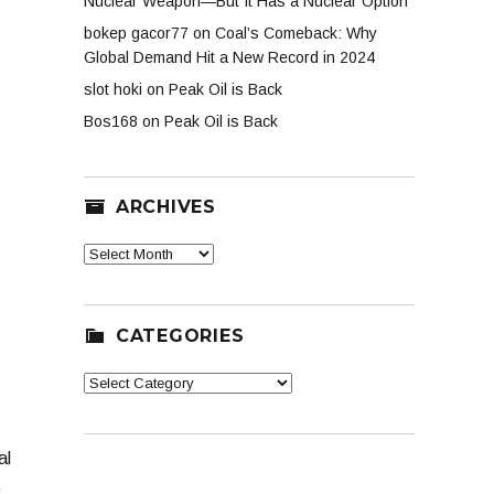
Nuclear Weapon—But It Has a Nuclear Option
bokep gacor77
on
Coal’s Comeback: Why
Global Demand Hit a New Record in 2024
slot hoki
on
Peak Oil is Back
Bos168
on
Peak Oil is Back
ARCHIVES
Archives
CATEGORIES
Categories
al
e