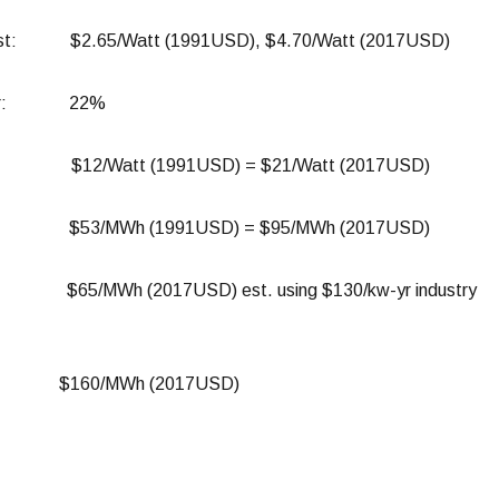
ost: $2.65/Watt (1991USD), $4.70/Watt (2017USD)
Factor: 22%
Cost: $12/Watt (1991USD) = $21/Watt (2017USD)
Cost: $53/MWh (1991USD) = $95/MWh (2017USD)
 $65/MWh (2017USD) est. using $130/kw-yr industry
OE: $160/MWh (2017USD)