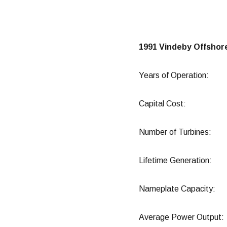
1991 Vindeby Offshor
Years of Operatio
Capital Cost: 75
Number of Turbin
Lifetime Generat
Nameplate Capac
Average Power Ou