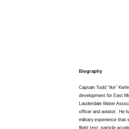
Biography
Captain Todd “Ike” Kiefe
development for East Mis
Lauderdale Water Associat
officer and aviator. He h
military experience that 
flight test, particle acc