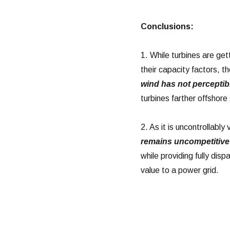
Conclusions:
1. While turbines are get
their capacity factors, t
wind has not percepti
turbines farther offshor
2. As it is uncontrollabl
remains uncompetitive 
while providing fully di
value to a power grid.