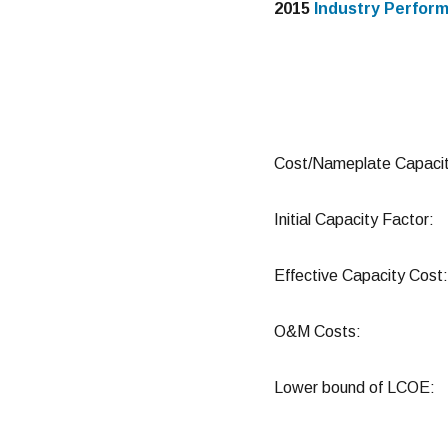
2015
Industry Perfor
Cost/Nameplate Cap
Initial Capacity F
Effective Capacity 
O&M Costs: 
Lower bound of LCO