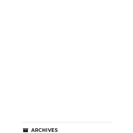
ARCHIVES