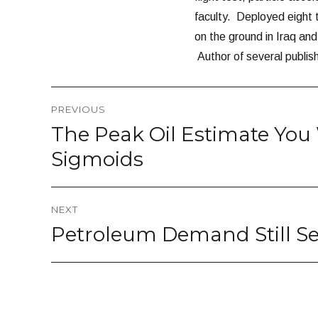
faculty. Deployed eight
on the ground in Iraq a
Author of several publis
Post
PREVIOUS
navigation
The Peak Oil Estimate You 
Previous
post:
Sigmoids
NEXT
Petroleum Demand Still Se
Next
post: