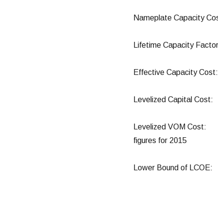
Nameplate Capacity C
Lifetime Capacity 
Effective Capacity 
Levelized Capital 
Levelized VOM Cost:
figures for 2015
Lower Bound of LC