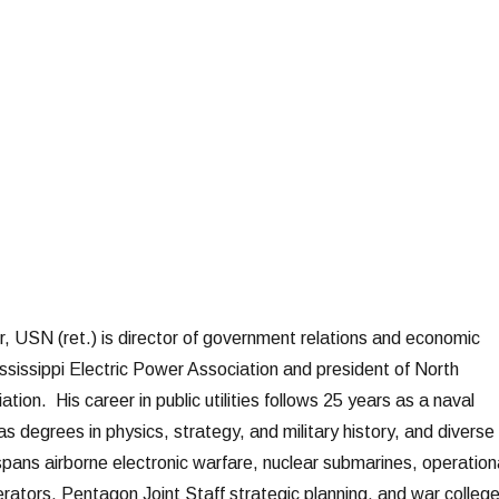
r, USN (ret.) is director of government relations and economic
sissippi Electric Power Association and president of North
ion. His career in public utilities follows 25 years as a naval
as degrees in physics, strategy, and military history, and diverse
spans airborne electronic warfare, nuclear submarines, operation
elerators, Pentagon Joint Staff strategic planning, and war colleg