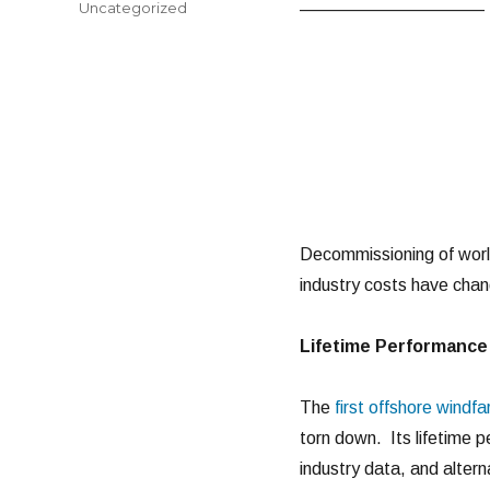
Categories
Uncategorized
——————————–
Decommissioning of world
industry costs have chan
Lifetime Performance 
The
first offshore windf
torn down. Its lifetime 
industry data, and altern