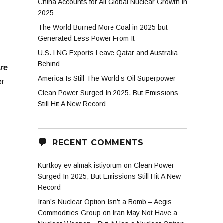
China Accounts for All Global Nuclear Growth in
2025
The World Burned More Coal in 2025 but
Generated Less Power From It
U.S. LNG Exports Leave Qatar and Australia
Behind
ore
America Is Still The World’s Oil Superpower
er
Clean Power Surged In 2025, But Emissions
Still Hit A New Record
RECENT COMMENTS
Kurtköy ev almak istiyorum
on
Clean Power
Surged In 2025, But Emissions Still Hit A New
Record
Iran’s Nuclear Option Isn’t a Bomb – Aegis
Commodities Group
on
Iran May Not Have a