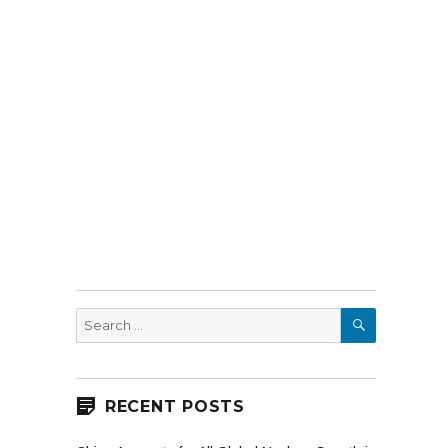
SEARCH
Search
for:
RECENT POSTS