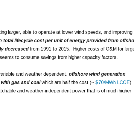
ting larger, able to operate at lower wind speeds, and improving
he
total lifecycle cost per unit of energy provided from offsh
bly decreased
from 1991 to 2015. Higher costs of O&M for larg
e seems to consume savings from higher capacity factors.
y variable and weather dependent,
offshore wind generation
with gas and coal
which are half the cost (~
$70/MWh LCOE
)
spatchable and weather-independent power that is of much higher