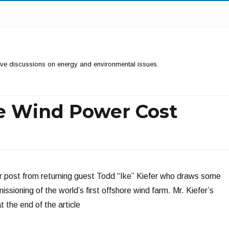
ctive discussions on energy and environmental issues.
re Wind Power Cost
r post from returning guest Todd “Ike” Kiefer who draws some
sioning of the world’s first offshore wind farm. Mr. Kiefer’s
 the end of the article