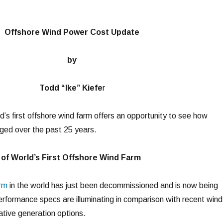
Offshore Wind Power Cost Update
by
Todd “Ike” Kiefe
r
’s first offshore wind farm offers an opportunity to see how
ged over the past 25 years.
of World’s First Offshore Wind Farm
arm
in the world has just been decommissioned and is now being
performance specs are illuminating in comparison with recent wind
ative generation options.