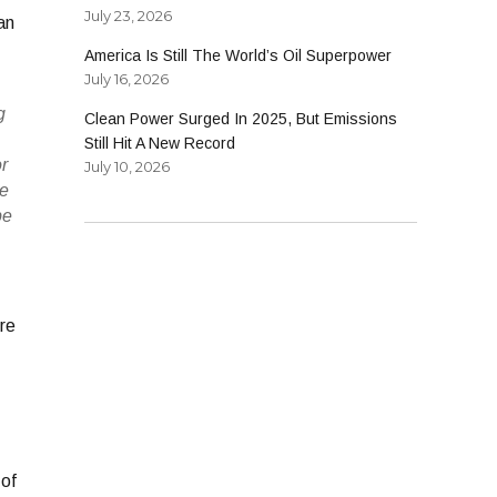
July 23, 2026
an
America Is Still The World’s Oil Superpower
July 16, 2026
g
Clean Power Surged In 2025, But Emissions
Still Hit A New Record
or
July 10, 2026
he
be
re
 of