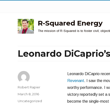
R-Squared Energy
The mission of R-Squared is to foster civil, obje
Leonardo DiCaprio’
Leonardo DiCaprio recent
Revenant
. I saw the mov
Author
Robert Rapier
worthy performance. I wa
Posted
March 8, 2016
victory reportedly set a
on
Categories
Uncategorized
become the single-most 