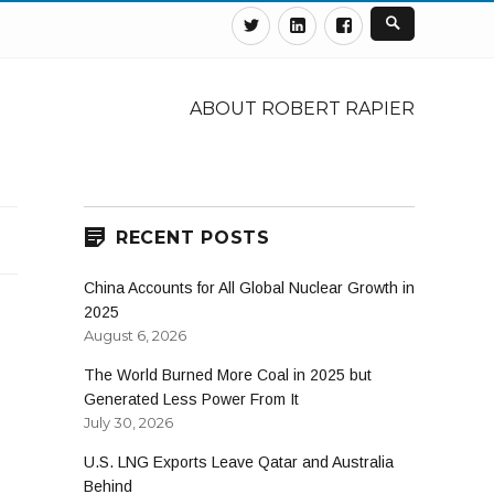
Twitter
Linkedin
Facebook
ABOUT ROBERT RAPIER
RECENT POSTS
China Accounts for All Global Nuclear Growth in
2025
August 6, 2026
The World Burned More Coal in 2025 but
Generated Less Power From It
July 30, 2026
U.S. LNG Exports Leave Qatar and Australia
Behind