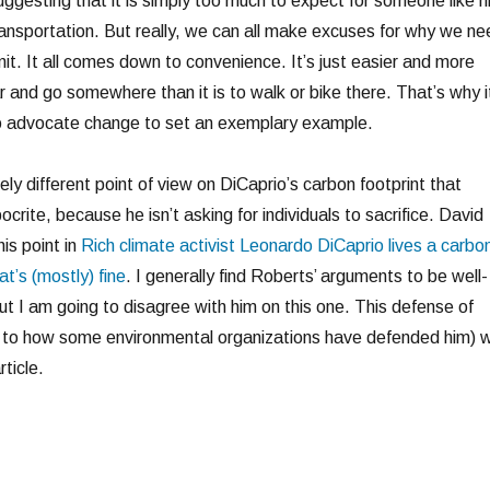
suggesting that it is simply too much to expect for someone like h
ransportation. But really, we can all make excuses for why we ne
it. It all comes down to convenience. It’s just easier and more
r and go somewhere than it is to walk or bike there. That’s why i
o advocate change to set an exemplary example.
ly different point of view on DiCaprio’s carbon footprint that
ocrite, because he isn’t asking for individuals to sacrifice. David
is point in
Rich climate activist Leonardo DiCaprio lives a carbo
at’s (mostly) fine
. I generally find Roberts’ arguments to be well-
ut I am going to disagree with him on this one. This defense of
ar to how some environmental organizations have defended him) wi
ticle.