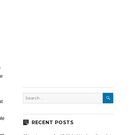
e
He
SEARCH
Search
at
for:
ple
RECENT POSTS