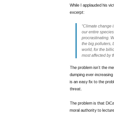
While I applauded his vic
excerpt:
“Climate change is
our entire species
procrastinating. 
the big polluters,
world, for the bil
most affected by th
The problem isn’t the me
dumping ever-increasing 
is an easy fix to the prob
threat.
The problem is that DiCap
moral authority to lectur