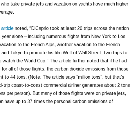
 who take private jets and vacation on yachts have much higher
verage.
article
noted, “DiCaprio took at least 20 trips across the nation
s year alone – including numerous flights from New York to Los
vacation to the French Alps, another vacation to the French
n and Tokyo to promote his film Wolf of Wall Street, two trips to
to watch the World Cup.” The article further noted that if he had
 for all of those flights, the carbon dioxide emissions from those
t to 44 tons. (Note: The article says “million tons”, but that’s
nd-trip coast-to-coast commercial airliner generates about 2 tons
ns per person). But many of those flights were on private jets,
can have up to 37 times the personal carbon emissions of