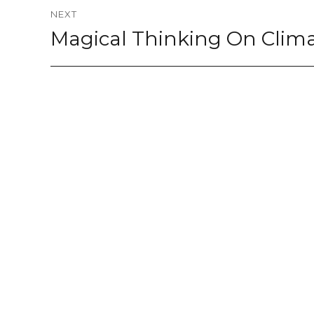
NEXT
Magical Thinking On Clim
Next
post: