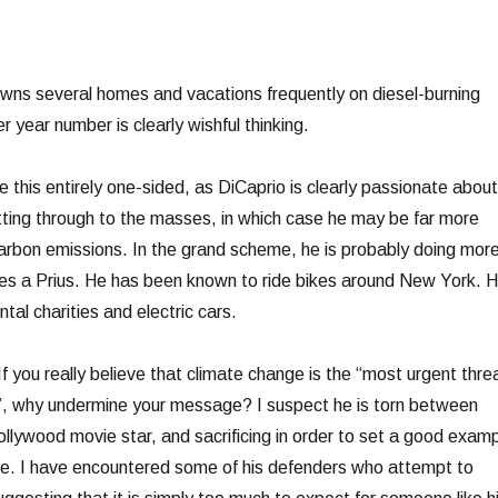
owns several homes and vacations frequently on diesel-burning
r year number is clearly wishful thinking.
 this entirely one-sided, as DiCaprio is clearly passionate about
ting through to the masses, in which case he may be far more
carbon emissions. In the grand scheme, he is probably doing mor
es a Prius. He has been known to ride bikes around New York. 
al charities and electric cars.
 If you really believe that climate change is the “most urgent thre
s”, why undermine your message? I suspect he is torn between
 Hollywood movie star, and sacrificing in order to set a good exam
e. I have encountered some of his defenders who attempt to