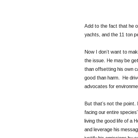
Add to the fact that he 
yachts, and the 11 ton pe
Now I don’t want to make
the issue. He may be get
than offsetting his own 
good than harm. He driv
advocates for environment
But that’s not the point.
facing our entire specie
living the good life of a
and leverage his messag