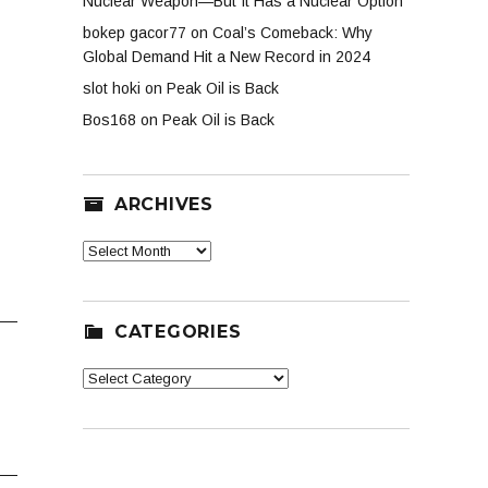
Nuclear Weapon—But It Has a Nuclear Option
bokep gacor77
on
Coal’s Comeback: Why
Global Demand Hit a New Record in 2024
slot hoki
on
Peak Oil is Back
Bos168
on
Peak Oil is Back
ARCHIVES
Archives
CATEGORIES
Categories