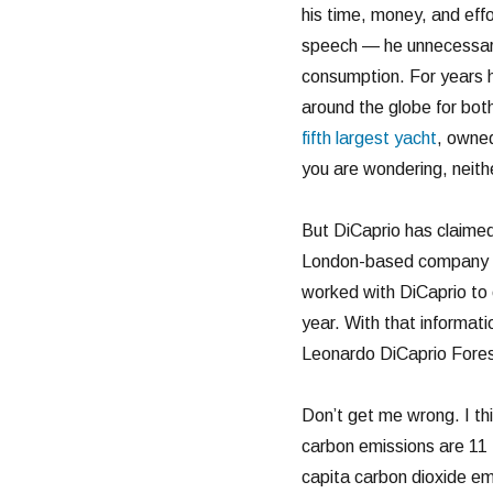
his time, money, and effo
speech — he unnecessari
consumption. For years h
around the globe for bot
fifth largest yacht
, owned
you are wondering, neithe
But DiCaprio has claime
London-based company ca
worked with DiCaprio to 
year. With that informati
Leonardo DiCaprio Forest
Don’t get me wrong. I thi
carbon emissions are 11 
capita carbon dioxide em