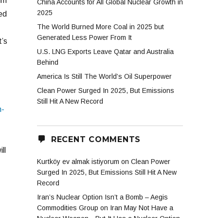
im
China Accounts for All Global Nuclear Growth in
2025
ed
The World Burned More Coal in 2025 but
Generated Less Power From It
t’s
U.S. LNG Exports Leave Qatar and Australia
Behind
America Is Still The World’s Oil Superpower
Clean Power Surged In 2025, But Emissions
Still Hit A New Record
n-
RECENT COMMENTS
ll
Kurtköy ev almak istiyorum
on
Clean Power
Surged In 2025, But Emissions Still Hit A New
Record
Iran’s Nuclear Option Isn’t a Bomb – Aegis
Commodities Group
on
Iran May Not Have a