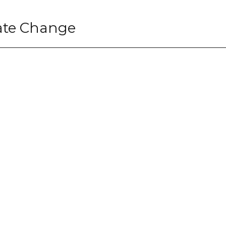
ate Change