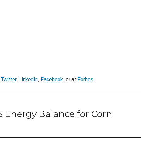
n
Twitter
,
LinkedIn
,
Facebook
, or at
Forbes
.
15 Energy Balance for Corn