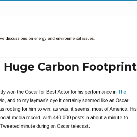
ctive discussions on energy and environmental issues.
s Huge Carbon Footprint
ly won the Oscar for Best Actor for his performance in
The
ie, and to my layman’s eye it certainly seemed like an Oscar-
s rooting for him to win, as was, it seems, most of America. His
 social-media record, with 440,000 posts in about a minute to
Tweeted minute during an Oscar telecast.