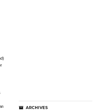
nd)
er
s
an
ARCHIVES