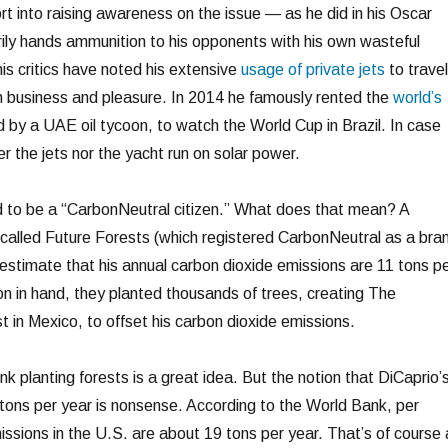
rt into raising awareness on the issue — as he did in his Oscar
ly hands ammunition to his opponents with his own wasteful
is critics have noted his extensive
usage of private jets
to travel
h business and pleasure. In 2014 he famously rented the
world’s
 by a UAE oil tycoon, to watch the World Cup in Brazil. In case
r the jets nor the yacht run on solar power.
d to be a “CarbonNeutral citizen.” What does that mean? A
lled Future Forests (which registered CarbonNeutral as a bra
estimate that his annual carbon dioxide emissions are 11 tons p
on in hand, they planted thousands of trees, creating The
 in Mexico, to offset his carbon dioxide emissions.
nk planting forests is a great idea. But the notion that DiCaprio’
tons per year is nonsense. According to the World Bank, per
issions in the U.S. are about 19 tons per year. That’s of course 