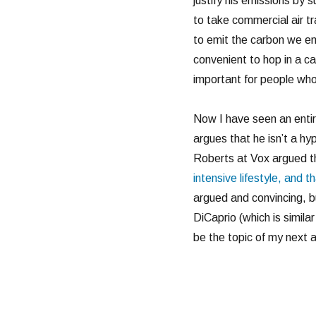
justify his emissions by 
to take commercial air t
to emit the carbon we em
convenient to hop in a ca
important for people wh
Now I have seen an entire
argues that he isn’t a hyp
Roberts at Vox argued th
intensive lifestyle, and th
argued and convincing, b
DiCaprio (which is simil
be the topic of my next ar