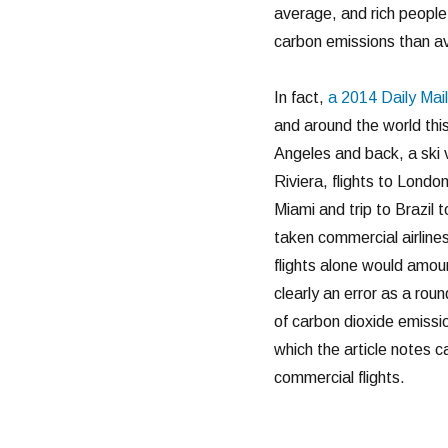
average, and rich people
carbon emissions than a
In fact,
a 2014 Daily Mail 
and around the world thi
Angeles and back, a ski 
Riviera, flights to Londo
Miami and trip to Brazil 
taken commercial airlines
flights alone would amoun
clearly an error as a rou
of carbon dioxide emissio
which the article notes 
commercial flights.