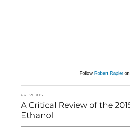
Follow
Robert Rapier
o
Post
PREVIOUS
navigation
A Critical Review of the 20
Previous
post:
Ethanol