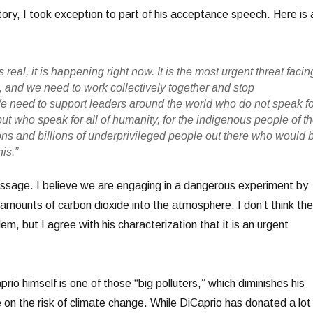
tory, I took exception to part of his acceptance speech. Here is 
 real, it is happening right now. It is the most urgent threat facin
, and we need to work collectively together and stop
We need to support leaders around the world who do not speak f
 but who speak for all of humanity, for the indigenous people of t
lions and billions of underprivileged people out there who would 
is.”
ssage. I believe we are engaging in a dangerous experiment by
amounts of carbon dioxide into the atmosphere. I don’t think the
lem, but I agree with his characterization that it is an urgent
rio himself is one of those “big polluters,” which diminishes his
e on the risk of climate change. While DiCaprio has donated a lot