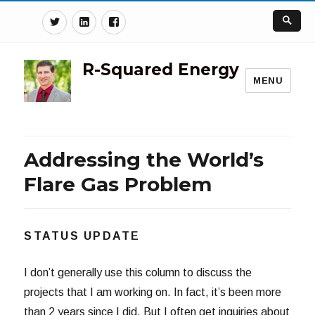
Twitter
Linkedin
Facebook
R-Squared Energy
MENU
Addressing the World’s
Flare Gas Problem
STATUS UPDATE
I don’t generally use this column to discuss the
projects that I am working on. In fact, it’s been more
than 2 years since I did. But I often get inquiries about