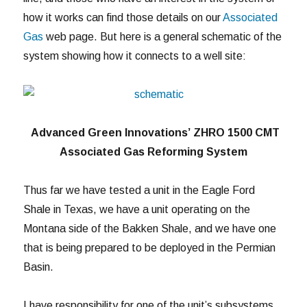
how it works can find those details on our
Associated
Gas
web page. But here is a general schematic of the
system showing how it connects to a well site:
Advanced Green Innovations’ ZHRO 1500 CMT
Associated Gas Reforming System
Thus far we have tested a unit in the Eagle Ford
Shale in Texas, we have a unit operating on the
Montana side of the Bakken Shale, and we have one
that is being prepared to be deployed in the Permian
Basin.
I have responsibility for one of the unit’s subsystems.