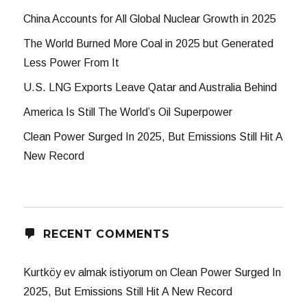
China Accounts for All Global Nuclear Growth in 2025
The World Burned More Coal in 2025 but Generated
Less Power From It
U.S. LNG Exports Leave Qatar and Australia Behind
America Is Still The World’s Oil Superpower
Clean Power Surged In 2025, But Emissions Still Hit A
New Record
RECENT COMMENTS
Kurtköy ev almak istiyorum
on
Clean Power Surged In
2025, But Emissions Still Hit A New Record