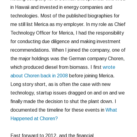
in Hawaii and invested in energy companies and
technologies. Most of the published biographies for
me still list Merica as my employer. In my role as Chief
Technology Officer for Merica, I had the responsibility
for conducting due diligence and making investment
recommendations. When I joined the company, one of
the major holdings was the German company Choren,
which produced diesel from biomass. I first
wrote
about Choren back in 2008
before joining Merica.
Long story short, as is often the case with new
technology, startup issues dragged on and on and we
finally made the decision to shut the plant down. I
documented the timeline for these events in
What
Happened at Choren?
Fast forward to 2012, and the financial