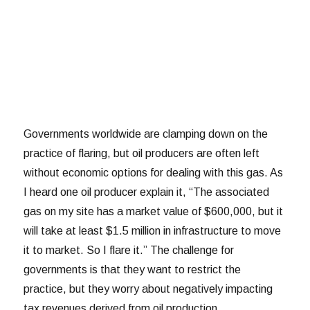
Governments worldwide are clamping down on the
practice of flaring, but oil producers are often left
without economic options for dealing with this gas. As
I heard one oil producer explain it, “The associated
gas on my site has a market value of $600,000, but it
will take at least $1.5 million in infrastructure to move
it to market. So I flare it.” The challenge for
governments is that they want to restrict the
practice, but they worry about negatively impacting
tax revenues derived from oil production.