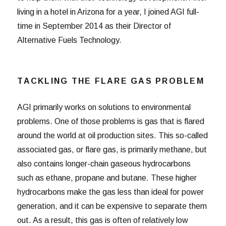
living in a hotel in Arizona for a year, I joined AGI full-
time in September 2014 as their Director of
Alternative Fuels Technology.
TACKLING THE FLARE GAS PROBLEM
AGI primarily works on solutions to environmental
problems. One of those problems is gas that is flared
around the world at oil production sites. This so-called
associated gas, or flare gas, is primarily methane, but
also contains longer-chain gaseous hydrocarbons
such as ethane, propane and butane. These higher
hydrocarbons make the gas less than ideal for power
generation, and it can be expensive to separate them
out. As a result, this gas is often of relatively low