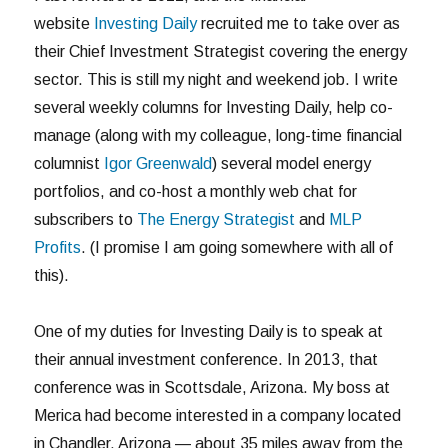
website
Investing Daily
recruited me to take over as
their Chief Investment Strategist covering the energy
sector. This is still my night and weekend job. I write
several weekly columns for Investing Daily, help co-
manage (along with my colleague, long-time financial
columnist
Igor Greenwald
) several model energy
portfolios, and co-host a monthly web chat for
subscribers to
The Energy Strategist
and
MLP
Profits
. (I promise I am going somewhere with all of
this).
One of my duties for Investing Daily is to speak at
their annual investment conference. In 2013, that
conference was in Scottsdale, Arizona. My boss at
Merica had become interested in a company located
in Chandler, Arizona — about 35 miles away from the