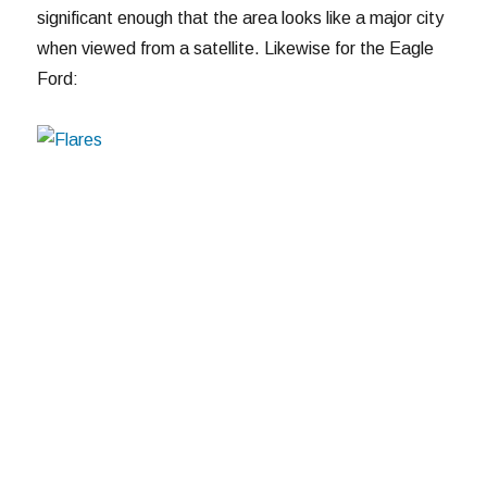
significant enough that the area looks like a major city
when viewed from a satellite. Likewise for the Eagle
Ford: