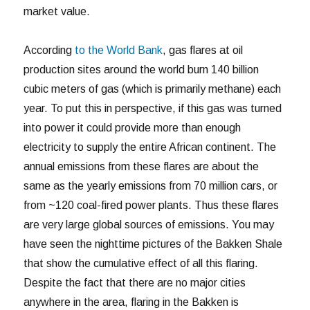
market value.
According
to the World Bank
, gas flares at oil
production sites around the world burn 140 billion
cubic meters of gas (which is primarily methane) each
year. To put this in perspective, if this gas was turned
into power it could provide more than enough
electricity to supply the entire African continent. The
annual emissions from these flares are about the
same as the yearly emissions from 70 million cars, or
from ~120 coal-fired power plants. Thus these flares
are very large global sources of emissions. You may
have seen the nighttime pictures of the Bakken Shale
that show the cumulative effect of all this flaring.
Despite the fact that there are no major cities
anywhere in the area, flaring in the Bakken is