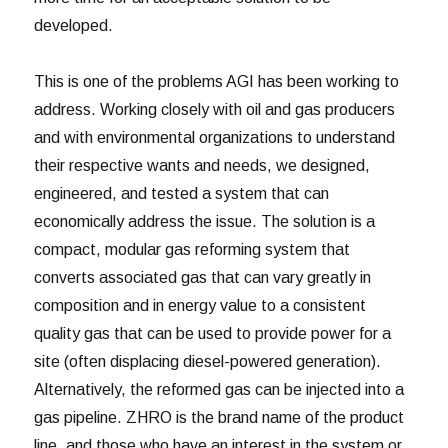
developed.
This is one of the problems AGI has been working to
address. Working closely with oil and gas producers
and with environmental organizations to understand
their respective wants and needs, we designed,
engineered, and tested a system that can
economically address the issue. The solution is a
compact, modular gas reforming system that
converts associated gas that can vary greatly in
composition and in energy value to a consistent
quality gas that can be used to provide power for a
site (often displacing diesel-powered generation).
Alternatively, the reformed gas can be injected into a
gas pipeline. ZHRO is the brand name of the product
line, and those who have an interest in the system or