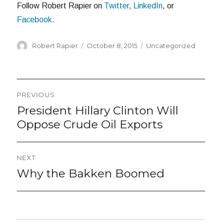
Follow Robert Rapier on
Twitter
,
LinkedIn
, or
Facebook
.
Author
Posted
Categories
Robert Rapier
October 8, 2015
Uncategorized
on
Post
PREVIOUS
navigation
President Hillary Clinton Will
Previous
post:
Oppose Crude Oil Exports
NEXT
Why the Bakken Boomed
Next
post: