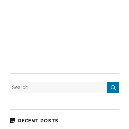
SEA
Search
for:
RECENT POSTS