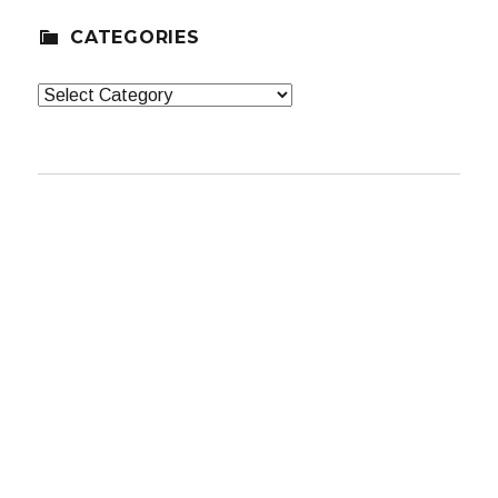
CATEGORIES
Categories