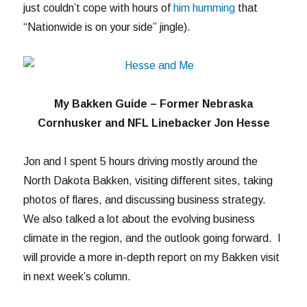
just couldn’t cope with hours of
him humming
that
“Nationwide is on your side” jingle).
My Bakken Guide – Former Nebraska
Cornhusker and NFL Linebacker Jon Hesse
Jon and I spent 5 hours driving mostly around the
North Dakota Bakken, visiting different sites, taking
photos of flares, and discussing business strategy.
We also talked a lot about the evolving business
climate in the region, and the outlook going forward. I
will provide a more in-depth report on my Bakken visit
in next week’s column.