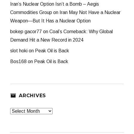
Iran’s Nuclear Option Isn’t a Bomb – Aegis
Commodities Group
on
Iran May Not Have a Nuclear
Weapon—But It Has a Nuclear Option
bokep gacor77
on
Coal’s Comeback: Why Global
Demand Hit a New Record in 2024
slot hoki
on
Peak Oil is Back
Bos168
on
Peak Oil is Back
ARCHIVES
Archives