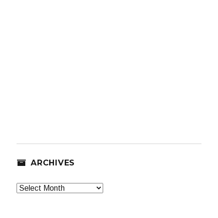
ARCHIVES
Archives