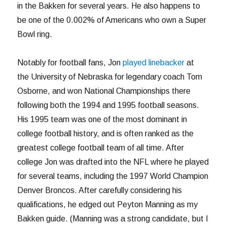
in the Bakken for several years. He also happens to
be one of the 0.002% of Americans who own a Super
Bowl ring.
Notably for football fans, Jon
played linebacker
at
the University of Nebraska for legendary coach Tom
Osborne, and won National Championships there
following both the 1994 and 1995 football seasons.
His 1995 team was one of the most dominant in
college football history, and is often ranked as the
greatest college football team of all time. After
college Jon was drafted into the NFL where he played
for several teams, including the 1997 World Champion
Denver Broncos. After carefully considering his
qualifications, he edged out Peyton Manning as my
Bakken guide. (Manning was a strong candidate, but I