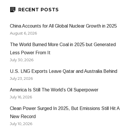
RECENT POSTS
China Accounts for All Global Nuclear Growth in 2025
August 6, 2026
The World Burned More Coal in 2025 but Generated
Less Power From It
July 30, 2026
U.S. LNG Exports Leave Qatar and Australia Behind
July 23, 2026
America Is Still The World’s Oil Superpower
July 16, 2026
Clean Power Surged In 2025, But Emissions Still Hit A
New Record
July 10, 2026