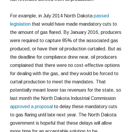
For example, in July 2014 North Dakota
passed
legislation
that would have made mandatory cuts to
the amount of gas flared. By January 2016, producers
were required to capture 85% of the associated gas
produced, or have their oil production curtailed. But as
the deadline for compliance drew near, oil producers
complained that there were no cost-effective options
for dealing with the gas, and they would be forced to
curtail production to meet the mandates. That
potentially meant lower tax revenues for the state, so
last month the North Dakota Industrial Commission
approved a proposal
to delay these mandatory cuts
to gas flaring until late next year. The North Dakota
government is hopeful that these delays will allow
more time for an acceptable solution to be