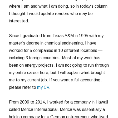
where I am and what I am doing, so in today’s column
I thought I would update readers who may be
interested.
Since I graduated from Texas A&M in 1995 with my
master’s degree in chemical engineering, I have
worked for 5 companies in 10 different locations —
including 3 foreign countries. Most of my work has
been on energy projects. I am not going to run through
my entire career here, but I will explain what brought
me to my current job. If you want a full accounting,
please refer to
my CV
.
From 2009 to 2014, I worked for a company in Hawaii
called Merica International. Merica was essentially a
holding company for a German entrepreneur who lived