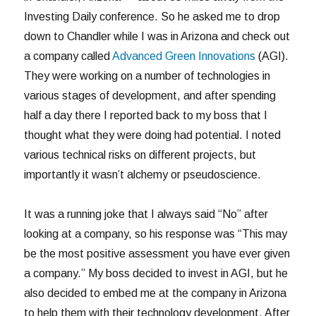
Investing Daily conference. So he asked me to drop
down to Chandler while I was in Arizona and check out
a company called
Advanced Green Innovations
(AGI).
They were working on a number of technologies in
various stages of development, and after spending
half a day there I reported back to my boss that I
thought what they were doing had potential. I noted
various technical risks on different projects, but
importantly it wasn’t alchemy or pseudoscience.
It was a running joke that I always said “No” after
looking at a company, so his response was “This may
be the most positive assessment you have ever given
a company.” My boss decided to invest in AGI, but he
also decided to embed me at the company in Arizona
to help them with their technology development. After