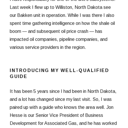
Last week I flew up to Williston, North Dakota see
our Bakken unit in operation. While I was there I also
spent time gathering intelligence on how the shale oil
boom — and subsequent oil price crash — has
impacted oil companies, pipeline companies, and
various service providers in the region.
INTRODUCING MY WELL-QUALIFIED
GUIDE
It has been 5 years since I had been in North Dakota,
and a lot has changed since my last visit. So, I was
paired up with a guide who knows the area well. Jon
Hesse is our Senior Vice President of Business
Development for Associated Gas, and he has worked