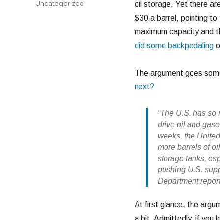
Categories
Uncategorized
oil storage. Yet there are
$30 a barrel, pointing t
maximum capacity and th
did some backpedaling
o
The argument goes somet
next?
“The U.S. has so m
drive oil and gas
weeks, the United
more barrels of oi
storage tanks, es
pushing U.S. suppl
Department report
At first glance, the argu
a bit. Admittedly, if you