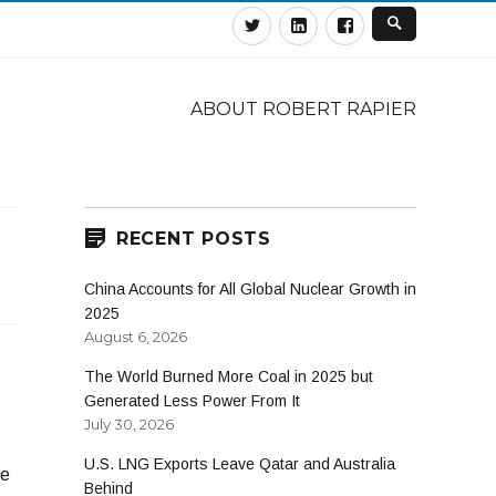
Twitter
Linkedin
Facebook
ABOUT ROBERT RAPIER
RECENT POSTS
China Accounts for All Global Nuclear Growth in
2025
August 6, 2026
The World Burned More Coal in 2025 but
Generated Less Power From It
July 30, 2026
U.S. LNG Exports Leave Qatar and Australia
de
Behind