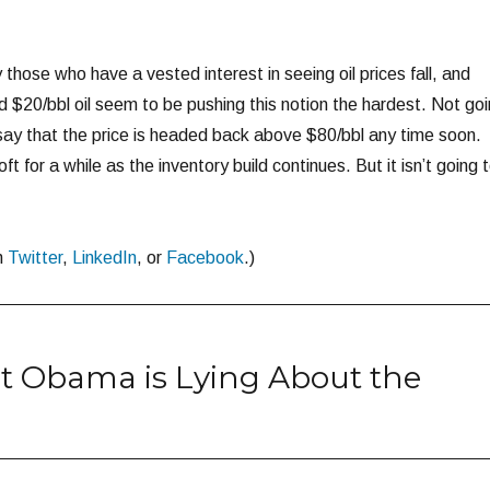
those who have a vested interest in seeing oil prices fall, and
$20/bbl oil seem to be pushing this notion the hardest. Not go
 say that the price is headed back above $80/bbl any time soon.
oft for a while as the inventory build continues. But it isn’t going 
n
Twitter
,
LinkedIn
, or
Facebook
.)
t Obama is Lying About the