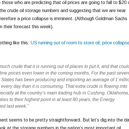
 those who are predicting that oil prices are going to fall to $20 
o the crude oil storage numbers and suggesting that we are near
erefore a price collapse is imminent. (Although Goldman Sachs
n their forecast this week).
hing like this:
US running out of room to store oil; price collaps
uch crude that it is running out of places to put it, and that coul
oline prices even lower in the coming months. For the past seve
 States has been producing and importing an average of 1 milli
l every day than it is consuming. That extra crude is flowing into
pecially at the country’s main trading hub in Cushing, Oklahoma
ies to their highest point in at least 80 years, the Energy
ed last week.”
ment seems to be pretty straightforward. But let’s dig into the d
 look at the storage numbers in the nation’s most important oil