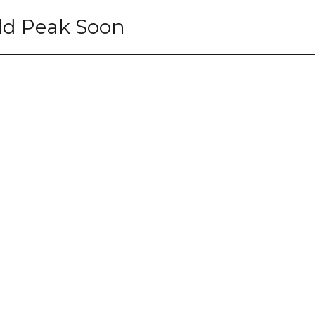
uld Peak Soon