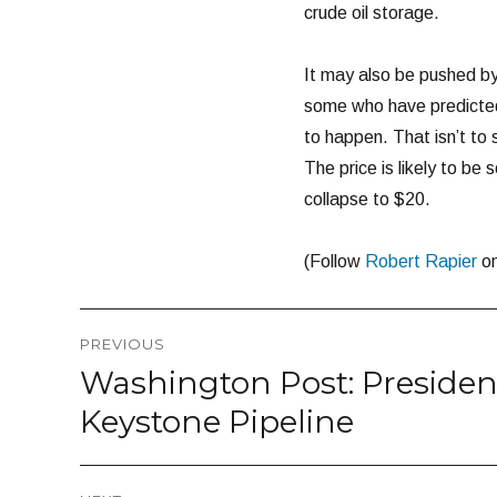
crude oil storage.
It may also be pushed by 
some who have predicted 
to happen. That isn’t to
The price is likely to be s
collapse to $20.
(Follow
Robert Rapier
o
Post
PREVIOUS
navigation
Washington Post: Presiden
Previous
post:
Keystone Pipeline