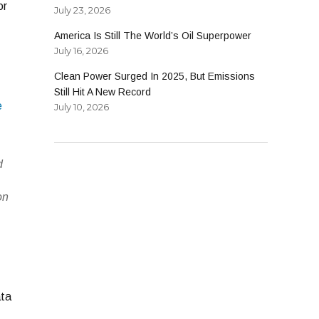
or
July 23, 2026
America Is Still The World’s Oil Superpower
July 16, 2026
Clean Power Surged In 2025, But Emissions
Still Hit A New Record
e
July 10, 2026
d
n
on
,
ata