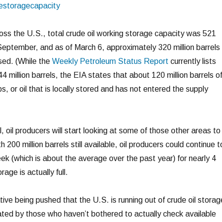
oss the U.S., total crude oil working storage capacity was 521
t September, and as of March 6, approximately 320 million barrels 
sed. (While the
Weekly Petroleum Status Report
currently lists
44 million barrels, the EIA states that about 120 million barrels o
ips, or oil that is locally stored and has not entered the supply
ll, oil producers will start looking at some of those other areas to
h 200 million barrels still available, oil producers could continue t
eek (which is about the average over the past year) for nearly 4
rage is actually full.
ive being pushed that the U.S. is running out of crude oil storag
eated by those who haven’t bothered to actually check available