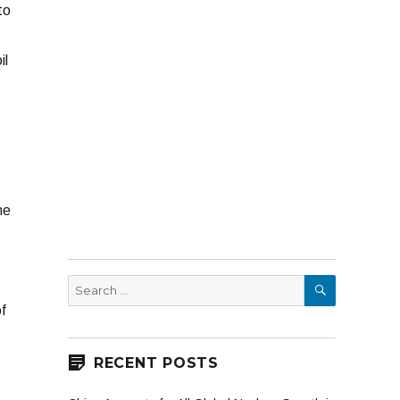
to
il
ne
SEARCH
Search
for:
f
RECENT POSTS