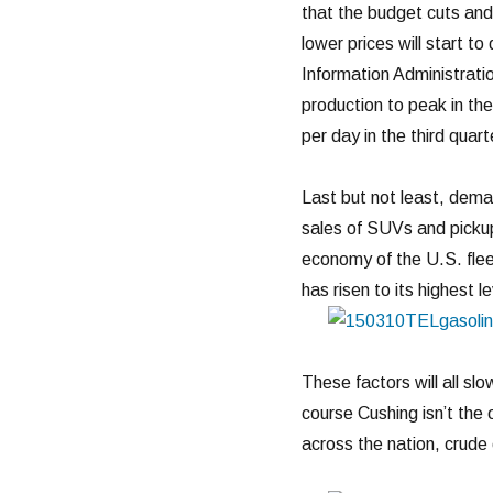
that the budget cuts and 
lower prices will start t
Information Administratio
production to peak in the
per day in the third quart
Last but not least, dema
sales of SUVs and pickups
economy of the U.S. fle
has risen to its highest le
These factors will all slo
course Cushing isn’t the 
across the nation, crude 