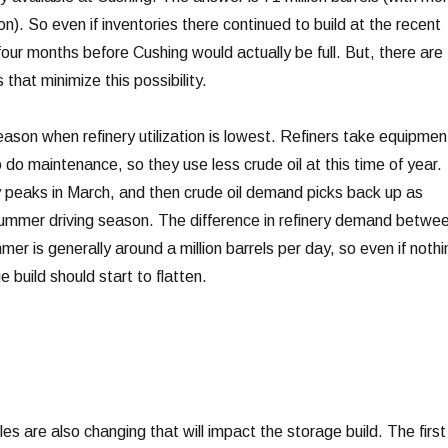
n). So even if inventories there continued to build at the recent
four months before Cushing would actually be full. But, there are
 that minimize this possibility.
eason when refinery utilization is lowest. Refiners take equipmen
 to do maintenance, so they use less crude oil at this time of year.
 peaks in March, and then crude oil demand picks back up as
 summer driving season. The difference in refinery demand betwe
mer is generally around a million barrels per day, so even if nothi
 build should start to flatten.
es are also changing that will impact the storage build. The first 