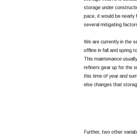
storage under constructio
pace, it would be nearly 
several mitigating factors
We are currently in the s
offline in fall and spring
This maintenance usually
refiners gear up for the
this time of year and sum
else changes that storage
Further, two other variabl