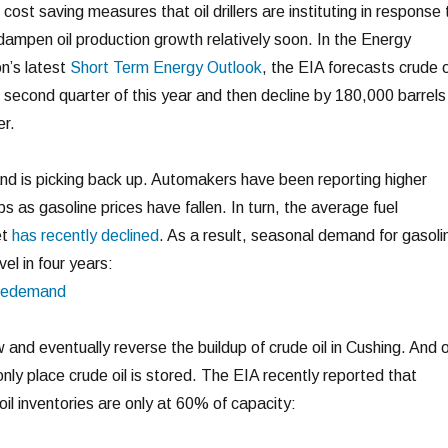
cost saving measures that oil drillers are instituting in response 
o dampen oil production growth relatively soon. In the Energy
n’s latest
Short Term Energy Outlook
, the EIA forecasts crude o
 second quarter of this year and then decline by 180,000 barrels
er.
nd is picking back up. Automakers have been reporting higher
 as gasoline prices have fallen. In turn, the average fuel
et
has recently declined
. As a result, seasonal demand for gasoli
vel in four years:
w and eventually reverse the buildup of crude oil in Cushing. And o
only place crude oil is stored. The EIA recently reported that
oil inventories are only at 60% of capacity: