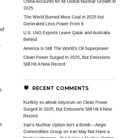
China Accounts for All Global Nuclear Growth in
2025
The World Burned More Coal in 2025 but
Generated Less Power From It
of
U.S. LNG Exports Leave Qatar and Australia
Behind
f
America Is Still The World’s Oil Superpower
Clean Power Surged In 2025, But Emissions
Still Hit A New Record
RECENT COMMENTS
o
Kurtköy ev almak istiyorum
on
Clean Power
Surged In 2025, But Emissions Still Hit A New
Record
e
Iran’s Nuclear Option Isn’t a Bomb – Aegis
Commodities Group
on
Iran May Not Have a