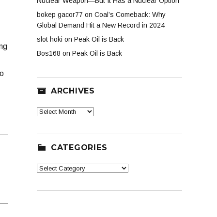
Nuclear Weapon—But It Has a Nuclear Option
bokep gacor77
on
Coal’s Comeback: Why
Global Demand Hit a New Record in 2024
slot hoki
on
Peak Oil is Back
ing
Bos168
on
Peak Oil is Back
to
ARCHIVES
Archives
CATEGORIES
Categories