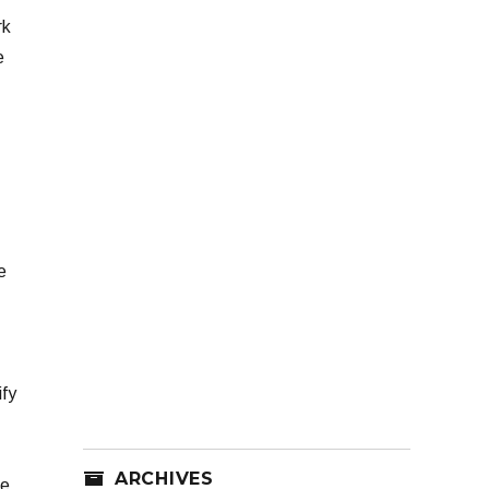
rk
e
e
ify
ARCHIVES
re