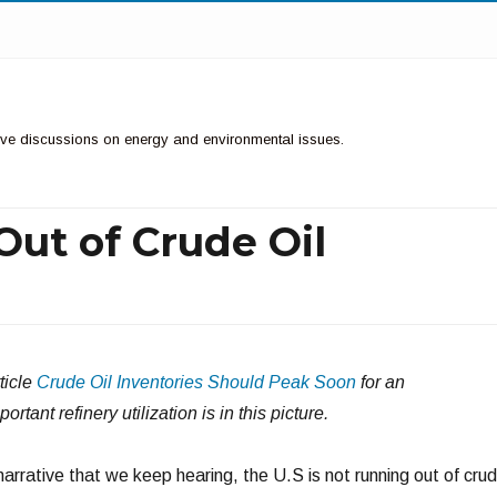
ctive discussions on energy and environmental issues.
Out of Crude Oil
ticle
Crude Oil Inventories Should Peak Soon
for an
tant refinery utilization is in this picture.
arrative that we keep hearing, the U.S is not running out of cru