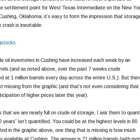
ce settlement point for West Texas Intermediate on the New Yo
Cushing, Oklahoma, it’s easy to form the impression that storag
ce crash is inevitable:
de oil inventories in Cushing have increased each week by an
arrels (and as noted above, over the past 7 weeks crude
d at 1 million barrels every day across the entire U.S.). But ther
t missing from the graphic (and that’s not even considering that
icipation of higher prices later this year).
hat we are nearly full on crude oil storage, I ask them to quant
0 years” isn’t quantified. You could be at the highest levels in 80
And in the graphic above, one thing that is missing is how much
y available at Cushing. The answer is 71 million barrels (with mo