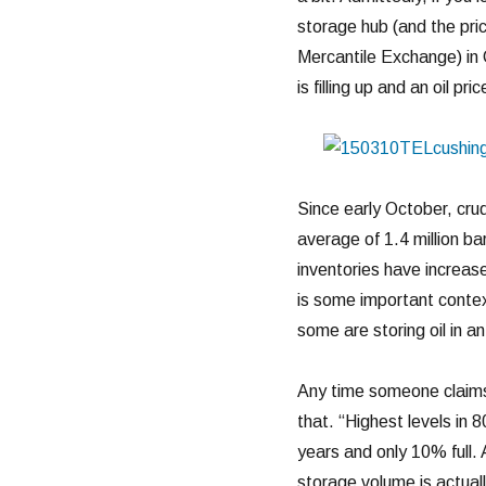
storage hub (and the pri
Mercantile Exchange) in 
is filling up and an oil pri
Since early October, cru
average of 1.4 million b
inventories have increase
is some important contex
some are storing oil in ant
Any time someone claims t
that. “Highest levels in 8
years and only 10% full. 
storage volume is actuall