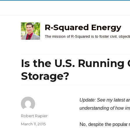
R-Squared Energy
The mission of R-Squared is to foster civil, obje
Is the U.S. Running 
Storage?
Update: See my latest ar
understanding of how impor
Author
Robert Rapier
Posted
March 11, 2015
No, despite the popular n
on