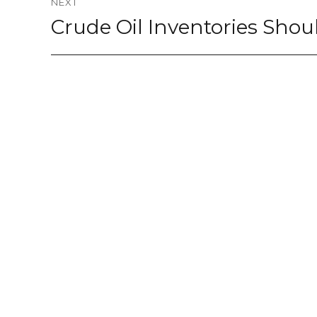
NEXT
Crude Oil Inventories Sho
Next
post: