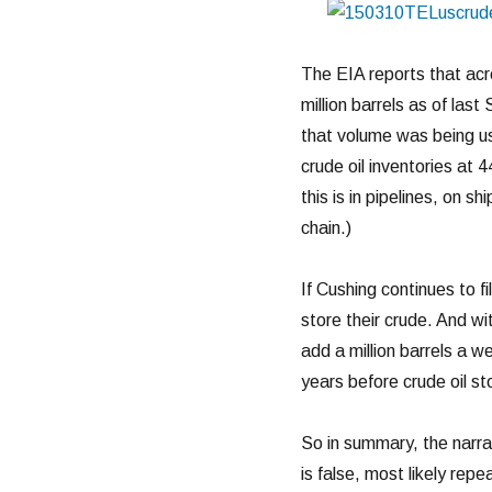
The EIA reports that acr
million barrels as of las
that volume was being u
crude oil inventories at 4
this is in pipelines, on sh
chain.)
If Cushing continues to fi
store their crude. And wit
add a million barrels a w
years before crude oil sto
So in summary, the narrat
is false, most likely rep