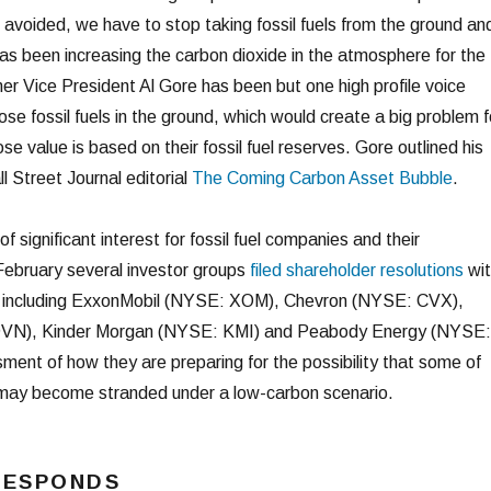
 avoided, we have to stop taking fossil fuels from the ground an
as been increasing the carbon dioxide in the atmosphere for the
er Vice President Al Gore has been but one high profile voice
ose fossil fuels in the ground, which would create a big problem f
se value is based on their fossil fuel reserves. Gore outlined his
ll Street Journal editorial
The Coming Carbon Asset Bubble
.
of significant interest for fossil fuel companies and their
 February several investor groups
filed shareholder resolutions
wit
s, including ExxonMobil (NYSE: XOM), Chevron (NYSE: CVX),
VN), Kinder Morgan (NYSE: KMI) and Peabody Energy (NYSE:
ent of how they are preparing for the possibility that some of
es may become stranded under a low-carbon scenario.
RESPONDS