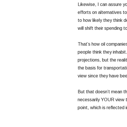
Likewise, I can assure y
efforts on alternatives to 
to how likely they think 
will shift their spending
That’s how oil companies
people think they inhabi
projections, but the reali
the basis for transporta
view since they have bee
But that doesn’t mean the
necessarily YOUR view tha
point, which is reflected i