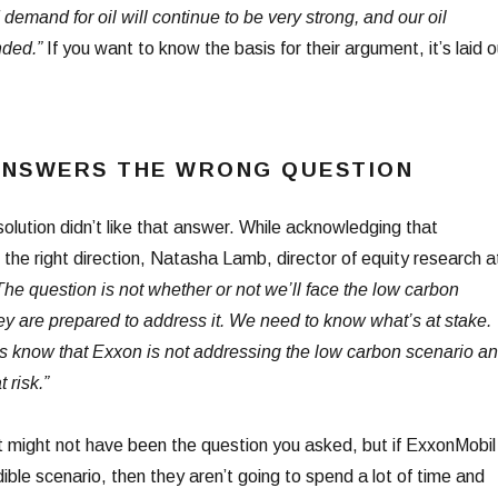
 demand for oil will continue to be very strong, and our oil
nded.”
If you want to know the basis for their argument, it’s laid o
ANSWERS THE WRONG QUESTION
olution didn’t like that answer. While acknowledging that
the right direction, Natasha Lamb, director of equity research a
The question is not whether or not we’ll face the low carbon
ey are prepared to address it. We need to know what’s at stake.
rs know that Exxon is not addressing the low carbon scenario a
 risk.”
at might not have been the question you asked, but if ExxonMobil
dible scenario, then they aren’t going to spend a lot of time and