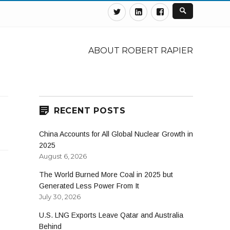
Twitter
Linkedin
Facebook
ABOUT ROBERT RAPIER
RECENT POSTS
China Accounts for All Global Nuclear Growth in
2025
August 6, 2026
The World Burned More Coal in 2025 but
Generated Less Power From It
July 30, 2026
U.S. LNG Exports Leave Qatar and Australia
Behind