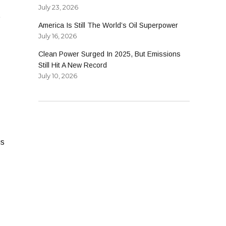
July 23, 2026
t
America Is Still The World’s Oil Superpower
July 16, 2026
Clean Power Surged In 2025, But Emissions
Still Hit A New Record
July 10, 2026
gs