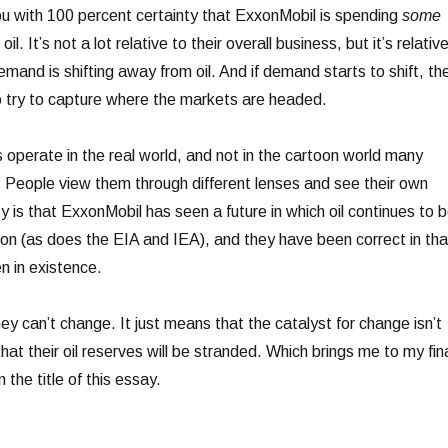
ou with 100 percent certainty that ExxonMobil is spending
some
oil. It’s not a lot relative to their overall business, but it’s relativ
demand is shifting away from oil. And if demand starts to shift, th
 to try to capture where the markets are headed.
 operate in the real world, and not in the cartoon world many
t. People view them through different lenses and see their own
ty is that ExxonMobil has seen a future in which oil continues to 
tion (as does the EIA and IEA), and they have been correct in tha
n in existence.
y can’t change. It just means that the catalyst for change isn’t
t their oil reserves will be stranded. Which brings me to my fin
n the title of this essay.