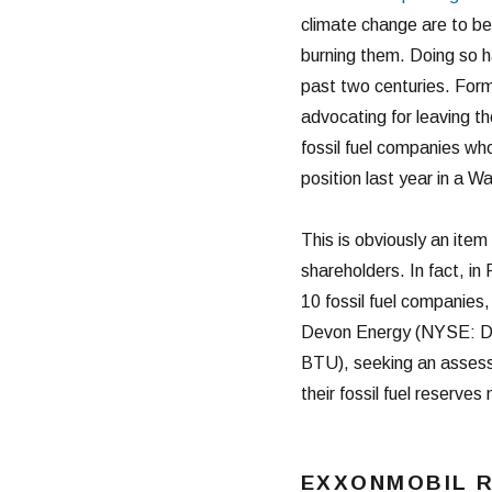
climate change are to be
burning them. Doing so h
past two centuries. Form
advocating for leaving th
fossil fuel companies who
position last year in a Wa
This is obviously an item 
shareholders. In fact, in
10 fossil fuel companie
Devon Energy (NYSE: D
BTU), seeking an assessm
their fossil fuel reserv
EXXONMOBIL 