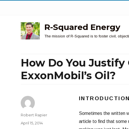
R-Squared Energy
The mission of R-Squared is to foster civil, obje
How Do You Justif
ExxonMobil’s Oil?
INTRODUCTIO
Sometimes the written wo
Author
Robert Rapier
article to find that some
Posted
April 15, 2014
on