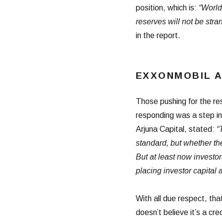
position, which is:
“World
reserves will not be stra
in the report.
EXXONMOBIL 
Those pushing for the res
responding was a step in 
Arjuna Capital, stated:
“
standard, but whether th
But at least now investo
placing investor capital at
With all due respect, th
doesn’t believe it’s a cre