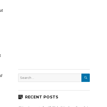
ut
t
SEARCH
nd
Search
for:
RECENT POSTS