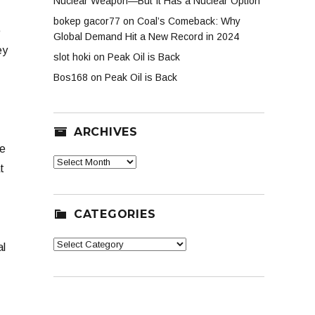
Nuclear Weapon—But It Has a Nuclear Option
bokep gacor77
on
Coal’s Comeback: Why
e
Global Demand Hit a New Record in 2024
ey
slot hoki
on
Peak Oil is Back
Bos168
on
Peak Oil is Back
ARCHIVES
be
Archives
t
CATEGORIES
Categories
al