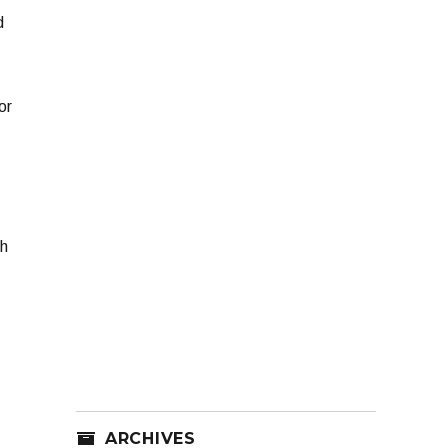
d
or
h
ARCHIVES