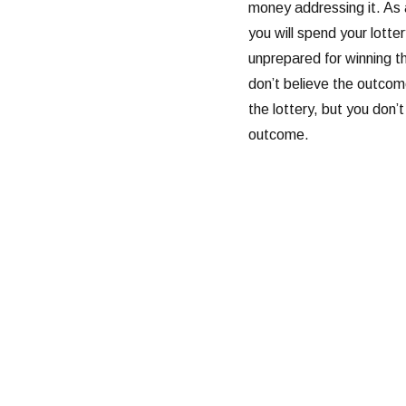
money addressing it. As
you will spend your lotter
unprepared for winning t
don’t believe the outcom
the lottery, but you don’
outcome.