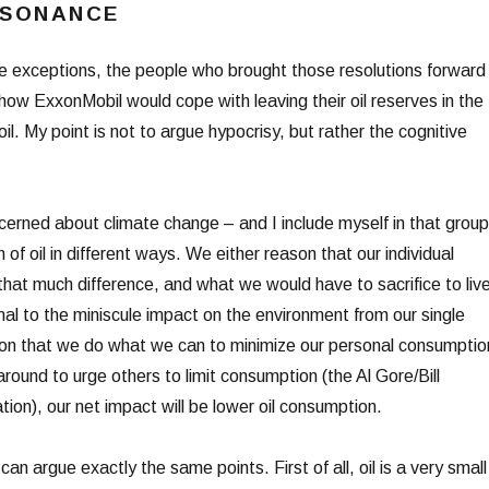
SSONANCE
e exceptions, the people who brought those resolutions forward
w ExxonMobil would cope with leaving their oil reserves in the
il. My point is not to argue hypocrisy, but rather the cognitive
erned about climate change – and I include myself in that group
n of oil in different ways. We either reason that our individual
that much difference, and what we would have to sacrifice to liv
ional to the miniscule impact on the environment from our single
son that we do what we can to minimize our personal consumptio
 around to urge others to limit consumption (the Al Gore/Bill
ation), our net impact will be lower oil consumption.
an argue exactly the same points. First of all, oil is a very small