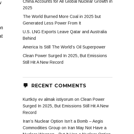
China Accounts for All Global Nuclear Growth in
w
2025
The World Burned More Coal in 2025 but
Generated Less Power From It
on
U.S. LNG Exports Leave Qatar and Australia
at
Behind
America Is Still The World’s Oil Superpower
Clean Power Surged In 2025, But Emissions
Still Hit A New Record
RECENT COMMENTS
Kurtköy ev almak istiyorum
on
Clean Power
Surged In 2025, But Emissions Still Hit A New
Record
Iran’s Nuclear Option Isn’t a Bomb – Aegis
Commodities Group
on
Iran May Not Have a