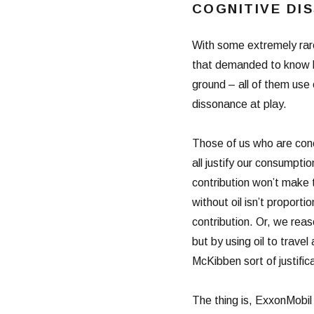
COGNITIVE DI
With some extremely rar
that demanded to know ho
ground – all of them use o
dissonance at play.
Those of us who are conc
all justify our consumptio
contribution won’t make 
without oil isn’t proport
contribution. Or, we rea
but by using oil to travel
McKibben sort of justific
The thing is, ExxonMobil c