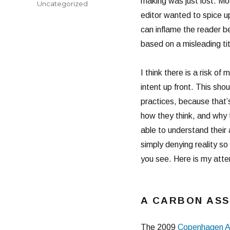
making was just lost. Mo
Categories
Uncategorized
editor wanted to spice up
can inflame the reader 
based on a misleading titl
I think there is a risk of
intent up front. This sho
practices, because that’s
how they think, and why 
able to understand their 
simply denying reality s
you see. Here is my atte
A CARBON AS
The 2009
Copenhagen A