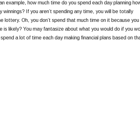
 an example, how much time do you spend each day planning ho
y winnings? If you aren’t spending any time, you will be totally
he lottery. Oh, you don’t spend that much time on it because you
e is likely? You may fantasize about what you would do if you w
t spend a lot of time each day making financial plans based on th