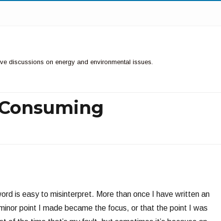
ctive discussions on energy and environmental issues.
y Consuming
N
rd is easy to misinterpret. More than once I have written an
 minor point I made became the focus, or that the point I was