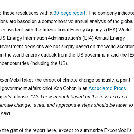
 these resolutions with a
30-page report
. The company indicat
sions are based on a comprehensive annual analysis of the global
s consistent with the International Energy Agency’s (IEA) World
US Energy Information Administration’s (EIA) Annual Energy
 investment decisions are not simply based on the world accordi
 on the world energy outlook from the US government and the IE
er countries (including the US).
xxonMobil takes the threat of climate change seriously, a point
 government affairs chief Ken Cohen in an
Associated Press
aper’s release.
“We know enough based on the research and
 climate change) is real and appropriate steps should be taken to
said.
to the gist of the report here, except to summarize ExxonMobil’s