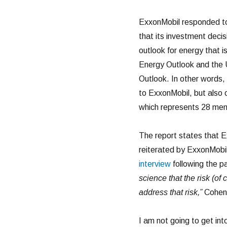
ExxonMobil responded to
that its investment deci
outlook for energy that i
Energy Outlook and the 
Outlook. In other words,
to ExxonMobil, but also
which represents 28 memb
The report states that E
reiterated by ExxonMobil
interview
following the p
science that the risk (of
address that risk,”
Cohen 
I am not going to get in