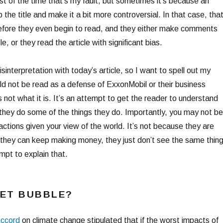
st of the time that’s my fault, but sometimes it’s because an
 the title and make it a bit more controversial. In that case, tha
before they even begin to read, and they either make comments
e, or they read the article with significant bias.
 misinterpretation with today’s article, so I want to spell out my
uld not be read as a defense of ExxonMobil or their business
 not what it is. It’s an attempt to get the reader to understand
they do some of the things they do. Importantly, you may not be
actions given your view of the world. It’s not because they are
o they can keep making money, they just don’t see the same thin
mpt to explain that.
SET BUBBLE?
ccord
on climate change stipulated that if the worst impacts of