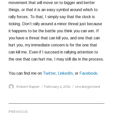
movement that will move on to bigger and better
things, or that it is an easy symbol around which to
rally forces. To that, I simply say that the clock is
ticking. Don’t rally around a minor threat just because
it happens to be the battle you think you can win. If
you have a threat that can kill you, and one that can
hurt you, my immediate concern is for the one that
can kill me. Even if I succeed in rallying attention to
the one that can hurt me, I may still die in the process.
You can find me on
Twitter
,
LinkedIn
, or
Facebook
.
Author
Posted
Categories
Robert Rapier
February 4, 2014
Uncategorized
on
Post
PREVIOUS