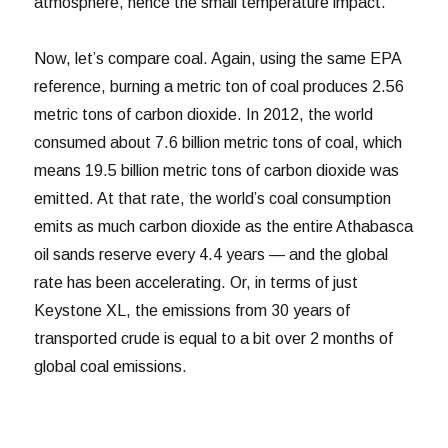
atmosphere, hence the small temperature impact.
Now, let’s compare coal. Again, using the same EPA
reference, burning a metric ton of coal produces 2.56
metric tons of carbon dioxide. In 2012, the world
consumed about 7.6 billion metric tons of coal, which
means 19.5 billion metric tons of carbon dioxide was
emitted. At that rate, the world’s coal consumption
emits as much carbon dioxide as the entire Athabasca
oil sands reserve every 4.4 years — and the global
rate has been accelerating. Or, in terms of just
Keystone XL, the emissions from 30 years of
transported crude is equal to a bit over 2 months of
global coal emissions.