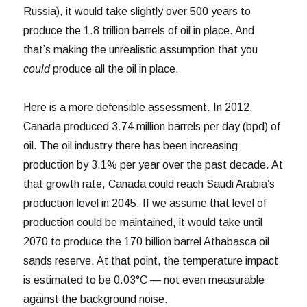
Russia), it would take slightly over 500 years to
produce the 1.8 trillion barrels of oil in place. And
that’s making the unrealistic assumption that you
could
produce all the oil in place.
Here is a more defensible assessment. In 2012,
Canada produced 3.74 million barrels per day (bpd) of
oil. The oil industry there has been increasing
production by 3.1% per year over the past decade. At
that growth rate, Canada could reach Saudi Arabia’s
production level in 2045. If we assume that level of
production could be maintained, it would take until
2070 to produce the 170 billion barrel Athabasca oil
sands reserve. At that point, the temperature impact
is estimated to be 0.03°C — not even measurable
against the background noise.