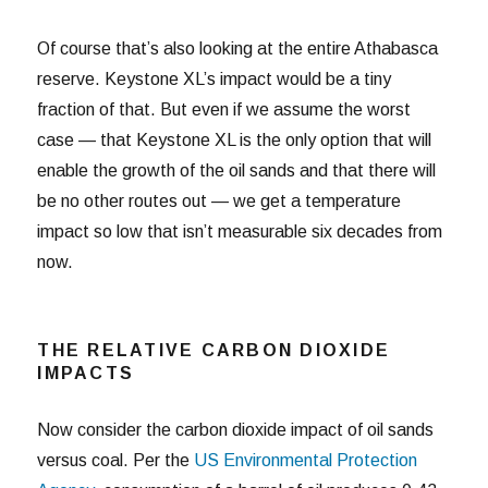
Of course that’s also looking at the entire Athabasca
reserve. Keystone XL’s impact would be a tiny
fraction of that. But even if we assume the worst
case — that Keystone XL is the only option that will
enable the growth of the oil sands and that there will
be no other routes out — we get a temperature
impact so low that isn’t measurable six decades from
now.
THE RELATIVE CARBON DIOXIDE
IMPACTS
Now consider the carbon dioxide impact of oil sands
versus coal. Per the
US Environmental Protection