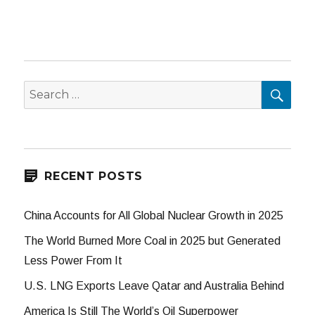
SEA
Search
for:
RECENT POSTS
China Accounts for All Global Nuclear Growth in 2025
The World Burned More Coal in 2025 but Generated
Less Power From It
U.S. LNG Exports Leave Qatar and Australia Behind
America Is Still The World’s Oil Superpower