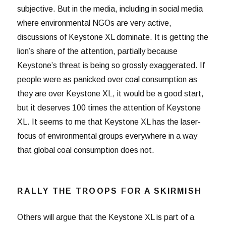
subjective. But in the media, including in social media
where environmental NGOs are very active,
discussions of Keystone XL dominate. It is getting the
lion’s share of the attention, partially because
Keystone’s threat is being so grossly exaggerated. If
people were as panicked over coal consumption as
they are over Keystone XL, it would be a good start,
but it deserves 100 times the attention of Keystone
XL. It seems to me that Keystone XL has the laser-
focus of environmental groups everywhere in a way
that global coal consumption does not.
RALLY THE TROOPS FOR A SKIRMISH
Others will argue that the Keystone XL is part of a