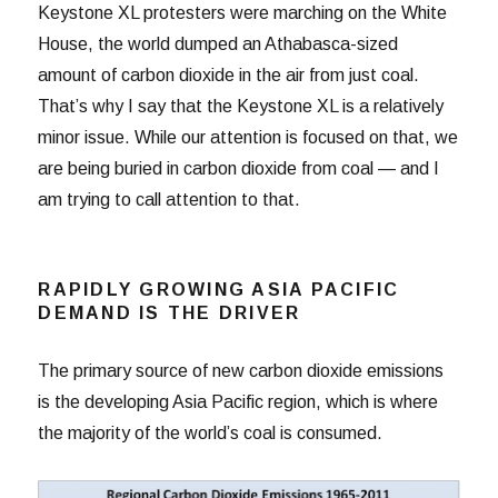
Keystone XL protesters were marching on the White
House, the world dumped an Athabasca-sized
amount of carbon dioxide in the air from just coal.
That’s why I say that the Keystone XL is a relatively
minor issue. While our attention is focused on that, we
are being buried in carbon dioxide from coal — and I
am trying to call attention to that.
RAPIDLY GROWING ASIA PACIFIC
DEMAND IS THE DRIVER
The primary source of new carbon dioxide emissions
is the developing Asia Pacific region, which is where
the majority of the world’s coal is consumed.