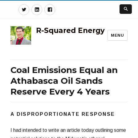
Twitter
Linkedin
Facebook
R-Squared Energy
MENU
Coal Emissions Equal an
Athabasca Oil Sands
Reserve Every 4 Years
A DISPROPORTIONATE RESPONSE
I had intended to write an article today outlining some