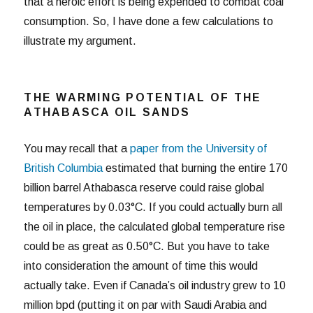
that a heroic effort is being expended to combat coal
consumption. So, I have done a few calculations to
illustrate my argument.
THE WARMING POTENTIAL OF THE
ATHABASCA OIL SANDS
You may recall that a
paper from the University of
British Columbia
estimated that burning the entire 170
billion barrel Athabasca reserve could raise global
temperatures by 0.03°C. If you could actually burn all
the oil in place, the calculated global temperature rise
could be as great as 0.50°C. But you have to take
into consideration the amount of time this would
actually take. Even if Canada’s oil industry grew to 10
million bpd (putting it on par with Saudi Arabia and