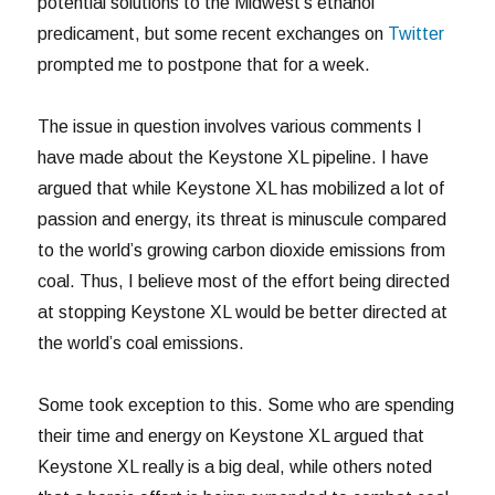
potential solutions to the Midwest’s ethanol
predicament, but some recent exchanges on
Twitter
prompted me to postpone that for a week.
The issue in question involves various comments I
have made about the Keystone XL pipeline. I have
argued that while Keystone XL has mobilized a lot of
passion and energy, its threat is minuscule compared
to the world’s growing carbon dioxide emissions from
coal. Thus, I believe most of the effort being directed
at stopping Keystone XL would be better directed at
the world’s coal emissions.
Some took exception to this. Some who are spending
their time and energy on Keystone XL argued that
Keystone XL really is a big deal, while others noted