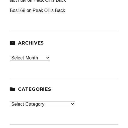
slot hoki
on
Peak Oil is Back
Bos168
on
Peak Oil is Back
ARCHIVES
Archives
CATEGORIES
Categories