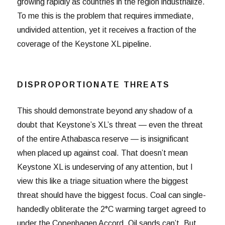
growing rapidly as countries in the region industrialize.
To me this is the problem that requires immediate,
undivided attention, yet it receives a fraction of the
coverage of the Keystone XL pipeline.
DISPROPORTIONATE THREATS
This should demonstrate beyond any shadow of a
doubt that Keystone’s XL’s threat — even the threat
of the entire Athabasca reserve — is insignificant
when placed up against coal. That doesn’t mean
Keystone XL is undeserving of any attention, but I
view this like a triage situation where the biggest
threat should have the biggest focus. Coal can single-
handedly obliterate the 2°C warming target agreed to
under the Copenhagen Accord. Oil sands can’t. But