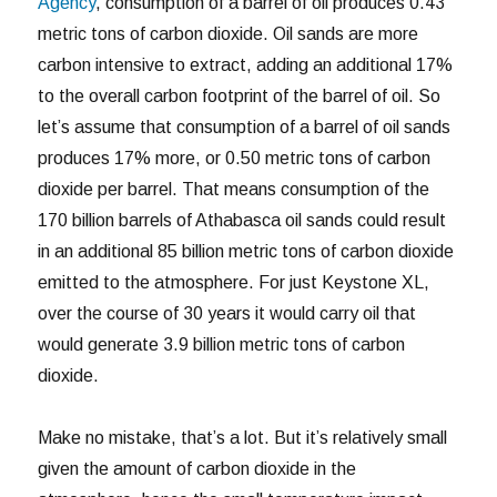
Agency
, consumption of a barrel of oil produces 0.43
metric tons of carbon dioxide. Oil sands are more
carbon intensive to extract, adding an additional 17%
to the overall carbon footprint of the barrel of oil. So
let’s assume that consumption of a barrel of oil sands
produces 17% more, or 0.50 metric tons of carbon
dioxide per barrel. That means consumption of the
170 billion barrels of Athabasca oil sands could result
in an additional 85 billion metric tons of carbon dioxide
emitted to the atmosphere. For just Keystone XL,
over the course of 30 years it would carry oil that
would generate 3.9 billion metric tons of carbon
dioxide.
Make no mistake, that’s a lot. But it’s relatively small
given the amount of carbon dioxide in the