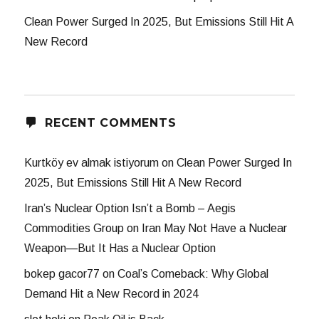
Clean Power Surged In 2025, But Emissions Still Hit A
New Record
RECENT COMMENTS
Kurtköy ev almak istiyorum
on
Clean Power Surged In
2025, But Emissions Still Hit A New Record
Iran’s Nuclear Option Isn’t a Bomb – Aegis
Commodities Group
on
Iran May Not Have a Nuclear
Weapon—But It Has a Nuclear Option
bokep gacor77
on
Coal’s Comeback: Why Global
Demand Hit a New Record in 2024