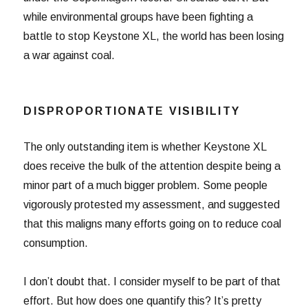
while environmental groups have been fighting a
battle to stop Keystone XL, the world has been losing
a war against coal.
DISPROPORTIONATE VISIBILITY
The only outstanding item is whether Keystone XL
does receive the bulk of the attention despite being a
minor part of a much bigger problem. Some people
vigorously protested my assessment, and suggested
that this maligns many efforts going on to reduce coal
consumption.
I don’t doubt that. I consider myself to be part of that
effort. But how does one quantify this? It’s pretty