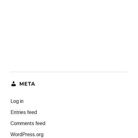
META
Log in
Entries feed
Comments feed
WordPress.org