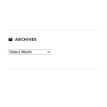
ARCHIVES
Archives