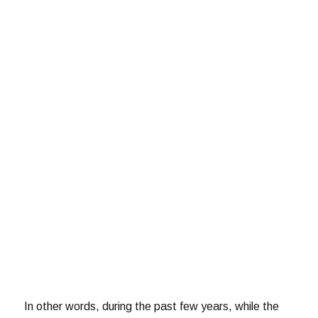
In other words, during the past few years, while the