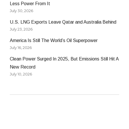
Less Power From It
July 30, 2026
U.S. LNG Exports Leave Qatar and Australia Behind
July 23, 2026
America Is Still The World’s Oil Superpower
July 16, 2026
Clean Power Surged In 2025, But Emissions Still Hit A
New Record
July 10, 2026