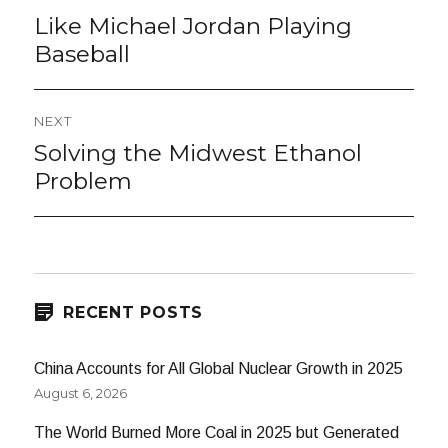
navigation
Like Michael Jordan Playing
Previous
post:
Baseball
NEXT
Solving the Midwest Ethanol
Next
post:
Problem
RECENT POSTS
China Accounts for All Global Nuclear Growth in 2025
August 6, 2026
The World Burned More Coal in 2025 but Generated