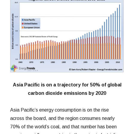
Asia Pacific is on a trajectory for 50% of global
carbon dioxide emissions by 2020
Asia Pacific’s energy consumption is on the rise
across the board, and the region consumes nearly
70% of the world’s coal, and that number has been