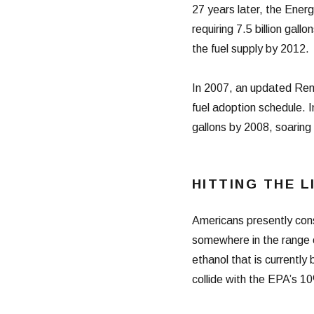
27 years later, the Ene
requiring 7.5 billion gal
the fuel supply by 2012.
In 2007, an updated Re
fuel adoption schedule. In
gallons by 2008, soaring 
HITTING THE L
Americans presently cons
somewhere in the range o
ethanol that is currently
collide with the EPA’s 10