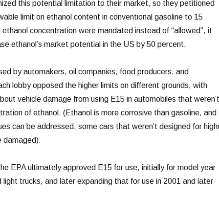
zed this potential limitation to their market, so they petitioned
wable limit on ethanol content in conventional gasoline to 15
er ethanol concentration were mandated instead of “allowed”, it
se ethanol’s market potential in the US by 50 percent.
d by automakers, oil companies, food producers, and
ch lobby opposed the higher limits on different grounds, with
out vehicle damage from using E15 in automobiles that weren’
ration of ethanol. (Ethanol is more corrosive than gasoline, and
sues can be addressed, some cars that weren’t designed for high
be damaged).
he EPA ultimately approved E15 for use, initially for model year
ight trucks, and later expanding that for use in 2001 and later