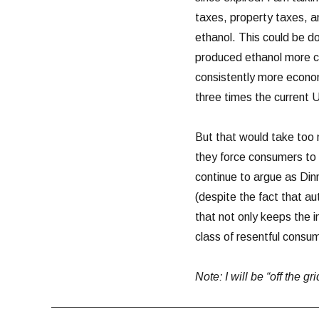
taxes, property taxes, a
ethanol. This could be d
produced ethanol more co
consistently more econom
three times the current 
But that would take too 
they force consumers to b
continue to argue as Di
(despite the fact that a
that not only keeps the 
class of resentful consu
Note: I will be “off the g