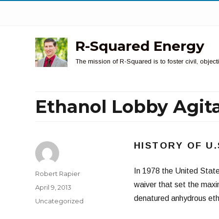
R-Squared Energy
The mission of R-Squared is to foster civil, obje
Ethanol Lobby Agita
HISTORY OF U
In 1978 the United Stat
Author
Robert Rapier
waiver that set the maxim
Posted
April 9, 2013
on
denatured anhydrous eth
Categories
Uncategorized