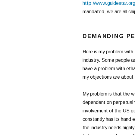
http://www.guidestar.org
mandated, we are all chip
DEMANDING P
Here is my problem with 
industry. Some people as
have a problem with etha
my objections are about 
My problem is that the wa
dependent on perpetual we
involvement of the US go
constantly has its hand 
the industry needs high