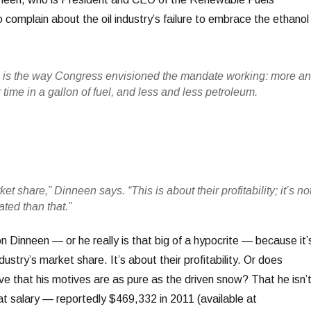
 complain about the oil industry’s failure to embrace the ethanol
s is the way Congress envisioned the mandate working: more a
time in a gallon of fuel, and less and less petroleum.
et share,” Dinneen says. “This is about their profitability; it’s no
ted than that.”
 on Dinneen — or he really is that big of a hypocrite — because it’
ustry’s market share. It’s about their profitability. Or does
ve that his motives are as pure as the driven snow? That he isn’
at salary — reportedly $469,332 in 2011 (available at