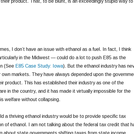
heir product. That, to be blunt, is an exceedingly stupid way to
es, I don’t have an issue with ethanol as a fuel. In fact, I think
icularly in the Midwest — could do a lot to push E85 as the
ion (See
E85 Case Study: Iowa
). But the ethanol industry has ne
ir own markets. They have always depended upon the governme
eir product. This has established their industry as one of the
are in the country, and it has made it virtually impossible for the
his welfare without collapsing.
d a thriving ethanol industry would be to provide specific tax
on of ethanol. I am not talking about the federal tax credit that h
ing about state governments shifting taxes from state income