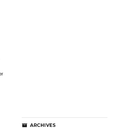
t
er
ARCHIVES