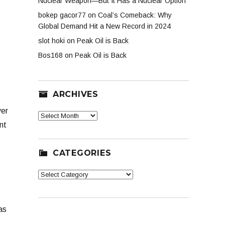
Nuclear Weapon—But It Has a Nuclear Option
bokep gacor77
on
Coal’s Comeback: Why
Global Demand Hit a New Record in 2024
slot hoki
on
Peak Oil is Back
Bos168
on
Peak Oil is Back
ARCHIVES
ver
Archives
nt
CATEGORIES
Categories
as