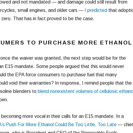
lowed and not mandated — and damage could still result from
rcycles, small engines, and older cars —
I predicted
that adopti
 zero. That has in fact proved to be the case.
SUMERS TO PURCHASE MORE ETHANOL
t once the waiver was granted, the next step would be for the
r an E15 mandate. Some people argued that this would never
ould the EPA force consumers to purchase fuel that many
ld void their warranties? In response, I remind people that the
soline blenders to
blend nonexistent volumes of cellulosic ethano
ppen.
 becoming more vocal in their calls for an E15 mandate. In a
’s Push For More Ethanol Could Be Too Little, Too Late
— chie
nneen, who is President and CEO of the Renewable Fuels