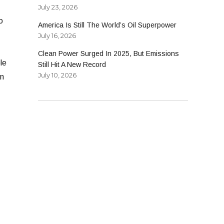
July 23, 2026
o
America Is Still The World’s Oil Superpower
July 16, 2026
Clean Power Surged In 2025, But Emissions
le
Still Hit A New Record
July 10, 2026
on