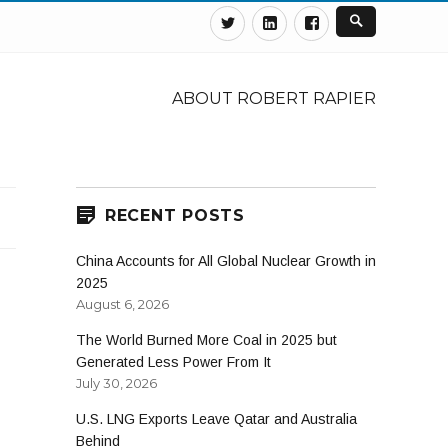
Twitter
Linkedin
Facebook
ABOUT ROBERT RAPIER
RECENT POSTS
China Accounts for All Global Nuclear Growth in
2025
August 6, 2026
The World Burned More Coal in 2025 but
Generated Less Power From It
July 30, 2026
U.S. LNG Exports Leave Qatar and Australia
Behind