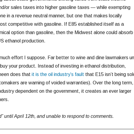
nd/or sales taxes into higher gasoline taxes — while exempting
one in a revenue neutral manner, but one that makes locally
st competitive with gasoline. If E85 established itself as a
ical option than gasoline, then the Midwest alone could absorb
US ethanol production.
much effort I suppose. Far better to wine and dine lawmakers unt
uy your product. Instead of investing in ethanol distribution,
nneen does that
it is the oil industry’s fault
that E15 isn’t being sol
utomakers are warning of voided warranties). Over the long term,
industry dependent on the government, it creates an ever larger
mers.
rid” until April 12th, and unable to respond to comments.