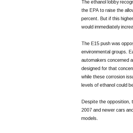
The ethanol lobby recogni
the EPA to raise the allo
percent. But if this high
would immediately increa
The E15 push was oppose
environmental groups. Ea
automakers concerned ab
designed for that concent
while these corrosion is
levels of ethanol could 
Despite the opposition, t
2007 and newer cars and l
models.