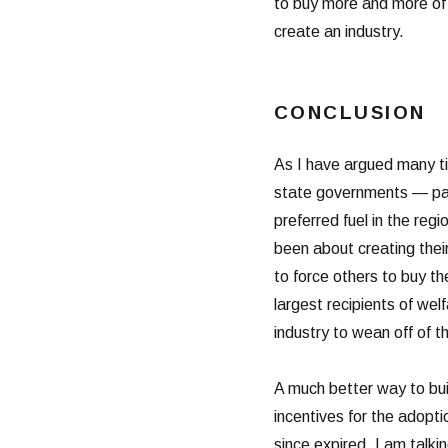
to buy more and more of t
create an industry.
CONCLUSION
As I have argued many tim
state governments — part
preferred fuel in the reg
been about creating the
to force others to buy th
largest recipients of welf
industry to wean off of t
A much better way to buil
incentives for the adopti
since expired. I am talk