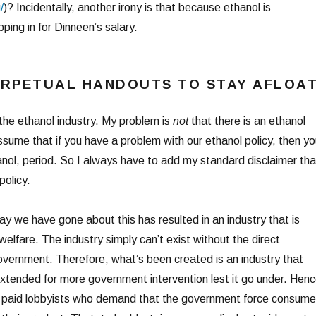
/
)? Incidentally, another irony is that because ethanol is
ping in for Dinneen’s salary.
ERPETUAL HANDOUTS TO STAY AFLOA
the ethanol industry. My problem is
not
that there is an ethanol
sume that if you have a problem with our ethanol policy, then yo
nol, period. So I always have to add my standard disclaimer tha
policy.
y we have gone about this has resulted in an industry that is
lfare. The industry simply can’t exist without the direct
vernment. Therefore, what’s been created is an industry that
extended for more government intervention lest it go under. Henc
ly paid lobbyists who demand that the government force consume