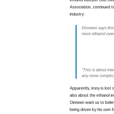
Association, continued to
industry:
Dinneen says thi
more ethanol over 
“This is about mark
any more complica
Apparently, irony is lost
also about the ethanol ind
Dinneen want us to belie
being driven by his own f