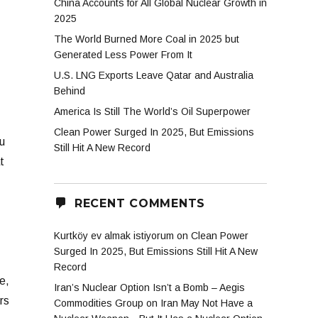
China Accounts for All Global Nuclear Growth in
2025
The World Burned More Coal in 2025 but
Generated Less Power From It
U.S. LNG Exports Leave Qatar and Australia
T
Behind
America Is Still The World’s Oil Superpower
Clean Power Surged In 2025, But Emissions
u
Still Hit A New Record
t
RECENT COMMENTS
Kurtköy ev almak istiyorum
on
Clean Power
Surged In 2025, But Emissions Still Hit A New
Record
e,
Iran’s Nuclear Option Isn’t a Bomb – Aegis
rs
Commodities Group
on
Iran May Not Have a