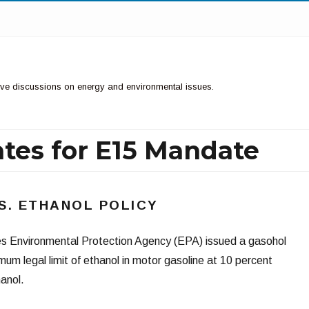
ctive discussions on energy and environmental issues.
tes for E15 Mandate
.S. ETHANOL POLICY
es Environmental Protection Agency (EPA) issued a gasohol
um legal limit of ethanol in motor gasoline at 10 percent
anol.