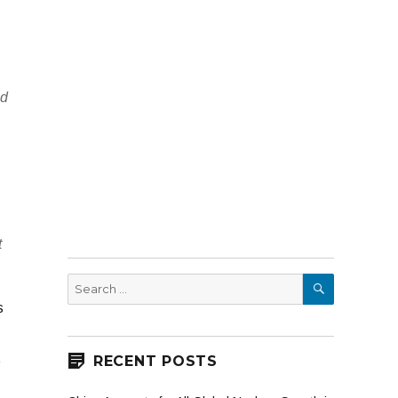
nd
t
SEARCH
Search
for:
s
t
RECENT POSTS