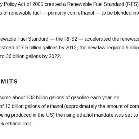
rgy Policy Act of 2005 created a Renewable Fuel Standard (RFS)
lons of renewable fuel — primarily corn ethanol — to be blended int
newable Fuel Standard — the RFS2 — accelerated the renewab
stead of 7.5 billion gallons by 2012, the new law required 9 billi
to 36 billion gallons by 2022.
IMITS
ume about 133 billion gallons of gasoline each year, so
f 13 billion gallons of ethanol (approximately the amount of corn
 being produced in the US) the rising ethanol mandate was set to
% ethanol limit.