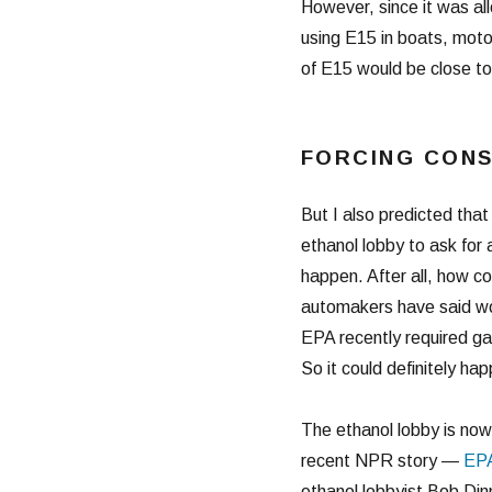
However, since it was al
using E15 in boats, moto
of E15 would be close to
FORCING CON
But I also predicted tha
ethanol lobby to ask fo
happen. After all, how c
automakers have said wou
EPA recently required ga
So it could definitely ha
The ethanol lobby is now
recent NPR story —
EPA
ethanol lobbyist Bob Di