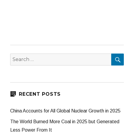
SEA
Search
for:
RECENT POSTS
China Accounts for All Global Nuclear Growth in 2025
The World Burned More Coal in 2025 but Generated
Less Power From It