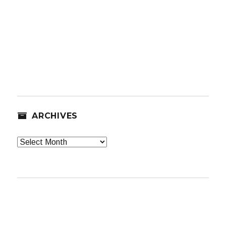
ARCHIVES
Archives