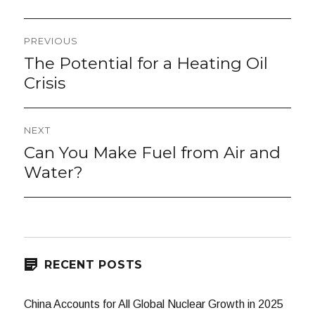
Post
PREVIOUS
navigation
The Potential for a Heating Oil
Previous
post:
Crisis
NEXT
Can You Make Fuel from Air and
Next
post:
Water?
RECENT POSTS
China Accounts for All Global Nuclear Growth in 2025