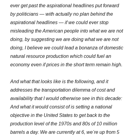
ever get past the aspirational headlines put forward
by politicians — with actually no plan behind the
aspirational headlines — if we could ever stop
misleading the American people into what we are not
doing, by suggesting we are doing what we are not
doing, I believe we could lead a bonanza of domestic
natural resource production which could fuel an
economy even if prices in the short term remain high.
And what that looks like is the following, and it
addresses the transportation dilemma of cost and
availability that I would otherwise see in this decade:
And what it would consist of is setting a national
objective in the United States to get back to the
production level of the 1970s and 80s of 10 million
barrels a day. We are currently at 6, we’re up from 5