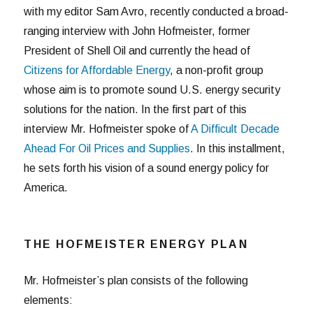
with my editor Sam Avro, recently conducted a broad-
ranging interview with John Hofmeister, former
President of Shell Oil and currently the head of
Citizens for Affordable Energy
, a non-profit group
whose aim is to promote sound U.S. energy security
solutions for the nation. In the first part of this
interview Mr. Hofmeister spoke of
A Difficult Decade
Ahead For Oil Prices and Supplies
. In this installment,
he sets forth his vision of a sound energy policy for
America.
THE HOFMEISTER ENERGY PLAN
Mr. Hofmeister’s plan consists of the following
elements: