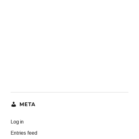
META
Log in
Entries feed