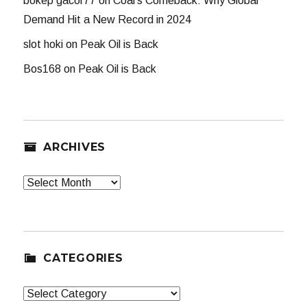
bokep gacor77
on
Coal’s Comeback: Why Global
Demand Hit a New Record in 2024
slot hoki
on
Peak Oil is Back
Bos168
on
Peak Oil is Back
ARCHIVES
Archives
CATEGORIES
Categories