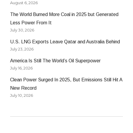
August 6, 2026
The World Burned More Coal in 2025 but Generated
Less Power From It
July 30, 2026
U.S. LNG Exports Leave Qatar and Australia Behind
July 23, 2026
America Is Still The World’s Oil Superpower
July 16, 2026
Clean Power Surged In 2025, But Emissions Still Hit A
New Record
July 10, 2026