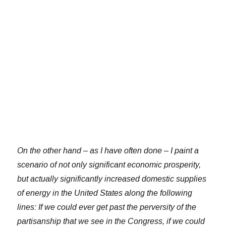
On the other hand – as I have often done – I paint a
scenario of not only significant economic prosperity,
but actually significantly increased domestic supplies
of energy in the United States along the following
lines: If we could ever get past the perversity of the
partisanship that we see in the Congress, if we could