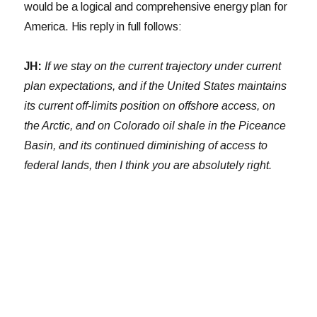
would be a logical and comprehensive energy plan for
America. His reply in full follows:
JH:
If we stay on the current trajectory under current
plan expectations, and if the United States maintains
its current off-limits position on offshore access, on
the Arctic, and on Colorado oil shale in the Piceance
Basin, and its continued diminishing of access to
federal lands, then I think you are absolutely right.