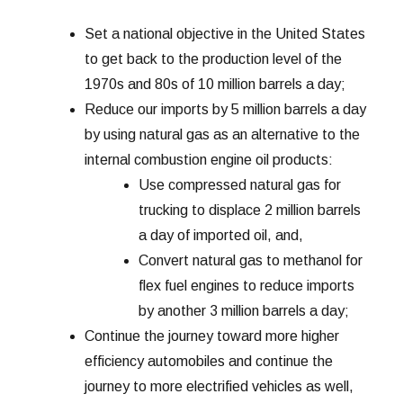
Set a national objective in the United States
to get back to the production level of the
1970s and 80s of 10 million barrels a day;
Reduce our imports by 5 million barrels a day
by using natural gas as an alternative to the
internal combustion engine oil products:
Use compressed natural gas for
trucking to displace 2 million barrels
a day of imported oil, and,
Convert natural gas to methanol for
flex fuel engines to reduce imports
by another 3 million barrels a day;
Continue the journey toward more higher
efficiency automobiles and continue the
journey to more electrified vehicles as well,