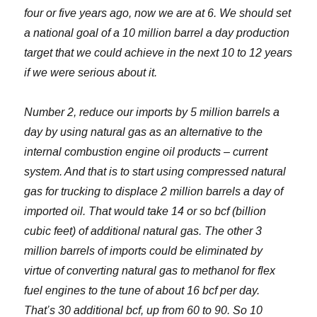
four or five years ago, now we are at 6. We should set
a national goal of a 10 million barrel a day production
target that we could achieve in the next 10 to 12 years
if we were serious about it.
Number 2, reduce our imports by 5 million barrels a
day by using natural gas as an alternative to the
internal combustion engine oil products – current
system. And that is to start using compressed natural
gas for trucking to displace 2 million barrels a day of
imported oil. That would take 14 or so bcf (billion
cubic feet) of additional natural gas. The other 3
million barrels of imports could be eliminated by
virtue of converting natural gas to methanol for flex
fuel engines to the tune of about 16 bcf per day.
That’s 30 additional bcf, up from 60 to 90. So 10