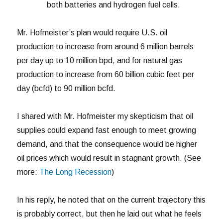
both batteries and hydrogen fuel cells.
Mr. Hofmeister’s plan would require U.S. oil
production to increase from around 6 million barrels
per day up to 10 million bpd, and for natural gas
production to increase from 60 billion cubic feet per
day (bcfd) to 90 million bcfd.
I shared with Mr. Hofmeister my skepticism that oil
supplies could expand fast enough to meet growing
demand, and that the consequence would be higher
oil prices which would result in stagnant growth. (See
more:
The Long Recession
)
In his reply, he noted that on the current trajectory this
is probably correct, but then he laid out what he feels