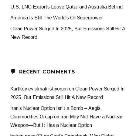
U.S. LNG Exports Leave Qatar and Australia Behind
America Is Still The World’s Oil Superpower
Clean Power Surged In 2025, But Emissions Still Hit A
New Record
RECENT COMMENTS
Kurtköy ev almak istiyorum
on
Clean Power Surged In
2025, But Emissions Still Hit A New Record
Iran’s Nuclear Option Isn’t a Bomb – Aegis
Commodities Group
on
Iran May Not Have a Nuclear
Weapon—But It Has a Nuclear Option