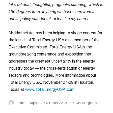
take rational, thoughtful, pragmatic planning, which is
180 degrees from anything we have seen from a
public policy standpoint, at least in my career.
Mr. Hofmeister has been helping to shape content for
the launch of Total Energy USA as a member of the
Executive Committee. Total Energy USA is the
groundbreaking conference and exposition that
addresses the greatest uncertainty in the energy
industry today — the cross-fertilization of energy
sectors and technologies. More information about
Total Energy USA, November 27-29 in Houston,
Texas at
www.TotalEnergyUSA.com
Author
Posted
Categories
Robert Rapier
October 22, 2012
Uncategorized
on