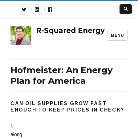
Twitter
Linkedin
Facebook
R-Squared Energy
MENU
Hofmeister: An Energy
Plan for America
CAN OIL SUPPLIES GROW FAST
ENOUGH TO KEEP PRICES IN CHECK?
I,
along