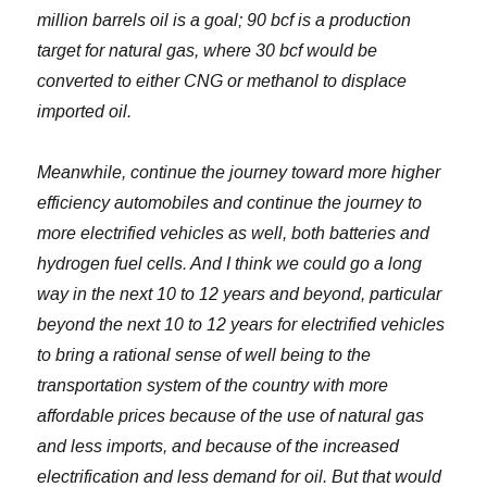
million barrels oil is a goal; 90 bcf is a production
target for natural gas, where 30 bcf would be
converted to either CNG or methanol to displace
imported oil.
Meanwhile, continue the journey toward more higher
efficiency automobiles and continue the journey to
more electrified vehicles as well, both batteries and
hydrogen fuel cells. And I think we could go a long
way in the next 10 to 12 years and beyond, particular
beyond the next 10 to 12 years for electrified vehicles
to bring a rational sense of well being to the
transportation system of the country with more
affordable prices because of the use of natural gas
and less imports, and because of the increased
electrification and less demand for oil. But that would