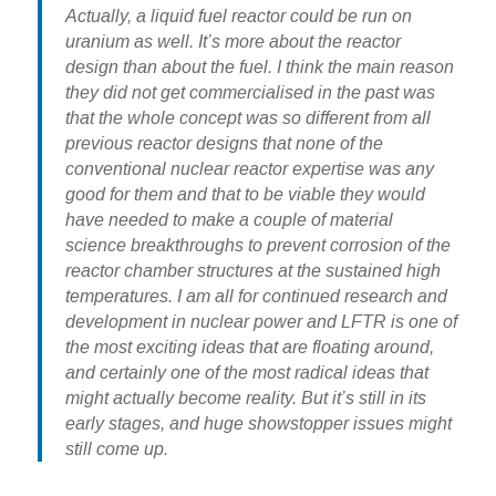
Actually, a liquid fuel reactor could be run on
uranium as well. It’s more about the reactor
design than about the fuel. I think the main reason
they did not get commercialised in the past was
that the whole concept was so different from all
previous reactor designs that none of the
conventional nuclear reactor expertise was any
good for them and that to be viable they would
have needed to make a couple of material
science breakthroughs to prevent corrosion of the
reactor chamber structures at the sustained high
temperatures. I am all for continued research and
development in nuclear power and LFTR is one of
the most exciting ideas that are floating around,
and certainly one of the most radical ideas that
might actually become reality. But it’s still in its
early stages, and huge showstopper issues might
still come up.