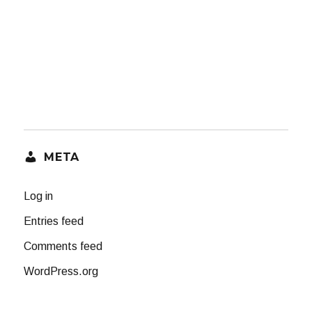
META
Log in
Entries feed
Comments feed
WordPress.org