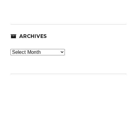
ARCHIVES
Archives