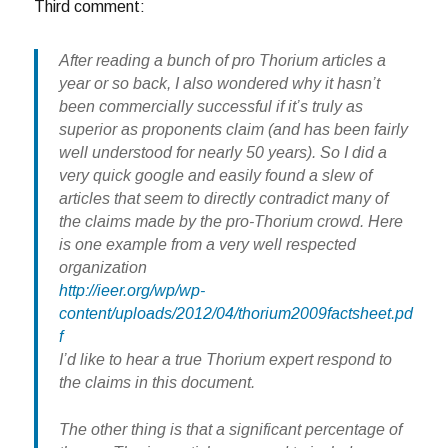
Third comment:
After reading a bunch of pro Thorium articles a
year or so back, I also wondered why it hasn’t
been commercially successful if it’s truly as
superior as proponents claim (and has been fairly
well understood for nearly 50 years). So I did a
very quick google and easily found a slew of
articles that seem to directly contradict many of
the claims made by the pro-Thorium crowd. Here
is one example from a very well respected
organization
http://ieer.org/wp/wp-
content/uploads/2012/04/thorium2009factsheet.pd
f
I’d like to hear a true Thorium expert respond to
the claims in this document.
The other thing is that a significant percentage of