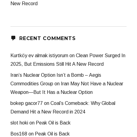
New Record
RECENT COMMENTS
Kurtköy ev almak istiyorum
on
Clean Power Surged In
2025, But Emissions Still Hit A New Record
Iran’s Nuclear Option Isn’t a Bomb – Aegis
Commodities Group
on
Iran May Not Have a Nuclear
Weapon—But It Has a Nuclear Option
bokep gacor77
on
Coal’s Comeback: Why Global
Demand Hit a New Record in 2024
slot hoki
on
Peak Oil is Back
Bos168
on
Peak Oil is Back