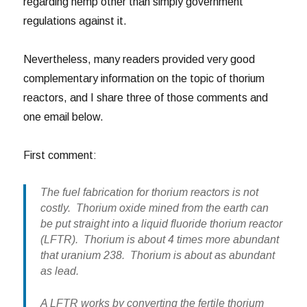
regarding hemp other than simply government
regulations against it.
Nevertheless, many readers provided very good
complementary information on the topic of thorium
reactors, and I share three of those comments and
one email below.
First comment:
The fuel fabrication for thorium reactors is not
costly. Thorium oxide mined from the earth can
be put straight into a liquid fluoride thorium reactor
(LFTR). Thorium is about 4 times more abundant
that uranium 238. Thorium is about as abundant
as lead.
A LFTR works by converting the fertile thorium