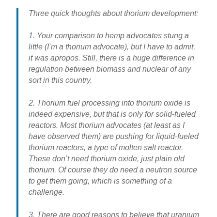
Three quick thoughts about thorium development:
1. Your comparison to hemp advocates stung a
little (I’m a thorium advocate), but I have to admit,
it was apropos. Still, there is a huge difference in
regulation between biomass and nuclear of any
sort in this country.
2. Thorium fuel processing into thorium oxide is
indeed expensive, but that is only for solid-fueled
reactors. Most thorium advocates (at least as I
have observed them) are pushing for liquid-fueled
thorium reactors, a type of molten salt reactor.
These don’t need thorium oxide, just plain old
thorium. Of course they do need a neutron source
to get them going, which is something of a
challenge.
3. There are good reasons to believe that uranium