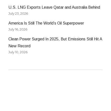
U.S. LNG Exports Leave Qatar and Australia Behind
July 23, 2026
America Is Still The World’s Oil Superpower
July 16, 2026
Clean Power Surged In 2025, But Emissions Still Hit A
New Record
July 10, 2026