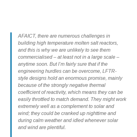
AFAICT, there are numerous challenges in
building high temperature molten salt reactors,
and this is why we are unlikely to see them
commercialised – at least not in a large scale –
anytime soon. But I’m fairly sure that if the
engineering hurdles can be overcome, LFTR-
style designs hold an enormous promise, mainly
because of the strongly negative thermal
coefficient of reactivity, which means they can be
easily throttled to match demand. They might work
extremely well as a complement to solar and
wind; they could be cranked up nighttime and
during calm weather and idled whenever solar
and wind are plentiful.