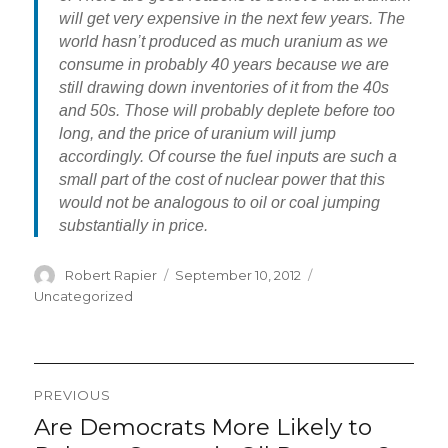
will get very expensive in the next few years. The
world hasn’t produced as much uranium as we
consume in probably 40 years because we are
still drawing down inventories of it from the 40s
and 50s. Those will probably deplete before too
long, and the price of uranium will jump
accordingly. Of course the fuel inputs are such a
small part of the cost of nuclear power that this
would not be analogous to oil or coal jumping
substantially in price.
Author
Posted
Categories
Robert Rapier
September 10, 2012
on
Uncategorized
Post
PREVIOUS
navigation
Are Democrats More Likely to
Previous
post: