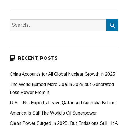
SEA
Search
for:
RECENT POSTS
China Accounts for All Global Nuclear Growth in 2025
The World Burned More Coal in 2025 but Generated
Less Power From It
U.S. LNG Exports Leave Qatar and Australia Behind
America Is Still The World’s Oil Superpower
Clean Power Surged In 2025, But Emissions Still Hit A