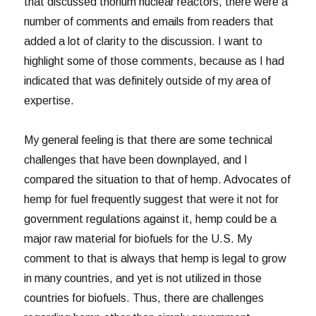
that discussed thorium nuclear reactors, there were a
number of comments and emails from readers that
added a lot of clarity to the discussion. I want to
highlight some of those comments, because as I had
indicated that was definitely outside of my area of
expertise.
My general feeling is that there are some technical
challenges that have been downplayed, and I
compared the situation to that of hemp. Advocates of
hemp for fuel frequently suggest that were it not for
government regulations against it, hemp could be a
major raw material for biofuels for the U.S. My
comment to that is always that hemp is legal to grow
in many countries, and yet is not utilized in those
countries for biofuels. Thus, there are challenges