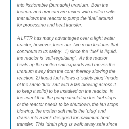
into fissionable (burnable) uranium. Both the
thorium and uranium are mixed with molten salts
that allows the reactor to pump the ‘fuel’ around
for processing and heat transfer.
A LFTR has many advantages over a light water
reactor; however, there are two main features that
contribute to its safety: 1) since the ‘fuel’ is liquid,
the reactor is ‘self-regulating’. As the reactor
heats up the molten salt expands and moves the
uranium away from the core; thereby slowing the
reaction. 2) liquid fuel allows a ‘safety plug’ (made
of the same ‘fuel’ salt with a fan blowing across it
to keep it solid) to be installed on the reactor. In
the event that the pump circulating the fuel stops
or the reactor needs to be shutdown, the fan stops
blowing, the molten salt melts the ‘plug’ and
drains into a tank designed for maximum heat
transfer. This ‘drain plug’ is walk away safe since