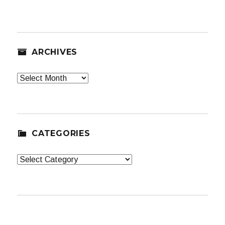
ARCHIVES
Archives
CATEGORIES
Categories