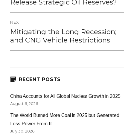
Release Strategic Oil Reserves?
NEXT
Mitigating the Long Recession;
Next
post:
and CNG Vehicle Restrictions
RECENT POSTS
China Accounts for All Global Nuclear Growth in 2025
August 6, 2026
The World Burned More Coal in 2025 but Generated
Less Power From It
July 30, 2026