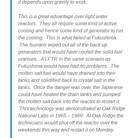
it depends upon gravity to work.
This is a great advantage over light water
reactors. They all require some kind of active
cooling and hence some kind of generator to run
the cooling. This is what failed at Fukushima.
The tsunami wiped out all of the back up
generators that would have cooled the solid fuel
uranium. A LFTR in the same scenario as
Fukushima would have had no problems. The
molten salt fuel would have drained into their
tanks and solidified back to crystal salt in the
tanks. Once the danger was over, the Japanese
could have heated the drain tanks and pumped
the molten salt back into the reactor to restart it.
This technology was demonstrated at Oak Ridge
National Labs in 1965 – 1969. At Oak Ridge the
technicians would shut off the reactor over the
weekends this way and restart it on Monday.