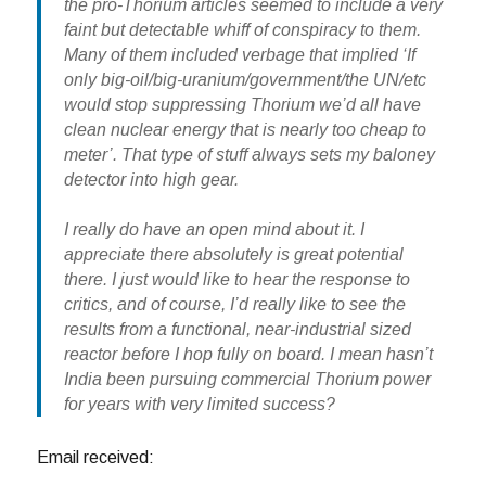
the pro-Thorium articles seemed to include a very
faint but detectable whiff of conspiracy to them.
Many of them included verbage that implied ‘If
only big-oil/big-uranium/government/the UN/etc
would stop suppressing Thorium we’d all have
clean nuclear energy that is nearly too cheap to
meter’. That type of stuff always sets my baloney
detector into high gear.
I really do have an open mind about it. I
appreciate there absolutely is great potential
there. I just would like to hear the response to
critics, and of course, I’d really like to see the
results from a functional, near-industrial sized
reactor before I hop fully on board. I mean hasn’t
India been pursuing commercial Thorium power
for years with very limited success?
Email received: