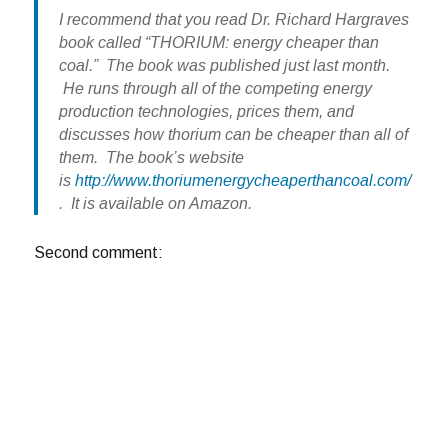
I recommend that you read Dr. Richard Hargraves
book called “THORIUM: energy cheaper than
coal.” The book was published just last month.
He runs through all of the competing energy
production technologies, prices them, and
discusses how thorium can be cheaper than all of
them. The book’s website
is
http://www.thoriumenergycheaperthancoal.com/
. It is available on Amazon.
Second comment: