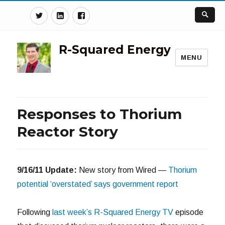
Twitter
Linkedin
Facebook
R-Squared Energy
MENU
Responses to Thorium
Reactor Story
9/16/11 Update:
New story from Wired —
Thorium
potential ‘overstated’ says government report
Following
last week’s R-Squared Energy TV
episode