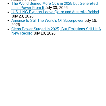
The World Burned More Coal in 2025 but Generated
Less Power From It
July 30, 2026
U.S. LNG Exports Leave Qatar and Australia Behind
July 23, 2026
America Is Still The World’s Oil Superpower
July 16,
2026
Clean Power Surged In 2025, But Emissions Still Hit A
New Record
July 10, 2026