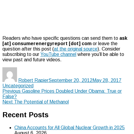
Readers who have specific questions can send them to
ask
[at] consumerenergyreport [dot] com
or leave the
question after this post (
at the original source
). Consider
subscribing to our
YouTube channel
where you’ll be able to
view past and future videos.
Author
Posted
Categ
on
Robert Rapier
September 20, 2012
May 28, 2017
Uncategorized
Post
Previous
Previous
Gasoline Prices Doubled Under Obama: True or
post:
False?
navigation
Next
Next
The Potential of Methanol
post:
Recent Posts
China Accounts for All Global Nuclear Growth in 2025
August 6, 2026