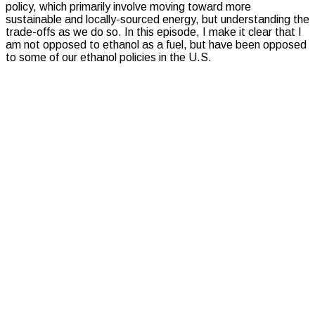
policy, which primarily involve moving toward more
sustainable and locally-sourced energy, but understanding the
trade-offs as we do so. In this episode, I make it clear that I
am not opposed to ethanol as a fuel, but have been opposed
to some of our ethanol policies in the U.S.