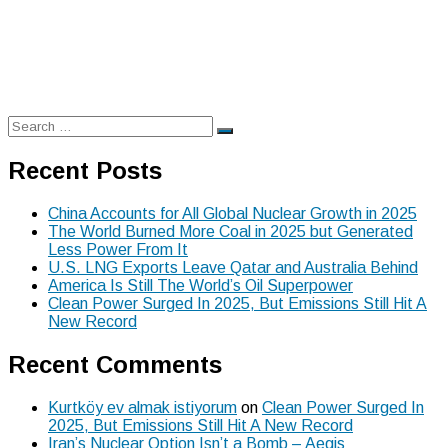
Search
Search
for:
Recent Posts
China Accounts for All Global Nuclear Growth in 2025
The World Burned More Coal in 2025 but Generated
Less Power From It
U.S. LNG Exports Leave Qatar and Australia Behind
America Is Still The World’s Oil Superpower
Clean Power Surged In 2025, But Emissions Still Hit A
New Record
Recent Comments
Kurtköy ev almak istiyorum
on
Clean Power Surged In
2025, But Emissions Still Hit A New Record
Iran’s Nuclear Option Isn’t a Bomb – Aegis