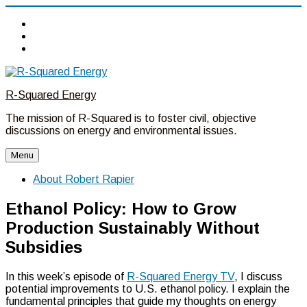
Twitter
Linkedin
Facebook
Skip
to
R-Squared Energy
content
The mission of R-Squared is to foster civil, objective
discussions on energy and environmental issues.
Menu
About Robert Rapier
Ethanol Policy: How to Grow
Production Sustainably Without
Subsidies
In this week’s episode of
R-Squared Energy TV
, I discuss
potential improvements to U.S. ethanol policy. I explain the
fundamental principles that guide my thoughts on energy