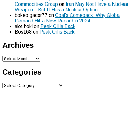
Commodities Group
on
Iran May Not Have a Nuclear
Weapon—But It Has a Nuclear Option
bokep gacor77
on
Coal’s Comeback: Why Global
Demand Hit a New Record in 2024
slot hoki
on
Peak Oil is Back
Bos168
on
Peak Oil is Back
Archives
Archives
Categories
Categories