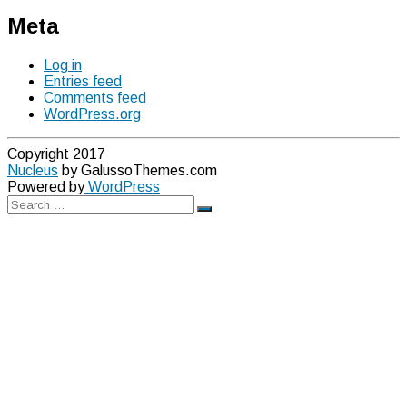
Meta
Log in
Entries feed
Comments feed
WordPress.org
Copyright 2017
Nucleus
by GalussoThemes.com
Powered by
WordPress
Search
Search
for: