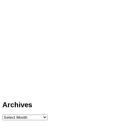
Archives
Archives