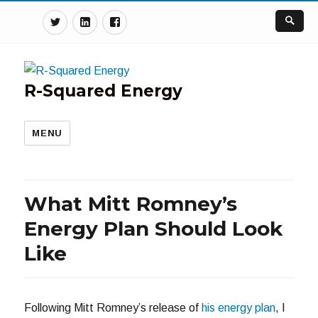
Twitter
Linkedin
Facebook
R-Squared Energy
MENU
What Mitt Romney’s
Energy Plan Should Look
Like
Following Mitt Romney’s release of
his energy plan
, I