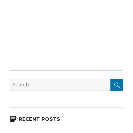
SEA
Search
for:
RECENT POSTS