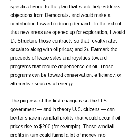
specific change to the plan that would help address
objections from Democrats, and would make a
contribution toward reducing demand. To the extent
that new areas are opened up for exploration, I would
1). Structure those contracts so that royalty rates
escalate along with oil prices; and 2). Earmark the
proceeds of lease sales and royalties toward
programs that reduce dependence on oil. Those
programs can be toward conservation, efficiency, or
alternative sources of energy.
The purpose of the first change is so the U.S.
government — and in theory U.S. citizens — can
better share in windfall profits that would occur if oil
prices rise to $200 (for example). Those windfall
profits in turn could funnel a lot of money into