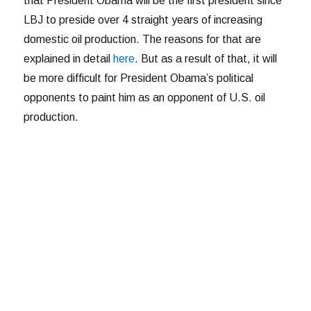
that President Obama will be the first president since
LBJ to preside over 4 straight years of increasing
domestic oil production. The reasons for that are
explained in detail
here
. But as a result of that, it will
be more difficult for President Obama’s political
opponents to paint him as an opponent of U.S. oil
production.