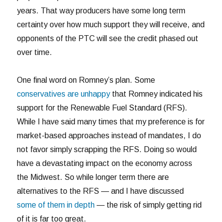
years. That way producers have some long term
certainty over how much support they will receive, and
opponents of the PTC will see the credit phased out
over time.
One final word on Romney’s plan. Some
conservatives are unhappy
that Romney indicated his
support for the Renewable Fuel Standard (RFS).
While I have said many times that my preference is for
market-based approaches instead of mandates, I do
not favor simply scrapping the RFS. Doing so would
have a devastating impact on the economy across
the Midwest. So while longer term there are
alternatives to the RFS — and I have discussed
some of them in depth
— the risk of simply getting rid
of it is far too great.