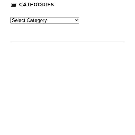
CATEGORIES
Categories