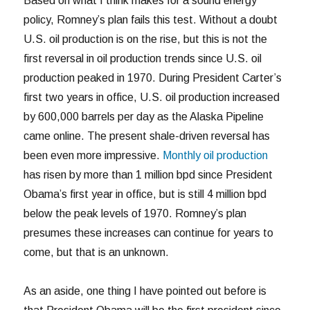
Based on what I think makes for a sound energy
policy, Romney’s plan fails this test. Without a doubt
U.S. oil production is on the rise, but this is not the
first reversal in oil production trends since U.S. oil
production peaked in 1970. During President Carter’s
first two years in office, U.S. oil production increased
by 600,000 barrels per day as the Alaska Pipeline
came online. The present shale-driven reversal has
been even more impressive.
Monthly oil production
has risen by more than 1 million bpd since President
Obama’s first year in office, but is still 4 million bpd
below the peak levels of 1970. Romney’s plan
presumes these increases can continue for years to
come, but that is an unknown.
As an aside, one thing I have pointed out before is