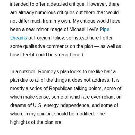
intended to offer a detailed critique. However, there
are already numerous critiques out there that would
not differ much from my own. My critique would have
been a near mirror image of Michael Levi’s
Pipe
Dreams
at Foreign Policy, so instead here I offer
some qualitative comments on the plan — as well as
how I feel it could be strengthened.
In a nutshell, Romney’s plan looks to me like half a
plan due to all of the things it does not address. It is
mostly a series of Republican talking points, some of
which make sense, some of which are over-reliant on
dreams of U.S. energy independence, and some of
which, in my opinion, should be modified. The
highlights of the plan are: