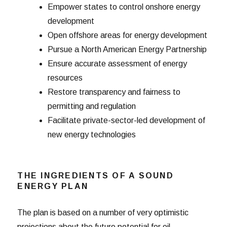
Empower states to control onshore energy
development
Open offshore areas for energy development
Pursue a North American Energy Partnership
Ensure accurate assessment of energy
resources
Restore transparency and fairness to
permitting and regulation
Facilitate private-sector-led development of
new energy technologies
THE INGREDIENTS OF A SOUND
ENERGY PLAN
The plan is based on a number of very optimistic
projections about the future potential for oil