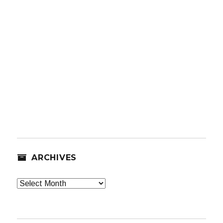
ARCHIVES
Archives