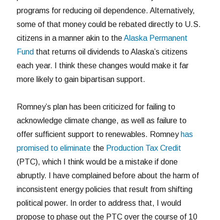
programs for reducing oil dependence. Alternatively,
some of that money could be rebated directly to U.S.
citizens in a manner akin to the
Alaska Permanent
Fund
that returns oil dividends to Alaska’s citizens
each year. I think these changes would make it far
more likely to gain bipartisan support.
Romney’s plan has been criticized for failing to
acknowledge climate change, as well as failure to
offer sufficient support to renewables. Romney
has
promised to eliminate
the
Production Tax Credit
(PTC), which I think would be a mistake if done
abruptly. I have complained before about the harm of
inconsistent energy policies that result from shifting
political power. In order to address that, I would
propose to phase out the PTC over the course of 10