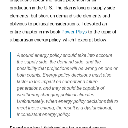
production in the U.S. The plan is long on supply side
elements, but short on demand side elements and
oblivious to political considerations. I devoted an
entire chapter in my book
Power Plays
to the topic of
a bipartisan energy policy, which I excerpt below:
A sound energy policy should take into account
the supply side, the demand side, and the
possibility that projections will be wrong on one or
both counts. Energy policy decisions must also
factor in the impact on current and future
generations, and they should be capable of
weathering changing political climates.
Unfortunately, when energy policy decisions fail to
meet these criteria, the result is a dysfunctional,
inconsistent energy policy.