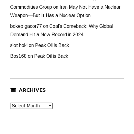
Commodities Group
on
Iran May Not Have a Nuclear
Weapon—But It Has a Nuclear Option
bokep gacor77
on
Coal’s Comeback: Why Global
Demand Hit a New Record in 2024
slot hoki
on
Peak Oil is Back
Bos168
on
Peak Oil is Back
ARCHIVES
Archives