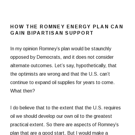
HOW THE ROMNEY ENERGY PLAN CAN
GAIN BIPARTISAN SUPPORT
In my opinion Romney’s plan would be staunchly
opposed by Democrats, and it does not consider
alternate outcomes. Let’s say, hypothetically, that
the optimists are wrong and that the U.S. can’t
continue to expand oil supplies for years to come.
What then?
I do believe that to the extent that the U.S. requires
oil we should develop our own oil to the greatest
practical extent. So there are aspects of Romney’s
plan that are a good start. But I would make a