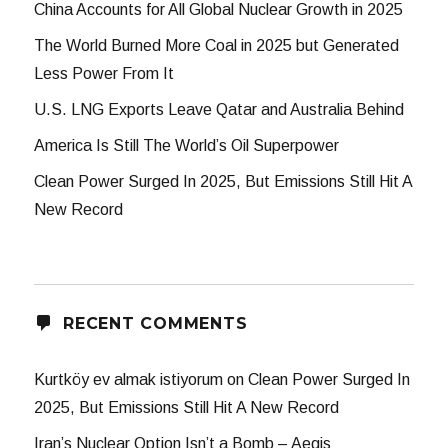
China Accounts for All Global Nuclear Growth in 2025
The World Burned More Coal in 2025 but Generated
Less Power From It
U.S. LNG Exports Leave Qatar and Australia Behind
America Is Still The World’s Oil Superpower
Clean Power Surged In 2025, But Emissions Still Hit A
New Record
RECENT COMMENTS
Kurtköy ev almak istiyorum
on
Clean Power Surged In
2025, But Emissions Still Hit A New Record
Iran’s Nuclear Option Isn’t a Bomb – Aegis