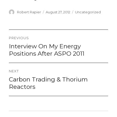
Author
Posted
Categories
Robert Rapier
August 27, 2012
Uncategorized
on
Post
PREVIOUS
navigation
Interview On My Energy
Previous
post:
Positions After ASPO 2011
NEXT
Carbon Trading & Thorium
Next
post:
Reactors