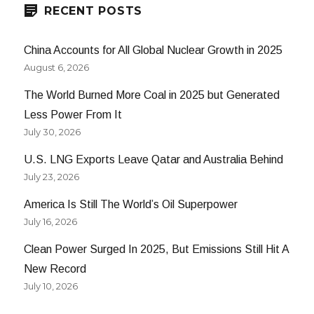
RECENT POSTS
China Accounts for All Global Nuclear Growth in 2025
August 6, 2026
The World Burned More Coal in 2025 but Generated
Less Power From It
July 30, 2026
U.S. LNG Exports Leave Qatar and Australia Behind
July 23, 2026
America Is Still The World’s Oil Superpower
July 16, 2026
Clean Power Surged In 2025, But Emissions Still Hit A
New Record
July 10, 2026