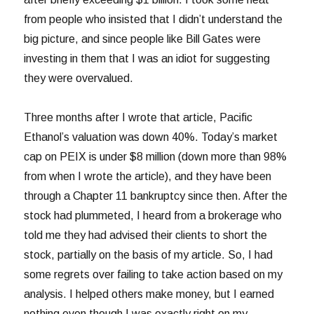
from people who insisted that I didn’t understand the
big picture, and since people like Bill Gates were
investing in them that I was an idiot for suggesting
they were overvalued.
Three months after I wrote that article, Pacific
Ethanol’s valuation was down 40%. Today’s market
cap on PEIX is under $8 million (down more than 98%
from when I wrote the article), and they have been
through a Chapter 11 bankruptcy since then. After the
stock had plummeted, I heard from a brokerage who
told me they had advised their clients to short the
stock, partially on the basis of my article. So, I had
some regrets over failing to take action based on my
analysis. I helped others make money, but I earned
nothing even though I was exactly right on my