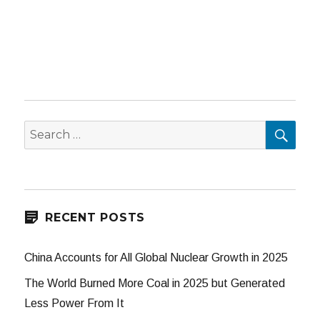
SEA
Search
for:
RECENT POSTS
China Accounts for All Global Nuclear Growth in 2025
The World Burned More Coal in 2025 but Generated
Less Power From It