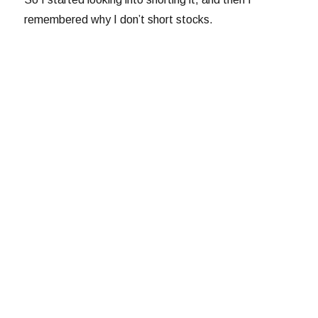
remembered why I don’t short stocks.