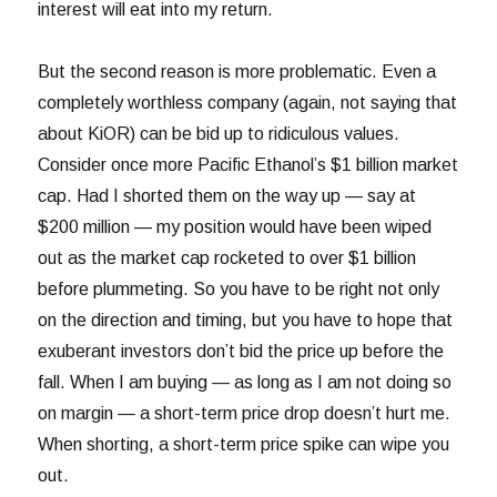
interest will eat into my return.
But the second reason is more problematic. Even a
completely worthless company (again, not saying that
about KiOR) can be bid up to ridiculous values.
Consider once more Pacific Ethanol’s $1 billion market
cap. Had I shorted them on the way up — say at
$200 million — my position would have been wiped
out as the market cap rocketed to over $1 billion
before plummeting. So you have to be right not only
on the direction and timing, but you have to hope that
exuberant investors don’t bid the price up before the
fall. When I am buying — as long as I am not doing so
on margin — a short-term price drop doesn’t hurt me.
When shorting, a short-term price spike can wipe you
out.