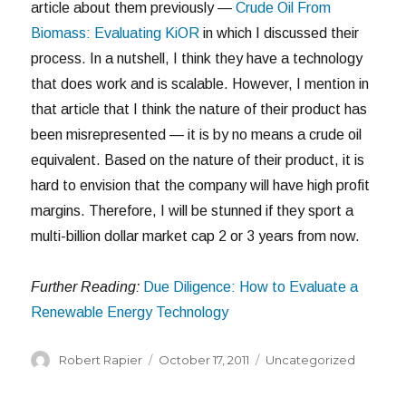
article about them previously —
Crude Oil From
Biomass: Evaluating KiOR
in which I discussed their
process. In a nutshell, I think they have a technology
that does work and is scalable. However, I mention in
that article that I think the nature of their product has
been misrepresented — it is by no means a crude oil
equivalent. Based on the nature of their product, it is
hard to envision that the company will have high profit
margins. Therefore, I will be stunned if they sport a
multi-billion dollar market cap 2 or 3 years from now.
Further Reading:
Due Diligence: How to Evaluate a
Renewable Energy Technology
Author
Posted
Categories
Robert Rapier
October 17, 2011
Uncategorized
on