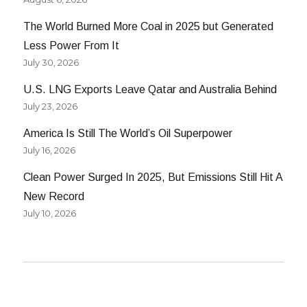
The World Burned More Coal in 2025 but Generated
Less Power From It
July 30, 2026
U.S. LNG Exports Leave Qatar and Australia Behind
July 23, 2026
America Is Still The World’s Oil Superpower
July 16, 2026
Clean Power Surged In 2025, But Emissions Still Hit A
New Record
July 10, 2026