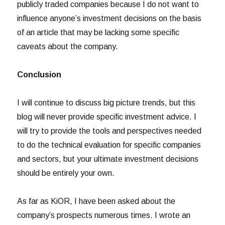
publicly traded companies because I do not want to
influence anyone’s investment decisions on the basis
of an article that may be lacking some specific
caveats about the company.
Conclusion
I will continue to discuss big picture trends, but this
blog will never provide specific investment advice. I
will try to provide the tools and perspectives needed
to do the technical evaluation for specific companies
and sectors, but your ultimate investment decisions
should be entirely your own.
As far as KiOR, I have been asked about the
company’s prospects numerous times. I wrote an