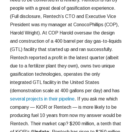
people with a great deal of gasification experience.
(Full disclosure, Rentech’s CTO and Executive Vice
President was my manager at ConocoPhillips (COP),
Harold Wright). At COP Harold oversaw the design
and construction of a 400 barrel per day gas-to-liquids
(GTL) facility that started up and ran successfully.
Rentech reported a profit in the latest quarter (albeit
due to a fertilizer plant they own), owns two unique
gasification technologies, operates the only
integrated GTL facility in the United States
(demonstration scale at 400 gallons per day) and has
several projects in their pipeline
. If you ask me which
company — KiOR or Rentech — is more likely to be
producing fuel 10 years from now my answer would be
Rentech. Their market cap? $200 million, a tenth that
of KiOR’s (
Update
: Rentech has risen to $250 million