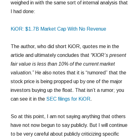
weighed in with the same sort of internal analysis that
I had done:
KiOR: $1.7B Market Cap With No Revenue
The author, who did short KiOR, quotes me in the
article and ultimately concludes that
“KIOR’s present
fair value is less than 10% of the current market
valuation.”
He also notes that it is “rumored” that the
stock price is being propped up by one of the major
investors buying up the float. That isn’t a rumor; you
can see it in the
SEC filings for KiOR
.
So at this point, I am not saying anything that others
have not now begun to say publicly. But I will continue
to be very careful about publicly criticizing specific