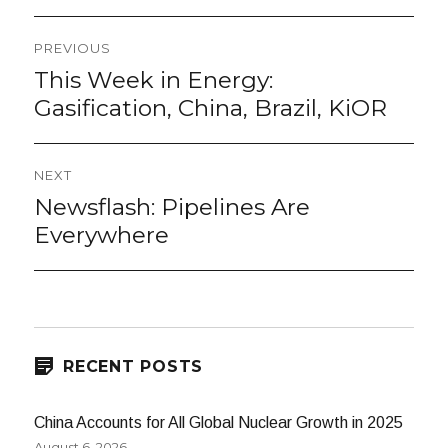
Post
PREVIOUS
navigation
This Week in Energy:
Previous
post:
Gasification, China, Brazil, KiOR
NEXT
Newsflash: Pipelines Are
Next
post:
Everywhere
RECENT POSTS
China Accounts for All Global Nuclear Growth in 2025
August 6, 2026