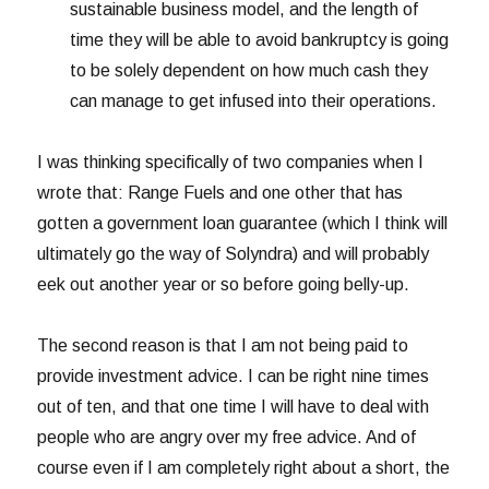
sustainable business model, and the length of
time they will be able to avoid bankruptcy is going
to be solely dependent on how much cash they
can manage to get infused into their operations.
I was thinking specifically of two companies when I
wrote that: Range Fuels and one other that has
gotten a government loan guarantee (which I think will
ultimately go the way of Solyndra) and will probably
eek out another year or so before going belly-up.
The second reason is that I am not being paid to
provide investment advice. I can be right nine times
out of ten, and that one time I will have to deal with
people who are angry over my free advice. And of
course even if I am completely right about a short, the