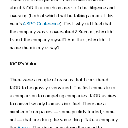
about KiOR that touch on areas of due diligence and
investing (both of which I will be talking about at this
year’s
ASPO Conference
). First, why did I feel that
the company was so overvalued? Second, why didn’t
I short the company myself? And third, why didn’t I
name them in my essay?
KiOR’s Value
There were a couple of reasons that I considered
KiOR to be grossly overvalued. The first comes from
a comparison to competing companies. KiOR aspires
to convert woody biomass into fuel. There are a
number of companies — some publicly traded, some
not — that are doing the same thing. Take a company
like
Ensyn
. They have been doing the wood to