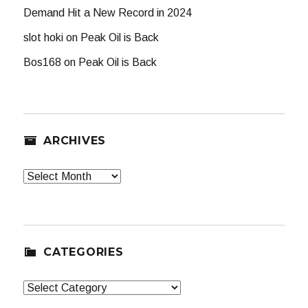
Demand Hit a New Record in 2024
slot hoki
on
Peak Oil is Back
Bos168
on
Peak Oil is Back
ARCHIVES
Archives
CATEGORIES
Categories