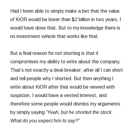
Had I been able to simply make a bet that the value
of KiOR would be lower than $2 billion in two years, I
would have done that. But to my knowledge there is
no investment vehicle that works like that.
But a final reason for not shorting is that it
compromises my ability to write about the company.
That’s not exactly a deal-breaker; after all I can short
and tell people why I shorted. But then anything I
write about KiOR after that would be viewed with
suspicion. I would have a vested interest, and
therefore some people would dismiss my arguments
by simply saying
“Yeah, but he shorted the stock.
What do you expect him to say?”