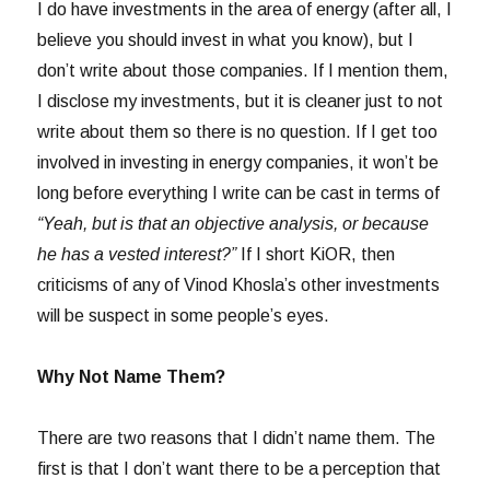
I do have investments in the area of energy (after all, I
believe you should invest in what you know), but I
don’t write about those companies. If I mention them,
I disclose my investments, but it is cleaner just to not
write about them so there is no question. If I get too
involved in investing in energy companies, it won’t be
long before everything I write can be cast in terms of
“Yeah, but is that an objective analysis, or because
he has a vested interest?”
If I short KiOR, then
criticisms of any of Vinod Khosla’s other investments
will be suspect in some people’s eyes.
Why Not Name Them?
There are two reasons that I didn’t name them. The
first is that I don’t want there to be a perception that