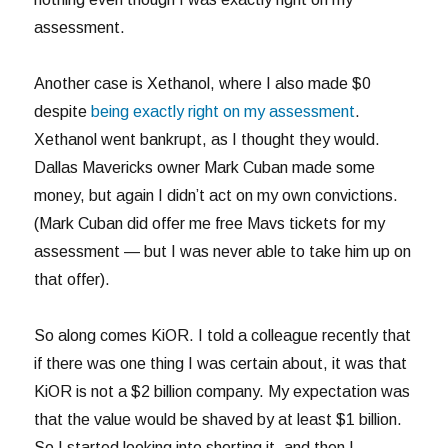
assessment.
Another case is Xethanol, where I also made $0
despite
being exactly right on my assessment
.
Xethanol went bankrupt, as I thought they would.
Dallas Mavericks owner Mark Cuban made some
money, but again I didn’t act on my own convictions.
(Mark Cuban did offer me free Mavs tickets for my
assessment — but I was never able to take him up on
that offer).
So along comes KiOR. I told a colleague recently that
if there was one thing I was certain about, it was that
KiOR is not a $2 billion company. My expectation was
that the value would be shaved by at least $1 billion.
So I started looking into shorting it, and then I