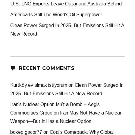
U.S. LNG Exports Leave Qatar and Australia Behind
America Is Still The World’s Oil Superpower
Clean Power Surged In 2025, But Emissions Still Hit A
New Record
RECENT COMMENTS
Kurtköy ev almak istiyorum
on
Clean Power Surged In
2025, But Emissions Still Hit A New Record
Iran’s Nuclear Option Isn’t a Bomb – Aegis
Commodities Group
on
Iran May Not Have a Nuclear
Weapon—But It Has a Nuclear Option
bokep gacor77
on
Coal’s Comeback: Why Global