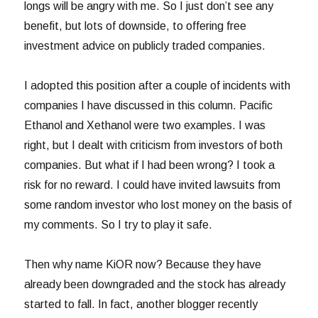
longs will be angry with me. So I just don’t see any
benefit, but lots of downside, to offering free
investment advice on publicly traded companies.
I adopted this position after a couple of incidents with
companies I have discussed in this column. Pacific
Ethanol and Xethanol were two examples. I was
right, but I dealt with criticism from investors of both
companies. But what if I had been wrong? I took a
risk for no reward. I could have invited lawsuits from
some random investor who lost money on the basis of
my comments. So I try to play it safe.
Then why name KiOR now? Because they have
already been downgraded and the stock has already
started to fall. In fact, another blogger recently