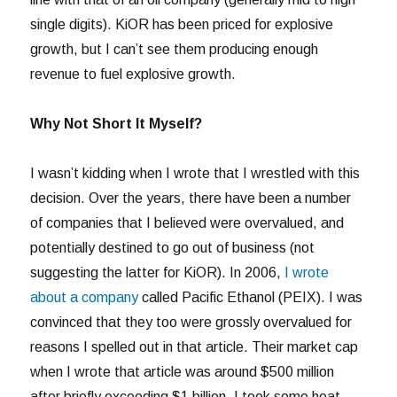
single digits). KiOR has been priced for explosive
growth, but I can’t see them producing enough
revenue to fuel explosive growth.
Why Not Short It Myself?
I wasn’t kidding when I wrote that I wrestled with this
decision. Over the years, there have been a number
of companies that I believed were overvalued, and
potentially destined to go out of business (not
suggesting the latter for KiOR). In 2006,
I wrote
about a company
called Pacific Ethanol (PEIX). I was
convinced that they too were grossly overvalued for
reasons I spelled out in that article. Their market cap
when I wrote that article was around $500 million
after briefly exceeding $1 billion. I took some heat