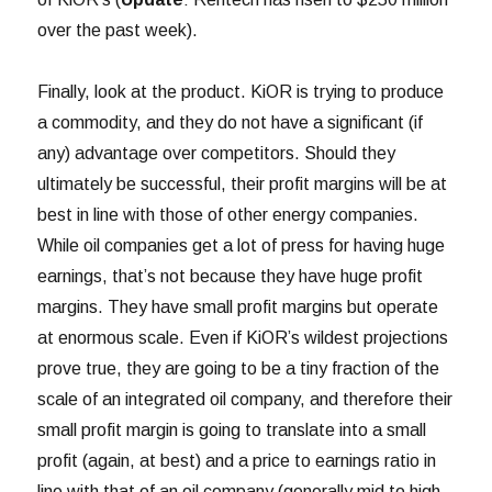
over the past week).
Finally, look at the product. KiOR is trying to produce
a commodity, and they do not have a significant (if
any) advantage over competitors. Should they
ultimately be successful, their profit margins will be at
best in line with those of other energy companies.
While oil companies get a lot of press for having huge
earnings, that’s not because they have huge profit
margins. They have small profit margins but operate
at enormous scale. Even if KiOR’s wildest projections
prove true, they are going to be a tiny fraction of the
scale of an integrated oil company, and therefore their
small profit margin is going to translate into a small
profit (again, at best) and a price to earnings ratio in
line with that of an oil company (generally mid to high