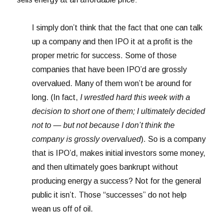
I simply don’t think that the fact that one can talk
up a company and then IPO it at a profit is the
proper metric for success. Some of those
companies that have been IPO’d are grossly
overvalued. Many of them won’t be around for
long. (In fact,
I wrestled hard this week with a
decision to short one of them; I ultimately decided
not to — but not because I don’t think the
company is grossly overvalued
). So is a company
that is IPO’d, makes initial investors some money,
and then ultimately goes bankrupt without
producing energy a success? Not for the general
public it isn’t. Those “successes” do not help
wean us off of oil.