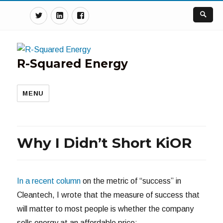
Twitter
Linkedin
Facebook
R-Squared Energy
MENU
Why I Didn’t Short KiOR
In a recent column
on the metric of “success” in
Cleantech, I wrote that the measure of success that
will matter to most people is whether the company
sells energy at an affordable price: