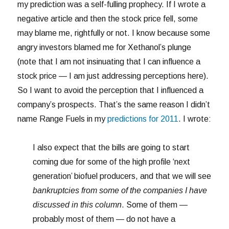
my prediction was a self-fulling prophecy. If I wrote a
negative article and then the stock price fell, some
may blame me, rightfully or not. I know because some
angry investors blamed me for Xethanol’s plunge
(note that I am not insinuating that I can influence a
stock price — I am just addressing perceptions here).
So I want to avoid the perception that I influenced a
company’s prospects. That’s the same reason I didn’t
name Range Fuels in my
predictions for 2011
. I wrote:
I also expect that the bills are going to start
coming due for some of the high profile ‘next
generation’ biofuel producers, and that we will see
bankruptcies from some of the companies I have
discussed in this column
. Some of them —
probably most of them — do not have a