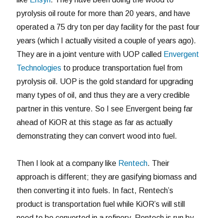
pyrolysis oil route for more than 20 years, and have
operated a 75 dry ton per day facility for the past four
years (which I actually visited a couple of years ago).
They are in a joint venture with UOP called
Envergent
Technologies
to produce transportation fuel from
pyrolysis oil. UOP is the gold standard for upgrading
many types of oil, and thus they are a very credible
partner in this venture. So I see Envergent being far
ahead of KiOR at this stage as far as actually
demonstrating they can convert wood into fuel.
Then I look at a company like
Rentech
. Their
approach is different; they are gasifying biomass and
then converting it into fuels. In fact, Rentech’s
product is transportation fuel while KiOR’s will still
need to be converted in a refinery. Rentech is run by