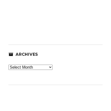
ARCHIVES
Archives