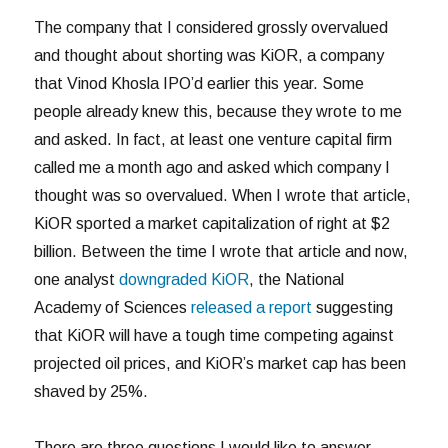
The company that I considered grossly overvalued
and thought about shorting was KiOR, a company
that Vinod Khosla IPO’d earlier this year. Some
people already knew this, because they wrote to me
and asked. In fact, at least one venture capital firm
called me a month ago and asked which company I
thought was so overvalued. When I wrote that article,
KiOR sported a market capitalization of right at $2
billion. Between the time I wrote that article and now,
one analyst
downgraded KiOR
, the National
Academy of Sciences
released a report
suggesting
that KiOR will have a tough time competing against
projected oil prices, and KiOR’s market cap has been
shaved by 25%.
There are three questions I would like to answer