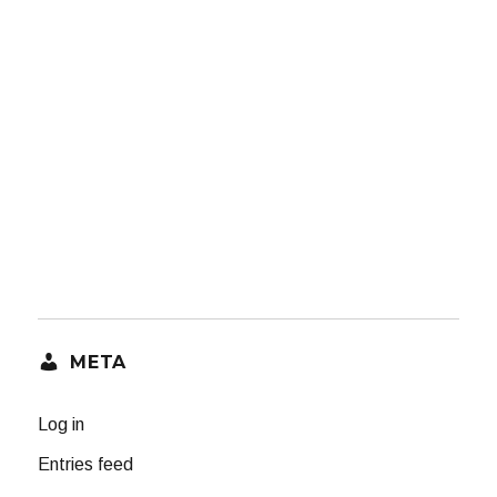
META
Log in
Entries feed