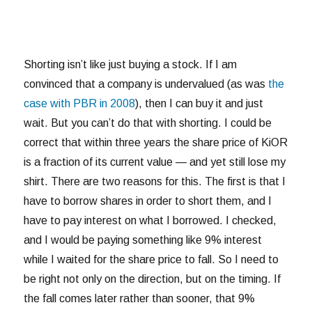
Shorting isn’t like just buying a stock. If I am
convinced that a company is undervalued (as was
the
case with PBR in 2008
), then I can buy it and just
wait. But you can’t do that with shorting. I could be
correct that within three years the share price of KiOR
is a fraction of its current value — and yet still lose my
shirt. There are two reasons for this. The first is that I
have to borrow shares in order to short them, and I
have to pay interest on what I borrowed. I checked,
and I would be paying something like 9% interest
while I waited for the share price to fall. So I need to
be right not only on the direction, but on the timing. If
the fall comes later rather than sooner, that 9%