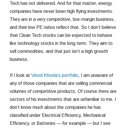
Tech has not delivered. And for that matter, energy
companies have never been high flying investments.
They are in a very competitive, low-margin business,
and their low PE ratios reflect that. So I don’t believe
that Clean Tech stocks can be expected to behave
like technology stocks in the long term. They aim to
sell commodities, and that just isn’t a high growth
business.
If I look at
Vinod Khosla’s portfolio
, I am unaware of
any of those companies that are selling commercial
volumes of competitive products. Of course there are
sectors of his investments that are unfamiliar to me. I
don’t know much about the companies he has
classified under Electrical Efficiency, Mechanical
Efficiency, or Batteries — for example — but I see