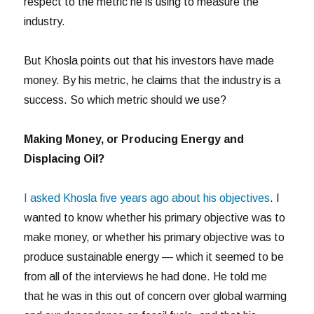
respect to the metric he is using to measure the
industry.
But Khosla points out that his investors have made
money. By his metric, he claims that the industry is a
success. So which metric should we use?
Making Money, or Producing Energy and
Displacing Oil?
I asked Khosla five years ago about his objectives
. I
wanted to know whether his primary objective was to
make money, or whether his primary objective was to
produce sustainable energy — which it seemed to be
from all of the interviews he had done. He told me
that he was in this out of concern over global warming