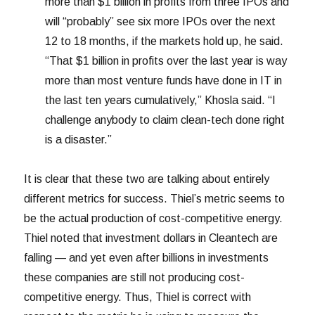
more than $1 billion in profits from three IPOs and
will “probably” see six more IPOs over the next
12 to 18 months, if the markets hold up, he said.
“That $1 billion in profits over the last year is way
more than most venture funds have done in IT in
the last ten years cumulatively,” Khosla said. “I
challenge anybody to claim clean-tech done right
is a disaster.”
It is clear that these two are talking about entirely
different metrics for success. Thiel’s metric seems to
be the actual production of cost-competitive energy.
Thiel noted that investment dollars in Cleantech are
falling — and yet even after billions in investments
these companies are still not producing cost-
competitive energy. Thus, Thiel is correct with