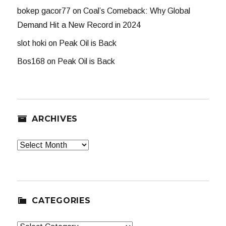
bokep gacor77
on
Coal’s Comeback: Why Global
Demand Hit a New Record in 2024
slot hoki
on
Peak Oil is Back
Bos168
on
Peak Oil is Back
ARCHIVES
Archives
CATEGORIES