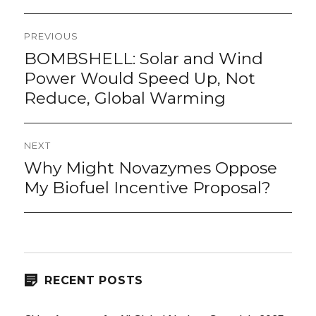
Post
PREVIOUS
navigation
BOMBSHELL: Solar and Wind
Previous
post:
Power Would Speed Up, Not
Reduce, Global Warming
NEXT
Why Might Novazymes Oppose
Next
post:
My Biofuel Incentive Proposal?
RECENT POSTS