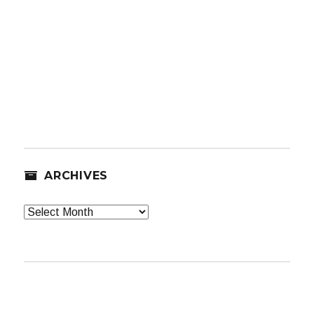
ARCHIVES
Archives