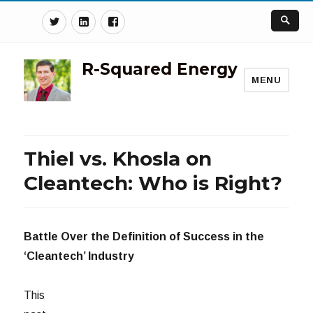
Twitter
Linkedin
Facebook
R-Squared Energy
MENU
Thiel vs. Khosla on
Cleantech: Who is Right?
Battle Over the Definition of Success in the
‘Cleantech’ Industry
This