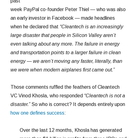
past
week PayPal co-founder Peter Thiel — who was also
an early investor in Facebook — made headlines
when he declared that
“Cleantech is an increasingly
large disaster that people in Silicon Valley aren’t
even talking about any more. The failure in energy
and transportation points to a larger failure in clean
energy — we aren’t moving any faster, literally, than
we were when modern airplanes first came out.”
Those comments ruffled the feathers of Cleantech
VC Vinod Khosla, who responded
“Cleantech is not a
disaster.”
So who is correct? It depends entirely upon
how one defines success
:
Over the last 12 months, Khosla has generated