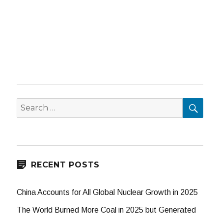
SEA
Search
for:
RECENT POSTS
China Accounts for All Global Nuclear Growth in 2025
The World Burned More Coal in 2025 but Generated