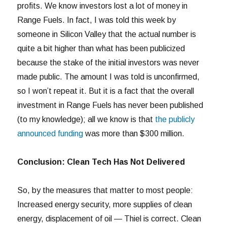
profits. We know investors lost a lot of money in
Range Fuels. In fact, I was told this week by
someone in Silicon Valley that the actual number is
quite a bit higher than what has been publicized
because the stake of the initial investors was never
made public. The amount I was told is unconfirmed,
so I won’t repeat it. But it is a fact that the overall
investment in Range Fuels has never been published
(to my knowledge); all we know is that
the publicly
announced funding
was more than $300 million.
Conclusion: Clean Tech Has Not Delivered
So, by the measures that matter to most people:
Increased energy security, more supplies of clean
energy, displacement of oil — Thiel is correct. Clean