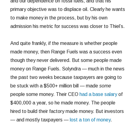
and our dependence on fossil fuels, and that his
primary objective was to displace oil. Clearly he wants
to make money in the process, but by his own
admission his metric for success was closer to Thiel’s.
And quite frankly, if the measure is whether people
made money, then Range Fuels was a success even
though they never delivered. But some people made
money on Range Fuels. Solyndra — much in the news
the past two weeks because taxpayers are going to
be stuck with a $500+ million bill — made
some
people some money. Their CEO
had a base salary
of
$400,000 a year, so he made money. The people
hired to build their factory made money. But investors
— and mostly taxpayers —
lost a ton of money
.