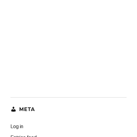
META
Log in