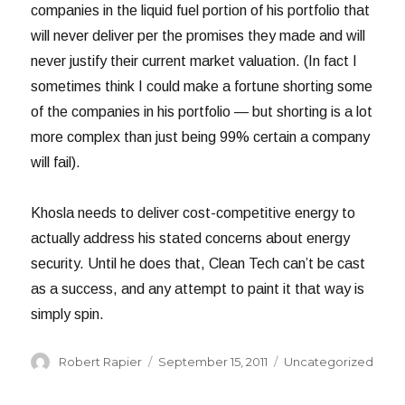
companies in the liquid fuel portion of his portfolio that
will never deliver per the promises they made and will
never justify their current market valuation. (In fact I
sometimes think I could make a fortune shorting some
of the companies in his portfolio — but shorting is a lot
more complex than just being 99% certain a company
will fail).
Khosla needs to deliver cost-competitive energy to
actually address his stated concerns about energy
security. Until he does that, Clean Tech can’t be cast
as a success, and any attempt to paint it that way is
simply spin.
Author
Posted
Categories
Robert Rapier
September 15, 2011
Uncategorized
on