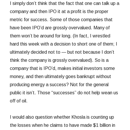
I simply don’t think that the fact that one can talk up a
company and then IPO it at a profit is the proper
metric for success. Some of those companies that
have been IPO’d are grossly overvalued. Many of
them won’t be around for long. (In fact, I wrestled
hard this week with a decision to short one of them; I
ultimately decided not to — but not because I don’t
think the company is grossly overvalued). So is a
company that is IPO’d, makes initial investors some
money, and then ultimately goes bankrupt without
producing energy a success? Not for the general
public it isn’t. Those “successes” do not help wean us
off of oil.
I would also question whether Khosla is counting up
the losses when he claims to have made $1 billion in