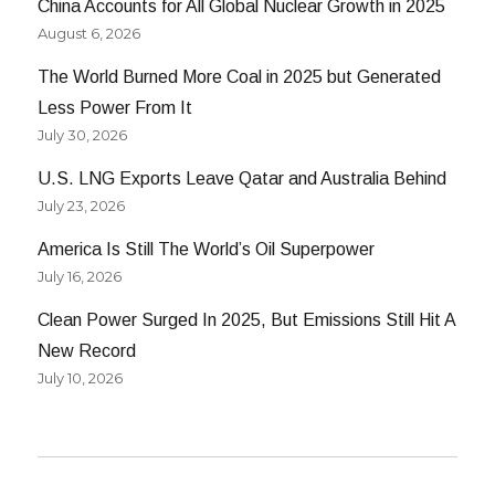
China Accounts for All Global Nuclear Growth in 2025
August 6, 2026
The World Burned More Coal in 2025 but Generated
Less Power From It
July 30, 2026
U.S. LNG Exports Leave Qatar and Australia Behind
July 23, 2026
America Is Still The World’s Oil Superpower
July 16, 2026
Clean Power Surged In 2025, But Emissions Still Hit A
New Record
July 10, 2026