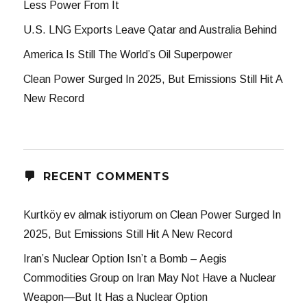
Less Power From It
U.S. LNG Exports Leave Qatar and Australia Behind
America Is Still The World’s Oil Superpower
Clean Power Surged In 2025, But Emissions Still Hit A
New Record
RECENT COMMENTS
Kurtköy ev almak istiyorum
on
Clean Power Surged In
2025, But Emissions Still Hit A New Record
Iran’s Nuclear Option Isn’t a Bomb – Aegis
Commodities Group
on
Iran May Not Have a Nuclear
Weapon—But It Has a Nuclear Option