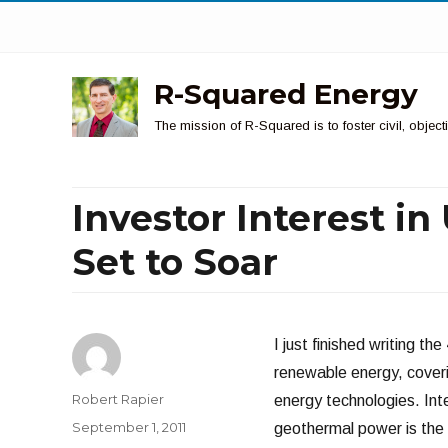
R-Squared Energy
The mission of R-Squared is to foster civil, obje
Investor Interest in
Set to Soar
I just finished writing t
renewable energy, cover
Author
Robert Rapier
energy technologies. Inte
Posted
September 1, 2011
geothermal power is the
on