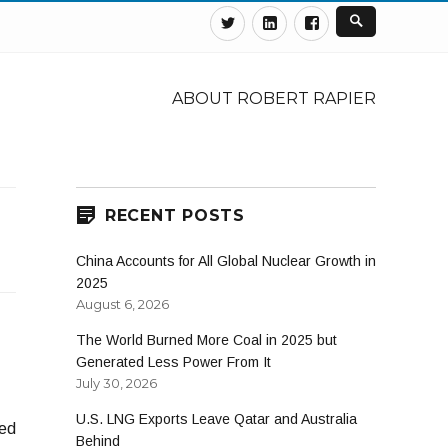
Twitter
Linkedin
Facebook
ABOUT ROBERT RAPIER
RECENT POSTS
China Accounts for All Global Nuclear Growth in
2025
August 6, 2026
The World Burned More Coal in 2025 but
Generated Less Power From It
July 30, 2026
U.S. LNG Exports Leave Qatar and Australia
ed
Behind