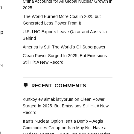
China Accounts for All Global Nuclear Growth in
h
2025
The World Burned More Coal in 2025 but
Generated Less Power From It
U.S. LNG Exports Leave Qatar and Australia
up
Behind
America Is Still The World’s Oil Superpower
Clean Power Surged In 2025, But Emissions
Still Hit A New Record
el.
RECENT COMMENTS
Kurtköy ev almak istiyorum
on
Clean Power
Surged In 2025, But Emissions Still Hit A New
e
Record
Iran’s Nuclear Option Isn’t a Bomb – Aegis
Commodities Group
on
Iran May Not Have a
n