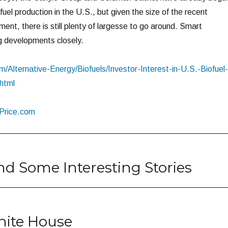
ofuel production in the U.S., but given the size of the recent
nt, there is still plenty of largesse to go around. Smart
ng developments closely.
com/Alternative-Energy/Biofuels/Investor-Interest-in-U.S.-Biofuel-
html
lPrice.com
nd Some Interesting Stories
White House