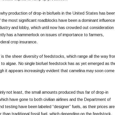
hy production of drop-in biofuels in the United States has bee
f the most significant roadblocks have been a dominant influence
ndustry and lobby, which until now has crowded out consideration 
rently has a hammerlock on issues of importance to farmers,
ederal crop insurance.
r is the sheer diversity of feedstocks, which range all the way fr
s to algae. No single biofuel feedstock has as yet emerged as th
hough it appears increasingly evident that camelina may soon come
ainly not least, the small amounts produced thus far of drop-in
 which have gone to both civilian airlines and the Department of
d testing have been labeled “designer” fuels, as their prices are
er than traditional fossil fuel, which depending on the feedstock,