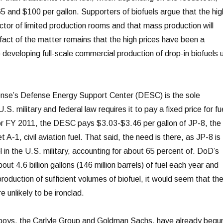
and $100 per gallon. Supporters of biofuels argue that the hig
ctor of limited production rooms and that mass production will
 fact of the matter remains that the high prices have been a
 developing full-scale commercial production of drop-in biofuels 
se’s Defense Energy Support Center (DESC) is the sole
U.S. military and federal law requires it to pay a fixed price for fu
n for FY 2011, the DESC pays $3.03-$3.46 per gallon of JP-8, the
et A-1, civil aviation fuel. That said, the need is there, as JP-8 is
 in the U.S. military, accounting for about 65 percent of. DoD’s
ut 4.6 billion gallons (146 million barrels) of fuel each year and
roduction of sufficient volumes of biofuel, it would seem that th
e unlikely to be ironclad.
 boys, the Carlyle Group and Goldman Sachs, have already begu