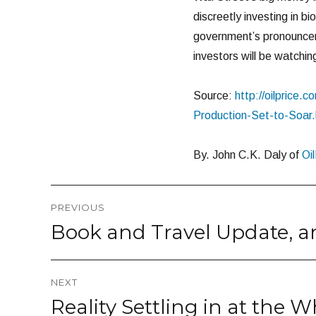
discreetly investing in bi
government’s pronounceme
investors will be watchi
Source:
http://oilprice.
Production-Set-to-Soar.
By. John C.K. Daly of
Oi
Post
PREVIOUS
navigation
Book and Travel Update, a
Previous
post:
NEXT
Reality Settling in at the 
Next