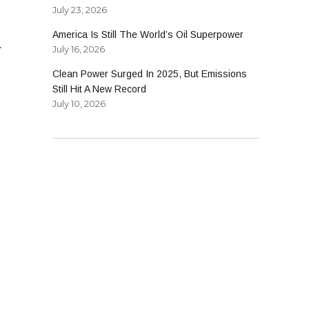
July 23, 2026
America Is Still The World’s Oil Superpower
.
July 16, 2026
Clean Power Surged In 2025, But Emissions
Still Hit A New Record
July 10, 2026