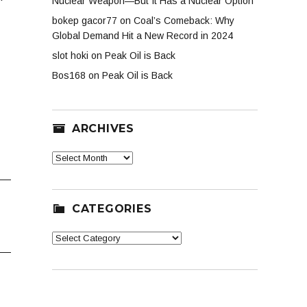
Nuclear Weapon—But It Has a Nuclear Option
bokep gacor77
on
Coal’s Comeback: Why
Global Demand Hit a New Record in 2024
slot hoki
on
Peak Oil is Back
Bos168
on
Peak Oil is Back
ARCHIVES
Archives
CATEGORIES
Categories