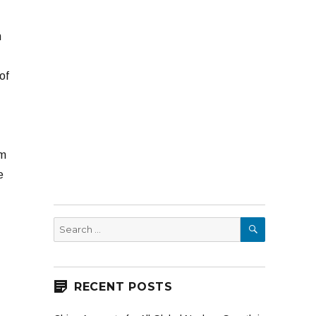
n
of
om
e
SEARCH
Search
for:
RECENT POSTS