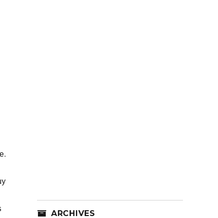
e.
uy
s
ARCHIVES