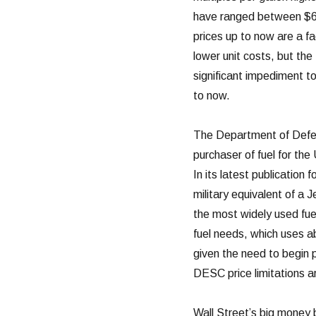
have ranged between $65 
prices up to now are a fa
lower unit costs, but the
significant impediment to
to now.
The Department of Defen
purchaser of fuel for the 
In its latest publicatio
military equivalent of a J
the most widely used fuel
fuel needs, which uses abo
given the need to begin p
DESC price limitations ar
Wall Street’s big money