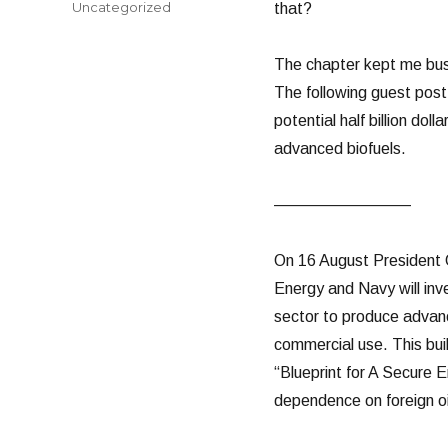
Categories
Uncategorized
that?
The chapter kept me busy
The following guest pos
potential half billion do
advanced biofuels.
————————–
On 16 August President 
Energy and Navy will inve
sector to produce advance
commercial use. This bui
“Blueprint for A Secure E
dependence on foreign oi