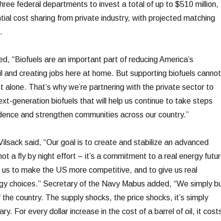
ree federal departments to invest a total of up to $510 million,
ntial cost sharing from private industry, with projected matching
.
, “Biofuels are an important part of reducing America’s
l and creating jobs here at home. But supporting biofuels cannot
t alone. That’s why we’re partnering with the private sector to
t-generation biofuels that will help us continue to take steps
ence and strengthen communities across our country.”
Vilsack said, “Our goal is to create and stabilize an advanced
 not a fly by night effort – it’s a commitment to a real energy futur
us to make the US more competitive, and to give us real
nergy choices.” Secretary of the Navy Mabus added, “We simply b
 the country. The supply shocks, the price shocks, it’s simply
ry. For every dollar increase in the cost of a barrel of oil, it cost