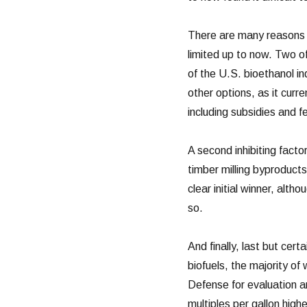
There are many reasons w
limited up to now. Two o
of the U.S. bioethanol i
other options, as it cur
including subsidies and f
A second inhibiting facto
timber milling byproduct
clear initial winner, alt
so.
And finally, last but cert
biofuels, the majority of
Defense for evaluation an
multiples per gallon high