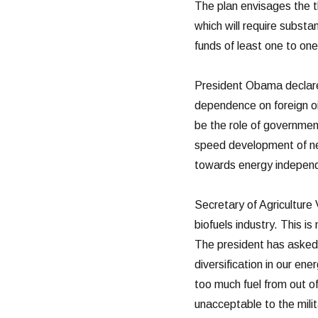
The plan envisages the th
which will require substa
funds of least one to one
President Obama declared
dependence on foreign oi
be the role of governmen
speed development of nex
towards energy independ
Secretary of Agriculture 
biofuels industry. This is
The president has asked 
diversification in our e
too much fuel from out of
unacceptable to the milita