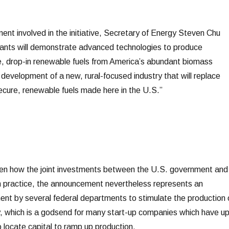
ent involved in the initiative, Secretary of Energy Steven Chu
lants will demonstrate advanced technologies to produce
e, drop-in renewable fuels from America’s abundant biomass
t development of a new, rural-focused industry that will replace
secure, renewable fuels made here in the U.S.”
seen how the joint investments between the U.S. government and
 in practice, the announcement nevertheless represents an
t by several federal departments to stimulate the production 
, which is a godsend for many start-up companies which have u
to locate capital to ramp up production.