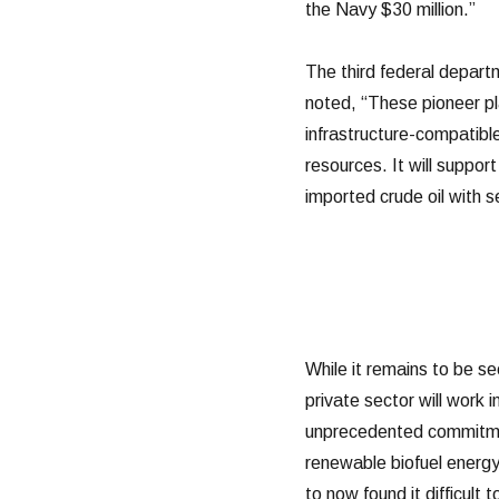
the Navy $30 million.”
The third federal departm
noted, “These pioneer p
infrastructure-compatibl
resources. It will suppor
imported crude oil with 
While it remains to be 
private sector will work
unprecedented commitmen
renewable biofuel energy
to now found it difficult 