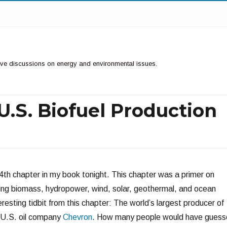
ctive discussions on energy and environmental issues.
 U.S. Biofuel Production
he 4th chapter in my book tonight. This chapter was a primer on
ing biomass, hydropower, wind, solar, geothermal, and ocean
resting tidbit from this chapter: The world’s largest producer of
 U.S. oil company
Chevron
. How many people would have guess