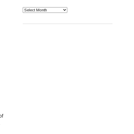
Archives
of
p