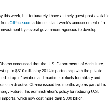
 this week, but fortunately I have a timely guest post available
t from
OilPrice.com
addresses last week’s announcement of a
llar investment by several government agencies to develop
Obama announced that the U.S. Departments of Agriculture,
st up to $510 million by 2014 in partnership with the private
d “drop-in” aviation and maritime biofuels for military and
lds on a directive Obama issued five months ago as part of his
nergy Future,” his administration’s policy for reducing U.S.
l imports, which now cost more than $300 billion.