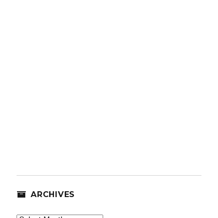
ARCHIVES