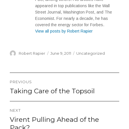
appeared in top publications like the Wall
Street Journal, Washington Post, and The
Economist. For nearly a decade, he has
covered the energy sector for Forbes.
View all posts by Robert Rapier
Author
Posted
Categories
Robert Rapier
June 9, 2011
Uncategorized
on
Post
PREVIOUS
navigation
Taking Care of the Topsoil
Previous
post:
NEXT
Virent Pulling Ahead of the
Next
post:
Pack?