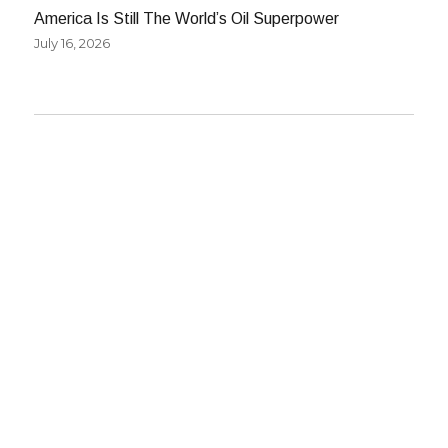
America Is Still The World’s Oil Superpower
July 16, 2026