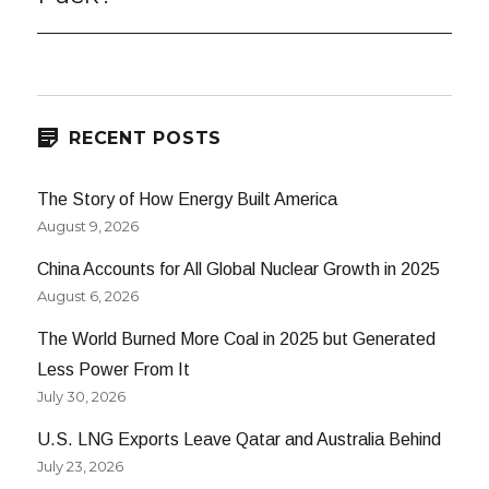
RECENT POSTS
The Story of How Energy Built America
August 9, 2026
China Accounts for All Global Nuclear Growth in 2025
August 6, 2026
The World Burned More Coal in 2025 but Generated
Less Power From It
July 30, 2026
U.S. LNG Exports Leave Qatar and Australia Behind
July 23, 2026