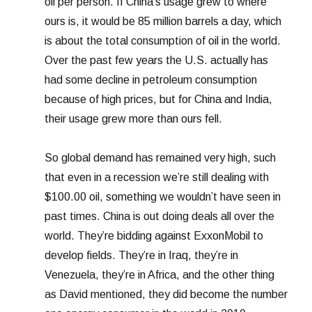
oil per person. If China’s usage grew to where
ours is, it would be 85 million barrels a day, which
is about the total consumption of oil in the world.
Over the past few years the U.S. actually has
had some decline in petroleum consumption
because of high prices, but for China and India,
their usage grew more than ours fell.
So global demand has remained very high, such
that even in a recession we’re still dealing with
$100.00 oil, something we wouldn’t have seen in
past times. China is out doing deals all over the
world. They’re bidding against ExxonMobil to
develop fields. They’re in Iraq, they’re in
Venezuela, they’re in Africa, and the other thing
as David mentioned, they did become the number