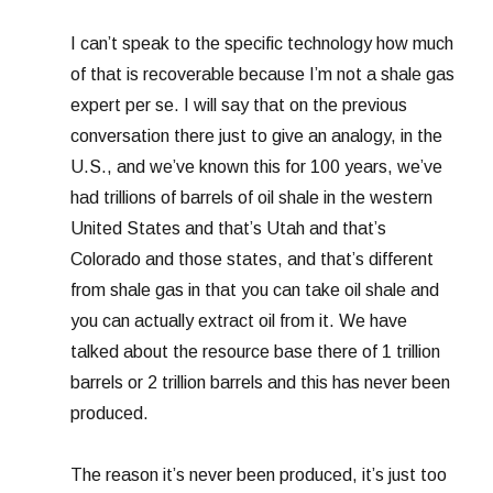
I can’t speak to the specific technology how much
of that is recoverable because I’m not a shale gas
expert per se. I will say that on the previous
conversation there just to give an analogy, in the
U.S., and we’ve known this for 100 years, we’ve
had trillions of barrels of oil shale in the western
United States and that’s Utah and that’s
Colorado and those states, and that’s different
from shale gas in that you can take oil shale and
you can actually extract oil from it. We have
talked about the resource base there of 1 trillion
barrels or 2 trillion barrels and this has never been
produced.
The reason it’s never been produced, it’s just too