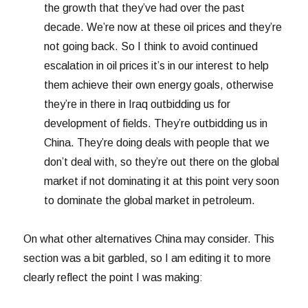
the growth that they’ve had over the past
decade. We’re now at these oil prices and they’re
not going back. So I think to avoid continued
escalation in oil prices it’s in our interest to help
them achieve their own energy goals, otherwise
they’re in there in Iraq outbidding us for
development of fields. They’re outbidding us in
China. They’re doing deals with people that we
don’t deal with, so they’re out there on the global
market if not dominating it at this point very soon
to dominate the global market in petroleum.
On what other alternatives China may consider. This
section was a bit garbled, so I am editing it to more
clearly reflect the point I was making: