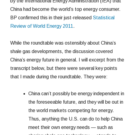
by the International Energy Administration (IEA) that
China had become the world’s top energy consumer.
BP confirmed this in their just-released
Statistical
Review of World Energy 2011
.
While the roundtable was ostensibly about China’s
shale gas developments, the discussion covered
China’s energy future in general. I will excerpt from the
transcript below, but there were several key points
that I made during the roundtable. They were:
China can’t possibly be energy independent in
the foreseeable future, and they will be out in
the world markets competing for energy.
Thus, anything the U.S. can do to help China
meet their own energy needs — such as