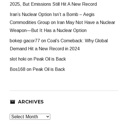
2025, But Emissions Still Hit A New Record
Iran’s Nuclear Option Isn’t a Bomb – Aegis
Commodities Group
on
Iran May Not Have a Nuclear
Weapon—But It Has a Nuclear Option
bokep gacor77
on
Coal’s Comeback: Why Global
Demand Hit a New Record in 2024
slot hoki
on
Peak Oil is Back
Bos168
on
Peak Oil is Back
ARCHIVES
Archives