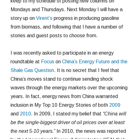
keep to my schedule of posting new columns on
Mondays and Thursdays. Next Monday I will have a
story up on
Virent’s
progress in producing gasoline
from biomass, and following that I have a number of
stories and guest posts to choose from.
I was recently asked to participate in an energy
roundtable at
Focus
on
China’s Energy Future and the
Shale Gas Question
. It is no secret that I feel that
China’s moves stand to continue sending shock
waves through the energy markets over the upcoming
years. In fact, energy news from China warranted
inclusion in My Top 10 Energy Stories of both
2009
and
2010
. In 2009, I stated my belief that
“China will
be the single-biggest driver of oil prices over at least
the next 5-10 years.”
In 2010, the news was reported