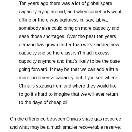
Ten years ago there was a lot of global spare
capacity laying around, and when somebody went
offline or there was tightness in, say, Libya,
somebody else could bring on more capacity and
ease those shortages. Over the past ten years
demand has grown faster than we’ve added new
capacity and so there just isn’t much excess
capacity anymore and that’s likely to be the case
going forward. It may be that we can add a little
more incremental capacity, but if you see where
China is starting from and where they would like
to go it’s hard to imagine that we will ever return
to the days of cheap oil.
On the difference between China’s shale gas resource
and what may be a much smaller recoverable reserve: