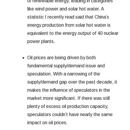
of renewable energy, leading in categories
like wind power and solar hot water. A
statistic I recently read said that China’s
energy production from solar hot water is
equivalent to the energy output of 40 nuclear
power plants.
Oil prices are being driven by both
fundamental supply/demand issue and
speculation. With a narrowing of the
supply/demand gap over the past decade, it
makes the influence of speculators in the
market more significant. If there was still
plenty of excess oil production capacity,
speculators couldn’t have nearly the same
impact on oil prices.