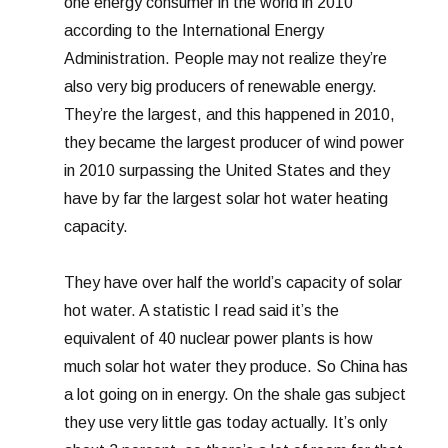
one energy consumer in the world in 2010
according to the International Energy
Administration. People may not realize they’re
also very big producers of renewable energy.
They’re the largest, and this happened in 2010,
they became the largest producer of wind power
in 2010 surpassing the United States and they
have by far the largest solar hot water heating
capacity.
They have over half the world’s capacity of solar
hot water. A statistic I read said it’s the
equivalent of 40 nuclear power plants is how
much solar hot water they produce. So China has
a lot going on in energy. On the shale gas subject
they use very little gas today actually. It’s only