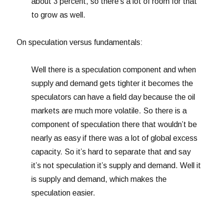
about 3 percent, so there’s a lot of room for that
to grow as well.
On speculation versus fundamentals:
Well there is a speculation component and when
supply and demand gets tighter it becomes the
speculators can have a field day because the oil
markets are much more volatile. So there is a
component of speculation there that wouldn’t be
nearly as easy if there was a lot of global excess
capacity. So it’s hard to separate that and say
it’s not speculation it’s supply and demand. Well it
is supply and demand, which makes the
speculation easier.