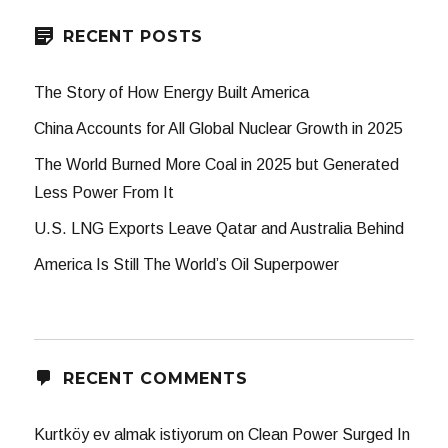
RECENT POSTS
The Story of How Energy Built America
China Accounts for All Global Nuclear Growth in 2025
The World Burned More Coal in 2025 but Generated
Less Power From It
U.S. LNG Exports Leave Qatar and Australia Behind
America Is Still The World’s Oil Superpower
RECENT COMMENTS
Kurtköy ev almak istiyorum
on
Clean Power Surged In