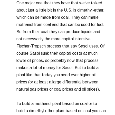
One major one that they have that we’ve talked
about just a little bit in the U.S. is dimethyl-ether,
which can be made from coal. They can make
methanol from coal and that can be used for fuel.
So from their coal they can produce liquids and
not necessarily the more capital intensive
Fischer-Tropsch process that say Sasol uses. Of
course Sasol sunk their capital costs at much
lower oil prices, so probably now that process
makes a lot of money for Sasol. But to build a
plant like that today you need ever higher oil
prices (or at least a large differential between
natural gas prices or coal prices and oil prices).
To build a methanol plant based on coal or to
build a dimethyl ether plant based on coal you can