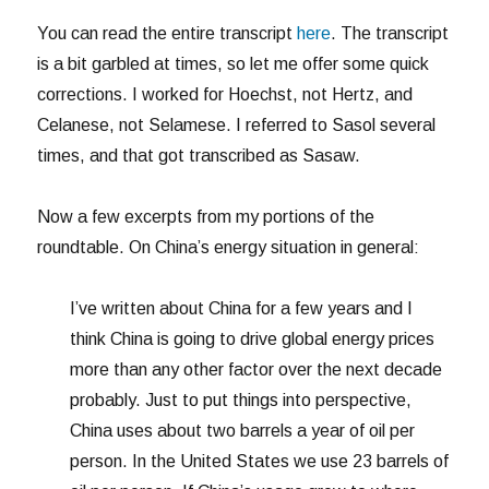
You can read the entire transcript
here
. The transcript
is a bit garbled at times, so let me offer some quick
corrections. I worked for Hoechst, not Hertz, and
Celanese, not Selamese. I referred to Sasol several
times, and that got transcribed as Sasaw.
Now a few excerpts from my portions of the
roundtable. On China’s energy situation in general:
I’ve written about China for a few years and I
think China is going to drive global energy prices
more than any other factor over the next decade
probably. Just to put things into perspective,
China uses about two barrels a year of oil per
person. In the United States we use 23 barrels of