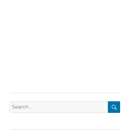
SEA
Search
for: