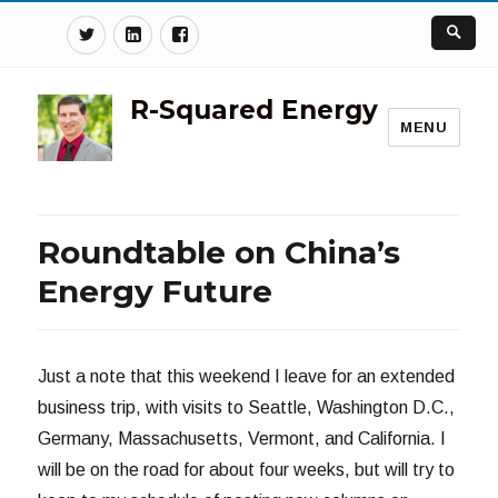
Twitter
Linkedin
Facebook
R-Squared Energy
MENU
Roundtable on China’s
Energy Future
Just a note that this weekend I leave for an extended
business trip, with visits to Seattle, Washington D.C.,
Germany, Massachusetts, Vermont, and California. I
will be on the road for about four weeks, but will try to