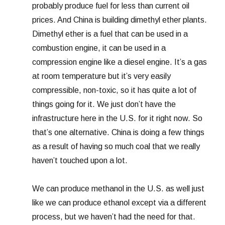
probably produce fuel for less than current oil
prices. And China is building dimethyl ether plants.
Dimethyl ether is a fuel that can be used in a
combustion engine, it can be used in a
compression engine like a diesel engine. It’s a gas
at room temperature but it’s very easily
compressible, non-toxic, so it has quite a lot of
things going for it. We just don’t have the
infrastructure here in the U.S. for it right now. So
that’s one alternative. China is doing a few things
as a result of having so much coal that we really
haven’t touched upon a lot.
We can produce methanol in the U.S. as well just
like we can produce ethanol except via a different
process, but we haven’t had the need for that.