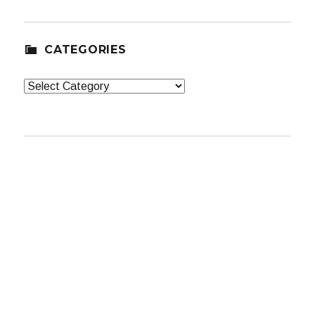
CATEGORIES
Categories