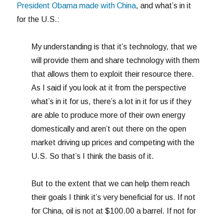
President Obama made with China
, and what’s in it
for the U.S.:
My understanding is that it’s technology, that we
will provide them and share technology with them
that allows them to exploit their resource there.
As I said if you look at it from the perspective
what’s in it for us, there’s a lot in it for us if they
are able to produce more of their own energy
domestically and aren’t out there on the open
market driving up prices and competing with the
U.S. So that’s I think the basis of it.
But to the extent that we can help them reach
their goals I think it’s very beneficial for us. If not
for China, oil is not at $100.00 a barrel. If not for