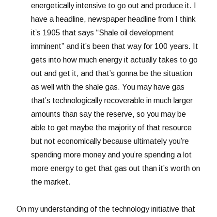
energetically intensive to go out and produce it. I
have a headline, newspaper headline from I think
it’s 1905 that says “Shale oil development
imminent” and it’s been that way for 100 years. It
gets into how much energy it actually takes to go
out and get it, and that’s gonna be the situation
as well with the shale gas. You may have gas
that’s technologically recoverable in much larger
amounts than say the reserve, so you may be
able to get maybe the majority of that resource
but not economically because ultimately you’re
spending more money and you’re spending a lot
more energy to get that gas out than it’s worth on
the market.
On my understanding of the technology initiative that