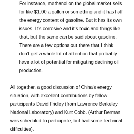
For instance, methanol on the global market sells
for like $1.00 a gallon or something and it has half
the energy content of gasoline. But it has its own
issues. It’s corrosive and it’s toxic and things like
that, but the same can be said about gasoline.
There are a few options out there that I think
don’t get a whole lot of attention that probably
have a lot of potential for mitigating declining oil
production.
All together, a good discussion of China’s energy
situation, with excellent contributions by fellow
participants David Fridley (from Lawrence Berkeley
National Laboratory) and Kurt Cobb. (Arthur Berman
was scheduled to participate, but had some technical
difficulties).