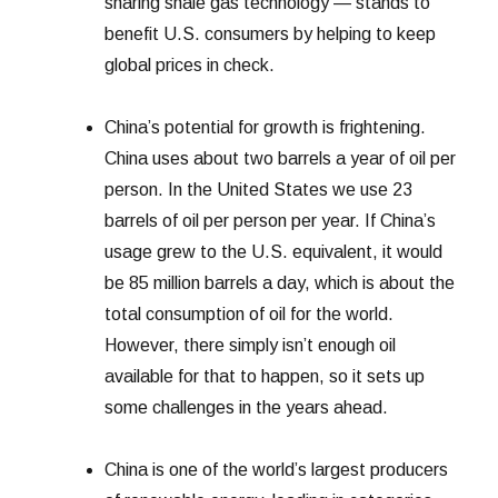
sharing shale gas technology — stands to
benefit U.S. consumers by helping to keep
global prices in check.
China’s potential for growth is frightening.
China uses about two barrels a year of oil per
person. In the United States we use 23
barrels of oil per person per year. If China’s
usage grew to the U.S. equivalent, it would
be 85 million barrels a day, which is about the
total consumption of oil for the world.
However, there simply isn’t enough oil
available for that to happen, so it sets up
some challenges in the years ahead.
China is one of the world’s largest producers