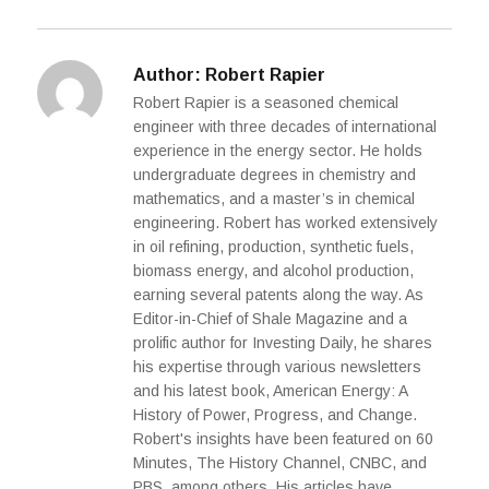
Author:
Robert Rapier
Robert Rapier is a seasoned chemical
engineer with three decades of international
experience in the energy sector. He holds
undergraduate degrees in chemistry and
mathematics, and a master’s in chemical
engineering. Robert has worked extensively
in oil refining, production, synthetic fuels,
biomass energy, and alcohol production,
earning several patents along the way. As
Editor-in-Chief of Shale Magazine and a
prolific author for Investing Daily, he shares
his expertise through various newsletters
and his latest book, American Energy: A
History of Power, Progress, and Change.
Robert's insights have been featured on 60
Minutes, The History Channel, CNBC, and
PBS, among others. His articles have