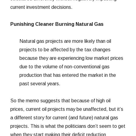
current investment decisions.
Punishing Cleaner Burning Natural Gas
Natural gas projects are more likely than oil
projects to be affected by the tax changes
because they are experiencing low market prices
due to the volume of non-conventional gas
production that has entered the market in the
past several years.
So the memo suggests that because of high oil
prices, current oil projects may be unaffected, but it’s
a different story for current (and future) natural gas
projects. This is what the politicians don’t seem to get
when they start making their deficit reduction