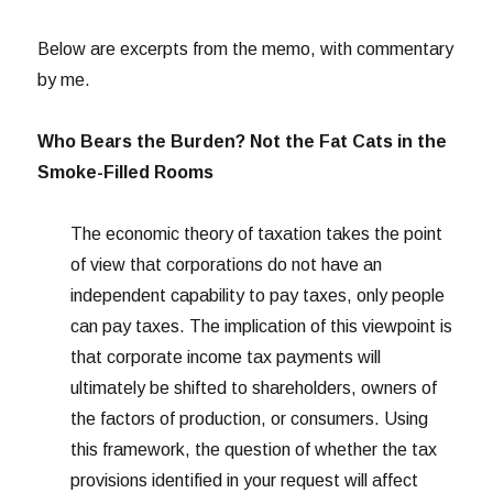
Below are excerpts from the memo, with commentary
by me.
Who Bears the Burden? Not the Fat Cats in the
Smoke-Filled Rooms
The economic theory of taxation takes the point
of view that corporations do not have an
independent capability to pay taxes, only people
can pay taxes. The implication of this viewpoint is
that corporate income tax payments will
ultimately be shifted to shareholders, owners of
the factors of production, or consumers. Using
this framework, the question of whether the tax
provisions identified in your request will affect