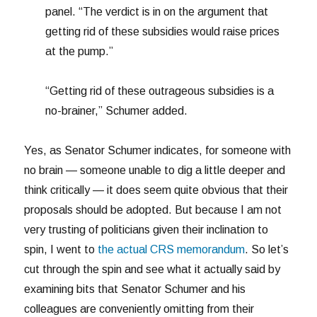
panel. “The verdict is in on the argument that
getting rid of these subsidies would raise prices
at the pump.”
“Getting rid of these outrageous subsidies is a
no-brainer,” Schumer added.
Yes, as Senator Schumer indicates, for someone with
no brain — someone unable to dig a little deeper and
think critically — it does seem quite obvious that their
proposals should be adopted. But because I am not
very trusting of politicians given their inclination to
spin, I went to
the actual CRS memorandum
. So let’s
cut through the spin and see what it actually said by
examining bits that Senator Schumer and his
colleagues are conveniently omitting from their