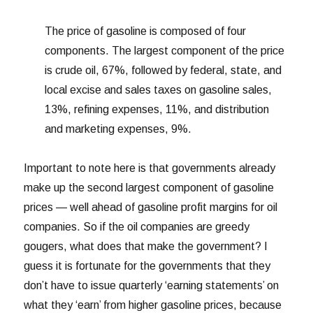
The price of gasoline is composed of four
components. The largest component of the price
is crude oil, 67%, followed by federal, state, and
local excise and sales taxes on gasoline sales,
13%, refining expenses, 11%, and distribution
and marketing expenses, 9%.
Important to note here is that governments already
make up the second largest component of gasoline
prices — well ahead of gasoline profit margins for oil
companies. So if the oil companies are greedy
gougers, what does that make the government? I
guess it is fortunate for the governments that they
don’t have to issue quarterly ‘earning statements’ on
what they ‘earn’ from higher gasoline prices, because