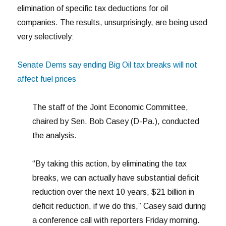
elimination of specific tax deductions for oil
companies. The results, unsurprisingly, are being used
very selectively:
Senate Dems say ending Big Oil tax breaks will not
affect fuel prices
The staff of the Joint Economic Committee,
chaired by Sen. Bob Casey (D-Pa.), conducted
the analysis.
“By taking this action, by eliminating the tax
breaks, we can actually have substantial deficit
reduction over the next 10 years, $21 billion in
deficit reduction, if we do this,” Casey said during
a conference call with reporters Friday morning.