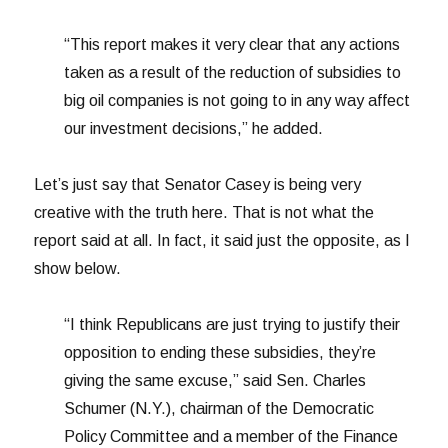
“This report makes it very clear that any actions
taken as a result of the reduction of subsidies to
big oil companies is not going to in any way affect
our investment decisions,” he added.
Let’s just say that Senator Casey is being very
creative with the truth here. That is not what the
report said at all. In fact, it said just the opposite, as I
show below.
“I think Republicans are just trying to justify their
opposition to ending these subsidies, they’re
giving the same excuse,” said Sen. Charles
Schumer (N.Y.), chairman of the Democratic
Policy Committee and a member of the Finance