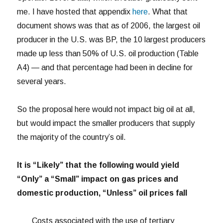
me. I have hosted that appendix
here
. What that
document shows was that as of 2006, the largest oil
producer in the U.S. was BP, the 10 largest producers
made up less than 50% of U.S. oil production (Table
A4) — and that percentage had been in decline for
several years.
So the proposal here would not impact big oil at all,
but would impact the smaller producers that supply
the majority of the country’s oil.
It is “Likely” that the following would yield
“Only” a “Small” impact on gas prices and
domestic production, “Unless” oil prices fall
Costs associated with the use of tertiary