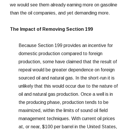
we would see them already earning more on gasoline
than the oil companies, and yet demanding more.
The Impact of Removing Section 199
Because Section 199 provides an incentive for
domestic production compared to foreign
production, some have claimed that the result of
repeal would be greater dependence on foreign
sourced oil and natural gas. In the short-run it is
unlikely that this would occur due to the nature of
oil and natural gas production. Once a well is in
the producing phase, production tends to be
maximized, within the limits of sound oil field
management techniques. With current oil prices
at, or near, $100 per barrel in the United States,