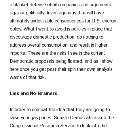
a blanket defense of oil companies and arguments
against politically driven agendas that will have
ultimately undesirable consequences for U.S. energy
policy. What I want to avoid is policies in place that
discourage domestic production, do nothing to
address overall consumption, and result in higher
imports. These are the risks I see in the current
Democratic proposals being floated, and as I show
here once you get past their spin their own analysis
warns of that risk.
Lies and No-Brainers
In order to combat the idea that they are going to
raise your gas prices, Senate Democrats asked the
Congressional Research Service to look into the