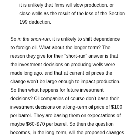
it is unlikely that firms will slow production, or
close wells as the result of the loss of the Section
199 deduction.
So
in the short-run
, it is unlikely to shift dependence
to foreign oil. What about the longer term? The
reason they give for their “short-run” answer is that
the investment decisions on producing wells were
made long ago, and that at current oil prices the
change won’t be large enough to impact production.
So then what happens for future investment
decisions? Oil companies of course don’t base their
investment decisions on a long-term oil price of $100
per barrel. They are basing them on expectations of
maybe $60-$70 per barrel. So then the question
becomes, in the long-term, will the proposed changes