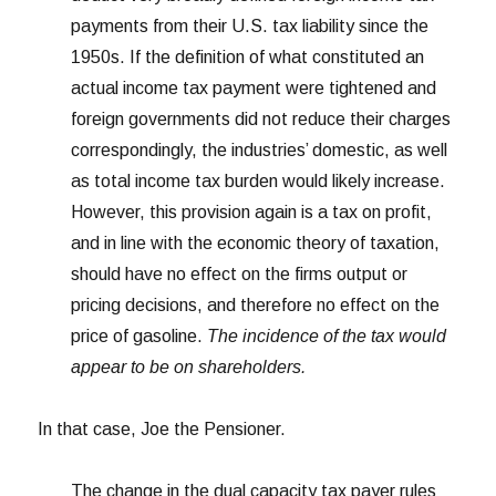
payments from their U.S. tax liability since the
1950s. If the definition of what constituted an
actual income tax payment were tightened and
foreign governments did not reduce their charges
correspondingly, the industries’ domestic, as well
as total income tax burden would likely increase.
However, this provision again is a tax on profit,
and in line with the economic theory of taxation,
should have no effect on the firms output or
pricing decisions, and therefore no effect on the
price of gasoline.
The incidence of the tax would
appear to be on shareholders.
In that case, Joe the Pensioner.
The change in the dual capacity tax payer rules