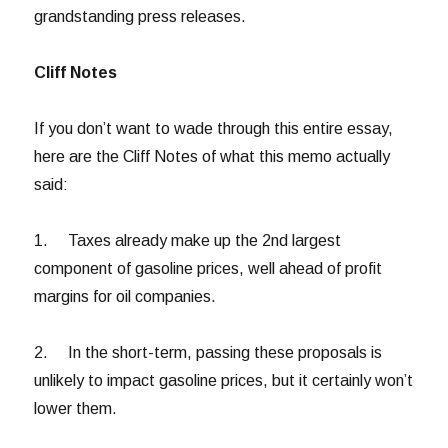
grandstanding press releases.
Cliff Notes
If you don’t want to wade through this entire essay,
here are the Cliff Notes of what this memo actually
said:
1. Taxes already make up the 2nd largest
component of gasoline prices, well ahead of profit
margins for oil companies.
2. In the short-term, passing these proposals is
unlikely to impact gasoline prices, but it certainly won’t
lower them.