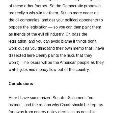
of these other factors. So the Democratic proposals
are really a win-win for them. Stir up more anger at
the oil companies, and get your political opponents to
oppose the legislation — so you can then paint them
as friends of the evil oil industry. Or, pass the
legislation, and you can avoid blame if things don’t
work out as you think (and their own memo that I have
dissected here clearly paints the risks that they
won’t). The losers will be the American people as they
watch jobs and money flow out of the country.
Conclusions
Here I have summarized Senator Schumer’s “no-
brainer”, and the reason why Chuck should be kept as
far away from energy policy decisions as possible.