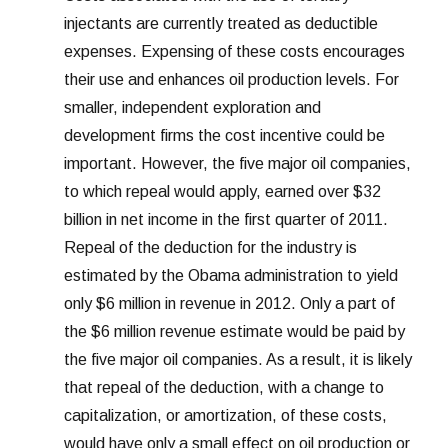
injectants are currently treated as deductible
expenses. Expensing of these costs encourages
their use and enhances oil production levels. For
smaller, independent exploration and
development firms the cost incentive could be
important. However, the five major oil companies,
to which repeal would apply, earned over $32
billion in net income in the first quarter of 2011.
Repeal of the deduction for the industry is
estimated by the Obama administration to yield
only $6 million in revenue in 2012. Only a part of
the $6 million revenue estimate would be paid by
the five major oil companies. As a result, it is likely
that repeal of the deduction, with a change to
capitalization, or amortization, of these costs,
would have only a small effect on oil production or