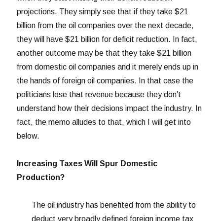
projections. They simply see that if they take $21
billion from the oil companies over the next decade,
they will have $21 billion for deficit reduction. In fact,
another outcome may be that they take $21 billion
from domestic oil companies and it merely ends up in
the hands of foreign oil companies. In that case the
politicians lose that revenue because they don’t
understand how their decisions impact the industry. In
fact, the memo alludes to that, which I will get into
below.
Increasing Taxes Will Spur Domestic
Production?
The oil industry has benefited from the ability to
deduct very broadly defined foreign income tax