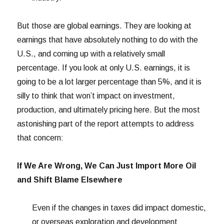
But those are global earnings. They are looking at
earnings that have absolutely nothing to do with the
U.S., and coming up with a relatively small
percentage. If you look at only U.S. earnings, it is
going to be a lot larger percentage than 5%, and it is
silly to think that won’t impact on investment,
production, and ultimately pricing here. But the most
astonishing part of the report attempts to address
that concern:
If We Are Wrong, We Can Just Import More Oil
and Shift Blame Elsewhere
Even if the changes in taxes did impact domestic,
or overseas exploration and development