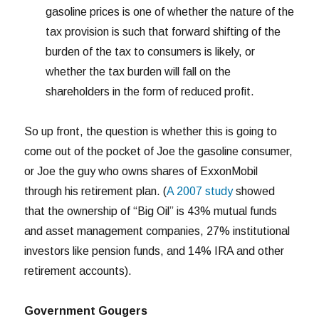
gasoline prices is one of whether the nature of the
tax provision is such that forward shifting of the
burden of the tax to consumers is likely, or
whether the tax burden will fall on the
shareholders in the form of reduced profit.
So up front, the question is whether this is going to
come out of the pocket of Joe the gasoline consumer,
or Joe the guy who owns shares of ExxonMobil
through his retirement plan. (
A 2007 study
showed
that the ownership of “Big Oil” is 43% mutual funds
and asset management companies, 27% institutional
investors like pension funds, and 14% IRA and other
retirement accounts).
Government Gougers