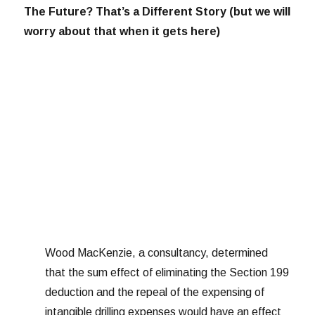
The Future? That’s a Different Story (but we will
worry about that when it gets here)
Wood MacKenzie, a consultancy, determined
that the sum effect of eliminating the Section 199
deduction and the repeal of the expensing of
intangible drilling expenses would have an effect