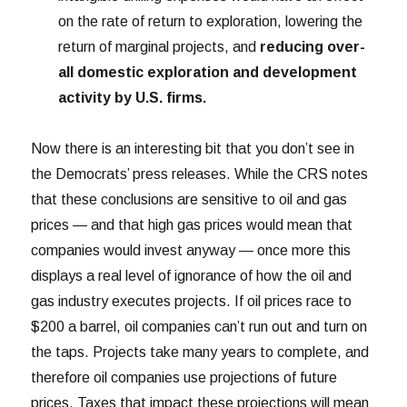
on the rate of return to exploration, lowering the
return of marginal projects, and
reducing over-
all domestic exploration and development
activity by U.S. firms.
Now there is an interesting bit that you don’t see in
the Democrats’ press releases. While the CRS notes
that these conclusions are sensitive to oil and gas
prices — and that high gas prices would mean that
companies would invest anyway — once more this
displays a real level of ignorance of how the oil and
gas industry executes projects. If oil prices race to
$200 a barrel, oil companies can’t run out and turn on
the taps. Projects take many years to complete, and
therefore oil companies use projections of future
prices. Taxes that impact these projections will mean