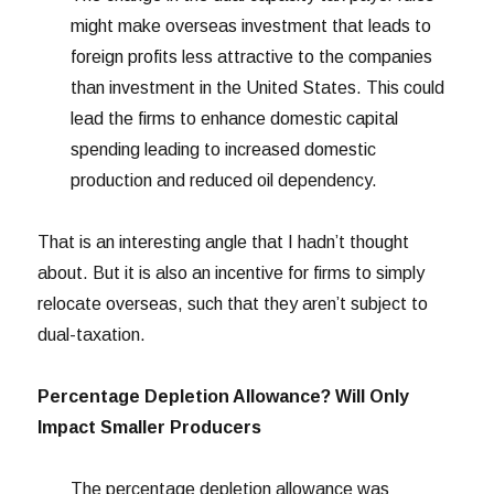
might make overseas investment that leads to
foreign profits less attractive to the companies
than investment in the United States. This could
lead the firms to enhance domestic capital
spending leading to increased domestic
production and reduced oil dependency.
That is an interesting angle that I hadn’t thought
about. But it is also an incentive for firms to simply
relocate overseas, such that they aren’t subject to
dual-taxation.
Percentage Depletion Allowance? Will Only
Impact Smaller Producers
The percentage depletion allowance was