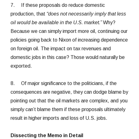
7. If these proposals do reduce domestic
production, that
“does not necessarily imply that less
oil would be available in the U.S. market.”
Why?
Because we can simply import more oil, continuing our
policies going back to Nixon of increasing dependence
on foreign oil. The impact on tax revenues and
domestic jobs in this case? Those would naturally be
exported.
8. Of major significance to the politicians, if the
consequences are negative, they can dodge blame by
pointing out that the oil markets are complex, and you
simply can’t blame them if these proposals ultimately
result in higher imports and loss of U.S. jobs.
Dissecting the Memo in Detail