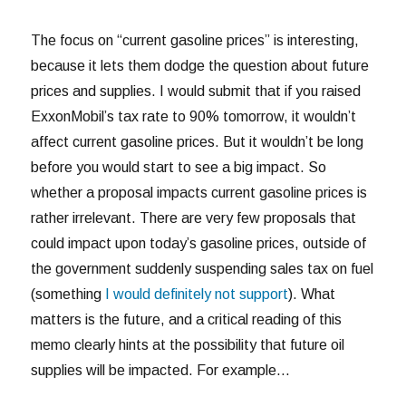
The focus on “current gasoline prices” is interesting,
because it lets them dodge the question about future
prices and supplies. I would submit that if you raised
ExxonMobil’s tax rate to 90% tomorrow, it wouldn’t
affect current gasoline prices. But it wouldn’t be long
before you would start to see a big impact. So
whether a proposal impacts current gasoline prices is
rather irrelevant. There are very few proposals that
could impact upon today’s gasoline prices, outside of
the government suddenly suspending sales tax on fuel
(something
I would definitely not support
). What
matters is the future, and a critical reading of this
memo clearly hints at the possibility that future oil
supplies will be impacted. For example…