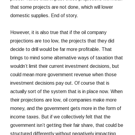
that some projects are not done, which will lower
domestic supplies. End of story.
However, it is also true that if the oil company
projections are too low, the projects that they did
decide to drill would be far more profitable. That
brings to mind some alternative ways of taxation that
wouldn’t limit their current investment decisions, but
could mean more government revenue when those
investment decisions pay out. Of course that is
actually sort of the system that is in place now. When
their projections are low, oil companies make more
money, and the government gets more in the form of
income taxes. But if we collectively felt that the
government isn’t getting their fair share, that could be
structured differently without negatively impacting