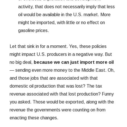
activity, that does not necessarily imply that less
oil would be available in the U.S. market. More
might be imported, with little or no effect on
gasoline prices.
Let that sink in for a moment. Yes, these policies
might impact U.S. producers in a negative way. But
no big deal,
because we can just import more oil
— sending even more money to the Middle East. Oh,
and those jobs that are associated with that
domestic oil production that was lost? The tax
revenue associated with that lost production? Funny
you asked. Those would be exported, along with the
revenue the governments were counting on from
enacting these changes.