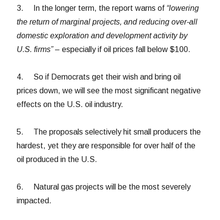
3. In the longer term, the report warns of
“lowering
the return of marginal projects, and reducing over-all
domestic exploration and development activity by
U.S. firms”
– especially if oil prices fall below $100.
4. So if Democrats get their wish and bring oil
prices down, we will see the most significant negative
effects on the U.S. oil industry.
5. The proposals selectively hit small producers the
hardest, yet they are responsible for over half of the
oil produced in the U.S.
6. Natural gas projects will be the most severely
impacted.