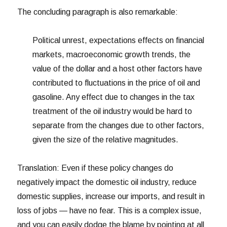
The concluding paragraph is also remarkable:
Political unrest, expectations effects on financial
markets, macroeconomic growth trends, the
value of the dollar and a host other factors have
contributed to fluctuations in the price of oil and
gasoline. Any effect due to changes in the tax
treatment of the oil industry would be hard to
separate from the changes due to other factors,
given the size of the relative magnitudes.
Translation: Even if these policy changes do
negatively impact the domestic oil industry, reduce
domestic supplies, increase our imports, and result in
loss of jobs — have no fear. This is a complex issue,
and you can easily dodge the blame by pointing at all