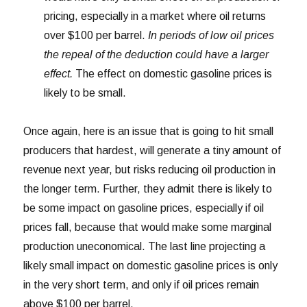
pricing, especially in a market where oil returns
over $100 per barrel.
In periods of low oil prices
the repeal of the deduction could have a larger
effect.
The effect on domestic gasoline prices is
likely to be small.
Once again, here is an issue that is going to hit small
producers that hardest, will generate a tiny amount of
revenue next year, but risks reducing oil production in
the longer term. Further, they admit there is likely to
be some impact on gasoline prices, especially if oil
prices fall, because that would make some marginal
production uneconomical. The last line projecting a
likely small impact on domestic gasoline prices is only
in the very short term, and only if oil prices remain
above $100 per barrel.