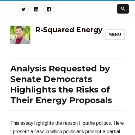
Twitter
Linkedin
Facebook
R-Squared Energy
MENU
Analysis Requested by
Senate Democrats
Highlights the Risks of
Their Energy Proposals
This essay highlights the reason I loathe politics. Here
I present a case in which politicians present a partial