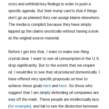
story and withhold key findings in order to push a
specific agenda. But their trump card is that if things
don’t go as planned they can assign blame elsewhere.
The media is complicit because they have simply
lapped up the claims uncritically without having a look
at the original source material.
Before I get into that, I want to make one thing
crystal clear. I want to see oil consumption in the U.S.
drop significantly. But to the extent that we require
oil, I would like to see that oil produced domestically. I
have offered very specific proposals on how to
achieve these goals
here
and
here
. So those who
suggest that I am simply defending oil companies are
way off the mark. These people are intellectually lazy
(
for example
), and fail to see the distinction between