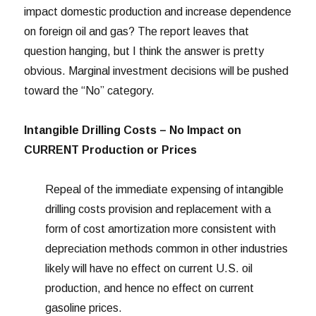
impact domestic production and increase dependence
on foreign oil and gas? The report leaves that
question hanging, but I think the answer is pretty
obvious. Marginal investment decisions will be pushed
toward the “No” category.
Intangible Drilling Costs – No Impact on
CURRENT Production or Prices
Repeal of the immediate expensing of intangible
drilling costs provision and replacement with a
form of cost amortization more consistent with
depreciation methods common in other industries
likely will have no effect on current U.S. oil
production, and hence no effect on current
gasoline prices.