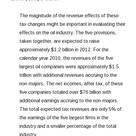
The magnitude of the revenue effects of these
tax changes might be important in evaluating their
effects on the oil industry. The five provisions,
taken together, are expected to raise
approximately $1.2 billion in 2012. For the
calendar year 2010, the revenues of the five
largest oil companies were approximately $1.5
trillion with additional revenues accruing to the
non-majors. The net incomes, after tax, of these
five companies totaled over $76 billion with
additional earnings accruing to the non-majors.
The total expected tax revenues are only 5% of
the earnings of the five largest firms in the
industry and a smaller percentage of the total
industry.