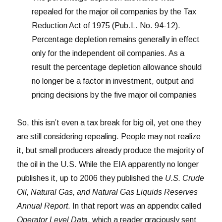
repealed for the major oil companies by the Tax
Reduction Act of 1975 (Pub.L. No. 94-12).
Percentage depletion remains generally in effect
only for the independent oil companies. As a
result the percentage depletion allowance should
no longer be a factor in investment, output and
pricing decisions by the five major oil companies
So, this isn’t even a tax break for big oil, yet one they
are still considering repealing. People may not realize
it, but small producers already produce the majority of
the oil in the U.S. While the EIA apparently no longer
publishes it, up to 2006 they published the
U.S. Crude
Oil, Natural Gas, and Natural Gas Liquids Reserves
Annual Report
. In that report was an appendix called
Operator Level Data
, which a reader graciously sent