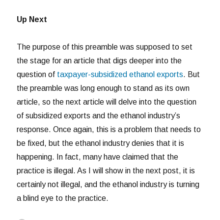
Up Next
The purpose of this preamble was supposed to set
the stage for an article that digs deeper into the
question of
taxpayer-subsidized ethanol exports
. But
the preamble was long enough to stand as its own
article, so the next article will delve into the question
of subsidized exports and the ethanol industry’s
response. Once again, this is a problem that needs to
be fixed, but the ethanol industry denies that it is
happening. In fact, many have claimed that the
practice is illegal. As I will show in the next post, it is
certainly not illegal, and the ethanol industry is turning
a blind eye to the practice.