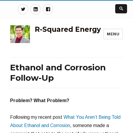
Twitter
Linkedin
Facebook
R-Squared Energy
MENU
Ethanol and Corrosion
Follow-Up
Problem? What Problem?
Following my recent post
What You Aren’t Being Told
About Ethanol and Corrosion
, someone made a