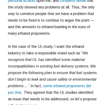
personal attacks
upon me, and
complete denial
that
the study showed any problems at all. Thus, the only
way to convince people that we have a problem that
needs to be fixed is to continue to argue the point —
and this amounts to ethanol bashing in the eyes of
many ethanol proponents.
In the case of the UL study, I want the ethanol
industry to take a responsible stand such as “
We
recognize that UL has identified some material
incompatibilities in existing fuel delivery systems. We
propose the following plan to ensure that fuel systems
don’t begin to leak and cause safety or environmental
problems
….” In fact,
some ethanol proponents did
just that
. They agreed that the UL studies identified
an issue that needs to be addressed, so let’s propose