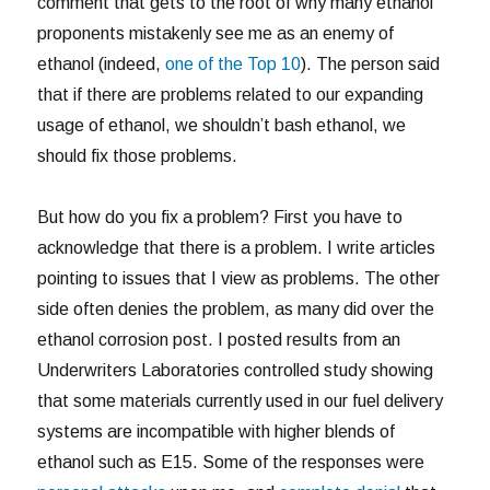
comment that gets to the root of why many ethanol
proponents mistakenly see me as an enemy of
ethanol (indeed,
one of the Top 10
). The person said
that if there are problems related to our expanding
usage of ethanol, we shouldn’t bash ethanol, we
should fix those problems.
But how do you fix a problem? First you have to
acknowledge that there is a problem. I write articles
pointing to issues that I view as problems. The other
side often denies the problem, as many did over the
ethanol corrosion post. I posted results from an
Underwriters Laboratories controlled study showing
that some materials currently used in our fuel delivery
systems are incompatible with higher blends of
ethanol such as E15. Some of the responses were