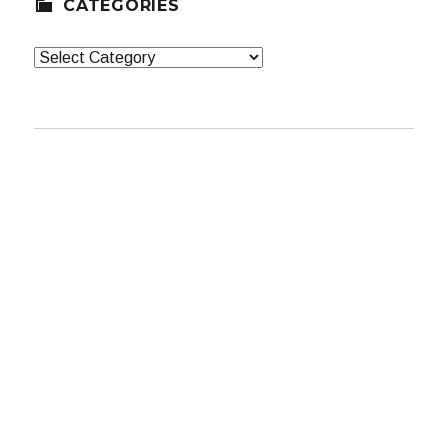
CATEGORIES
Categories