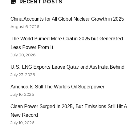
RECENT POSTS
China Accounts for All Global Nuclear Growth in 2025
August 6, 2026
The World Burned More Coal in 2025 but Generated
Less Power From It
July 30, 2026
U.S. LNG Exports Leave Qatar and Australia Behind
July 23, 2026
America Is Still The World’s Oil Superpower
July 16, 2026
Clean Power Surged In 2025, But Emissions Still Hit A
New Record
July 10, 2026