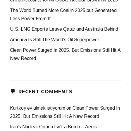
The World Burned More Coal in 2025 but Generated
Less Power From It
U.S. LNG Exports Leave Qatar and Australia Behind
America Is Still The World’s Oil Superpower
Clean Power Surged In 2025, But Emissions Still Hit A
New Record
RECENT COMMENTS
Kurtköy ev almak istiyorum
on
Clean Power Surged In
2025, But Emissions Still Hit A New Record
Iran’s Nuclear Option Isn’t a Bomb – Aegis