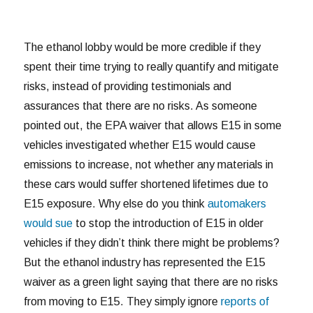
The ethanol lobby would be more credible if they
spent their time trying to really quantify and mitigate
risks, instead of providing testimonials and
assurances that there are no risks. As someone
pointed out, the EPA waiver that allows E15 in some
vehicles investigated whether E15 would cause
emissions to increase, not whether any materials in
these cars would suffer shortened lifetimes due to
E15 exposure. Why else do you think
automakers
would sue
to stop the introduction of E15 in older
vehicles if they didn’t think there might be problems?
But the ethanol industry has represented the E15
waiver as a green light saying that there are no risks
from moving to E15. They simply ignore
reports of