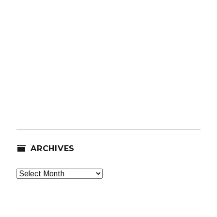
ARCHIVES
Archives