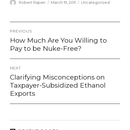
Author
Posted
Categories
Robert Rapier
March 19, 2011
Uncategorized
on
Post
PREVIOUS
navigation
How Much Are You Willing to
Previous
post:
Pay to be Nuke-Free?
NEXT
Clarifying Misconceptions on
Next
post:
Taxpayer-Subsidized Ethanol
Exports