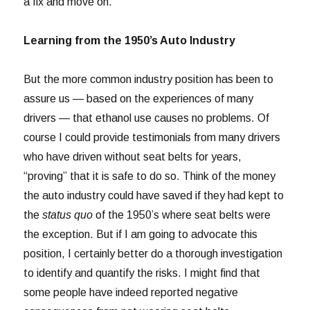
a fix and move on.
Learning from the 1950’s Auto Industry
But the more common industry position has been to
assure us — based on the experiences of many
drivers — that ethanol use causes no problems. Of
course I could provide testimonials from many drivers
who have driven without seat belts for years,
“proving” that it is safe to do so. Think of the money
the auto industry could have saved if they had kept to
the
status quo
of the 1950’s where seat belts were
the exception. But if I am going to advocate this
position, I certainly better do a thorough investigation
to identify and quantify the risks. I might find that
some people have indeed reported negative