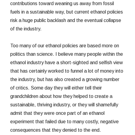
contributions toward weaning us away from fossil
fuels in a sustainable way, but current ethanol policies
risk a huge public backlash and the eventual collapse
of the industry.
Too many of our ethanol policies are based more on
politics than science. I believe many people within the
ethanol industry have a short-sighted and selfish view
that has certainly worked to funnel a lot of money into
the industry, but has also created a growing number
of critics. Some day they will either tell their
grandchildren about how they helped to create a
sustainable, thriving industry, or they will shamefully
admit that they were once part of an ethanol
experiment that failed due to many costly, negative
consequences that they denied to the end.