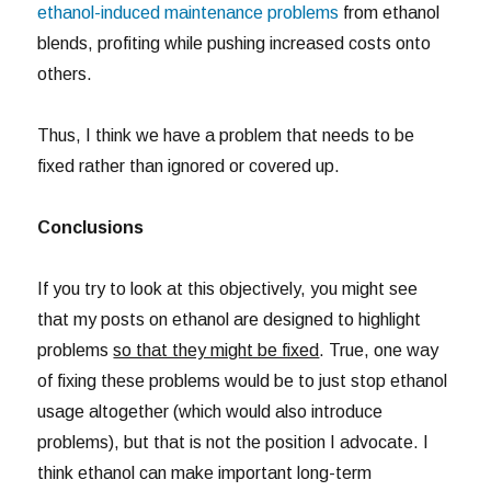
ethanol-induced maintenance problems
from ethanol
blends, profiting while pushing increased costs onto
others.
Thus, I think we have a problem that needs to be
fixed rather than ignored or covered up.
Conclusions
If you try to look at this objectively, you might see
that my posts on ethanol are designed to highlight
problems
so that they might be fixed
. True, one way
of fixing these problems would be to just stop ethanol
usage altogether (which would also introduce
problems), but that is not the position I advocate. I
think ethanol can make important long-term