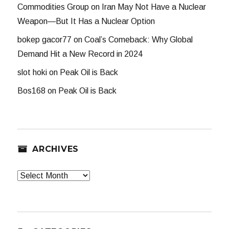
Commodities Group
on
Iran May Not Have a Nuclear
Weapon—But It Has a Nuclear Option
bokep gacor77
on
Coal’s Comeback: Why Global
Demand Hit a New Record in 2024
slot hoki
on
Peak Oil is Back
Bos168
on
Peak Oil is Back
ARCHIVES
Archives