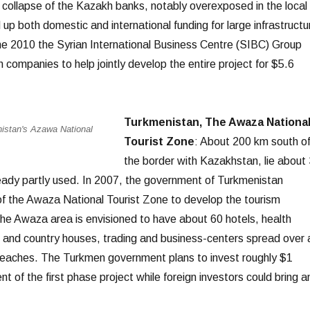
collapse of the Kazakh banks, notably overexposed in the local
 up both domestic and international funding for large infrastructu
ne 2010 the Syrian International Business Centre (SIBC) Group
 companies to help jointly develop the entire project for $5.6
Turkmenistan, The Awaza Nationa
istan's Azawa National
Tourist Zone
: About 200 km south o
the border with Kazakhstan, lie about
eady partly used. In 2007, the government of Turkmenistan
f the Awaza National Tourist Zone to develop the tourism
 The Awaza area is envisioned to have about 60 hotels, health
 and country houses, trading and business-centers spread over 
beaches. The Turkmen government plans to invest roughly $1
nt of the first phase project while foreign investors could bring a