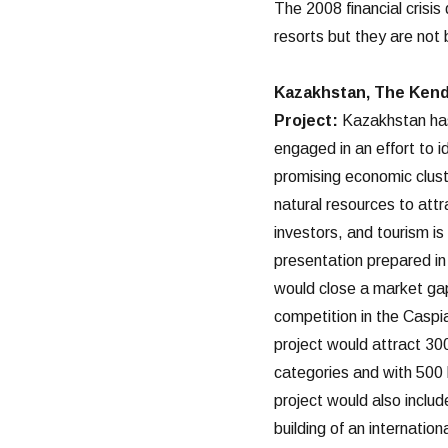
The 2008 financial crisis
resorts but they are not 
Kazakhstan, The Kend
Project:
Kazakhstan ha
engaged in an effort to i
promising economic clus
natural resources to attr
investors, and tourism i
presentation prepared in
would close a market gap 
competition in the Caspia
project would attract 300
categories and with 500 h
project would also inclu
building of an internatio