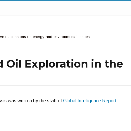
ctive discussions on energy and environmental issues.
 Oil Exploration in the
sis was written by the staff of
Global Intelligence Report
.