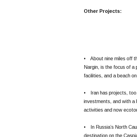
Other Projects:
• About nine miles off t
Nargin, is the focus of a
facilities, and a beach on
• Iran has projects, too,
investments, and with a 
activities and now ecoto
• In Russia’s North Cau
destination on the Caspia