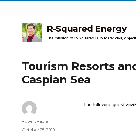
R-Squared Energy
The mission of R-Squared is to foster civil, obje
Tourism Resorts and
Caspian Sea
The following guest analy
Author
Robert Rapier
———————-
Posted
October 25, 2010
on