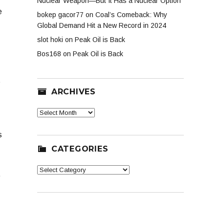
Nuclear Weapon—But It Has a Nuclear Option
e
bokep gacor77
on
Coal’s Comeback: Why
Global Demand Hit a New Record in 2024
slot hoki
on
Peak Oil is Back
Bos168
on
Peak Oil is Back
t
ARCHIVES
Archives
s
CATEGORIES
Categories
e