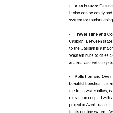
•
Visa Issues:
Getting 
It also can be costly an
system for tourists goin
•
Travel Time and Co
Caspian. Between state a
to the Caspian is a major
Western hubs to cities c
archaic reservation syst
•
Pollution and Over 
beautiful beaches, it is 
the fresh water inflow, i
extraction coupled with a
project in Azerbaijan is 
for its pristine waters. 