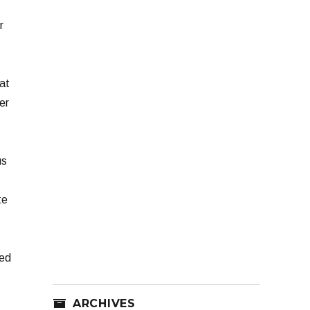
r
at
er
us
te
ted
ARCHIVES