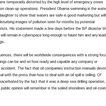
ere temporarily distorted by the high level of emergency crews
k on clean-up operations. President Obama swimming in the wate
daughter to show that waters are safe is good marketing but will
disturbing images of pollution seen for months by potential
rists. His statement made a few days before the BP disaster th
e will remain in cyberspace long enough to haunt him and any lead
ngs.
ences, there will be worldwide consequences with a strong foc
llings can be and on how ready and capable any company or
n accident. The fact that oil companies’ instruction manuals devo
with the press than how to deal with an oil spill is telling. Of
exacerbated by the fact that it was a deep-sea drilling operation,
e public opinion will remember is the soiled shorelines and oil-coa