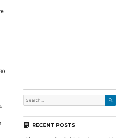
re
l
f
 30
SEARCH
Search
for:
a
n
RECENT POSTS