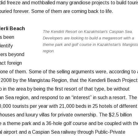
 did freeze and mothballed many grandiose projects to build touri
buried forever. Some of them are coming back to life.
erli Beach
The Kendirli Resort on Kazakhstan's Caspian Sea.
s been
Developers are looking to build a megaresort with a
theme park and golf course in Kazakhstan's Mangist
dentify
region.
ters beyond
act foreign
s one of them. Some of the selling arguments were, according to 
 2008 by the Mangistau Region, that the Kenderli Beach Project
in the area by being the first resort of that type, be without
n Sea region, and respond to an “interest” in such a resort. The
,000 tourists per year with 21,000 beds in 25 hotels of different
ouses and luxury villas for private ownership. The $2.5 billion
de a theme park and a 36-hole golf course and be coupled with th
nal airport and a Caspian Sea railway through Public-Private