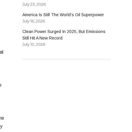
July 23, 2026
America Is Still The World’s Oil Superpower
July 16, 2026
Clean Power Surged In 2025, But Emissions
Still Hit A New Record
July 10, 2026
al
e
he
cy