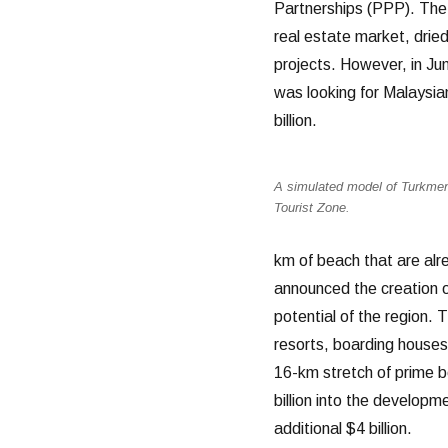
Partnerships (PPP). The 
real estate market, dried
projects. However, in Ju
was looking for Malaysian
billion.
A simulated model of Turkmen
Tourist Zone.
km of beach that are alr
announced the creation o
potential of the region.
resorts, boarding houses
16-km stretch of prime 
billion into the developme
additional $4 billion.