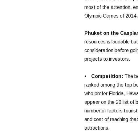
most of the attention, e
Olympic Games of 2014.
Phuket on the Caspia
resources is laudable but
consideration before goin
projects to investors.
•
Competition:
The be
ranked among the top bea
who prefer Florida, Hawa
appear on the 20 list of 
number of factors touris
and cost of reaching that
attractions.