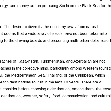
nergy, and money are on preparing Sochi on the Black Sea for th
n:
The desire to diversify the economy away from natural
 it seems that a wide array of issues have not been taken into
g to the drawing boards and presenting multi-billion-dollar resor
aches of Kazakhstan, Turkmenistan, and Azerbaijan are not
ches in the collective mind, particularly among Western tourist
ii, the Mediterranean Sea, Thailand, or the Caribbean, which
beach destinations to visit in the next 10 years. There are a
ts consider before choosing a destination, among them: the eas
 destination, weather, safety, food, communication, and cultural