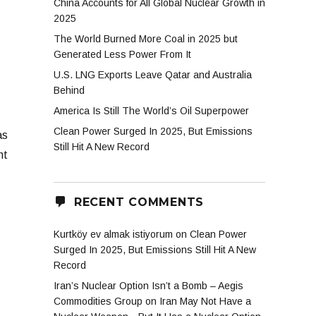
China Accounts for All Global Nuclear Growth in
2025
The World Burned More Coal in 2025 but
Generated Less Power From It
U.S. LNG Exports Leave Qatar and Australia
Behind
America Is Still The World’s Oil Superpower
Clean Power Surged In 2025, But Emissions
as
Still Hit A New Record
nt
RECENT COMMENTS
Kurtköy ev almak istiyorum
on
Clean Power
Surged In 2025, But Emissions Still Hit A New
Record
Iran’s Nuclear Option Isn’t a Bomb – Aegis
Commodities Group
on
Iran May Not Have a