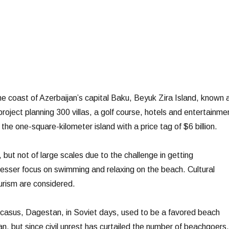
he coast of Azerbaijan’s capital Baku, Beyuk Zira Island, known 
 project planning 300 villas, a golf course, hotels and entertainme
 the one-square-kilometer island with a price tag of $6 billion.
 but not of large scales due to the challenge in getting
lesser focus on swimming and relaxing on the beach. Cultural
urism are considered.
casus, Dagestan, in Soviet days, used to be a favored beach
n, but since civil unrest has curtailed the number of beachgoers,