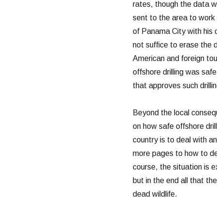
rates, though the data w
sent to the area to wor
of Panama City with his 
not suffice to erase the 
American and foreign tou
offshore drilling was saf
that approves such drilli
Beyond the local consequ
on how safe offshore dri
country is to deal with a
more pages to how to deal 
course, the situation is 
but in the end all that th
dead wildlife.