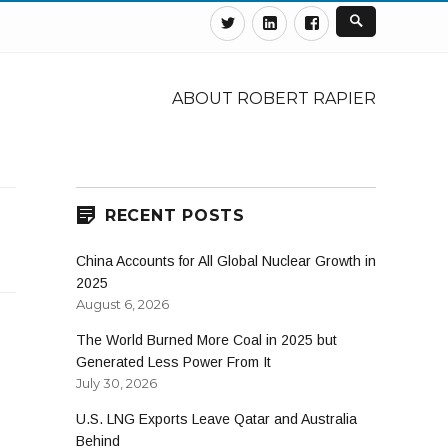
Twitter
Linkedin
Facebook
ABOUT ROBERT RAPIER
RECENT POSTS
China Accounts for All Global Nuclear Growth in
2025
August 6, 2026
The World Burned More Coal in 2025 but
Generated Less Power From It
July 30, 2026
U.S. LNG Exports Leave Qatar and Australia
Behind