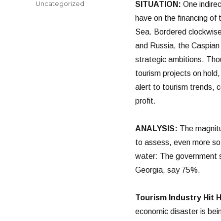
Categories
Uncategorized
SITUATION:
One indirec
have on the financing of
Sea. Bordered clockwise
and Russia, the Caspian 
strategic ambitions. Tho
tourism projects on hold,
alert to tourism trends,
profit.
ANALYSIS:
The magnitud
to assess, even more so a
water: The government sa
Georgia, say 75%.
Tourism Industry Hit 
economic disaster is bein