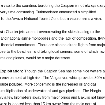
a visa to the countries bordering the Caspian is not always easy
d very time consuming. Turkmenistan announced a simplified
g to the Awaza National Tourist Zone but a visa remains a visa.
st:
Charter jets are not overcrowding the skies leading to the
nd national airline monopolies and the lack of competition, flyin
 financial commitment. There are also no direct flights from majo
lose to the beaches, and taking local carriers, some of which hav
ems and planes, would be a major deterrent.
Exploitation:
Though the Caspian Sea has some nice waters 
an environment at high risk. The Volga river, which provides 80% o
s quite polluted. More concerning is the increased oil and gas
 multiplication of underwater oil and gas pipelines. The Nargin
only a few kilometers away from major oilrigs and Baku is not kno
Awaza is located less than 15 km away from the main port of