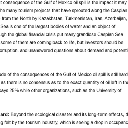
t consequence of the Gulf of Mexico oil spill is the impact it may
 the many tourism projects that have sprouted along the Caspian
 from the North by Kazakhstan, Turkmenistan, Iran, Azerbaijan,
Sea is one of the largest bodies of water and an object of
ugh the global financial crisis put many grandiose Caspian Sea
 some of them are coming back to life, but investors should be
 corruption, and unanswered questions about demand and potenti
e of the consequences of the Gulf of Mexico oil spill is still hard
s there is no consensus as to the exact quantity of oil left in th
ys 25% while other organizations, such as the University of
Hard:
Beyond the ecological disaster and its long-term effects, t
g felt by the tourism industry, which is seeing a drop in occupan