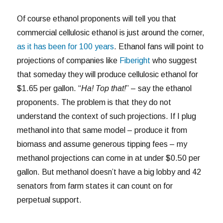
Of course ethanol proponents will tell you that
commercial cellulosic ethanol is just around the corner,
as it has been for 100 years
. Ethanol fans will point to
projections of companies like
Fiberight
who suggest
that someday they will produce cellulosic ethanol for
$1.65 per gallon. “
Ha! Top that!
” – say the ethanol
proponents. The problem is that they do not
understand the context of such projections. If I plug
methanol into that same model – produce it from
biomass and assume generous tipping fees – my
methanol projections can come in at under $0.50 per
gallon. But methanol doesn’t have a big lobby and 42
senators from farm states it can count on for
perpetual support.