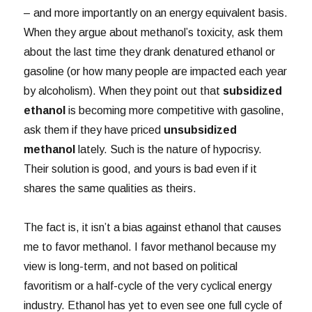
– and more importantly on an energy equivalent basis.
When they argue about methanol’s toxicity, ask them
about the last time they drank denatured ethanol or
gasoline (or how many people are impacted each year
by alcoholism). When they point out that
subsidized
ethanol
is becoming more competitive with gasoline,
ask them if they have priced
unsubsidized
methanol
lately. Such is the nature of hypocrisy.
Their solution is good, and yours is bad even if it
shares the same qualities as theirs.
The fact is, it isn’t a bias against ethanol that causes
me to favor methanol. I favor methanol because my
view is long-term, and not based on political
favoritism or a half-cycle of the very cyclical energy
industry. Ethanol has yet to even see one full cycle of