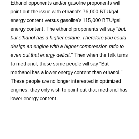
Ethanol opponents and/or gasoline proponents will
point out the issue with ethanol’s 76,000 BTU/gal
energy content versus gasoline’s 115,000 BTU/gal
energy content. The ethanol proponents will say “
but,
but ethanol has a higher octane. Therefore you could
design an engine with a higher compression ratio to
even out that energy deficit
.” Then when the talk turns
to methanol, those same people will say “But
methanol has a lower energy content than ethanol.”
These people are no longer interested in optimized
engines; they only wish to point out that methanol has
lower energy content.