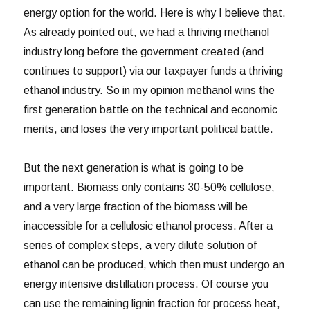
energy option for the world. Here is why I believe that.
As already pointed out, we had a thriving methanol
industry long before the government created (and
continues to support) via our taxpayer funds a thriving
ethanol industry. So in my opinion methanol wins the
first generation battle on the technical and economic
merits, and loses the very important political battle.
But the next generation is what is going to be
important. Biomass only contains 30-50% cellulose,
and a very large fraction of the biomass will be
inaccessible for a cellulosic ethanol process. After a
series of complex steps, a very dilute solution of
ethanol can be produced, which then must undergo an
energy intensive distillation process. Of course you
can use the remaining lignin fraction for process heat,