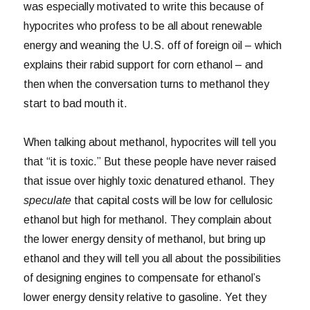
was especially motivated to write this because of
hypocrites who profess to be all about renewable
energy and weaning the U.S. off of foreign oil – which
explains their rabid support for corn ethanol – and
then when the conversation turns to methanol they
start to bad mouth it.
When talking about methanol, hypocrites will tell you
that “it is toxic.” But these people have never raised
that issue over highly toxic denatured ethanol. They
speculate
that capital costs will be low for cellulosic
ethanol but high for methanol. They complain about
the lower energy density of methanol, but bring up
ethanol and they will tell you all about the possibilities
of designing engines to compensate for ethanol’s
lower energy density relative to gasoline. Yet they