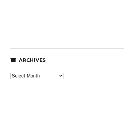
ARCHIVES
Archives