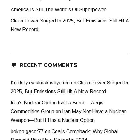
America Is Still The World’s Oil Superpower
Clean Power Surged In 2025, But Emissions Still Hit A
New Record
RECENT COMMENTS
Kurtköy ev almak istiyorum
on
Clean Power Surged In
2025, But Emissions Still Hit A New Record
Iran’s Nuclear Option Isn’t a Bomb – Aegis
Commodities Group
on
Iran May Not Have a Nuclear
Weapon—But It Has a Nuclear Option
bokep gacor77
on
Coal’s Comeback: Why Global