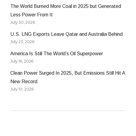
The World Burned More Coal in 2025 but Generated
Less Power From It
July 30, 2026
U.S. LNG Exports Leave Qatar and Australia Behind
July 23, 2026
America Is Still The World’s Oil Superpower
July 16, 2026
Clean Power Surged In 2025, But Emissions Still Hit A
New Record
July 10, 2026