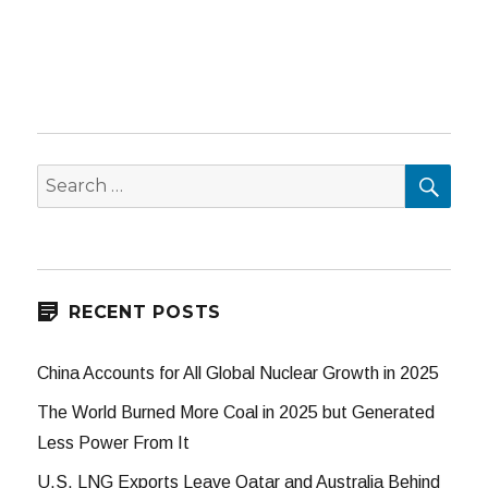
SEA
Search
for:
RECENT POSTS
China Accounts for All Global Nuclear Growth in 2025
The World Burned More Coal in 2025 but Generated
Less Power From It
U.S. LNG Exports Leave Qatar and Australia Behind