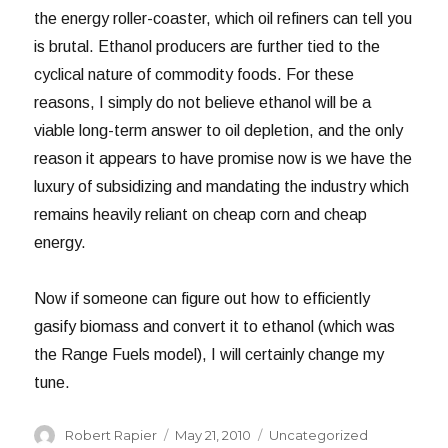
the energy roller-coaster, which oil refiners can tell you
is brutal. Ethanol producers are further tied to the
cyclical nature of commodity foods. For these
reasons, I simply do not believe ethanol will be a
viable long-term answer to oil depletion, and the only
reason it appears to have promise now is we have the
luxury of subsidizing and mandating the industry which
remains heavily reliant on cheap corn and cheap
energy.
Now if someone can figure out how to efficiently
gasify biomass and convert it to ethanol (which was
the Range Fuels model), I will certainly change my
tune.
Author
Posted
Categories
Robert Rapier
May 21, 2010
Uncategorized