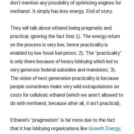
don’t mention any possibility of optimizing engines for
methanol. It simply has less energy. End of story.
They will talk about ethanol being pragmatic and
practical, ignoring the fact that 1). The energy return
on the process is very low, hence practicality is
enabled by low fossil fuel prices; 2). The “practicality”
is only there because of heavy lobbying which led to
very generous federal subsidies and mandates; 3).
The vision of next generation practicality is because
people sometimes make very wild extrapolations on
costs for cellulosic ethanol (which we aren’t allowed to
do with methanol, because after all, it isn’t practical).
Ethanol’s “pragmatism” is far more due to the fact
that it has lobbying organizations like
Growth Energy
,