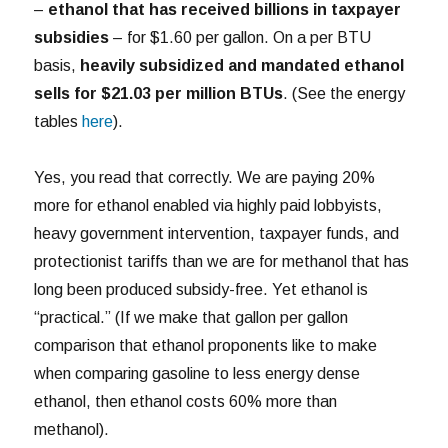
–
ethanol that has received billions in taxpayer
subsidies
– for $1.60 per gallon. On a per BTU
basis,
heavily subsidized and mandated ethanol
sells for $21.03 per million BTUs
. (See the energy
tables
here
).
Yes, you read that correctly. We are paying 20%
more for ethanol enabled via highly paid lobbyists,
heavy government intervention, taxpayer funds, and
protectionist tariffs than we are for methanol that has
long been produced subsidy-free. Yet ethanol is
“practical.” (If we make that gallon per gallon
comparison that ethanol proponents like to make
when comparing gasoline to less energy dense
ethanol, then ethanol costs 60% more than
methanol).