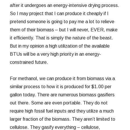
after it undergoes an energy-intensive drying process.
So I may project that I can produce it cheaply if I
pretend someone is going to pay me a lot to relieve
them of their biomass – but I will never, EVER, make
it efficiently. That is simply the nature of the beast.
But in my opinion a high utilization of the available
BTUs will be a very high priority in an energy-
constrained future.
For methanol, we can produce it from biomass via a
similar process to how it is produced for $1.00 per
gallon today. There are numerous biomass gasifiers
out there. Some are even portable. They do not
require high fossil fuel inputs and they utilize a much
larger fraction of the biomass. They aren’t limited to
cellulose. They gasify everything – cellulose,