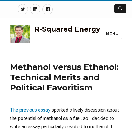
Twitter
Linkedin
Facebook
R-Squared Energy
MENU
Methanol versus Ethanol:
Technical Merits and
Political Favoritism
The previous essay
sparked a lively discussion about
the potential of methanol as a fuel, so I decided to
write an essay particularly devoted to methanol. I