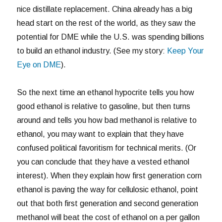
nice distillate replacement. China already has a big
head start on the rest of the world, as they saw the
potential for DME while the U.S. was spending billions
to build an ethanol industry. (See my story:
Keep Your
Eye on DME
).
So the next time an ethanol hypocrite tells you how
good ethanol is relative to gasoline, but then turns
around and tells you how bad methanol is relative to
ethanol, you may want to explain that they have
confused political favoritism for technical merits. (Or
you can conclude that they have a vested ethanol
interest). When they explain how first generation corn
ethanol is paving the way for cellulosic ethanol, point
out that both first generation and second generation
methanol will beat the cost of ethanol on a per gallon