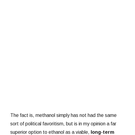
The fact is, methanol simply has not had the same
sort of political favoritism, but is in my opinion a far
superior option to ethanol as a viable,
long-term