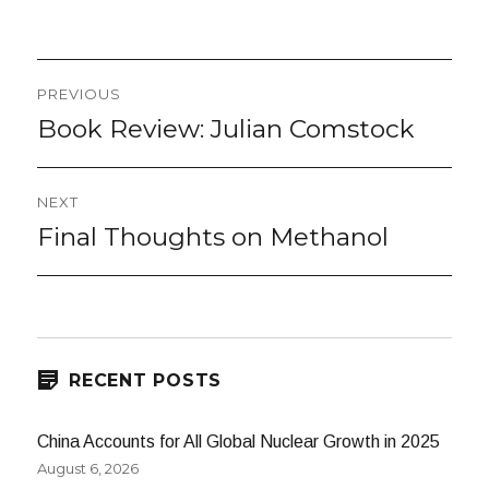
on
Post
PREVIOUS
navigation
Book Review: Julian Comstock
Previous
post:
NEXT
Final Thoughts on Methanol
Next
post:
RECENT POSTS
China Accounts for All Global Nuclear Growth in 2025
August 6, 2026