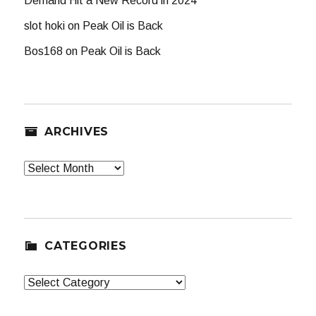
Demand Hit a New Record in 2024
slot hoki
on
Peak Oil is Back
Bos168
on
Peak Oil is Back
ARCHIVES
Archives
CATEGORIES
Categories