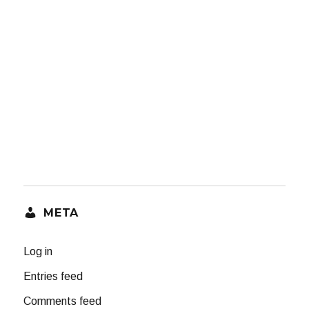
META
Log in
Entries feed
Comments feed