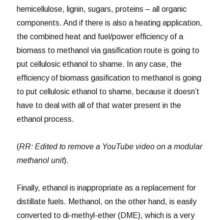
hemicellulose, lignin, sugars, proteins – all organic
components. And if there is also a heating application,
the combined heat and fuel/power efficiency of a
biomass to methanol via gasification route is going to
put cellulosic ethanol to shame. In any case, the
efficiency of biomass gasification to methanol is going
to put cellulosic ethanol to shame, because it doesn’t
have to deal with all of that water present in the
ethanol process.
(
RR: Edited to remove a YouTube video on a modular
methanol unit
).
Finally, ethanol is inappropriate as a replacement for
distillate fuels. Methanol, on the other hand, is easily
converted to di-methyl-ether (DME), which is a very