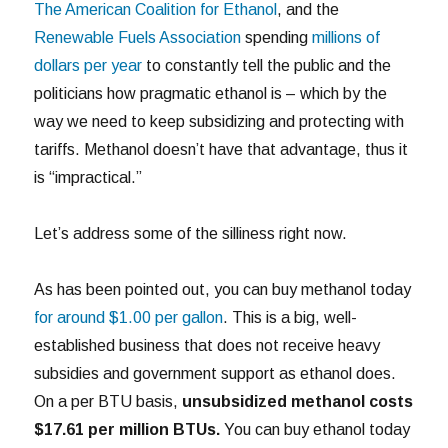
The American Coalition for Ethanol
, and the
Renewable Fuels Association
spending
millions of
dollars per year
to constantly tell the public and the
politicians how pragmatic ethanol is – which by the
way we need to keep subsidizing and protecting with
tariffs. Methanol doesn’t have that advantage, thus it
is “impractical.”
Let’s address some of the silliness right now.
As has been pointed out, you can buy methanol today
for around $1.00 per gallon
. This is a big, well-
established business that does not receive heavy
subsidies and government support as ethanol does.
On a per BTU basis,
unsubsidized
methanol costs
$17.61 per million BTUs.
You can buy ethanol today