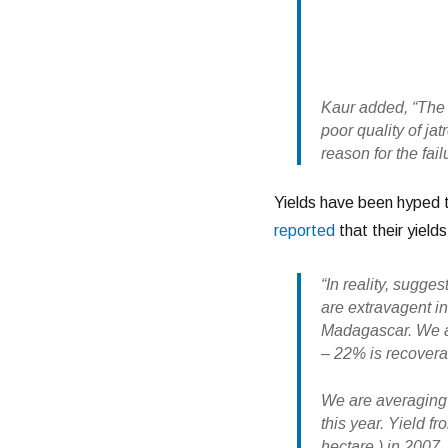
Kaur added, “The 
poor quality of ja
reason for the fail
Yields have been hyped 
reported
that their yield
“In reality, sugge
are extravagent i
Madagascar. We ar
– 22% is recover
We are averaging 
this year. Yield f
hectare ) in 2007.