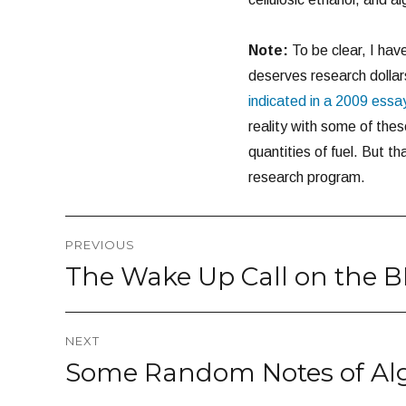
Note:
To be clear, I have
deserves research dollars
indicated in a 2009 essa
reality with some of th
quantities of fuel. But t
research program.
Post
PREVIOUS
navigation
The Wake Up Call on the BP
Previous
post:
NEXT
Some Random Notes of Alg
Next
post: