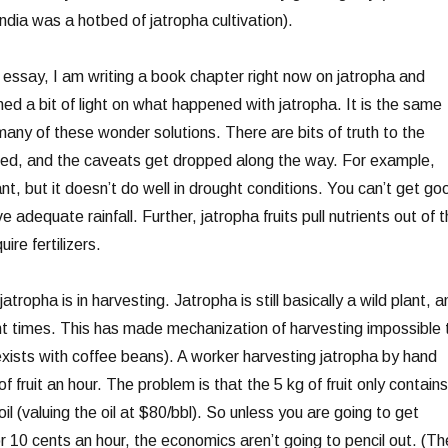
ndia was a hotbed of jatropha cultivation).
t essay, I am writing a book chapter right now on jatropha and
shed a bit of light on what happened with jatropha. It is the same
any of these wonder solutions. There are bits of truth to the
ted, and the caveats get dropped along the way. For example,
ant, but it doesn’t do well in drought conditions. You can’t get go
ve adequate rainfall. Further, jatropha fruits pull nutrients out of 
ire fertilizers.
atropha is in harvesting. Jatropha is still basically a wild plant, a
rent times. This has made mechanization of harvesting impossible 
 exists with coffee beans). A worker harvesting jatropha by hand
f fruit an hour. The problem is that the 5 kg of fruit only contains
il (valuing the oil at $80/bbl). So unless you are going to get
for 10 cents an hour, the economics aren’t going to pencil out. (Th