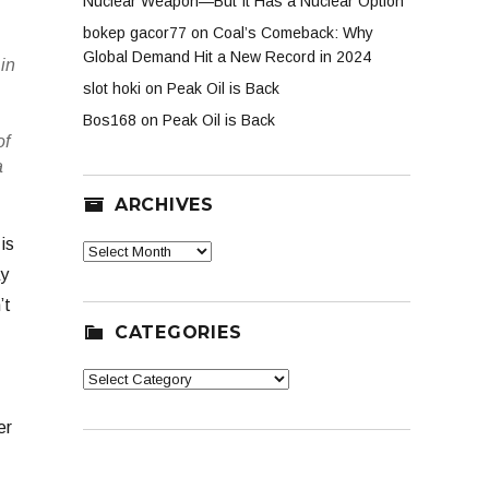
Nuclear Weapon—But It Has a Nuclear Option
bokep gacor77
on
Coal’s Comeback: Why
Global Demand Hit a New Record in 2024
in
slot hoki
on
Peak Oil is Back
Bos168
on
Peak Oil is Back
of
a
ARCHIVES
is
Archives
ay
’t
CATEGORIES
Categories
er