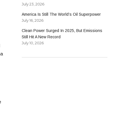
July 23, 2026
America Is Still The World’s Oil Superpower
July 16, 2026
Clean Power Surged In 2025, But Emissions
Still Hit A New Record
July 10, 2026
I
ha
e