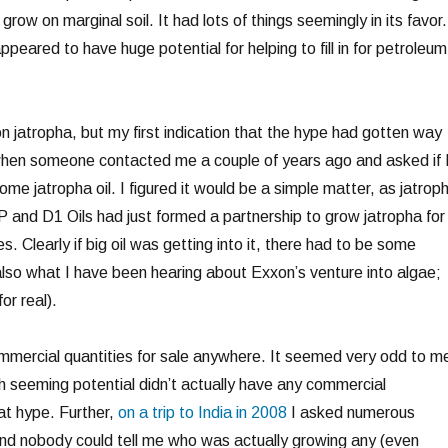
 grow on marginal soil. It had lots of things seemingly in its favor.
appeared to have huge potential for helping to fill in for petroleum
on jatropha, but my first indication that the hype had gotten way
when someone contacted me a couple of years ago and asked if 
me jatropha oil. I figured it would be a simple matter, as jatrop
P and D1 Oils had just formed a partnership to grow jatropha for
es. Clearly if big oil was getting into it, there had to be some
also what I have been hearing about Exxon’s venture into algae;
or real).
commercial quantities for sale anywhere. It seemed very odd to m
ch seeming potential didn’t actually have any commercial
at hype. Further,
on a trip to India in 2008
I asked numerous
nd nobody could tell me who was actually growing any (even