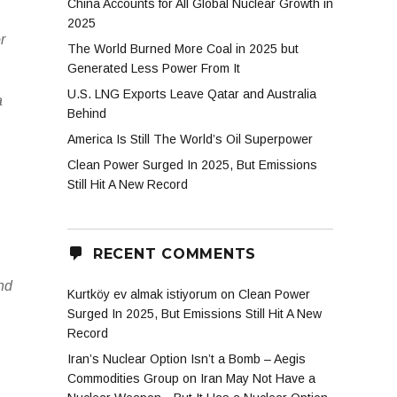
China Accounts for All Global Nuclear Growth in
2025
r
The World Burned More Coal in 2025 but
Generated Less Power From It
U.S. LNG Exports Leave Qatar and Australia
a
Behind
America Is Still The World’s Oil Superpower
Clean Power Surged In 2025, But Emissions
Still Hit A New Record
RECENT COMMENTS
and
Kurtköy ev almak istiyorum
on
Clean Power
Surged In 2025, But Emissions Still Hit A New
Record
Iran’s Nuclear Option Isn’t a Bomb – Aegis
Commodities Group
on
Iran May Not Have a