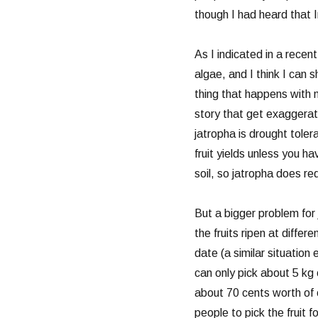
though I had heard that I
As I indicated in a recen
algae, and I think I can 
thing that happens with m
story that get exaggera
jatropha is drought toler
fruit yields unless you ha
soil, so jatropha does requ
But a bigger problem for j
the fruits ripen at diffe
date (a similar situation
can only pick about 5 kg o
about 70 cents worth of o
people to pick the fruit 