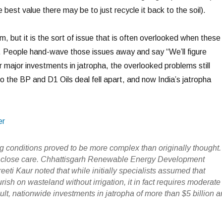
 best value there may be to just recycle it back to the soil).
em, but it is the sort of issue that is often overlooked when these
 People hand-wave those issues away and say “We’ll figure
 major investments in jatropha, the overlooked problems still
o the BP and D1 Oils deal fell apart, and now India’s jatropha
er
g conditions proved to be more complex than originally thought.
s close care. Chhattisgarh Renewable Energy Development
eti Kaur noted that while initially specialists assumed that
urish on wasteland without irrigation, it in fact requires moderate
esult, nationwide investments in jatropha of more than $5 billion a