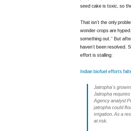
seed cake is toxic, so the
That isn’t the only probl
wonder-crops are hyped.
something out.” But after
haven’t been resolved. S
effort is stalling:
Indian biofuel efforts falt
Jatropha’s growin
Jatropha require
Agency analyst Pre
jatropha could flo
irrigation. As a r
at risk.