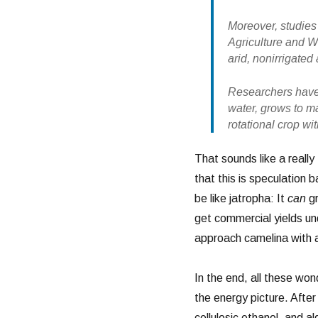
Moreover, studies
Agriculture and 
arid, nonirrigate
Researchers have 
water, grows to ma
rotational crop wi
That sounds like a really 
that this is speculation
be like jatropha: It
can
gr
get commercial yields und
approach camelina with a
In the end, all these won
the energy picture. Afte
cellulosic ethanol, and al