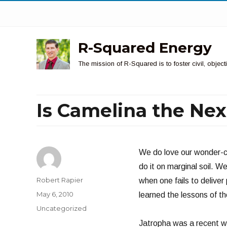
R-Squared Energy
The mission of R-Squared is to foster civil, obje
Is Camelina the Nex
We do love our wonder-cr
do it on marginal soil. We
Author
Robert Rapier
when one fails to deliver
Posted
May 6, 2010
learned the lessons of th
on
Categories
Uncategorized
Jatropha was a recent wo