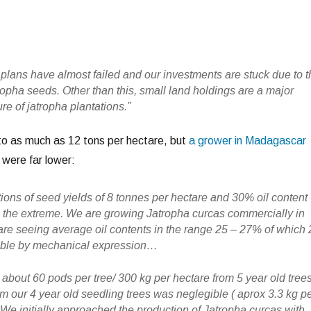
plans have almost failed and our investments are stuck due to 
tropha seeds. Other than this, small land holdings are a major
ure of jatropha plantations.”
to as much as 12 tons per hectare, but
a grower in Madagascar
s were far lower:
stions of seed yields of 8 tonnes per hectare and 30% oil content
n the extreme. We are growing Jatropha curcas commercially in
e seeing average oil contents in the range 25 – 27% of which 
able by mechanical expression…
about 60 pods per tree/ 300 kg per hectare from 5 year old tree
rom our 4 year old seedling trees was neglegible ( aprox 3.3 kg p
 We initially approached the production of Jatropha curcas with