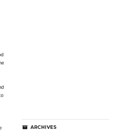
od
the
nd
to
ARCHIVES
e