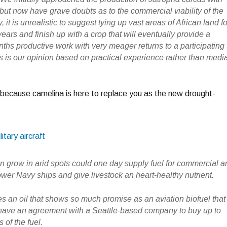
but now have grave doubts as to the commercial viability of the
, it is unrealistic to suggest tying up vast areas of African land fo
ears and finish up with a crop that will eventually provide a
hs productive work with very meager returns to a participating
his is our opinion based on practical experience rather than medi
because camelina is here to replace you as the new drought-
itary aircraft
an grow in arid spots could one day supply fuel for commercial 
 power Navy ships and give livestock an heart-healthy nutrient.
 an oil that shows so much promise as an aviation biofuel that
 have an agreement with a Seattle-based company to buy up to
 of the fuel.