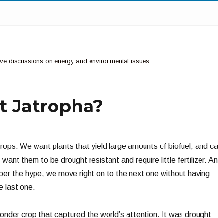
ctive discussions on energy and environmental issues.
t Jatropha?
ops. We want plants that yield large amounts of biofuel, and c
 want them to be drought resistant and require little fertilizer. A
 per the hype, we move right on to the next one without having
e last one.
nder crop that captured the world’s attention. It was drought