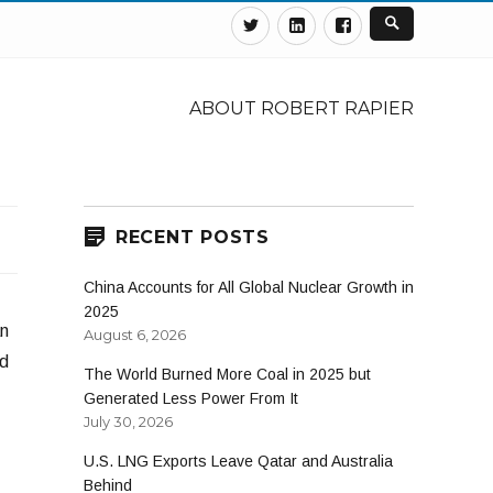
Twitter
Linkedin
Facebook
ABOUT ROBERT RAPIER
RECENT POSTS
China Accounts for All Global Nuclear Growth in
2025
an
August 6, 2026
nd
The World Burned More Coal in 2025 but
Generated Less Power From It
July 30, 2026
U.S. LNG Exports Leave Qatar and Australia
Behind