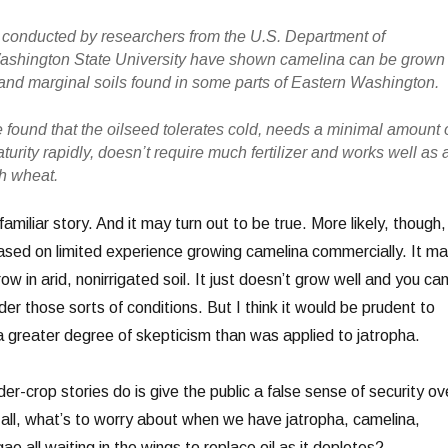
 conducted by researchers from the U.S. Department of
Washington State University have shown camelina can be grown 
d and marginal soils found in some parts of Eastern Washington.
found that the oilseed tolerates cold, needs a minimal amount 
turity rapidly, doesn’t require much fertilizer and works well as 
th wheat.
familiar story. And it may turn out to be true. More likely, though, 
 based on limited experience growing camelina commercially. It m
ow in arid, nonirrigated soil. It just doesn’t grow well and you can
er those sorts of conditions. But I think it would be prudent to
 greater degree of skepticism than was applied to jatropha.
der-crop stories do is give the public a false sense of security ov
r all, what’s to worry about when we have jatropha, camelina,
gae all waiting in the wings to replace oil as it depletes?