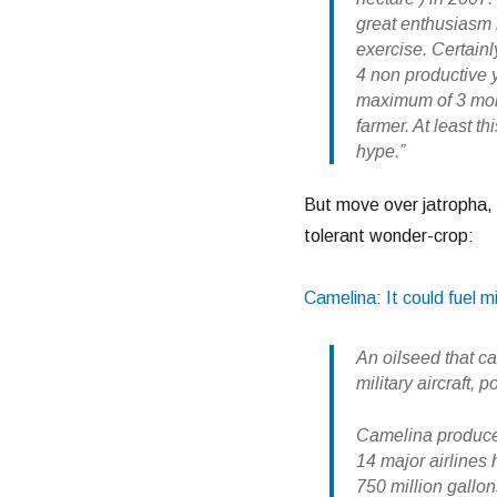
great enthusiasm 
exercise. Certainly
4 non productive y
maximum of 3 mont
farmer. At least t
hype.”
But move over jatropha, 
tolerant wonder-crop:
Camelina: It could fuel mil
An oilseed that c
military aircraft,
Camelina produces
14 major airlines
750 million gallons