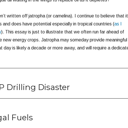
n’t written off jatropha (or camelina). I continue to believe that it
 and does have potential especially in tropical countries (
as I
y
). This essay is just to illustrate that we often run far ahead of
ese new energy crops. Jatropha may someday provide meaningful
hat day is likely a decade or more away, and will require a dedicat
 Drilling Disaster
al Fuels