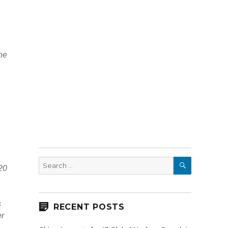
the
SEARCH
Search
20
for:
s
RECENT POSTS
er