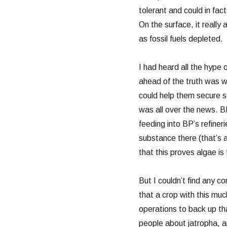
tolerant and could in fact
On the surface, it really 
as fossil fuels depleted.
I had heard all the hype 
ahead of the truth was 
could help them secure so
was all over the news. B
feeding into BP’s refineri
substance there (that’s 
that this proves algae is f
But I couldn’t find any 
that a crop with this mu
operations to back up th
people about jatropha, a