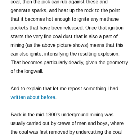
coal, then the pick can rub against these and
generate sparks, and heat up the rock to the point
that it becomes hot enough to ignite any methane
pockets that have been released. Once that ignition
starts the very fine coal dust that is also a part of
mining (as the above picture shows) means that this
can also ignite, intensifying the resulting explosion.
That becomes particularly deadly, given the geometry
of the longwall.
And to explain that let me repost something I had
written about before
.
Back in the mid-1800’s underground mining was
usually carried out by crews of men and boys, where
the coal was first removed by undercutting the coal