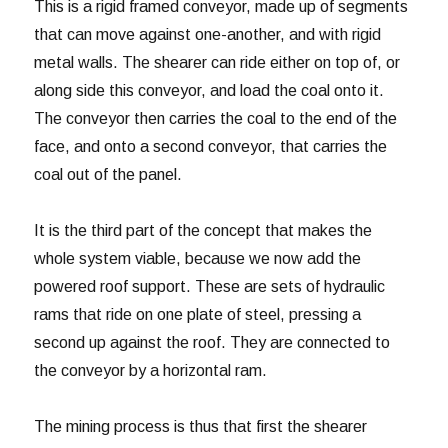
This is a rigid framed conveyor, made up of segments
that can move against one-another, and with rigid
metal walls. The shearer can ride either on top of, or
along side this conveyor, and load the coal onto it.
The conveyor then carries the coal to the end of the
face, and onto a second conveyor, that carries the
coal out of the panel.
It is the third part of the concept that makes the
whole system viable, because we now add the
powered roof support. These are sets of hydraulic
rams that ride on one plate of steel, pressing a
second up against the roof. They are connected to
the conveyor by a horizontal ram.
The mining process is thus that first the shearer