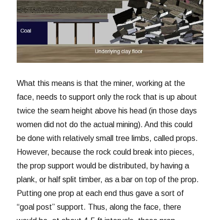
What this means is that the miner, working at the
face, needs to support only the rock that is up about
twice the seam height above his head (in those days
women did not do the actual mining). And this could
be done with relatively small tree limbs, called props.
However, because the rock could break into pieces,
the prop support would be distributed, by having a
plank, or half split timber, as a bar on top of the prop.
Putting one prop at each end thus gave a sort of
“goal post” support. Thus, along the face, there