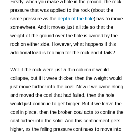
Firstly, when you make a hole in the ground, the rock
pressure that was applied to the rock (about the
same pressure as the
depth of the hole
) has to move
somewhere. And it moves just a little so that the
weight of the ground over the hole is carried by the
rock on either side. However, what happens if this
additional load is too high for the rock and it fails?
Well if the rock were just a thin column it would
collapse, but if it were thicker, then the weight would
just move further into the coal. Now if we came along
and moved the coal that had failed, then the hole
would just continue to get bigger. But if we leave the
coal in place, then the broken coal acts to confine the
coal further into the solid. And this confinement gets
higher, as the failing pressure continues to move into