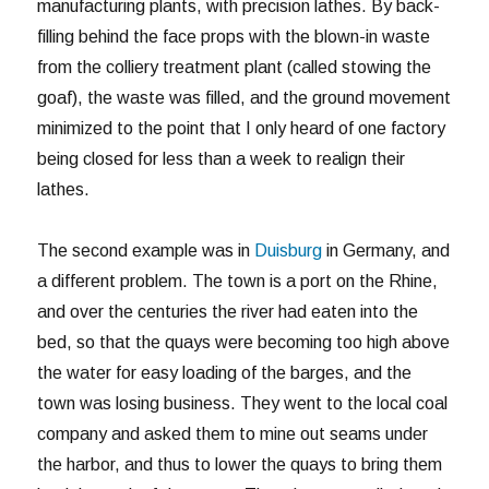
manufacturing plants, with precision lathes. By back-
filling behind the face props with the blown-in waste
from the colliery treatment plant (called stowing the
goaf), the waste was filled, and the ground movement
minimized to the point that I only heard of one factory
being closed for less than a week to realign their
lathes.
The second example was in
Duisburg
in Germany, and
a different problem. The town is a port on the Rhine,
and over the centuries the river had eaten into the
bed, so that the quays were becoming too high above
the water for easy loading of the barges, and the
town was losing business. They went to the local coal
company and asked them to mine out seams under
the harbor, and thus to lower the quays to bring them