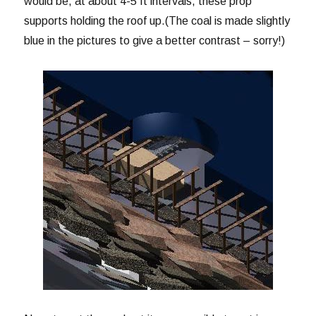
would be, at about 4-5 ft intervals, these prop
supports holding the roof up.(The coal is made slightly
blue in the pictures to give a better contrast – sorry!)