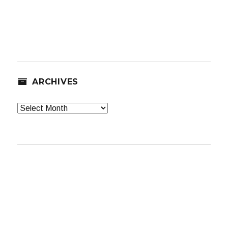
ARCHIVES
Archives