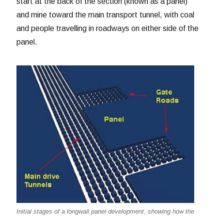
start at the back of the section (known as a panel)
and mine toward the main transport tunnel, with coal
and people travelling in roadways on either side of the
panel.
Initial stages of a longwall panel development, showing how the