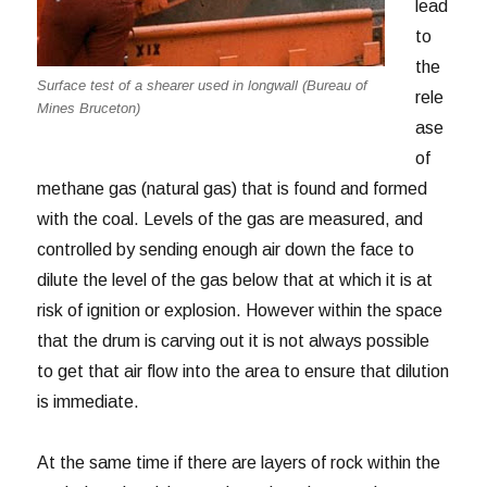
lead
to
the
Surface test of a shearer used in longwall (Bureau of
rele
Mines Bruceton)
ase
of
methane gas (natural gas) that is found and formed
with the coal. Levels of the gas are measured, and
controlled by sending enough air down the face to
dilute the level of the gas below that at which it is at
risk of ignition or explosion. However within the space
that the drum is carving out it is not always possible
to get that air flow into the area to ensure that dilution
is immediate.
At the same time if there are layers of rock within the