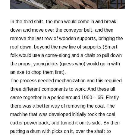
In the third shift, the men would come in and break
down and move over the conveyor belt, and then
remove the last row of wooden supports, bringing the
roof down, beyond the new line of supports.(Smart
folk would use a come-along and a chain to pull down
the props, young idiots (guess who) would go in with
an axe to chop them first).
The process needed mechanization and this required
three different components to work. And these all
came together in a period around 1960 – 65. Firstly
there was a better way of removing the coal. The
machine that was developed initially took the coal
cutter power pack, and turned it on its side. By then
putting a drum with picks on it, over the shaft to