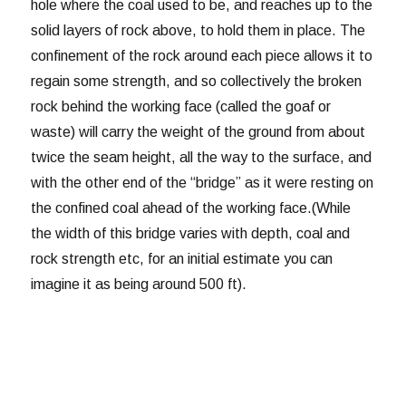
hole where the coal used to be, and reaches up to the
solid layers of rock above, to hold them in place. The
confinement of the rock around each piece allows it to
regain some strength, and so collectively the broken
rock behind the working face (called the goaf or
waste) will carry the weight of the ground from about
twice the seam height, all the way to the surface, and
with the other end of the “bridge” as it were resting on
the confined coal ahead of the working face.(While
the width of this bridge varies with depth, coal and
rock strength etc, for an initial estimate you can
imagine it as being around 500 ft).