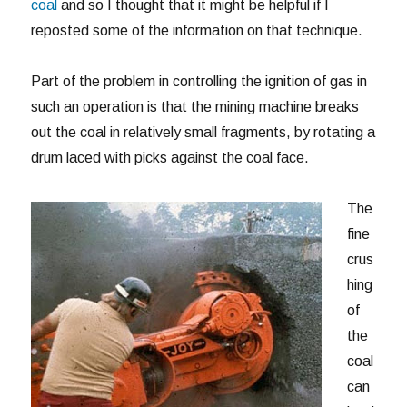
coal
and so I thought that it might be helpful if I
reposted some of the information on that technique.
Part of the problem in controlling the ignition of gas in
such an operation is that the mining machine breaks
out the coal in relatively small fragments, by rotating a
drum laced with picks against the coal face.
The
fine
crus
hing
of
the
coal
can