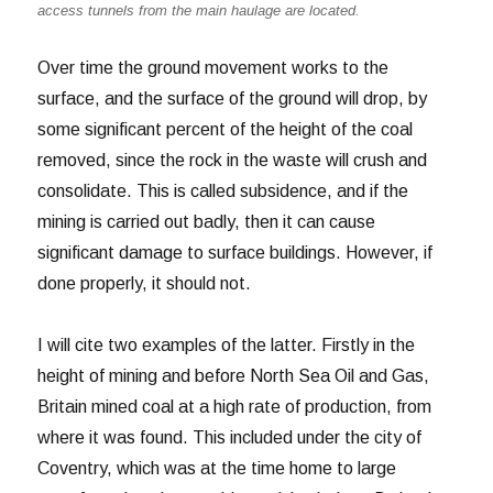
access tunnels from the main haulage are located.
Over time the ground movement works to the
surface, and the surface of the ground will drop, by
some significant percent of the height of the coal
removed, since the rock in the waste will crush and
consolidate. This is called subsidence, and if the
mining is carried out badly, then it can cause
significant damage to surface buildings. However, if
done properly, it should not.
I will cite two examples of the latter. Firstly in the
height of mining and before North Sea Oil and Gas,
Britain mined coal at a high rate of production, from
where it was found. This included under the city of
Coventry, which was at the time home to large