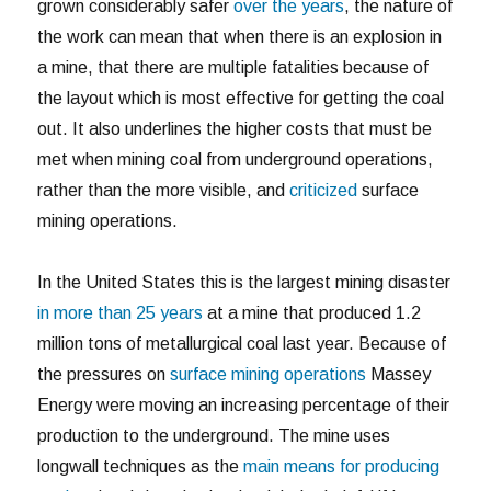
grown considerably safer
over the years
, the nature of
the work can mean that when there is an explosion in
a mine, that there are multiple fatalities because of
the layout which is most effective for getting the coal
out. It also underlines the higher costs that must be
met when mining coal from underground operations,
rather than the more visible, and
criticized
surface
mining operations.
In the United States this is the largest mining disaster
in more than 25 years
at a mine that produced 1.2
million tons of metallurgical coal last year. Because of
the pressures on
surface mining operations
Massey
Energy were moving an increasing percentage of their
production to the underground. The mine uses
longwall techniques as the
main means for producing