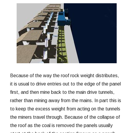
Because of the way the roof rock weight distributes,
it is usual to drive entries out to the edge of the panel
first, and then mine back to the main drive tunnels,
rather than mining away from the mains. In part this is
to keep the excess weight from acting on the tunnels
the miners travel through. Because of the collapse of
the roof as the coal is removed the panels usually