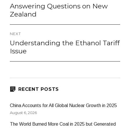
navigation
Answering Questions on New
Previous
post:
Zealand
NEXT
Understanding the Ethanol Tariff
Next
post:
Issue
RECENT POSTS
China Accounts for All Global Nuclear Growth in 2025
August 6, 2026
The World Burned More Coal in 2025 but Generated