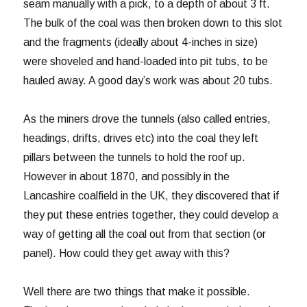
seam manually with a pick, to a depth of about 3 ft.
The bulk of the coal was then broken down to this slot
and the fragments (ideally about 4-inches in size)
were shoveled and hand-loaded into pit tubs, to be
hauled away. A good day’s work was about 20 tubs.
As the miners drove the tunnels (also called entries,
headings, drifts, drives etc) into the coal they left
pillars between the tunnels to hold the roof up.
However in about 1870, and possibly in the
Lancashire coalfield in the UK, they discovered that if
they put these entries together, they could develop a
way of getting all the coal out from that section (or
panel). How could they get away with this?
Well there are two things that make it possible.