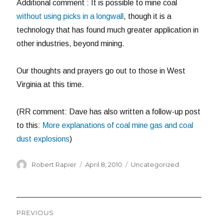
Additional comment : It is possible to mine coal
without using picks in a longwall
, though it is a
technology that has found much greater application in
other industries, beyond mining.
Our thoughts and prayers go out to those in West
Virginia at this time.
(RR comment: Dave has also written a follow-up post
to this:
More explanations of coal mine gas and coal
dust explosions
)
Author
Posted
Categories
Robert Rapier
April 8, 2010
Uncategorized
on
Post
PREVIOUS