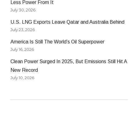
Less Power From It
July 30, 2026
U.S. LNG Exports Leave Qatar and Australia Behind
July 23, 2026
America Is Still The World’s Oil Superpower
July 16, 2026
Clean Power Surged In 2025, But Emissions Still Hit A
New Record
July 10, 2026