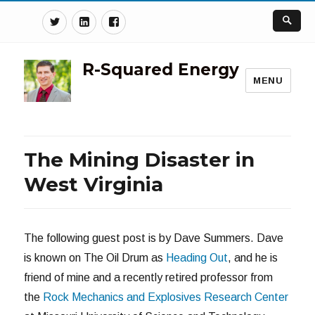
Twitter
Linkedin
Facebook
R-Squared Energy
MENU
The Mining Disaster in
West Virginia
The following guest post is by Dave Summers. Dave
is known on The Oil Drum as
Heading Out
, and he is
friend of mine and a recently retired professor from
the
Rock Mechanics and Explosives Research Center