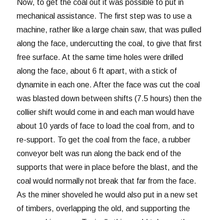
Now, to get the coal out it was possible to put in
mechanical assistance. The first step was to use a
machine, rather like a large chain saw, that was pulled
along the face, undercutting the coal, to give that first
free surface. At the same time holes were drilled
along the face, about 6 ft apart, with a stick of
dynamite in each one. After the face was cut the coal
was blasted down between shifts (7.5 hours) then the
collier shift would come in and each man would have
about 10 yards of face to load the coal from, and to
re-support. To get the coal from the face, a rubber
conveyor belt was run along the back end of the
supports that were in place before the blast, and the
coal would normally not break that far from the face.
As the miner shoveled he would also put in a new set
of timbers, overlapping the old, and supporting the