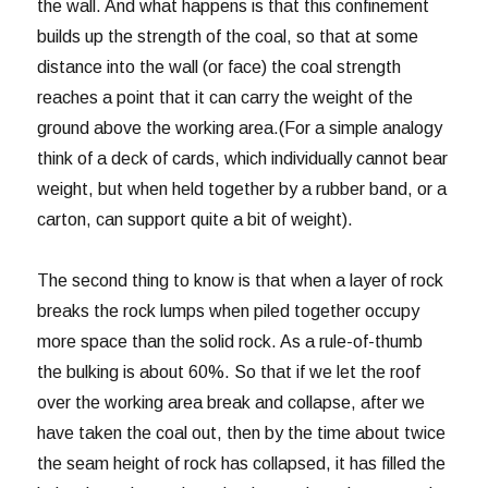
the wall. And what happens is that this confinement
builds up the strength of the coal, so that at some
distance into the wall (or face) the coal strength
reaches a point that it can carry the weight of the
ground above the working area.(For a simple analogy
think of a deck of cards, which individually cannot bear
weight, but when held together by a rubber band, or a
carton, can support quite a bit of weight).
The second thing to know is that when a layer of rock
breaks the rock lumps when piled together occupy
more space than the solid rock. As a rule-of-thumb
the bulking is about 60%. So that if we let the roof
over the working area break and collapse, after we
have taken the coal out, then by the time about twice
the seam height of rock has collapsed, it has filled the