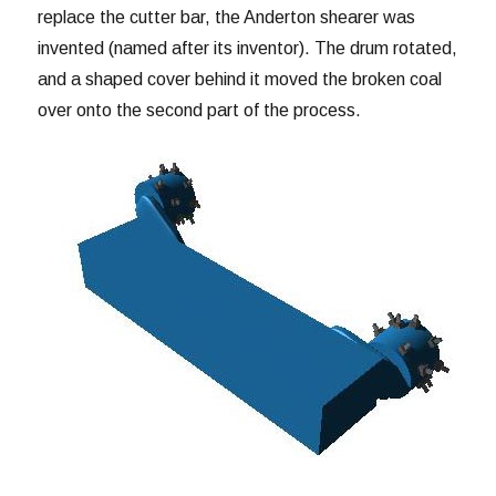
replace the cutter bar, the Anderton shearer was
invented (named after its inventor). The drum rotated,
and a shaped cover behind it moved the broken coal
over onto the second part of the process.