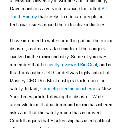
at Missouri University of Science and Technology.
Dave maintains a very informative blog called
Bit
Tooth Energy
that seeks to educate people on
technical issues around the extractive industries.
I have intended to write something about the mining
disaster, as it is a stark reminder of the dangers
involved in the mining industry. Some of you may
remember that
I recently reviewed Big Coal
, and in
that book author Jeff Goodell was highly critical of
Massey CEO Don Blankenship’s track record on
safety. In fact,
Goodell pulled no punches
in a New
York Times article following this disaster. While
acknowledging that underground mining has inherent
risks and that the safety record has improved,
Goodell argues that Blankenship has used political