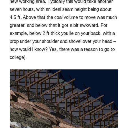
new working area. Typically this would take another
seven hours, with an ideal seam height being about
4.5 ft. Above that the coal volume to move was much
greater, and below that it got a bit awkward. For
example, below 2 ft thick you lie on your back, with a
prop under your shoulder and shovel over your head –
how would I know? Yes, there was a reason to go to
college).