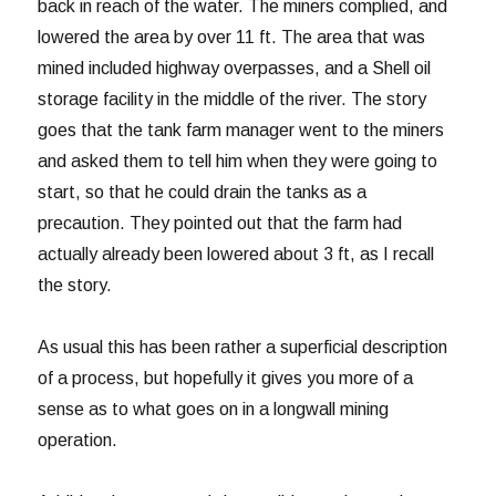
back in reach of the water. The miners complied, and
lowered the area by over 11 ft. The area that was
mined included highway overpasses, and a Shell oil
storage facility in the middle of the river. The story
goes that the tank farm manager went to the miners
and asked them to tell him when they were going to
start, so that he could drain the tanks as a
precaution. They pointed out that the farm had
actually already been lowered about 3 ft, as I recall
the story.
As usual this has been rather a superficial description
of a process, but hopefully it gives you more of a
sense as to what goes on in a longwall mining
operation.