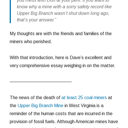
you mess with Don at your peril. If you want to
know why a mine with a sorry safety record like
Upper Big Branch wasn’t shut down long ago,
that’s your answer.”
My thoughts are with the friends and families of the
miners who perished.
With that introduction, here is Dave’s excellent and
very comprehensive essay weighing in on the matter.
—————————————–
The news of the death of
at least 25 coal miners
at
the
Upper Big Branch Mine
in West Virginia is a
reminder of the human costs that are incurred in the
provision of fossil fuels. Although American mines have