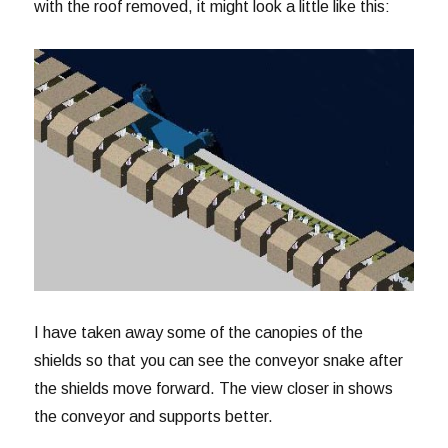
with the roof removed, it might look a little like this:
I have taken away some of the canopies of the
shields so that you can see the conveyor snake after
the shields move forward. The view closer in shows
the conveyor and supports better.