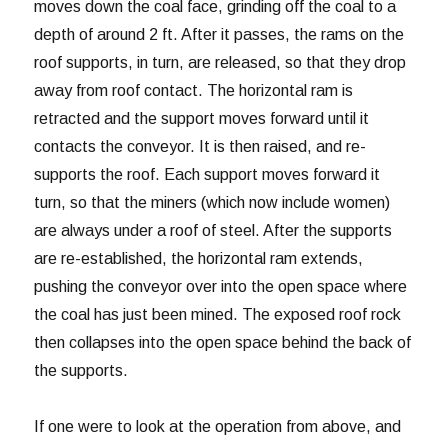
moves down the coal face, grinding off the coal to a
depth of around 2 ft. After it passes, the rams on the
roof supports, in turn, are released, so that they drop
away from roof contact. The horizontal ram is
retracted and the support moves forward until it
contacts the conveyor. It is then raised, and re-
supports the roof. Each support moves forward it
turn, so that the miners (which now include women)
are always under a roof of steel. After the supports
are re-established, the horizontal ram extends,
pushing the conveyor over into the open space where
the coal has just been mined. The exposed roof rock
then collapses into the open space behind the back of
the supports.
If one were to look at the operation from above, and