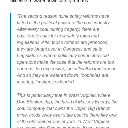
influence to water down safety reforms:
“The second reason mine safety reforms have
failed is the political power of the coal industry.
After every coal mining tragedy, there are
passionate calls for new safety rules and
regulations. After those reforms are proposed,
they are fought over in Congress and state
Legislatures, where politically connected coal
operators make the case that the reforms are too
onerous, too expensive, too difficult to implement.
And so they are watered down, loopholes are
inserted, timelines extended.
This is particularly true in West Virginia, where
Don Blankenship, the head of Massey Energy, the
coal company that owns the Upper Big Branch
mine, holds sway over state politics there like one
of the old coal barons of yore. In West Virginia,