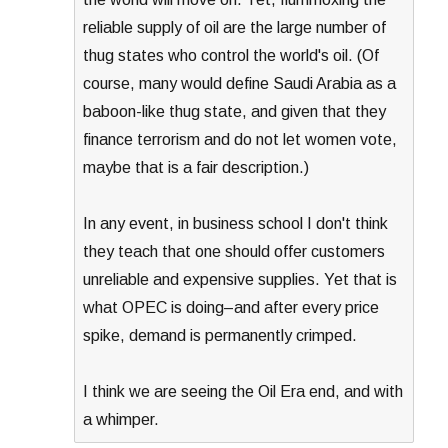
reliable supply of oil are the large number of
thug states who control the world's oil. (Of
course, many would define Saudi Arabia as a
baboon-like thug state, and given that they
finance terrorism and do not let women vote,
maybe that is a fair description.)
In any event, in business school I don't think
they teach that one should offer customers
unreliable and expensive supplies. Yet that is
what OPEC is doing–and after every price
spike, demand is permanently crimped.
I think we are seeing the Oil Era end, and with
a whimper.