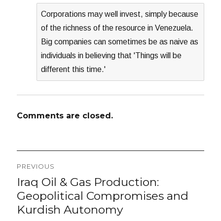
Corporations may well invest, simply because
of the richness of the resource in Venezuela.
Big companies can sometimes be as naive as
individuals in believing that 'Things will be
different this time.'
Comments are closed.
Post
PREVIOUS
navigation
Iraq Oil & Gas Production:
Previous
post:
Geopolitical Compromises and
Kurdish Autonomy