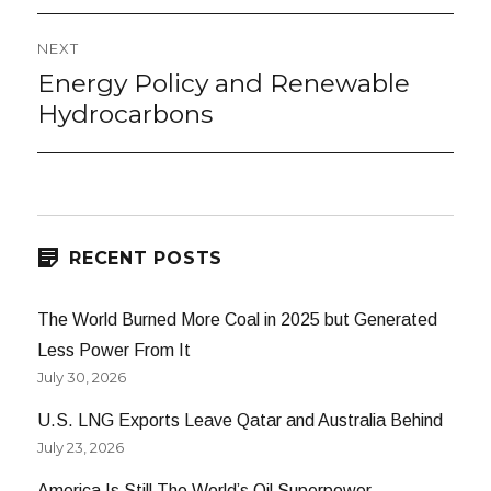
NEXT
Energy Policy and Renewable
Next
post:
Hydrocarbons
RECENT POSTS
The World Burned More Coal in 2025 but Generated
Less Power From It
July 30, 2026
U.S. LNG Exports Leave Qatar and Australia Behind
July 23, 2026
America Is Still The World’s Oil Superpower