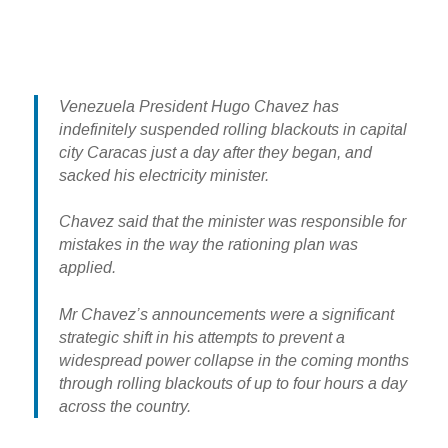
Venezuela President Hugo Chavez has
indefinitely suspended rolling blackouts in capital
city Caracas just a day after they began, and
sacked his electricity minister.
Chavez said that the minister was responsible for
mistakes in the way the rationing plan was
applied.
Mr Chavez’s announcements were a significant
strategic shift in his attempts to prevent a
widespread power collapse in the coming months
through rolling blackouts of up to four hours a day
across the country.