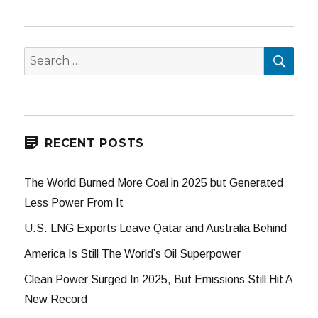
SEA
Search
for:
RECENT POSTS
The World Burned More Coal in 2025 but Generated
Less Power From It
U.S. LNG Exports Leave Qatar and Australia Behind
America Is Still The World’s Oil Superpower
Clean Power Surged In 2025, But Emissions Still Hit A
New Record