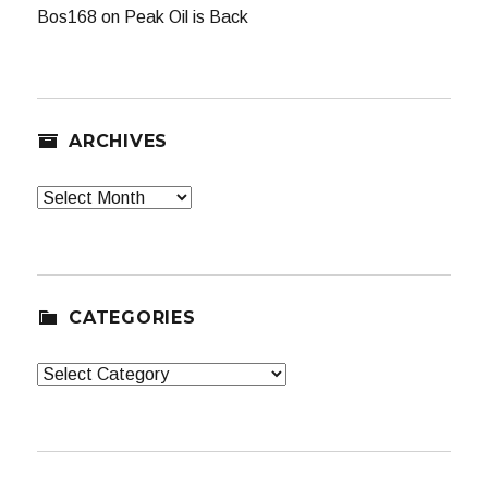
Bos168
on
Peak Oil is Back
ARCHIVES
Archives
CATEGORIES
Categories