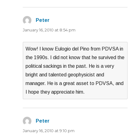
Peter
says:
January 16, 2010 at 8:54 pm
Wow! I know Eulogio del Pino from PDVSA in
the 1990s. I did not know that he survived the
political sackings in the past. He is a very
bright and talented geophysicist and
manager. He is a great asset to PDVSA, and
I hope they appreciate him.
Peter
says:
January 16, 2010 at 9:10 pm