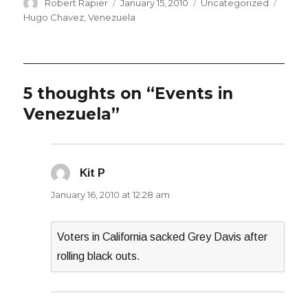
Author
Posted
Categories
Tags
Robert Rapier
January 15, 2010
Uncategorized
on
Hugo Chavez
,
Venezuela
5 thoughts on “Events in
Venezuela”
Kit P
says:
January 16, 2010 at 12:28 am
Voters in California sacked Grey Davis after
rolling black outs.