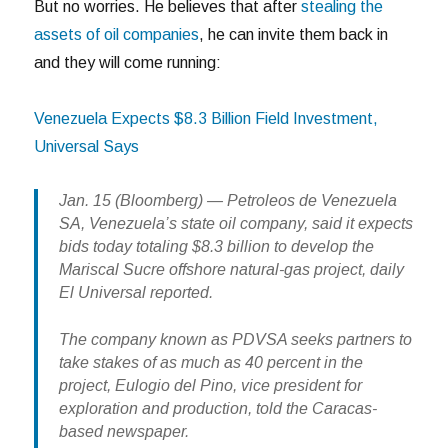
But no worries. He believes that after
stealing the
assets of oil companies
, he can invite them back in
and they will come running:
Venezuela Expects $8.3 Billion Field Investment,
Universal Says
Jan. 15 (Bloomberg) — Petroleos de Venezuela
SA, Venezuela’s state oil company, said it expects
bids today totaling $8.3 billion to develop the
Mariscal Sucre offshore natural-gas project, daily
El Universal reported.
The company known as PDVSA seeks partners to
take stakes of as much as 40 percent in the
project, Eulogio del Pino, vice president for
exploration and production, told the Caracas-
based newspaper.