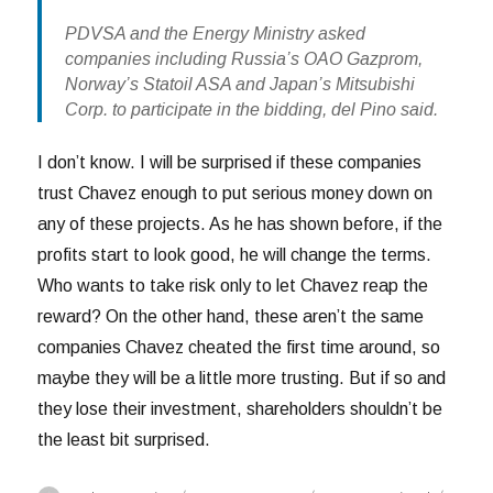
PDVSA and the Energy Ministry asked
companies including Russia’s OAO Gazprom,
Norway’s Statoil ASA and Japan’s Mitsubishi
Corp. to participate in the bidding, del Pino said.
I don’t know. I will be surprised if these companies
trust Chavez enough to put serious money down on
any of these projects. As he has shown before, if the
profits start to look good, he will change the terms.
Who wants to take risk only to let Chavez reap the
reward? On the other hand, these aren’t the same
companies Chavez cheated the first time around, so
maybe they will be a little more trusting. But if so and
they lose their investment, shareholders shouldn’t be
the least bit surprised.