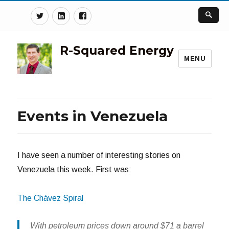
Twitter
Linkedin
Facebook
R-Squared Energy
MENU
Events in Venezuela
I have seen a number of interesting stories on
Venezuela this week. First was:
The Chávez Spiral
With petroleum prices down around $71 a barrel