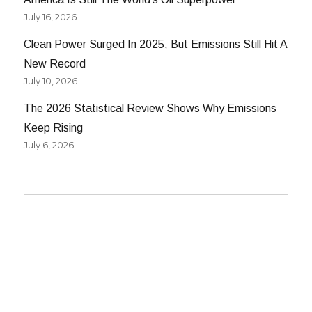
July 16, 2026
Clean Power Surged In 2025, But Emissions Still Hit A
New Record
July 10, 2026
The 2026 Statistical Review Shows Why Emissions
Keep Rising
July 6, 2026