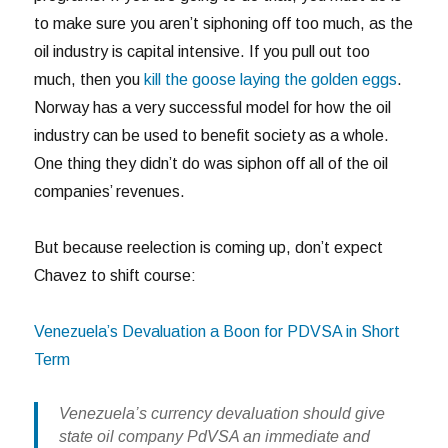
to make sure you aren’t siphoning off too much, as the
oil industry is capital intensive. If you pull out too
much, then you
kill the goose laying the golden eggs
.
Norway has a very successful model for how the oil
industry can be used to benefit society as a whole.
One thing they didn’t do was siphon off all of the oil
companies’ revenues.
But because reelection is coming up, don’t expect
Chavez to shift course:
Venezuela’s Devaluation a Boon for PDVSA in Short
Term
Venezuela’s currency devaluation should give
state oil company PdVSA an immediate and