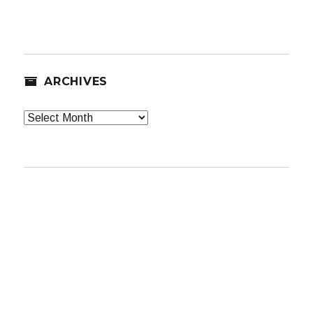
ARCHIVES
Archives