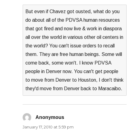
But even if Chavez got ousted, what do you
do about all of the PDVSA human resources
that got fired and now live & work in diaspora
all over the world in various other oil centers in
the world? You can't issue orders to recall
them. They are free human beings. Some will
come back, some won't. I know PDVSA
people in Denver now. You can't get people
to move from Denver to Houston, I don't think
they'd move from Denver back to Maracaibo.
Anonymous
says:
January 17, 2010 at 5:59 pm