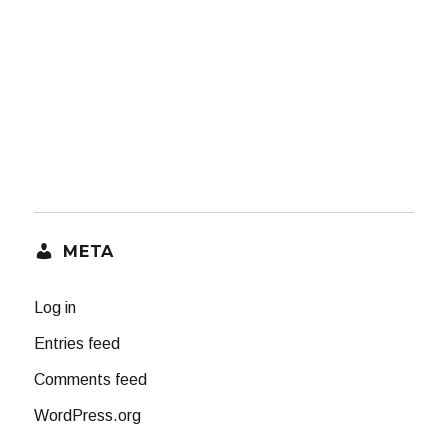
META
Log in
Entries feed
Comments feed
WordPress.org