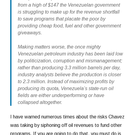
from a high of $147 the Venezuelan government
is struggling to make up for the revenue shortfall
to save programs that placate the poor by
providing cheap food, fuel and other government
giveaways.
Making matters worse, the once mighty
Venezuelan petroleum industry has been laid low
by politicization, corruption and mismanagement;
rather than producing 3.3 million barrels per day,
industry analysts believe the production is closer
to 2.3 million. Instead of maximizing profits by
producing its quota, Venezuela’s state-run oil
fields are either underperforming or have
collapsed altogether.
I have warned numerous times about the risks Chavez
was taking by siphoning off oil revenues to fund other
programs. If you are going to do that, you must do is