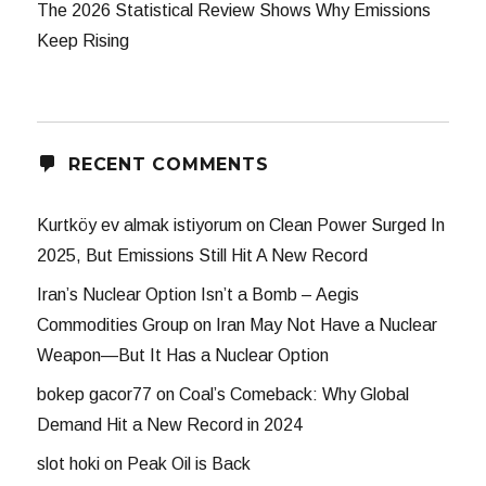
The 2026 Statistical Review Shows Why Emissions
Keep Rising
RECENT COMMENTS
Kurtköy ev almak istiyorum
on
Clean Power Surged In
2025, But Emissions Still Hit A New Record
Iran’s Nuclear Option Isn’t a Bomb – Aegis
Commodities Group
on
Iran May Not Have a Nuclear
Weapon—But It Has a Nuclear Option
bokep gacor77
on
Coal’s Comeback: Why Global
Demand Hit a New Record in 2024
slot hoki
on
Peak Oil is Back