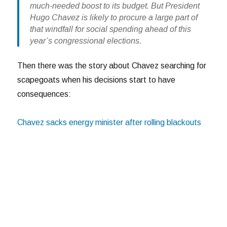
much-needed boost to its budget. But President
Hugo Chavez is likely to procure a large part of
that windfall for social spending ahead of this
year’s congressional elections.
Then there was the story about Chavez searching for
scapegoats when his decisions start to have
consequences:
Chavez sacks energy minister after rolling blackouts