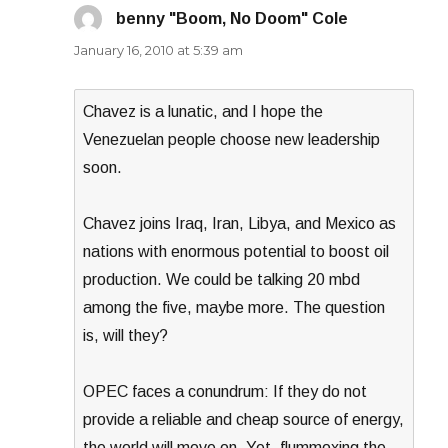
benny "Boom, No Doom" Cole
says:
January 16, 2010 at 5:39 am
Chavez is a lunatic, and I hope the
Venezuelan people choose new leadership
soon.
Chavez joins Iraq, Iran, Libya, and Mexico as
nations with enormous potential to boost oil
production. We could be talking 20 mbd
among the five, maybe more. The question
is, will they?
OPEC faces a conundrum: If they do not
provide a reliable and cheap source of energy,
the world will move on. Yet, flummoxing the