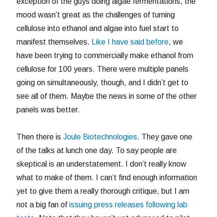
exception of the guys doing algae fermentations, the
mood wasn’t great as the challenges of turning
cellulose into ethanol and algae into fuel start to
manifest themselves.
Like I have said before
, we
have been trying to commercially make ethanol from
cellulose for 100 years. There were multiple panels
going on simultaneously, though, and I didn’t get to
see all of them. Maybe the news in some of the other
panels was better.
Then there is
Joule Biotechnologies
. They gave one
of the talks at lunch one day. To say people are
skeptical is an understatement. I don’t really know
what to make of them. I can’t find enough information
yet to give them a really thorough critique, but I am
not a big fan of
issuing press releases following lab