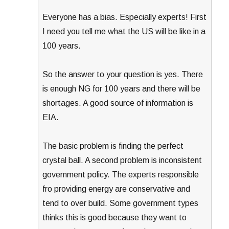
Everyone has a bias. Especially experts! First
I need you tell me what the US will be like in a
100 years.
So the answer to your question is yes. There
is enough NG for 100 years and there will be
shortages. A good source of information is
EIA.
The basic problem is finding the perfect
crystal ball. A second problem is inconsistent
government policy. The experts responsible
fro providing energy are conservative and
tend to over build. Some government types
thinks this is good because they want to