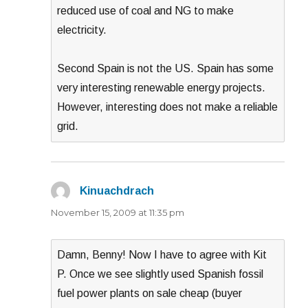
reduced use of coal and NG to make
electricity.
Second Spain is not the US. Spain has some
very interesting renewable energy projects.
However, interesting does not make a reliable
grid.
Kinuachdrach
says:
November 15, 2009 at 11:35 pm
Damn, Benny! Now I have to agree with Kit
P. Once we see slightly used Spanish fossil
fuel power plants on sale cheap (buyer