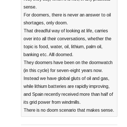
sense.
For doomers, there is never an answer to oil
shortages, only doom.
That dreadful way of looking at life, carries
over into all their conversations, whether the
topic is food, water, oil, lithium, palm oil,
banking etc. Alll doomed.
They doomers have been on the doomwatch
(in this cycle) for seven-eight years now.
Instead we have global gluts of oil and gas,
while lithium batteries are rapidly improving,
and Spain recently received more than half of
its grid power from windmills.
There is no doom scenario that makes sense.