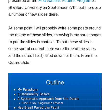
presented at the
First Nations’ Futures Program
at
Stanford University on September 27th, but there are
a number of new slides there.
At some point I will probably write some posts around
the theme of these slides, throwing in my notes pages
to put the slides in context. To put these slides in
some sort of context, here were three of the slides
and the notes I had jotted down for them. From the
Outline slide: