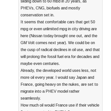
sliding down to 60 mbd in 20 years, as
PHEVs, CNG, biofuels and mostly
conservation set in.
It seems that comfortable cars that get 50
mpg or even unlimited mpg in city driving are
here (Nissan today brought one out, and the
GM Volt comes next year). We could be on
the cusp of radical declines in oil use, and that
will prolong the fossil fuel era for decades and
maybe even centuries.
Already, the developed world uses less, not
more oil every year. I would say Japan and
France, going heavy on the nukes, are set to
migrate into a PHEV model rather
seamlessly.
How much oil would France use if their vehicle