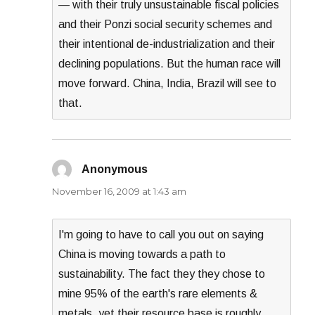
— with their truly unsustainable fiscal policies
and their Ponzi social security schemes and
their intentional de-industrialization and their
declining populations. But the human race will
move forward. China, India, Brazil will see to
that.
Anonymous
says:
November 16, 2009 at 1:43 am
I'm going to have to call you out on saying
China is moving towards a path to
sustainability. The fact they they chose to
mine 95% of the earth's rare elements &
metals, yet their resource base is roughly