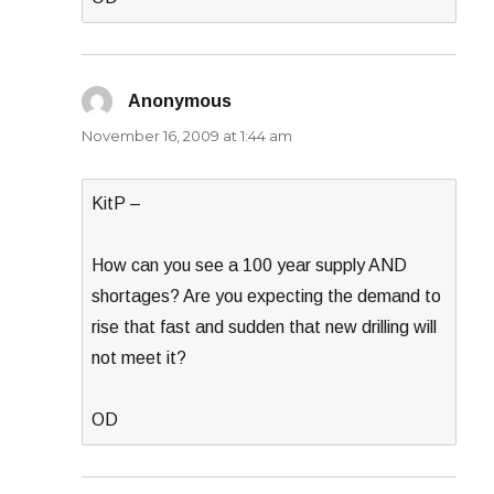
Anonymous
says:
November 16, 2009 at 1:44 am
KitP –
How can you see a 100 year supply AND
shortages? Are you expecting the demand to
rise that fast and sudden that new drilling will
not meet it?
OD