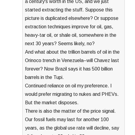
a century's worth in the US, and we just
started extracting the stuff. Suppose this
picture is duplicated elsewhere? Or suppose
extraction techniques improve for oil, gas,
heavy-tar oil, or shale oil, somewhere in the
next 30 years? Seems likely, no?
And what about the trillion barrels of oil in the
Orinoco trench in Venezuela–will Chavez last
forever? Now Brazil says it has 500 billion
barrels in the Tupi.
Continued reliance on oil my preference. I
would prefer migrating to nukes and PHEVs.
But the market disposes.
There is also the matter of the price signal.
Our fossil fuels may last for another 100
years, as the global use rate will decline, say