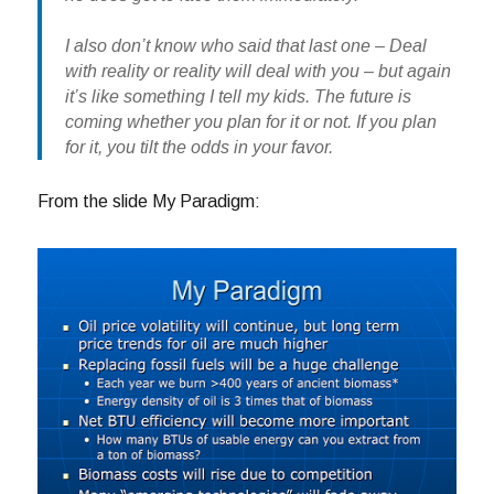
I also don’t know who said that last one – Deal
with reality or reality will deal with you – but again
it’s like something I tell my kids. The future is
coming whether you plan for it or not. If you plan
for it, you tilt the odds in your favor.
From the slide My Paradigm: