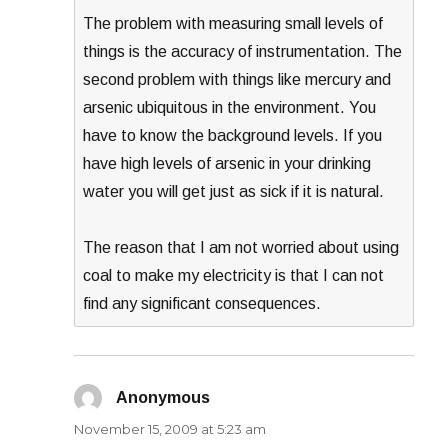
The problem with measuring small levels of
things is the accuracy of instrumentation. The
second problem with things like mercury and
arsenic ubiquitous in the environment. You
have to know the background levels. If you
have high levels of arsenic in your drinking
water you will get just as sick if it is natural.
The reason that I am not worried about using
coal to make my electricity is that I can not
find any significant consequences.
Anonymous
says:
November 15, 2009 at 5:23 am