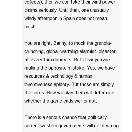
collects), then we can take their wind power
claims seriously. Until then, one unusually
windy afternoon in Spain does not mean
much.
You are right, Benny, to mock the granola-
crunching, global-warming-alarmist, disaster-
at-every-turn doomers. But I fear you are
making the opposite mistake. Yes, we have
resources & technology & human
inventiveness aplenty. But those are simply
the cards. How we play them will determine
whether the game ends well or not.
There is a serious chance that politically-
correct western governments will get it wrong