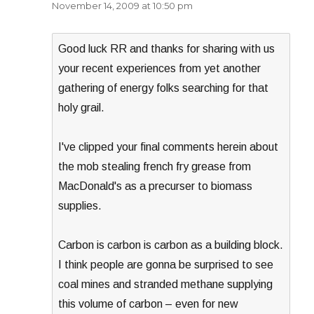
November 14, 2009 at 10:50 pm
Good luck RR and thanks for sharing with us
your recent experiences from yet another
gathering of energy folks searching for that
holy grail.
I've clipped your final comments herein about
the mob stealing french fry grease from
MacDonald's as a precurser to biomass
supplies.
Carbon is carbon is carbon as a building block.
I think people are gonna be surprised to see
coal mines and stranded methane supplying
this volume of carbon – even for new