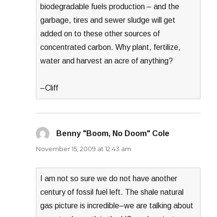
biodegradable fuels production – and the
garbage, tires and sewer sludge will get
added on to these other sources of
concentrated carbon. Why plant, fertilize,
water and harvest an acre of anything?
–Cliff
Benny "Boom, No Doom" Cole
says:
November 15, 2009 at 12:43 am
I am not so sure we do not have another
century of fossil fuel left. The shale natural
gas picture is incredible–we are talking about