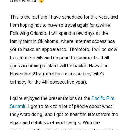
controversial.
This is the last trip I have scheduled for this year, and
I am hoping not to have to travel again for a while.
Following Orlando, I will spend a few days at the
family farm in Oklahoma, where Internet access has
yet to make an appearance. Therefore, I will be slow
to return e-mails and respond to comments. If all
goes according to plan I will be back in Hawaii on
November 21st (after having missed my wife’s
birthday for the 4th consecutive year).
I quite enjoyed the presentations at the
Pacific Rim
Summit
. I got to talk to a lot of people about what
they were doing, and I got to hear the latest from the
algae and cellulosic ethanol camps. With the