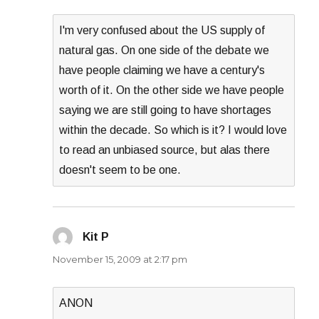
I'm very confused about the US supply of
natural gas. On one side of the debate we
have people claiming we have a century's
worth of it. On the other side we have people
saying we are still going to have shortages
within the decade. So which is it? I would love
to read an unbiased source, but alas there
doesn't seem to be one.
Kit P
says:
November 15, 2009 at 2:17 pm
ANON