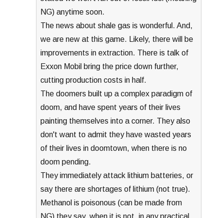
NG) anytime soon.
The news about shale gas is wonderful. And,
we are new at this game. Likely, there will be
improvements in extraction. There is talk of
Exxon Mobil bring the price down further,
cutting production costs in half.
The doomers built up a complex paradigm of
doom, and have spent years of their lives
painting themselves into a corner. They also
don't want to admit they have wasted years
of their lives in doomtown, when there is no
doom pending.
They immediately attack lithium batteries, or
say there are shortages of lithium (not true).
Methanol is poisonous (can be made from
NG) they say, when it is not, in any practical