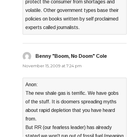
protect the consumer from shortages and
volatile. Other government types base their
policies on books written by self proclaimed
experts called journalists.
Benny "Boom, No Doom" Cole
says:
November 15, 2009 at 7:24 pm
Anon:
The new shale gas is terrific. We have gobs
of the stuff. It is doomers spreading myths
about rapid depletion that you have heard
from.
But RR (our fearless leader) has already
stated we won't run out of fossil fuel (meaning