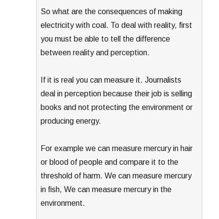
So what are the consequences of making
electricity with coal. To deal with reality, first
you must be able to tell the difference
between reality and perception.
If it is real you can measure it. Journalists
deal in perception because their job is selling
books and not protecting the environment or
producing energy.
For example we can measure mercury in hair
or blood of people and compare it to the
threshold of harm. We can measure mercury
in fish, We can measure mercury in the
environment.