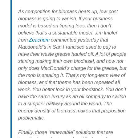
As competition for biomass heats up, low-cost
biomass is going to vanish. If your business
model is based on tipping fees, then I don’t
believe that’s a sustainable model. Jim Imbler
from
Zeachem
commented yesterday that
Macdonald’s in San Francisco used to pay to
have their waste grease hauled off. A lot of people
starting making their own biodiesel, and now not
only does MacDonald’s charge for the grease, but
the mob is stealing it. That’s my long-term view of
biomass, and that theme has been repeated all
week. You better lock in your feedstock. You don’t
have the same luxury as an oil company to switch
to a supplier halfway around the world. The
energy density of biomass makes that proposition
problematic.
Finally, those “renewable” solutions that are