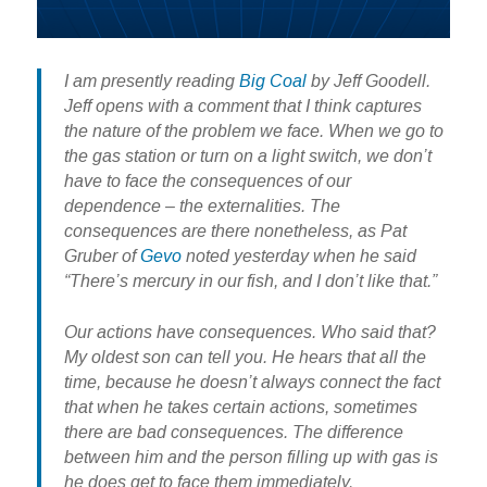
I am presently reading
Big Coal
by Jeff Goodell.
Jeff opens with a comment that I think captures
the nature of the problem we face. When we go to
the gas station or turn on a light switch, we don’t
have to face the consequences of our
dependence – the externalities. The
consequences are there nonetheless, as Pat
Gruber of
Gevo
noted yesterday when he said
“There’s mercury in our fish, and I don’t like that.”
Our actions have consequences. Who said that?
My oldest son can tell you. He hears that all the
time, because he doesn’t always connect the fact
that when he takes certain actions, sometimes
there are bad consequences. The difference
between him and the person filling up with gas is
he does get to face them immediately.