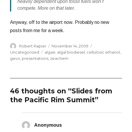
heavily dependent upon fossil fuels won’t
compete. More on that later.
Anyway, off to the airport now. Probably no new
posts from me for a week.
Author
Posted
Categories
Robert Rapier
November 14, 2009
on
Tags
Uncategorized
algae
,
algal biodiesel
,
cellulosic ethanol
,
gevo
,
presentations
,
zeachem
46 thoughts on “Slides from
the Pacific Rim Summit”
Anonymous
says: