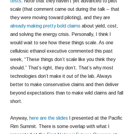
tests
. Note that they haven’t yet advanced to pilot
scale (that comment came out during the talk – that
they were moving toward piloting), and they are
already making pretty bold claims
about yield, cost,
and solving the energy crisis. Personally, I think I
would wait to see how these things scale. As one
cellulosic ethanol executive commented this past
week, “These things don’t scale like you think they
should.” That’s right, they don’t. That’s why most
technologies don’t make it out of the lab. Always
better to make conservative claims and then deliver
beyond expectations than to make wild claims and fall
short.
Anyway,
here are the slides
I presented at the Pacific
Rim Summit. There is some overlap with what I