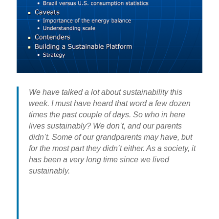
We have talked a lot about sustainability this
week. I must have heard that word a few dozen
times the past couple of days. So who in here
lives sustainably? We don’t, and our parents
didn’t. Some of our grandparents may have, but
for the most part they didn’t either. As a society, it
has been a very long time since we lived
sustainably.