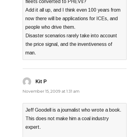
fleets converted to PHEVs?
Add it all up, and I think even 100 years from
now there will be applications for ICEs, and
people who drive them.
Disaster scenarios rarely take into account
the price signal, and the inventiveness of
man.
Kit P
says:
November 15, 2009 at 1:31 am
Jeff Goodell is a journalist who wrote a book.
This does not make him a coal industry
expert.