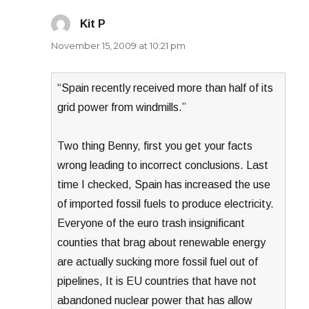
Kit P
says:
November 15, 2009 at 10:21 pm
“Spain recently received more than half of its
grid power from windmills.”
Two thing Benny, first you get your facts
wrong leading to incorrect conclusions. Last
time I checked, Spain has increased the use
of imported fossil fuels to produce electricity.
Everyone of the euro trash insignificant
counties that brag about renewable energy
are actually sucking more fossil fuel out of
pipelines, It is EU countries that have not
abandoned nuclear power that has allow