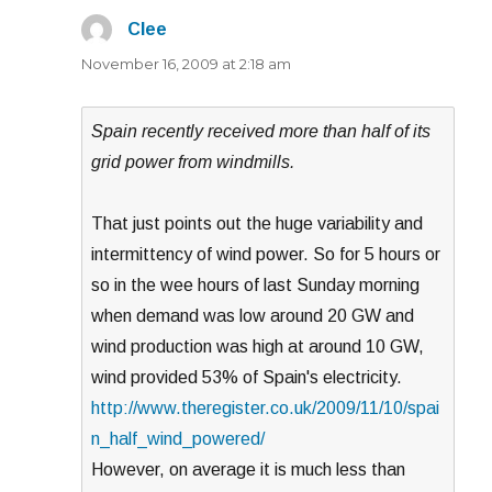
Clee
says:
November 16, 2009 at 2:18 am
Spain recently received more than half of its
grid power from windmills.
That just points out the huge variability and
intermittency of wind power. So for 5 hours or
so in the wee hours of last Sunday morning
when demand was low around 20 GW and
wind production was high at around 10 GW,
wind provided 53% of Spain's electricity.
http://www.theregister.co.uk/2009/11/10/spai
n_half_wind_powered/
However, on average it is much less than