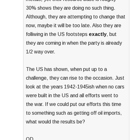
30% shows they are doing no such thing.
Although, they are attempting to change that
now, maybe it will be too late. Also they are
folliwing in the US footsteps
exactly
, but
they are coming in when the party is already
1/2 way over.
The US has shown, when put up to a
challenge, they can rise to the occasion. Just
look at the years 1942-1945ish when no cars
were built in the US and all efforts went to
the war. If we could put our efforts this time
to something such as getting off oil imports,
what would the results be?
OD