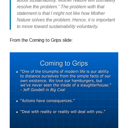
about sustainability. Mother Nature will ultimately
resolve the problem.” The problem with that
statement is that I might not like how Mother
Nature solves the problem. Hence, it is important
to move toward sustainability voluntarily.
From the Coming to Grips slide: