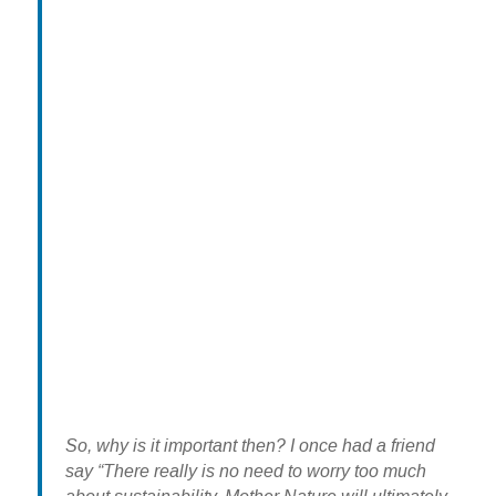
So, why is it important then? I once had a friend
say “There really is no need to worry too much