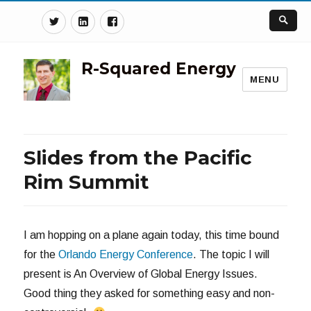
Twitter
Linkedin
Facebook
R-Squared Energy
MENU
Slides from the Pacific
Rim Summit
I am hopping on a plane again today, this time bound
for the
Orlando Energy Conference
. The topic I will
present is An Overview of Global Energy Issues.
Good thing they asked for something easy and non-