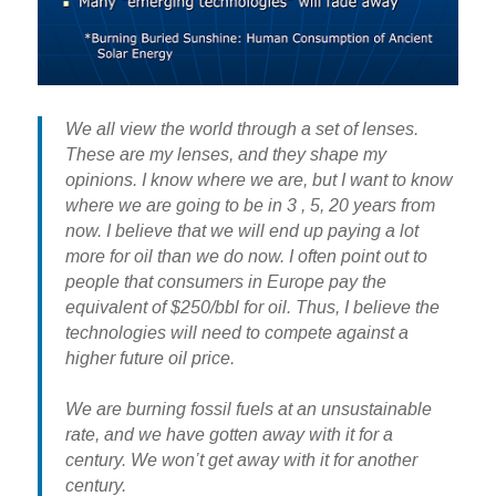
We all view the world through a set of lenses.
These are my lenses, and they shape my
opinions. I know where we are, but I want to know
where we are going to be in 3 , 5, 20 years from
now. I believe that we will end up paying a lot
more for oil than we do now. I often point out to
people that consumers in Europe pay the
equivalent of $250/bbl for oil. Thus, I believe the
technologies will need to compete against a
higher future oil price.
We are burning fossil fuels at an unsustainable
rate, and we have gotten away with it for a
century. We won’t get away with it for another
century.