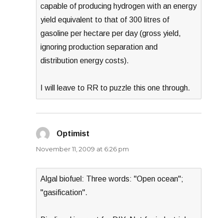
capable of producing hydrogen with an energy
yield equivalent to that of 300 litres of
gasoline per hectare per day (gross yield,
ignoring production separation and
distribution energy costs).
I will leave to RR to puzzle this one through.
Optimist
says:
November 11, 2009 at 6:26 pm
Algal biofuel: Three words: "Open ocean";
"gasification".