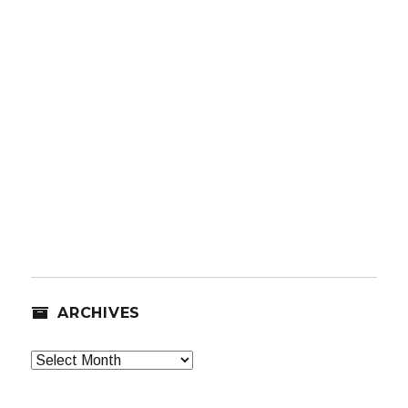
ARCHIVES
Archives