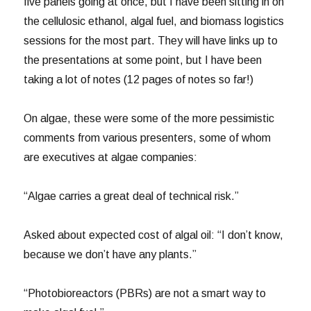
five panels going at once, but I have been sitting in on
the cellulosic ethanol, algal fuel, and biomass logistics
sessions for the most part. They will have links up to
the presentations at some point, but I have been
taking a lot of notes (12 pages of notes so far!)
On algae, these were some of the more pessimistic
comments from various presenters, some of whom
are executives at algae companies:
“Algae carries a great deal of technical risk.”
Asked about expected cost of algal oil: “I don’t know,
because we don’t have any plants.”
“Photobioreactors (PBRs) are not a smart way to