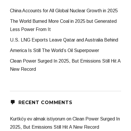
China Accounts for All Global Nuclear Growth in 2025
The World Burned More Coal in 2025 but Generated
Less Power From It
U.S. LNG Exports Leave Qatar and Australia Behind
America Is Still The World’s Oil Superpower
Clean Power Surged In 2025, But Emissions Still Hit A
New Record
RECENT COMMENTS
Kurtköy ev almak istiyorum
on
Clean Power Surged In
2025, But Emissions Still Hit A New Record