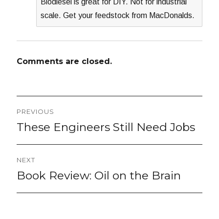
Biodiesel is great for DIY. Not for industrial
scale. Get your feedstock from MacDonalds.
Comments are closed.
Post
PREVIOUS
navigation
These Engineers Still Need Jobs
Previous
post:
NEXT
Book Review: Oil on the Brain
Next
post: