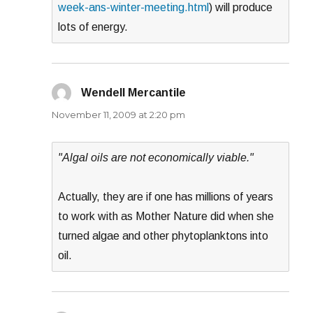
week-ans-winter-meeting.html
) will produce
lots of energy.
Wendell Mercantile
says:
November 11, 2009 at 2:20 pm
"Algal oils are not economically viable."
Actually, they are if one has millions of years
to work with as Mother Nature did when she
turned algae and other phytoplanktons into
oil.