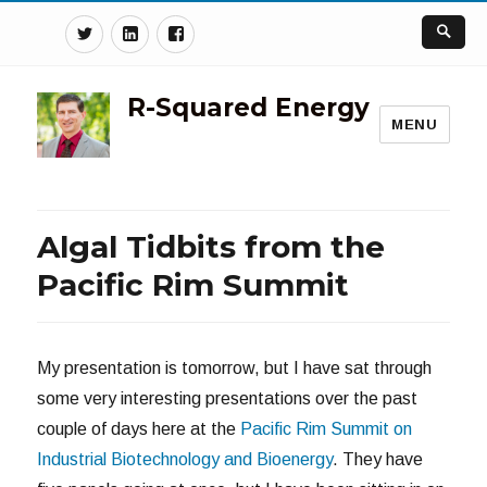
Twitter
Linkedin
Facebook
R-Squared Energy
MENU
Algal Tidbits from the
Pacific Rim Summit
My presentation is tomorrow, but I have sat through
some very interesting presentations over the past
couple of days here at the
Pacific Rim Summit on
Industrial Biotechnology and Bioenergy
. They have