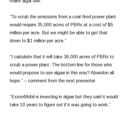
make algal fuel.”
“To scrub the emissions from a coal-fired power plant
would require 35,000 acres of PBRs at a cost of $5
million per acre. But we might be able to get that
down to $1 million per acre.”
“I calculate that it will take 36,000 acres of PBRs to
scrub a power plant. The bottom line for those who
would propose to use algae in this way? Abandon all
hope.” – comment from the next presenter
“ExxonMobil is investing in algae but they said it would
take 10 years to figure out if it was going to work.”