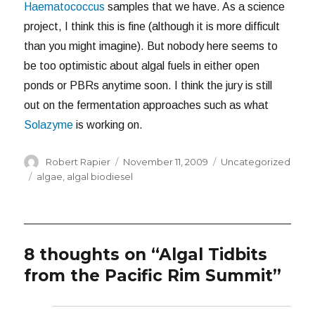
Haematococcus
samples that we have. As a science
project, I think this is fine (although it is more difficult
than you might imagine). But nobody here seems to
be too optimistic about algal fuels in either open
ponds or PBRs anytime soon. I think the jury is still
out on the fermentation approaches such as what
Solazyme
is working on.
Author
Posted
Categories
Robert Rapier
November 11, 2009
Uncategorized
on
Tags
algae
,
algal biodiesel
8 thoughts on “Algal Tidbits
from the Pacific Rim Summit”