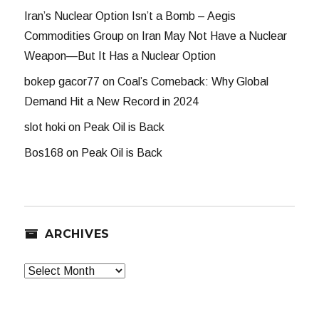
Iran’s Nuclear Option Isn’t a Bomb – Aegis
Commodities Group
on
Iran May Not Have a Nuclear
Weapon—But It Has a Nuclear Option
bokep gacor77
on
Coal’s Comeback: Why Global
Demand Hit a New Record in 2024
slot hoki
on
Peak Oil is Back
Bos168
on
Peak Oil is Back
ARCHIVES
Archives