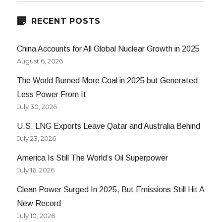
RECENT POSTS
China Accounts for All Global Nuclear Growth in 2025
August 6, 2026
The World Burned More Coal in 2025 but Generated
Less Power From It
July 30, 2026
U.S. LNG Exports Leave Qatar and Australia Behind
July 23, 2026
America Is Still The World’s Oil Superpower
July 16, 2026
Clean Power Surged In 2025, But Emissions Still Hit A
New Record
July 10, 2026