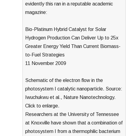
evidently this ran in a reputable academic
magazine:
Bio-Platinum Hybrid Catalyst for Solar
Hydrogen Production Can Deliver Up to 25x
Greater Energy Yield Than Current Biomass-
to-Fuel Strategies
11 November 2009
Schematic of the electron flow in the
photosystem I catalytic nanoparticle. Source:
Iwuchukwu et al., Nature Nanotechnology.
Click to enlarge.
Researchers at the University of Tennessee
at Knoxville have shown that a combination of
photosystem I from a thermophilic bacterium