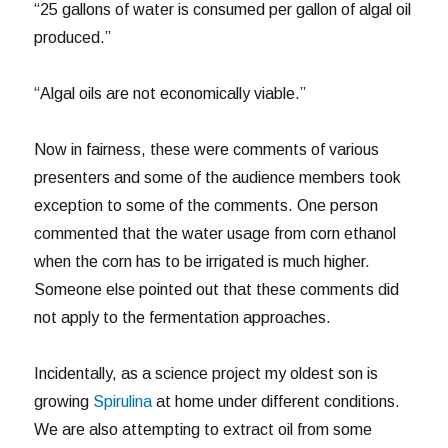
“25 gallons of water is consumed per gallon of algal oil
produced.”
“Algal oils are not economically viable.”
Now in fairness, these were comments of various
presenters and some of the audience members took
exception to some of the comments. One person
commented that the water usage from corn ethanol
when the corn has to be irrigated is much higher.
Someone else pointed out that these comments did
not apply to the fermentation approaches.
Incidentally, as a science project my oldest son is
growing
Spirulina
at home under different conditions.
We are also attempting to extract oil from some