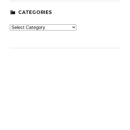
CATEGORIES
Categories