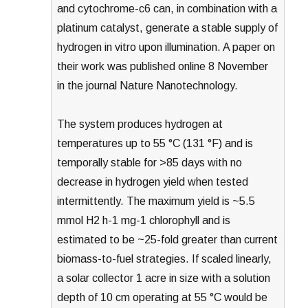
and cytochrome-c6 can, in combination with a
platinum catalyst, generate a stable supply of
hydrogen in vitro upon illumination. A paper on
their work was published online 8 November
in the journal Nature Nanotechnology.
The system produces hydrogen at
temperatures up to 55 °C (131 °F) and is
temporally stable for >85 days with no
decrease in hydrogen yield when tested
intermittently. The maximum yield is ~5.5
mmol H2 h-1 mg-1 chlorophyll and is
estimated to be ~25-fold greater than current
biomass-to-fuel strategies. If scaled linearly,
a solar collector 1 acre in size with a solution
depth of 10 cm operating at 55 °C would be