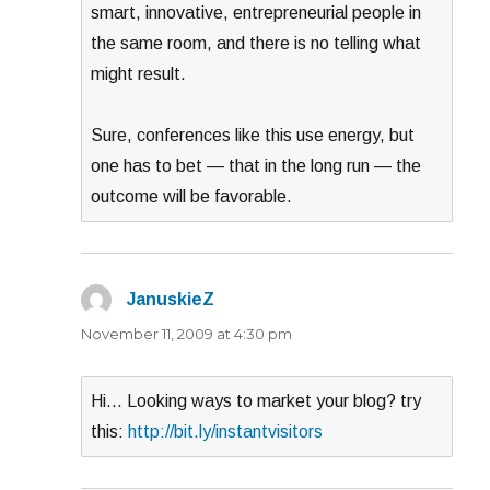
smart, innovative, entrepreneurial people in
the same room, and there is no telling what
might result.
Sure, conferences like this use energy, but
one has to bet — that in the long run — the
outcome will be favorable.
JanuskieZ
says:
November 11, 2009 at 4:30 pm
Hi… Looking ways to market your blog? try
this:
http://bit.ly/instantvisitors