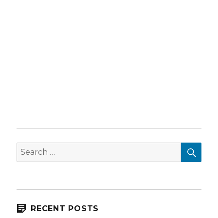
SEA
Search
for:
RECENT POSTS