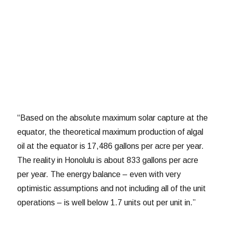
“Based on the absolute maximum solar capture at the
equator, the theoretical maximum production of algal
oil at the equator is 17,486 gallons per acre per year.
The reality in Honolulu is about 833 gallons per acre
per year. The energy balance – even with very
optimistic assumptions and not including all of the unit
operations – is well below 1.7 units out per unit in.”