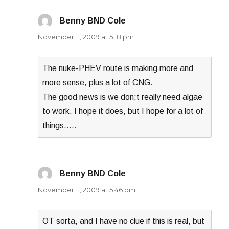
Benny BND Cole
says:
November 11, 2009 at 5:18 pm
The nuke-PHEV route is making more and
more sense, plus a lot of CNG.
The good news is we don;t really need algae
to work. I hope it does, but I hope for a lot of
things…..
Benny BND Cole
says:
November 11, 2009 at 5:46 pm
OT sorta, and I have no clue if this is real, but