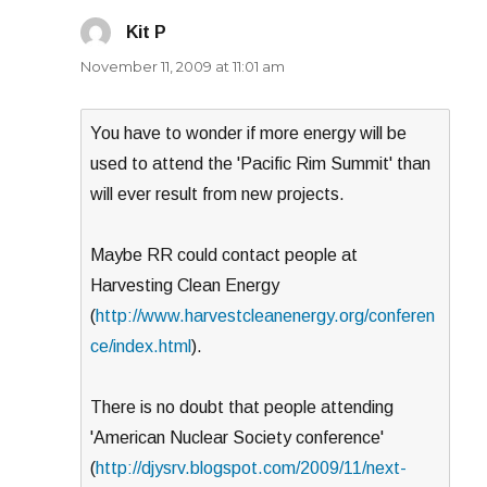
Kit P
says:
November 11, 2009 at 11:01 am
You have to wonder if more energy will be
used to attend the 'Pacific Rim Summit' than
will ever result from new projects.
Maybe RR could contact people at
Harvesting Clean Energy
(
http://www.harvestcleanenergy.org/conferen
ce/index.html
).
There is no doubt that people attending
'American Nuclear Society conference'
(
http://djysrv.blogspot.com/2009/11/next-