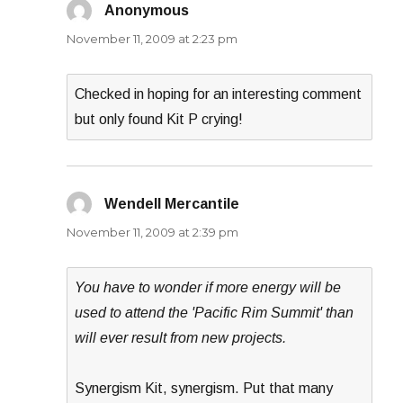
Anonymous
says:
November 11, 2009 at 2:23 pm
Checked in hoping for an interesting comment
but only found Kit P crying!
Wendell Mercantile
says:
November 11, 2009 at 2:39 pm
You have to wonder if more energy will be
used to attend the 'Pacific Rim Summit' than
will ever result from new projects.
Synergism Kit, synergism. Put that many