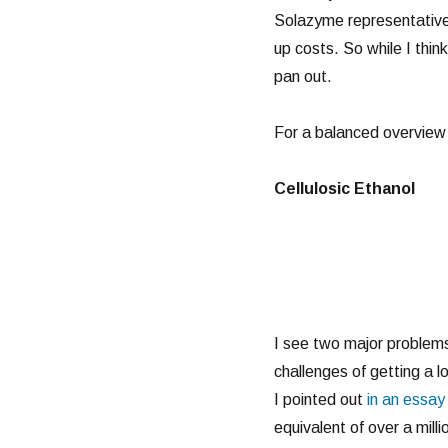
Solazyme representative,
up costs. So while I think
pan out.
For a balanced overview 
Cellulosic Ethanol
I see two major problems w
challenges of getting a lo
I pointed out
in an essa
equivalent of over a millio