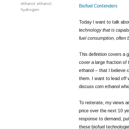
ethanol
,
ethanol
,
Biofuel Contenders
hydrogen
Today I want to talk abo
technology that is capabl
fuel consumption, often b
This definition covers a g
cover a large fraction of 
ethanol – that I believe c
them. I want to lead off
discuss corn ethanol whic
To reiterate, my views a
price over the next 10 ye
response to demand, putt
these biofuel technologie