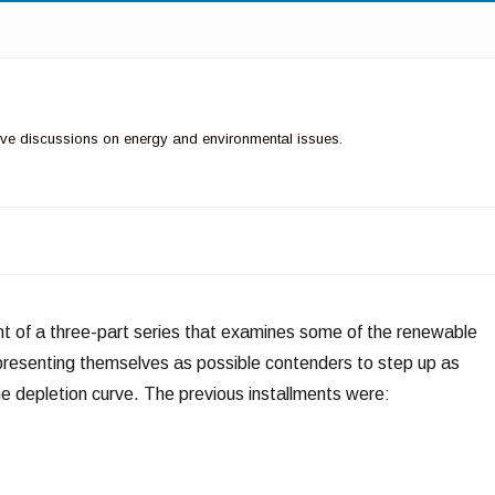
ctive discussions on energy and environmental issues.
ment of a three-part series that examines some of the renewable
presenting themselves as possible contenders to step up as
 depletion curve. The previous installments were: