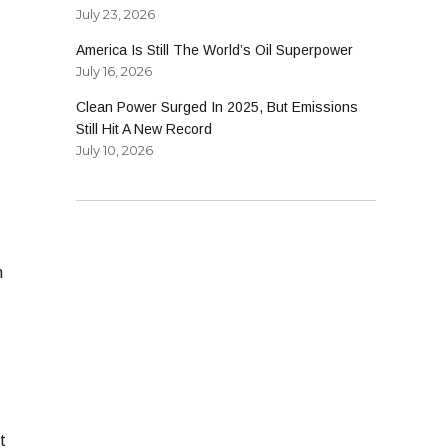
July 23, 2026
America Is Still The World’s Oil Superpower
July 16, 2026
Clean Power Surged In 2025, But Emissions
Still Hit A New Record
July 10, 2026
n
t