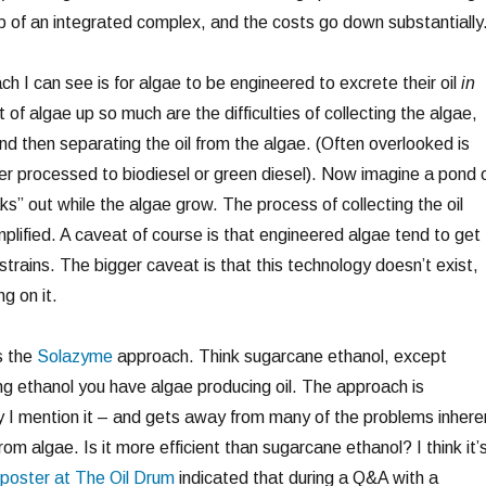
p of an integrated complex, and the costs go down substantially
h I can see is for algae to be engineered to excrete their oil
in
of algae up so much are the difficulties of collecting the algae,
nd then separating the oil from the algae. (Often overlooked is
her processed to biodiesel or green diesel). Now imagine a pond 
aks” out while the algae grow. The process of collecting the oil
plified. A caveat of course is that engineered algae tend to get
trains. The bigger caveat is that this technology doesn’t exist,
g on it.
s the
Solazyme
approach. Think sugarcane ethanol, except
ng ethanol you have algae producing oil. The approach is
hy I mention it – and gets away from many of the problems inhere
from algae. Is it more efficient than sugarcane ethanol? I think it’
poster at The Oil Drum
indicated that during a Q&A with a