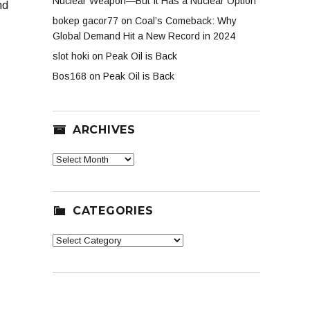
Nuclear Weapon—But It Has a Nuclear Option
nd
bokep gacor77
on
Coal’s Comeback: Why
Global Demand Hit a New Record in 2024
slot hoki
on
Peak Oil is Back
Bos168
on
Peak Oil is Back
ARCHIVES
Archives
CATEGORIES
Categories