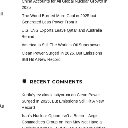
China Accounts for All Global Nuclear Growth in
-
2025
ll
The World Burned More Coal in 2025 but
Generated Less Power From It
U.S. LNG Exports Leave Qatar and Australia
Behind
America Is Still The World’s Oil Superpower
Clean Power Surged In 2025, But Emissions
Still Hit A New Record
RECENT COMMENTS
Kurtköy ev almak istiyorum
on
Clean Power
Surged In 2025, But Emissions Still Hit A New
 As
Record
Iran’s Nuclear Option Isn’t a Bomb – Aegis
Commodities Group
on
Iran May Not Have a