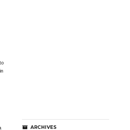
to
in
ARCHIVES
a