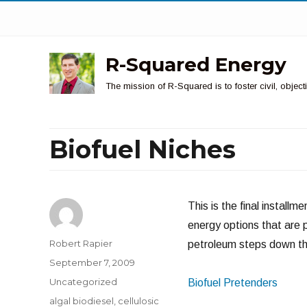
R-Squared Energy
The mission of R-Squared is to foster civil, obje
Biofuel Niches
This is the final install
energy options that are 
Author
Robert Rapier
petroleum steps down the
Posted
September 7, 2009
on
Categories
Uncategorized
Biofuel Pretenders
Tags
algal biodiesel
,
cellulosic