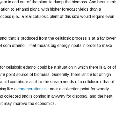
year in and out of the plant to dump the biomass. And bear in mi
fication to ethanol plant, with higher forecast yields than a
rocess (i.e., a real cellulosic plant of this size would require even
nol that is produced from the cellulosic process is at a far lower
of corn ethanol. That means big energy inputs in order to make
or cellulosic ethanol could be a situation in which there is a lot of
 a point source of biomass. Generally, there isn’t a lot of high
ould contribute a lot to the steam needs of a cellulosic ethanol
ing like a
cogeneration unit
near a collection point for woody
g collected and is coming in anyway for disposal, and the heat
nit may improve the economics.