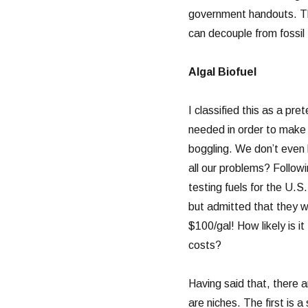
government handouts. Thi
can decouple from fossil 
Algal Biofuel
I classified this as a pr
needed in order to make 
boggling. We don’t even kn
all our problems? Follow
testing fuels for the U.S.
but admitted that they we
$100/gal! How likely is i
costs?
Having said that, there a
are niches. The first is a