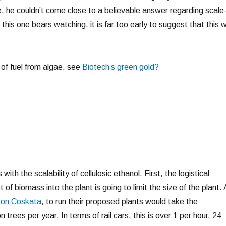
 he couldn’t come close to a believable answer regarding scale
 this one bears watching, it is far too early to suggest that this wi
of fuel from algae, see
Biotech’s green gold?
ith the scalability of cellulosic ethanol. First, the logistical
t of biomass into the plant is going to limit the size of the plant.
y on Coskata
, to run their proposed plants would take the
n trees per year. In terms of rail cars, this is over 1 per hour, 24