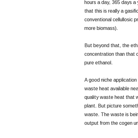
hours a day, 365 days a 
that this is really a gasi
conventional cellullosic p
more biomass).
But beyond that, the etha
concentration than that 
pure ethanol.
A good niche application f
waste heat available near
quality waste heat that w
plant. But picture someth
waste. The waste is bein
output from the cogen u