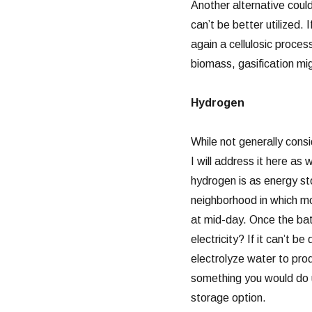
Another alternative coul
can’t be better utilized. 
again a cellulosic proce
biomass, gasification mig
Hydrogen
While not generally cons
I will address it here as 
hydrogen is as energy st
neighborhood in which mo
at mid-day. Once the bat
electricity? If it can’t 
electrolyze water to prod
something you would do u
storage option.