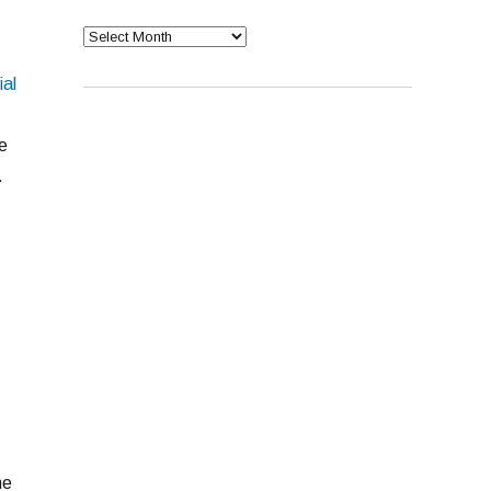
Archives
ial
e
.
ne