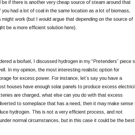
d be if there is another very cheap source of steam around that
If you had a lot of coal in the same location as a lot of biomass,
ss might work (but I would argue that depending on the source of
ht be a more efficient solution here).
idered a biofuel, I discussed hydrogen in my “Pretenders” piece 
well. In my opinion, the most interesting realistic option for
orage for excess power. For instance, let’s say you have a
st houses have enough solar panels to produce excess electrici
teries are charged, what else can you do with that excess
be diverted to someplace that has a need, then it may make sense 
uce hydrogen. This is not a very efficient process, and not
nder normal circumstances, but in this case it could be the best