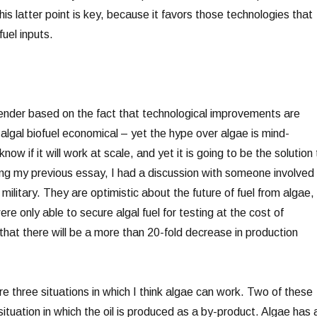
s latter point is key, because it favors those technologies that
fuel inputs.
etender based on the fact that technological improvements are
algal biofuel economical – yet the hype over algae is mind-
ow if it will work at scale, and yet it is going to be the solution 
ing my previous essay, I had a discussion with someone involved 
 military. They are optimistic about the future of fuel from algae,
re only able to secure algal fuel for testing at the cost of
t that there will be a more than 20-fold decrease in production
re three situations in which I think algae can work. Two of these
 situation in which the oil is produced as a by-product. Algae has 