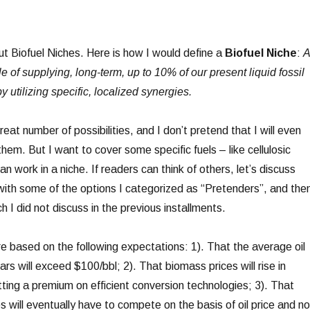
ut Biofuel Niches. Here is how I would define a
Biofuel Niche
:
A
e of supplying, long-term, up to 10% of our present liquid fossil
y utilizing specific, localized synergies.
reat number of possibilities, and I don’t pretend that I will even
them. But I want to cover some specific fuels – like cellulosic
an work in a niche. If readers can think of others, let’s discuss
 with some of the options I categorized as “Pretenders”, and the
h I did not discuss in the previous installments.
re based on the following expectations: 1). That the average oil
ars will exceed $100/bbl; 2). That biomass prices will rise in
ing a premium on efficient conversion technologies; 3). That
s will eventually have to compete on the basis of oil price and no