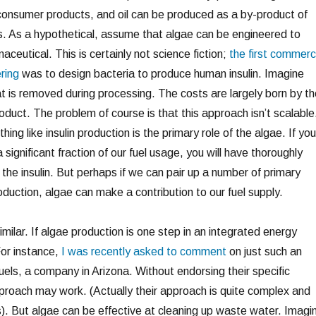
consumer products, and oil can be produced as a by-product of
. As a hypothetical, assume that algae can be engineered to
ceutical. This is certainly not science fiction;
the first commerc
ring
was to design bacteria to produce human insulin. Imagine
at is removed during processing. The costs are largely born by th
duct. The problem of course is that this approach isn’t scalable
ng like insulin production is the primary role of the algae. If you
a significant fraction of our fuel usage, you will have thoroughly
the insulin. But perhaps if we can pair up a number of primary
roduction, algae can make a contribution to our fuel supply.
imilar. If algae production is one step in an integrated energy
For instance,
I was recently asked to comment
on just such an
els, a company in Arizona. Without endorsing their specific
pproach may work. (Actually their approach is quite complex and
s). But algae can be effective at cleaning up waste water. Imagi