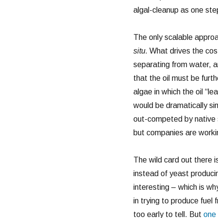
algal-cleanup as one ste
The only scalable approac
situ.
What drives the cost 
separating from water, a
that the oil must be furt
algae in which the oil “le
would be dramatically sim
out-competed by native s
but companies are workin
The wild card out there i
instead of yeast produci
interesting – which is w
in trying to produce fuel 
too early to tell. But
one 