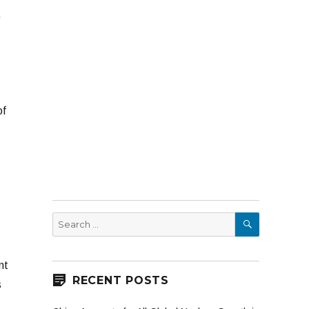
.
of
SEARCH
Search
for:
nt
RECENT POSTS
s