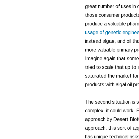
great number of uses in 
those consumer products
produce a valuable pharma
usage of genetic enginee
instead algae, and oil th
more valuable primary pro
Imagine again that somethi
tried to scale that up to 
saturated the market for 
products with algal oil p
The second situation is s
complex, it could work. 
approach by Desert Biofu
approach, this sort of a
has unique technical risk