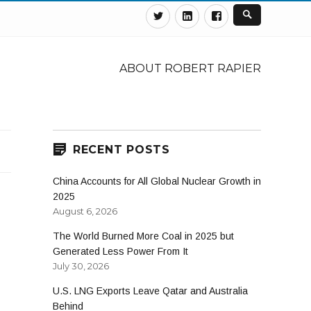
Twitter
Linkedin
Facebook
ABOUT ROBERT RAPIER
RECENT POSTS
China Accounts for All Global Nuclear Growth in
2025
August 6, 2026
The World Burned More Coal in 2025 but
Generated Less Power From It
July 30, 2026
U.S. LNG Exports Leave Qatar and Australia
Behind