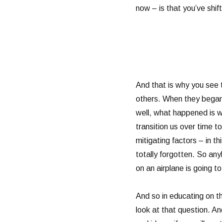
now – is that you’ve shif
And that is why you see 
others. When they began 
well, what happened is we
transition us over time 
mitigating factors – in t
totally forgotten. So anyb
on an airplane is going 
And so in educating on th
look at that question. An