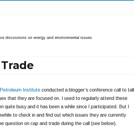
ctive discussions on energy and environmental issues.
 Trade
Petroleum Institute
conducted a blogger’s conference call to tal
ues that they are focused on. I used to regularly attend these
en quite busy and it has been a while since I participated. But I
while to check in and find out which issues they are currently
e question on cap and trade during the call (see below).