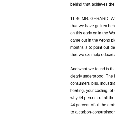
behind that achieves th
11:46 MR. GERARD: We ha
that we have gotten behi
on this early on in the Wa
came out in the wrong p
months is to point out th
that we can help educate
And what we found is tha
clearly understood. The H
consumers’ bills, industri
heating, your cooling, et 
why 44 percent of all the 
44 percent of all the emi
to a carbon-constrained w