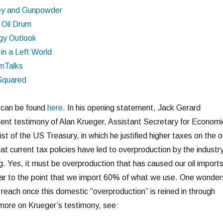
ey and Gunpowder
 Oil Drum
gy Outlook
 in a Left World
mTalks
Squared
t can be found
here
. In his opening statement, Jack Gerard
ent testimony of Alan Krueger, Assistant Secretary for Economi
t of the US Treasury, in which he justified higher taxes on the oi
at current tax policies have led to overproduction by the industry
g. Yes, it must be overproduction that has caused our oil import
ear to the point that we import 60% of what we use. One wonder
l reach once this domestic “overproduction” is reined in through
t more on Krueger’s testimony, see: