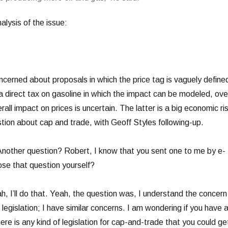
alysis of the issue:
oncerned about proposals in which the price tag is vaguely define
a direct tax on gasoline in which the impact can be modeled, ove
l impact on prices is uncertain. The latter is a big economic ri
tion about cap and trade, with Geoff Styles following-up.
ther question? Robert, I know that you sent one to me by e-
ose that question yourself?
I’ll do that. Yeah, the question was, I understand the concern
egislation; I have similar concerns. I am wondering if you have 
here is any kind of legislation for cap-and-trade that you could ge