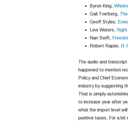
Byron King,
Whisk
Gail Tverberg,
The
Geoff Styles,
Ener
Lew Waters,
Right
Nan Swift,
Freedo
Robert Rapier,
R-
The audio and transcrip
happened to mention rec
Policy and Chief Economis
industry by suggesting th
That is simply astonishin
to increase year after y
what the import level wil
punitive taxes. For a bi