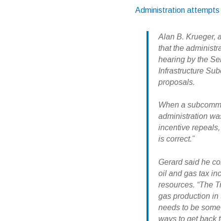
Administration attempts 
Alan B. Krueger, 
that the administr
hearing by the S
Infrastructure Su
proposals.
When a subcommit
administration was
incentive repeals,
is correct.”
Gerard said he co
oil and gas tax i
resources. “The T
gas production in 
needs to be some
ways to get back 