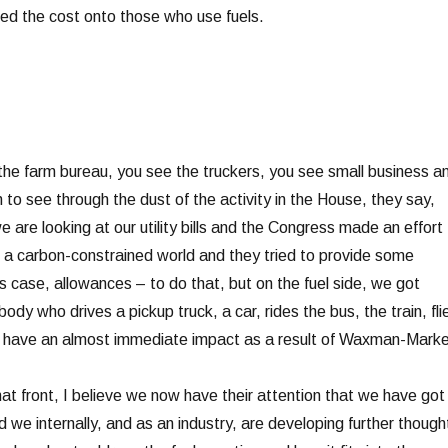
ted the cost onto those who use fuels.
the farm bureau, you see the truckers, you see small business a
to see through the dust of the activity in the House, they say,
 are looking at our utility bills and the Congress made an effort 
to a carbon-constrained world and they tried to provide some
his case, allowances – to do that, but on the fuel side, we got
ody who drives a pickup truck, a car, rides the bus, the train, fli
to have an almost immediate impact as a result of Waxman-Marke
at front, I believe we now have their attention that we have got
d we internally, and as an industry, are developing further though