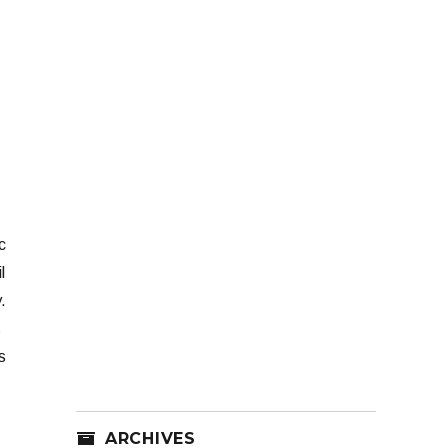
c
l
.
s
s
ARCHIVES