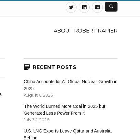
Twitter
Linkedin
Facebook
ABOUT ROBERT RAPIER
RECENT POSTS
China Accounts for All Global Nuclear Growth in
2025
k
August 6, 2026
The World Burned More Coal in 2025 but
Generated Less Power From It
July 30, 2026
U.S. LNG Exports Leave Qatar and Australia
Behind