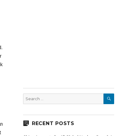
d.
r
sk
SEARCH
Search
for:
RECENT POSTS
an
t