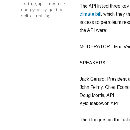
Institute
,
api
,
carbon tax
,
The API listed three key
energy policy
,
gas tax
,
climate bill
, which they th
politics
,
refining
access to petroleum resou
the API were:
MODERATOR: Jane Van
SPEAKERS:
Jack Gerard, President
John Felmy, Chief Econo
Doug Morris, API
Kyle Isakower, API
The bloggers on the call 