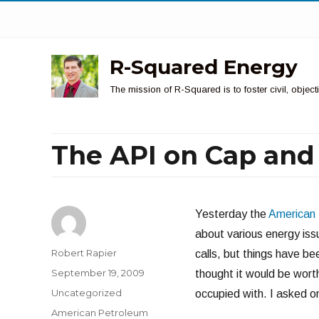
R-Squared Energy
The mission of R-Squared is to foster civil, obje
The API on Cap and
Yesterday the
American 
about various energy iss
Author
Robert Rapier
calls, but things have be
Posted
September 19, 2009
thought it would be worth
on
Categories
Uncategorized
occupied with. I asked on
Tags
American Petroleum