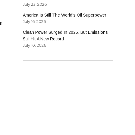
July 23, 2026
America Is Still The World’s Oil Superpower
July 16, 2026
om
Clean Power Surged In 2025, But Emissions
Still Hit A New Record
July 10, 2026