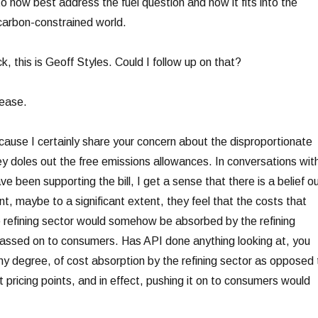
 to how best address the fuel question and how it fits into the
carbon-constrained world.
this is Geoff Styles. Could I follow up on that?
ease.
se I certainly share your concern about the disproportionate
doles out the free emissions allowances. In conversations wit
e been supporting the bill, I get a sense that there is a belief o
t, maybe to a significant extent, they feel that the costs that
 refining sector would somehow be absorbed by the refining
passed on to consumers. Has API done anything looking at, you
y degree, of cost absorption by the refining sector as opposed 
t pricing points, and in effect, pushing it on to consumers would