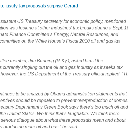
to justify tax proposals surprise Gerard
assistant US Treasury secretary for economic policy, mentioned
ation was looking at other industries’ tax breaks during a Sept. 1
enate Finance Committee’s Energy, Natural Resources, and
bcommittee on the White House’s Fiscal 2010 oil and gas tax
tee member, Jim Bunning (R-Ky.), asked him if the
 currently singling out the oil and gas industry as it seeks tax
 however, the US Department of the Treasury official replied, “T
ntinues to be amazed by Obama administration statements that
ncentives should be repealed to prevent overproduction of domes
reasury Department’s Green Book says there’s too much oil an
the United States. We think that’s laughable. We think there
 serious dialogue about what these proposals mean and about
to producing more oil and gas,” he said.