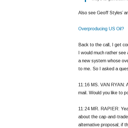
Also see Geoff Styles’ an
Overproducing US Oil?
Back to the call, I get c
I would much rather see 
a new system whose overal
to me. So I asked a ques
11:16 MS. VAN RYAN: Ano
mail. Would you like to p
11:24 MR. RAPIER: Yeah, 
about the cap-and-trade l
alternative proposal; if t