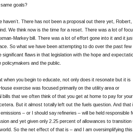
e same goals?
ven’t. There has not been a proposal out there yet, Robert,
nd. We think now is the time for a reset. There was a lot of focu
xman-Markey bill. There was a lot of effort gone into it and it jus
lace. So what we have been attempting to do over the past few
e significant flaws in that legislation with the hope and expectati
 policymakers and the public.
t when you begin to educate, not only does it resonate but it is
ouse exercise was focused primarily on the utility area or
al bills that we often think of that you get at home to pay for your
cetera. But it almost totally left out the fuels question. And that 
emissions – or I should say refineries – will be held responsible f
ssion and yet given only 2.25 percent of allowances to transition
orld. So the net effect of that is – and I am oversimplifying this