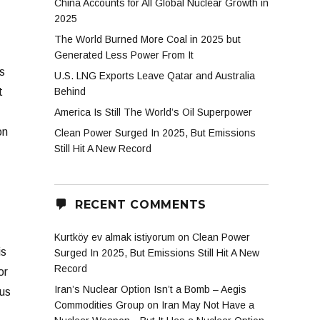
China Accounts for All Global Nuclear Growth in
2025
The World Burned More Coal in 2025 but
Generated Less Power From It
s
U.S. LNG Exports Leave Qatar and Australia
t
Behind
America Is Still The World’s Oil Superpower
on
Clean Power Surged In 2025, But Emissions
Still Hit A New Record
RECENT COMMENTS
Kurtköy ev almak istiyorum
on
Clean Power
is
Surged In 2025, But Emissions Still Hit A New
Record
or
Iran’s Nuclear Option Isn’t a Bomb – Aegis
 us
Commodities Group
on
Iran May Not Have a