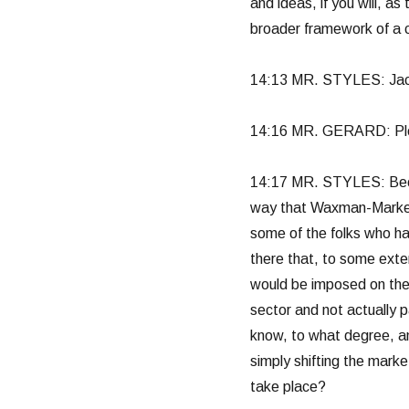
and ideas, if you will, as
broader framework of a 
14:13 MR. STYLES: Jack, 
14:16 MR. GERARD: Pl
14:17 MR. STYLES: Becau
way that Waxman-Markey 
some of the folks who hav
there that, to some exten
would be imposed on the
sector and not actually 
know, to what degree, an
simply shifting the marke
take place?