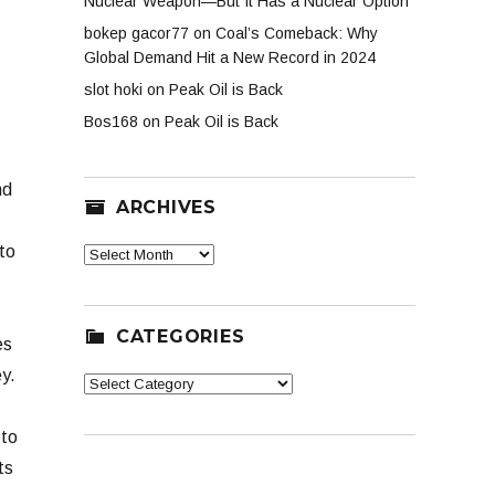
Nuclear Weapon—But It Has a Nuclear Option
bokep gacor77
on
Coal’s Comeback: Why
Global Demand Hit a New Record in 2024
slot hoki
on
Peak Oil is Back
Bos168
on
Peak Oil is Back
nd
ARCHIVES
to
Archives
CATEGORIES
es
y.
Categories
 to
ts