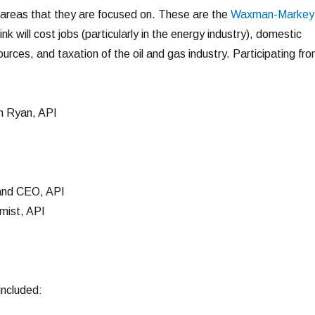
 areas that they are focused on. These are the
Waxman-Markey
ink will cost jobs (particularly in the energy industry), domestic
rces, and taxation of the oil and gas industry. Participating fr
 Ryan, API
 and CEO, API
mist, API
included: