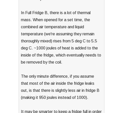
In Full Fridge B, there is a lot of thermal
mass. When opened for a set time, the
combined air temperature and liquid
temperature (we're assuming they remain
thoroughly mixed) rises from 5 deg C to 5.5
deg C. ~1000 joules of heat is added to the
inside of the fridge, which eventually needs to
be removed by the coil.
The only minute difference, if you assume
that most of the air inside the fridge leaks
out, is that there is slightly less air in fridge B
(making it 950 joules instead of 1000).
It may be smarter to keep a fridge full in order