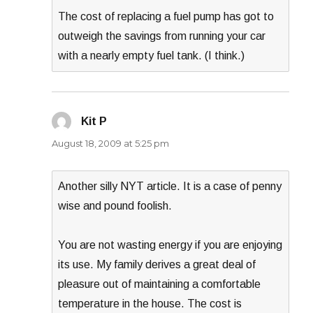
The cost of replacing a fuel pump has got to
outweigh the savings from running your car
with a nearly empty fuel tank. (I think.)
Kit P
says:
August 18, 2009 at 5:25 pm
Another silly NYT article. It is a case of penny
wise and pound foolish.
You are not wasting energy if you are enjoying
its use. My family derives a great deal of
pleasure out of maintaining a comfortable
temperature in the house. The cost is