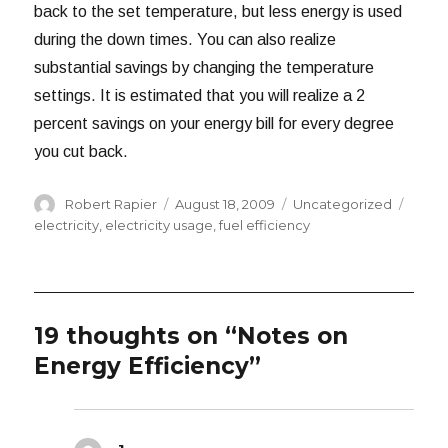
back to the set temperature, but less energy is used
during the down times. You can also realize
substantial savings by changing the temperature
settings. It is estimated that you will realize a 2
percent savings on your energy bill for every degree
you cut back.
Author
Posted
Categories
Tags
Robert Rapier
August 18, 2009
Uncategorized
on
electricity
,
electricity usage
,
fuel efficiency
19 thoughts on “Notes on
Energy Efficiency”