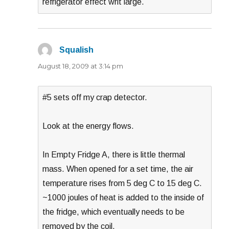
refrigerator effect writ large.
Squalish
says:
August 18, 2009 at 3:14 pm
#5 sets off my crap detector.
Look at the energy flows.
In Empty Fridge A, there is little thermal
mass. When opened for a set time, the air
temperature rises from 5 deg C to 15 deg C.
~1000 joules of heat is added to the inside of
the fridge, which eventually needs to be
removed by the coil.