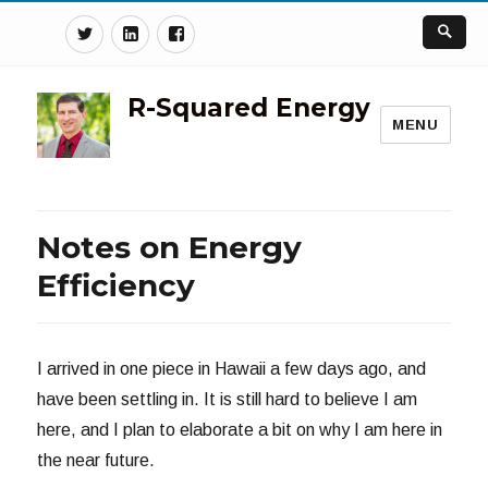
Twitter
Linkedin
Facebook
R-Squared Energy
MENU
Notes on Energy
Efficiency
I arrived in one piece in Hawaii a few days ago, and
have been settling in. It is still hard to believe I am
here, and I plan to elaborate a bit on why I am here in
the near future.