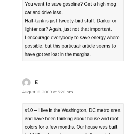
You want to save gasoline? Get a high mpg
car and drive less.
Half-tank is just tweety-bird stuff. Darker or
lighter car? Again, just not that important.
I encourage everybody to save energy where
possible, but this particualr article seems to
have gotten lost in the margins.
E
says:
August 18, 2009 at 5:20 pm
#10 – I live in the Washington, DC metro area
and have been thinking about house and roof
colors for a few months. Our house was built