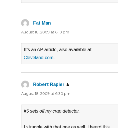
Fat Man
says:
August 18, 2009 at 6:10 pm
It's an AP article, also available at
Cleveland.com
.
Robert Rapier
says:
August 18, 2009 at 6:30 pm
#5 sets off my crap detector.
I struggle with that one as well. I heard this