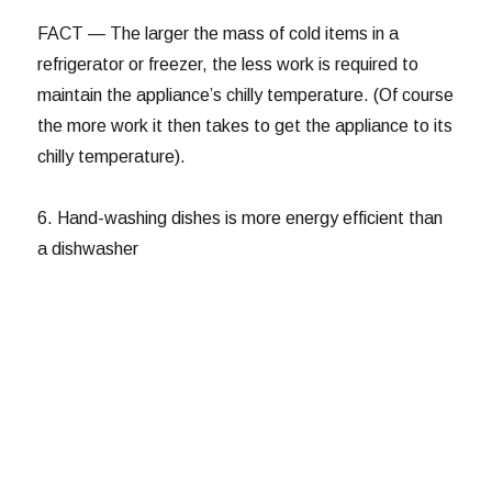
FACT — The larger the mass of cold items in a
refrigerator or freezer, the less work is required to
maintain the appliance’s chilly temperature. (Of course
the more work it then takes to get the appliance to its
chilly temperature).
6. Hand-washing dishes is more energy efficient than
a dishwasher