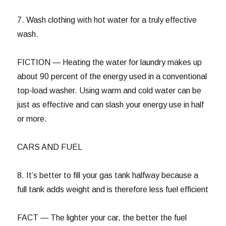
7. Wash clothing with hot water for a truly effective
wash.
FICTION — Heating the water for laundry makes up
about 90 percent of the energy used in a conventional
top-load washer. Using warm and cold water can be
just as effective and can slash your energy use in half
or more.
CARS AND FUEL
8. It’s better to fill your gas tank halfway because a
full tank adds weight and is therefore less fuel efficient
FACT — The lighter your car, the better the fuel