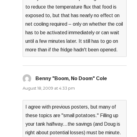
to reduce the temperature flux that food is
exposed to, but that has nearly no effect on
net cooling required – only on whether the coil
has to be activated immediately or can wait
until a few minutes later. It still has to go on
more than if the fridge hadn't been opened.
Benny "Boom, No Doom" Cole
says:
August 18, 2009 at 4:33 pm
I agree with previous posters, but many of
these topics are "small potatoes." Filling up
your tank halfway…the savings (and Doug is
right about potential losses) must be minute.