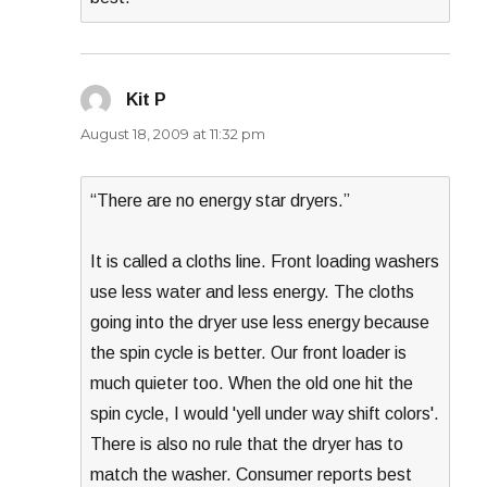
Kit P
says:
August 18, 2009 at 11:32 pm
“There are no energy star dryers.”
It is called a cloths line. Front loading washers
use less water and less energy. The cloths
going into the dryer use less energy because
the spin cycle is better. Our front loader is
much quieter too. When the old one hit the
spin cycle, I would 'yell under way shift colors'.
There is also no rule that the dryer has to
match the washer. Consumer reports best