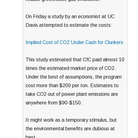
On Friday a study by an economist at UC
Davis attempted to estimate the costs:
Implied Cost of CO2 Under Cash for Clunkers
This study estimated that CfC paid almost 10
times the estimated market price of CO2.
Under the best of assumptions, the program
cost more than $200 per ton. Estimates to
take CO2 out of power plant emissions are
anywhere from $90-$150.
It might work as a temporary stimulus, but
the environmental benefits are dubious at
best.