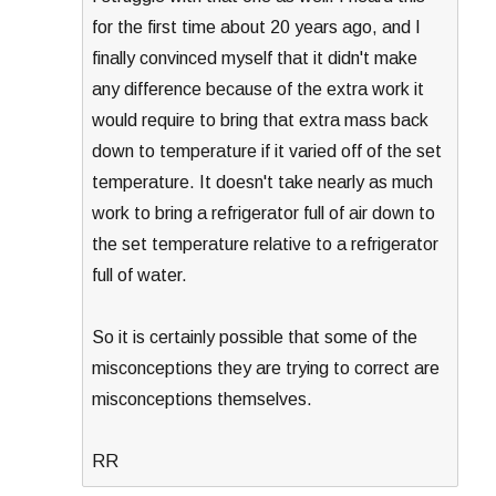
for the first time about 20 years ago, and I
finally convinced myself that it didn't make
any difference because of the extra work it
would require to bring that extra mass back
down to temperature if it varied off of the set
temperature. It doesn't take nearly as much
work to bring a refrigerator full of air down to
the set temperature relative to a refrigerator
full of water.
So it is certainly possible that some of the
misconceptions they are trying to correct are
misconceptions themselves.
RR