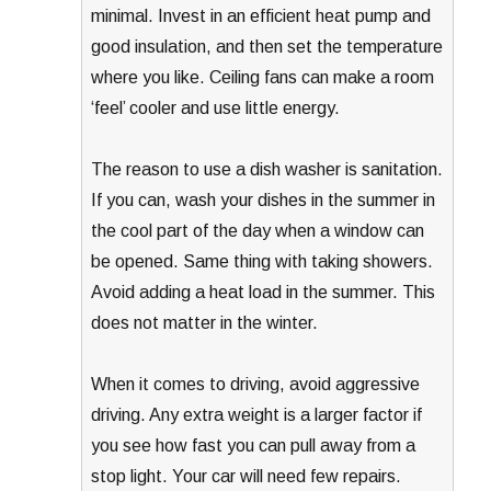
minimal. Invest in an efficient heat pump and
good insulation, and then set the temperature
where you like. Ceiling fans can make a room
‘feel’ cooler and use little energy.
The reason to use a dish washer is sanitation.
If you can, wash your dishes in the summer in
the cool part of the day when a window can
be opened. Same thing with taking showers.
Avoid adding a heat load in the summer. This
does not matter in the winter.
When it comes to driving, avoid aggressive
driving. Any extra weight is a larger factor if
you see how fast you can pull away from a
stop light. Your car will need few repairs.