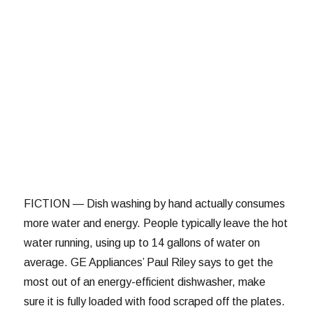
FICTION — Dish washing by hand actually consumes
more water and energy. People typically leave the hot
water running, using up to 14 gallons of water on
average. GE Appliances’ Paul Riley says to get the
most out of an energy-efficient dishwasher, make
sure it is fully loaded with food scraped off the plates.