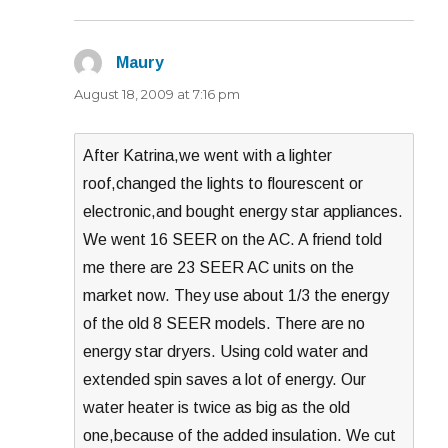
Maury
says:
August 18, 2009 at 7:16 pm
After Katrina,we went with a lighter
roof,changed the lights to flourescent or
electronic,and bought energy star appliances.
We went 16 SEER on the AC. A friend told
me there are 23 SEER AC units on the
market now. They use about 1/3 the energy
of the old 8 SEER models. There are no
energy star dryers. Using cold water and
extended spin saves a lot of energy. Our
water heater is twice as big as the old
one,because of the added insulation. We cut