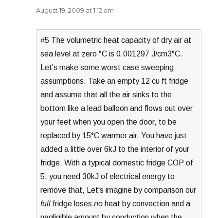
August 19, 2009 at 1:12 am
#5 The volumetric heat capacity of dry air at
sea level at zero °C is 0.001297 J/cm3°C.
Let's make some worst case sweeping
assumptions. Take an empty 12 cu ft fridge
and assume that all the air sinks to the
bottom like a lead balloon and flows out over
your feet when you open the door, to be
replaced by 15°C warmer air. You have just
added a little over 6kJ to the interior of your
fridge. With a typical domestic fridge COP of
5, you need 30kJ of electrical energy to
remove that, Let's imagine by comparison our
full
fridge loses
no
heat by convection and a
negligible amount by conduction when the