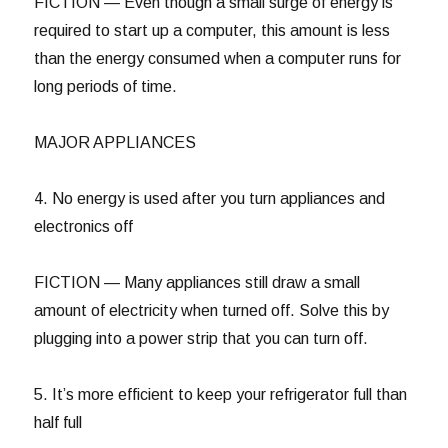
FICTION — Even though a small surge of energy is
required to start up a computer, this amount is less
than the energy consumed when a computer runs for
long periods of time.
MAJOR APPLIANCES
4. No energy is used after you turn appliances and
electronics off
FICTION — Many appliances still draw a small
amount of electricity when turned off. Solve this by
plugging into a power strip that you can turn off.
5. It’s more efficient to keep your refrigerator full than
half full