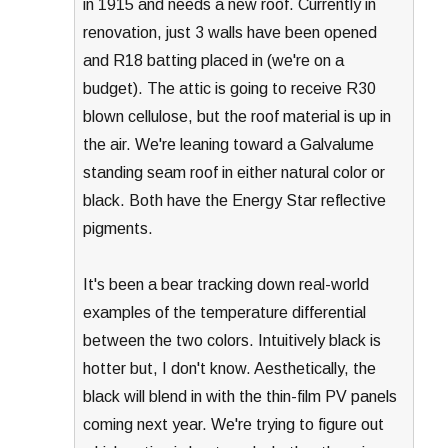
in 1915 and needs a new roof. Currently in
renovation, just 3 walls have been opened
and R18 batting placed in (we're on a
budget). The attic is going to receive R30
blown cellulose, but the roof material is up in
the air. We're leaning toward a Galvalume
standing seam roof in either natural color or
black. Both have the Energy Star reflective
pigments.
It's been a bear tracking down real-world
examples of the temperature differential
between the two colors. Intuitively black is
hotter but, I don't know. Aesthetically, the
black will blend in with the thin-film PV panels
coming next year. We're trying to figure out