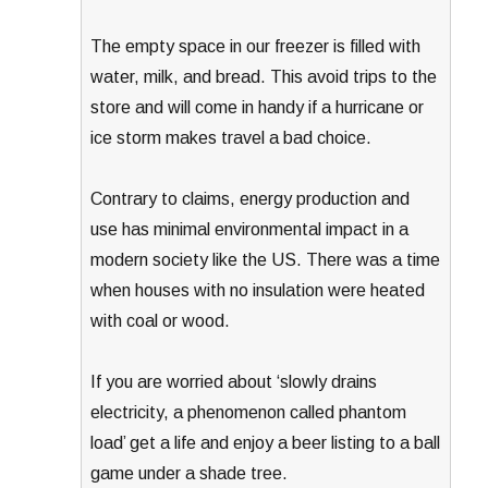
The empty space in our freezer is filled with
water, milk, and bread. This avoid trips to the
store and will come in handy if a hurricane or
ice storm makes travel a bad choice.
Contrary to claims, energy production and
use has minimal environmental impact in a
modern society like the US. There was a time
when houses with no insulation were heated
with coal or wood.
If you are worried about ‘slowly drains
electricity, a phenomenon called phantom
load’ get a life and enjoy a beer listing to a ball
game under a shade tree.