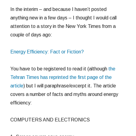
In the interim – and because I haven’t posted
anything new in a few days – I thought I would call
attention to a story in the New York Times from a
couple of days ago:
Energy Efficiency: Fact or Fiction?
You have to be registered to read it (although
the
Tehran Times has reprinted the first page of the
article
) but I will paraphrase/excerpt it. The article
covers a number of facts and myths around energy
efficiency:
COMPUTERS AND ELECTRONICS