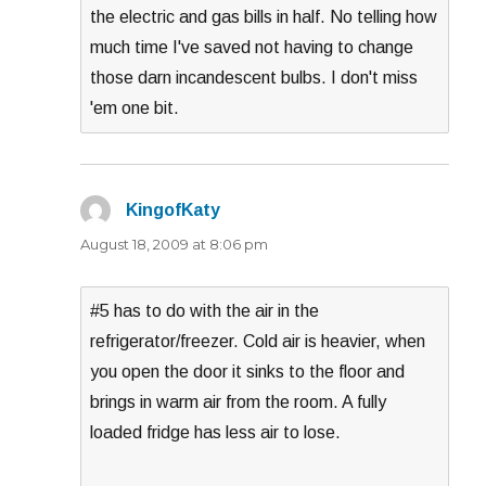
the electric and gas bills in half. No telling how
much time I've saved not having to change
those darn incandescent bulbs. I don't miss
'em one bit.
KingofKaty
says:
August 18, 2009 at 8:06 pm
#5 has to do with the air in the
refrigerator/freezer. Cold air is heavier, when
you open the door it sinks to the floor and
brings in warm air from the room. A fully
loaded fridge has less air to lose.