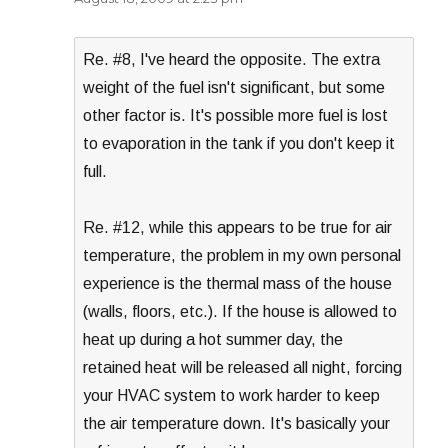
Re. #8, I've heard the opposite. The extra
weight of the fuel isn't significant, but some
other factor is. It's possible more fuel is lost
to evaporation in the tank if you don't keep it
full.
Re. #12, while this appears to be true for air
temperature, the problem in my own personal
experience is the thermal mass of the house
(walls, floors, etc.). If the house is allowed to
heat up during a hot summer day, the
retained heat will be released all night, forcing
your HVAC system to work harder to keep
the air temperature down. It's basically your