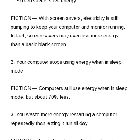
1. Screen savers save energy
FICTION — With screen savers, electricity is still
pumping to keep your computer and monitor running.
In fact, screen savers may even use more energy
than a basic blank screen.
2. Your computer stops using energy when in sleep
mode
FICTION — Computers still use energy when in sleep
mode, but about 70% less.
3. You waste more energy restarting a computer
repeatedly than letting it run all day