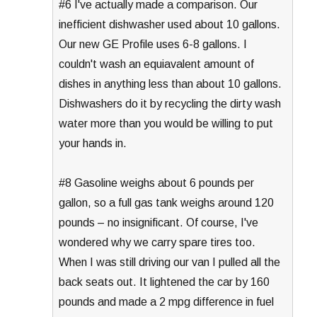
#6 I've actually made a comparison. Our
inefficient dishwasher used about 10 gallons.
Our new GE Profile uses 6-8 gallons. I
couldn't wash an equiavalent amount of
dishes in anything less than about 10 gallons.
Dishwashers do it by recycling the dirty wash
water more than you would be willing to put
your hands in.
#8 Gasoline weighs about 6 pounds per
gallon, so a full gas tank weighs around 120
pounds – no insignificant. Of course, I've
wondered why we carry spare tires too.
When I was still driving our van I pulled all the
back seats out. It lightened the car by 160
pounds and made a 2 mpg difference in fuel