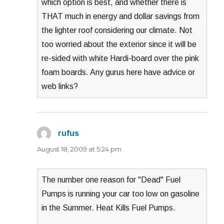
which option is best, and whether there is
THAT much in energy and dollar savings from
the lighter roof considering our climate. Not
too worried about the exterior since it will be
re-sided with white Hardi-board over the pink
foam boards. Any gurus here have advice or
web links?
rufus
says:
August 18, 2009 at 5:24 pm
The number one reason for "Dead" Fuel
Pumps is running your car too low on gasoline
in the Summer. Heat Kills Fuel Pumps.