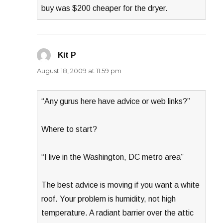
buy was $200 cheaper for the dryer.
Kit P
says:
August 18, 2009 at 11:59 pm
“Any gurus here have advice or web links?”
Where to start?
“I live in the Washington, DC metro area”
The best advice is moving if you want a white
roof. Your problem is humidity, not high
temperature. A radiant barrier over the attic