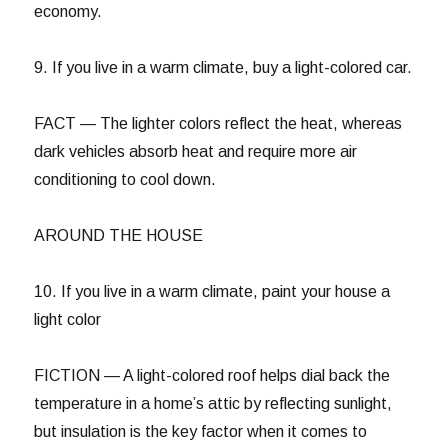
economy.
9. If you live in a warm climate, buy a light-colored car.
FACT — The lighter colors reflect the heat, whereas
dark vehicles absorb heat and require more air
conditioning to cool down.
AROUND THE HOUSE
10. If you live in a warm climate, paint your house a
light color
FICTION — A light-colored roof helps dial back the
temperature in a home’s attic by reflecting sunlight,
but insulation is the key factor when it comes to