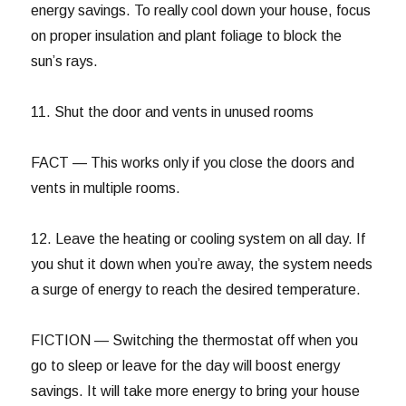
energy savings. To really cool down your house, focus
on proper insulation and plant foliage to block the
sun’s rays.
11. Shut the door and vents in unused rooms
FACT — This works only if you close the doors and
vents in multiple rooms.
12. Leave the heating or cooling system on all day. If
you shut it down when you’re away, the system needs
a surge of energy to reach the desired temperature.
FICTION — Switching the thermostat off when you
go to sleep or leave for the day will boost energy
savings. It will take more energy to bring your house