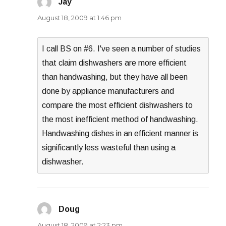
Jay
says:
August 18, 2009 at 1:46 pm
I call BS on #6. I've seen a number of studies
that claim dishwashers are more efficient
than handwashing, but they have all been
done by appliance manufacturers and
compare the most efficient dishwashers to
the most inefficient method of handwashing.
Handwashing dishes in an efficient manner is
significantly less wasteful than using a
dishwasher.
Doug
says:
August 18, 2009 at 2:23 pm