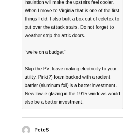
insulation will make the upstairs feel cooler.
When I move to Virginia that is one of the first
things I did. I also built a box out of celetex to
put over the attack stairs. Do not forget to
weather strip the attic doors.
“we're on a budget”
Skip the PV, leave making electricity to your
utility. Pink(?) foam backed with a radiant
barrier (aluminum foil) is a better investment.
New low-e glazing in the 1915 windows would
also be a better investment.
PeteS
says: