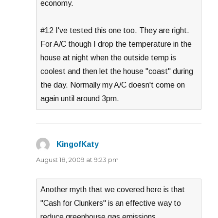
economy.
#12 I've tested this one too. They are right.
For A/C though I drop the temperature in the
house at night when the outside temp is
coolest and then let the house "coast" during
the day. Normally my A/C doesn't come on
again until around 3pm.
KingofKaty
says:
August 18, 2009 at 9:23 pm
Another myth that we covered here is that
"Cash for Clunkers" is an effective way to
reduce greenhouse gas emissions.