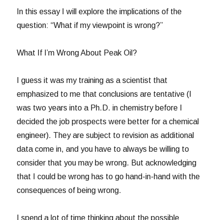
In this essay I will explore the implications of the
question: “What if my viewpoint is wrong?”
What If I’m Wrong About Peak Oil?
I guess it was my training as a scientist that
emphasized to me that conclusions are tentative (I
was two years into a Ph.D. in chemistry before I
decided the job prospects were better for a chemical
engineer). They are subject to revision as additional
data come in, and you have to always be willing to
consider that you may be wrong. But acknowledging
that I could be wrong has to go hand-in-hand with the
consequences of being wrong.
I spend a lot of time thinking about the possible