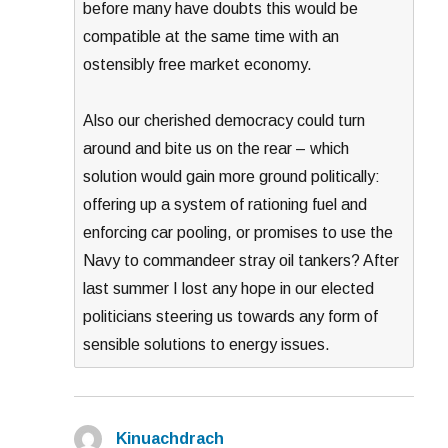
before many have doubts this would be
compatible at the same time with an
ostensibly free market economy.
Also our cherished democracy could turn
around and bite us on the rear – which
solution would gain more ground politically:
offering up a system of rationing fuel and
enforcing car pooling, or promises to use the
Navy to commandeer stray oil tankers? After
last summer I lost any hope in our elected
politicians steering us towards any form of
sensible solutions to energy issues.
Kinuachdrach
says: