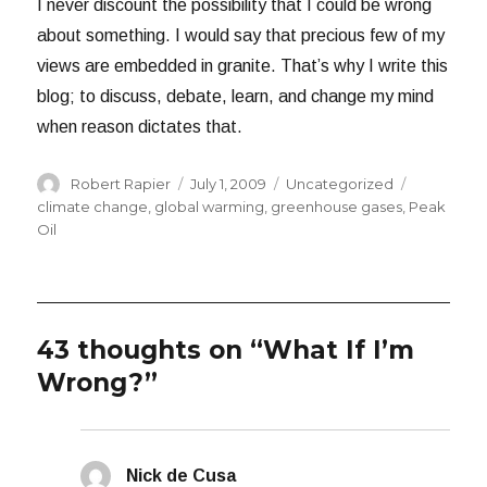
I never discount the possibility that I could be wrong
about something. I would say that precious few of my
views are embedded in granite. That’s why I write this
blog; to discuss, debate, learn, and change my mind
when reason dictates that.
Author
Posted
Categories
Tags
Robert Rapier
July 1, 2009
Uncategorized
on
climate change
,
global warming
,
greenhouse gases
,
Peak
Oil
43 thoughts on “What If I’m
Wrong?”
Nick de Cusa
says: