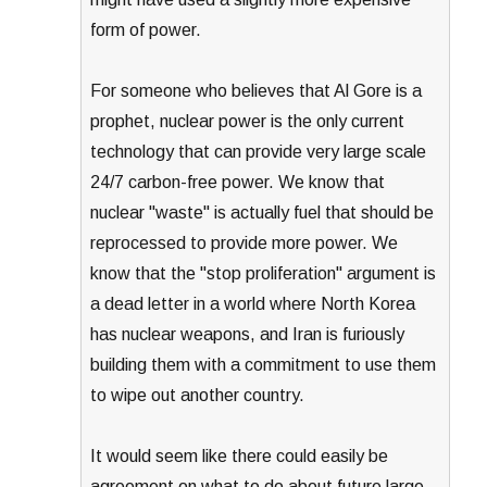
form of power.
For someone who believes that Al Gore is a
prophet, nuclear power is the only current
technology that can provide very large scale
24/7 carbon-free power. We know that
nuclear "waste" is actually fuel that should be
reprocessed to provide more power. We
know that the "stop proliferation" argument is
a dead letter in a world where North Korea
has nuclear weapons, and Iran is furiously
building them with a commitment to use them
to wipe out another country.
It would seem like there could easily be
agreement on what to do about future large