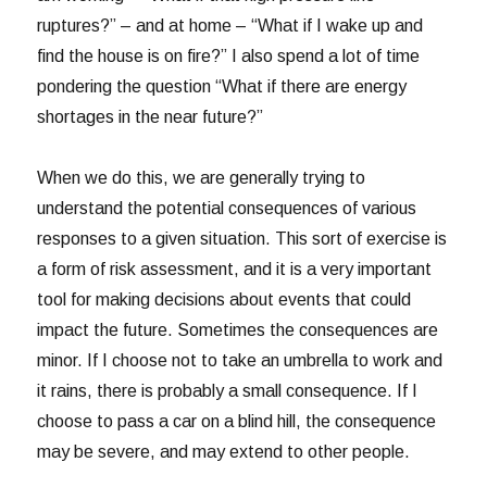
ruptures?” – and at home – “What if I wake up and
find the house is on fire?” I also spend a lot of time
pondering the question “What if there are energy
shortages in the near future?”
When we do this, we are generally trying to
understand the potential consequences of various
responses to a given situation. This sort of exercise is
a form of risk assessment, and it is a very important
tool for making decisions about events that could
impact the future. Sometimes the consequences are
minor. If I choose not to take an umbrella to work and
it rains, there is probably a small consequence. If I
choose to pass a car on a blind hill, the consequence
may be severe, and may extend to other people.