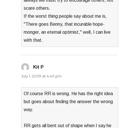
always we must try to encourage others, not
scare others.
If the worst thing people say about me is,
"There goes Benny, that incurable hope-
monger, an eternal optimist," well, I can live
with that.
Kit P
says:
July 1, 2009 at 4:40 pm
Of course RR is wrong. He has the right idea
but goes about finding the answer the wrong
way.
RR gets all bent out of shape when I say he