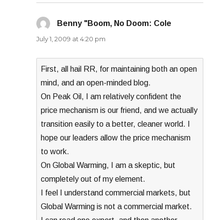
Benny "Boom, No Doom: Cole
says:
July 1, 2009 at 4:20 pm
First, all hail RR, for maintaining both an open
mind, and an open-minded blog.
On Peak Oil, I am relatively confident the
price mechanism is our friend, and we actually
transition easily to a better, cleaner world. I
hope our leaders allow the price mechanism
to work.
On Global Warming, I am a skeptic, but
completely out of my element.
I feel I understand commercial markets, but
Global Warming is not a commercial market.