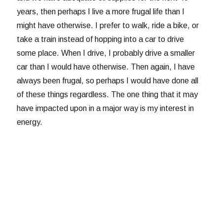
years, then perhaps I live a more frugal life than I
might have otherwise. I prefer to walk, ride a bike, or
take a train instead of hopping into a car to drive
some place. When I drive, I probably drive a smaller
car than I would have otherwise. Then again, I have
always been frugal, so perhaps I would have done all
of these things regardless. The one thing that it may
have impacted upon in a major way is my interest in
energy.