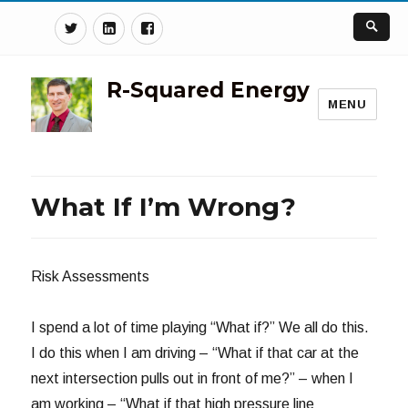
Twitter
Linkedin
Facebook
R-Squared Energy
MENU
What If I’m Wrong?
Risk Assessments
I spend a lot of time playing “What if?” We all do this.
I do this when I am driving – “What if that car at the
next intersection pulls out in front of me?” – when I
am working – “What if that high pressure line