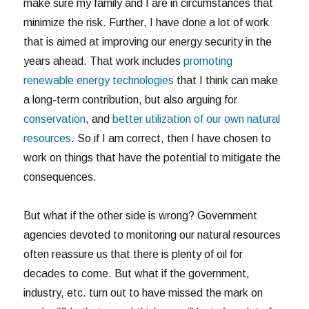
make sure my family and I are in circumstances that
minimize the risk. Further, I have done a lot of work
that is aimed at improving our energy security in the
years ahead. That work includes
promoting
renewable energy technologies
that I think can make
a long-term contribution, but also arguing for
conservation
, and
better utilization of our own natural
resources
. So if I am correct, then I have chosen to
work on things that have the potential to mitigate the
consequences.
But what if the other side is wrong? Government
agencies devoted to monitoring our natural resources
often reassure us that there is plenty of oil for
decades to come. But what if the government,
industry, etc. turn out to have missed the mark on