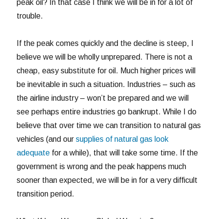
peak oil? In that case I think we will be in for a lot of
trouble.
If the peak comes quickly and the decline is steep, I
believe we will be wholly unprepared. There is not a
cheap, easy substitute for oil. Much higher prices will
be inevitable in such a situation. Industries – such as
the airline industry – won’t be prepared and we will
see perhaps entire industries go bankrupt. While I do
believe that over time we can transition to natural gas
vehicles (and our
supplies of natural gas look
adequate
for a while), that will take some time. If the
government is wrong and the peak happens much
sooner than expected, we will be in for a very difficult
transition period.