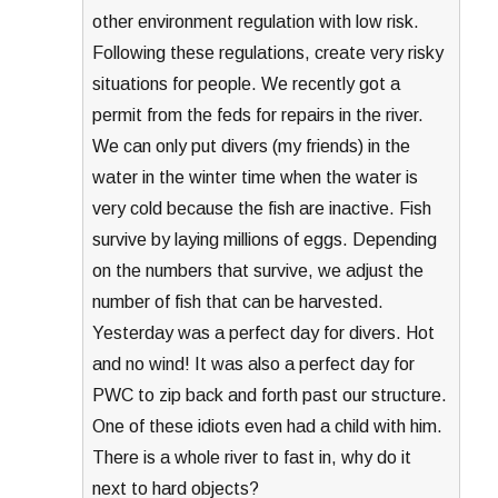
other environment regulation with low risk.
Following these regulations, create very risky
situations for people. We recently got a
permit from the feds for repairs in the river.
We can only put divers (my friends) in the
water in the winter time when the water is
very cold because the fish are inactive. Fish
survive by laying millions of eggs. Depending
on the numbers that survive, we adjust the
number of fish that can be harvested.
Yesterday was a perfect day for divers. Hot
and no wind! It was also a perfect day for
PWC to zip back and forth past our structure.
One of these idiots even had a child with him.
There is a whole river to fast in, why do it
next to hard objects?