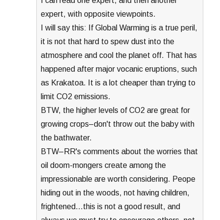
I can read one expert, and then another
expert, with opposite viewpoints.
I will say this: If Global Warming is a true peril,
it is not that hard to spew dust into the
atmosphere and cool the planet off. That has
happened after major vocanic eruptions, such
as Krakatoa. It is a lot cheaper than trying to
limit CO2 emissions.
BTW, the higher levels of CO2 are great for
growing crops–don't throw out the baby with
the bathwater.
BTW–RR's comments about the worries that
oil doom-mongers create among the
impressionable are worth considering. Peope
hiding out in the woods, not having children,
frightened…this is not a good result, and