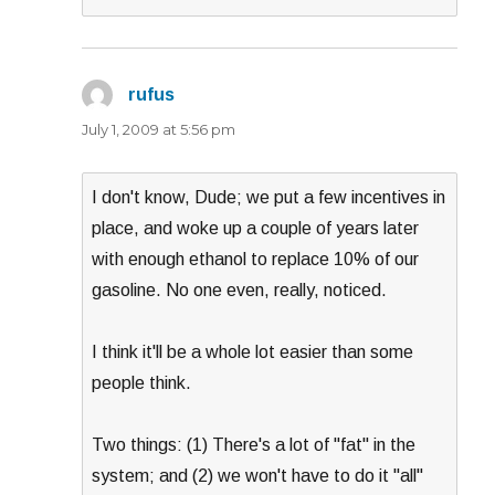
rufus
says:
July 1, 2009 at 5:56 pm
I don't know, Dude; we put a few incentives in
place, and woke up a couple of years later
with enough ethanol to replace 10% of our
gasoline. No one even, really, noticed.
I think it'll be a whole lot easier than some
people think.
Two things: (1) There's a lot of "fat" in the
system; and (2) we won't have to do it "all"