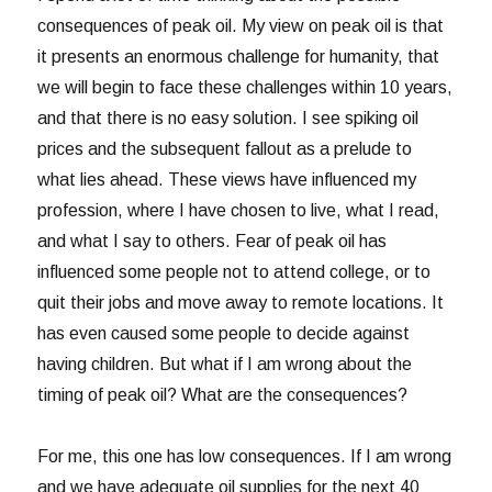
consequences of peak oil. My view on peak oil is that
it presents an enormous challenge for humanity, that
we will begin to face these challenges within 10 years,
and that there is no easy solution. I see spiking oil
prices and the subsequent fallout as a prelude to
what lies ahead. These views have influenced my
profession, where I have chosen to live, what I read,
and what I say to others. Fear of peak oil has
influenced some people not to attend college, or to
quit their jobs and move away to remote locations. It
has even caused some people to decide against
having children. But what if I am wrong about the
timing of peak oil? What are the consequences?
For me, this one has low consequences. If I am wrong
and we have adequate oil supplies for the next 40