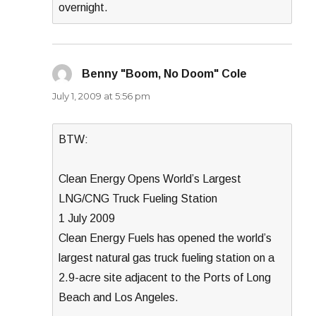
overnight.
Benny "Boom, No Doom" Cole
says:
July 1, 2009 at 5:56 pm
BTW:
Clean Energy Opens World’s Largest
LNG/CNG Truck Fueling Station
1 July 2009
Clean Energy Fuels has opened the world’s
largest natural gas truck fueling station on a
2.9-acre site adjacent to the Ports of Long
Beach and Los Angeles.