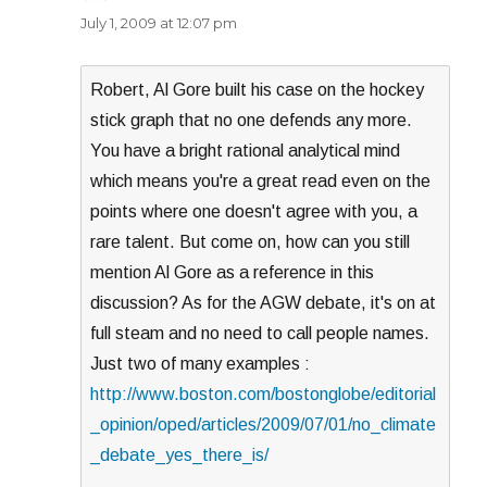
July 1, 2009 at 12:07 pm
Robert, Al Gore built his case on the hockey
stick graph that no one defends any more.
You have a bright rational analytical mind
which means you're a great read even on the
points where one doesn't agree with you, a
rare talent. But come on, how can you still
mention Al Gore as a reference in this
discussion? As for the AGW debate, it's on at
full steam and no need to call people names.
Just two of many examples :
http://www.boston.com/bostonglobe/editorial
_opinion/oped/articles/2009/07/01/no_climate
_debate_yes_there_is/