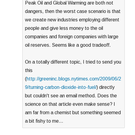
Peak Oil and Global Warming are both not
dangers, then the worst case scenario is that
we create new industries employing different
people and give less money to the oil
companies and foreign companies with large
oil reserves. Seems like a good tradeoff.
On a totally different topic, I tried to send you
this
(
http://greeninc.blogs.nytimes.com/2009/06/2
9/turning-carbon-dioxide-into-fuel/
) directly
but couldn't see an email method. Does the
science on that article even make sense? I
am far from a chemist but something seemed
a bit fishy to me…