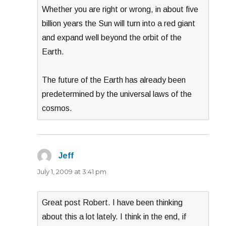
Whether you are right or wrong, in about five
billion years the Sun will turn into a red giant
and expand well beyond the orbit of the
Earth.
The future of the Earth has already been
predetermined by the universal laws of the
cosmos.
Jeff
says:
July 1, 2009 at 3:41 pm
Great post Robert. I have been thinking
about this a lot lately. I think in the end, if