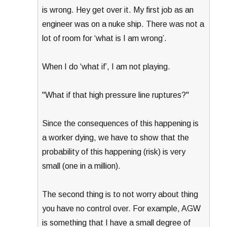
is wrong. Hey get over it. My first job as an
engineer was on a nuke ship. There was not a
lot of room for ‘what is I am wrong’.
When I do ‘what if’, I am not playing.
"What if that high pressure line ruptures?"
Since the consequences of this happening is
a worker dying, we have to show that the
probability of this happening (risk) is very
small (one in a million).
The second thing is to not worry about thing
you have no control over. For example, AGW
is something that I have a small degree of