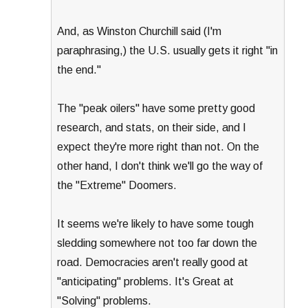
And, as Winston Churchill said (I'm
paraphrasing,) the U.S. usually gets it right "in
the end."
The "peak oilers" have some pretty good
research, and stats, on their side, and I
expect they're more right than not. On the
other hand, I don't think we'll go the way of
the "Extreme" Doomers.
It seems we're likely to have some tough
sledding somewhere not too far down the
road. Democracies aren't really good at
"anticipating" problems. It's Great at
"Solving" problems.