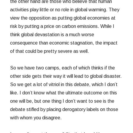
the other hand are those who believe that human
activities play little or no role in global warming. They
view the opposition as putting global economies at
risk by putting a price on carbon emissions. While I
think global devastation is a much worse
consequence than economic stagnation, the impact
of that could be pretty severe as well.
So we have two camps, each of which thinks if the
other side gets their way it will lead to global disaster.
So we get a lot of vitriol in this debate, which I don’t
like. I don’t know what the ultimate outcome on this
one will be, but one thing I don’t want to see is the
debate stifled by placing derogatory labels on those
with whom you disagree.