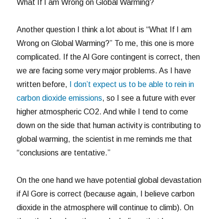
What If I am Wrong on Global Warming?
Another question I think a lot about is “What If I am
Wrong on Global Warming?” To me, this one is more
complicated. If the Al Gore contingent is correct, then
we are facing some very major problems. As I have
written before,
I don’t expect us to be able to rein in
carbon dioxide emissions
, so I see a future with ever
higher atmospheric CO2. And while I tend to come
down on the side that human activity is contributing to
global warming, the scientist in me reminds me that
“conclusions are tentative.”
On the one hand we have potential global devastation
if Al Gore is correct (because again, I believe carbon
dioxide in the atmosphere will continue to climb). On