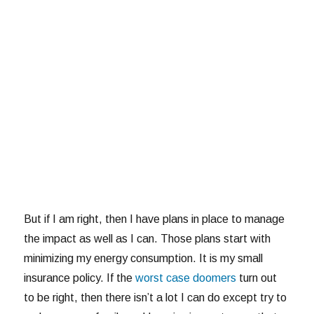
But if I am right, then I have plans in place to manage
the impact as well as I can. Those plans start with
minimizing my energy consumption. It is my small
insurance policy. If the
worst case doomers
turn out
to be right, then there isn’t a lot I can do except try to