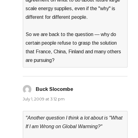
scale energy supplies, even if the "why" is
different for different people.
So we are back to the question — why do
certain people refuse to grasp the solution
that France, China, Finland and many others
are pursuing?
Buck Slocombe
says:
July 1, 2009 at 3:12 pm
"Another question I think a lot about is "What
If I am Wrong on Global Warming?"