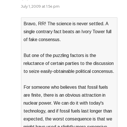
July 1, 2009 at 1:54 pm
Bravo, RR! The science is never settled. A
single contrary fact beats an Ivory Tower full
of fake consensus.
But one of the puzzling factors is the
reluctance of certain parties to the discussion
to seize easily-obtainable political concensus.
For someone who believes that fossil fuels
are finite, there is an obvious attraction in
nuclear power. We can do it with today's
technology, and if fossil fuels last longer than
expected, the worst consequence is that we
might have used a slightly more expensive