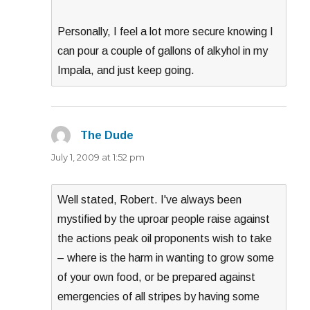
Personally, I feel a lot more secure knowing I
can pour a couple of gallons of alkyhol in my
Impala, and just keep going.
The Dude
says:
July 1, 2009 at 1:52 pm
Well stated, Robert. I've always been
mystified by the uproar people raise against
the actions peak oil proponents wish to take
– where is the harm in wanting to grow some
of your own food, or be prepared against
emergencies of all stripes by having some