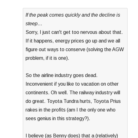
If the peak comes quickly and the decline is
steep
…
Sorry, I just can't get too nervous about that.
If it happens, energy prices go up and we all
figure out ways to conserve (solving the AGW
problem, if it is one).
So the airline industry goes dead.
Inconvenient if you like to vacation on other
continents. Oh well. The railway industry will
do great. Toyota Tundra hurts, Toyota Prius
rakes in the profits (am I the only one who
sees genius in this strategy?).
I believe (as Benny does) that a (relatively)