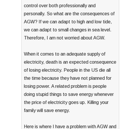
control over both professionally and
personally. So what are the consequences of
AGW? If we can adapt to high and low tide,
we can adapt to small changes in sea level.
Therefore, I am not worried about AGW.
When it comes to an adequate supply of
electricity, death is an expected consequence
of losing electricity. People in the US die all
the time because they have not planned for
losing power. A related problem is people
doing stupid things to save energy whenever
the price of electricity goes up. Killing your
family will save energy.
Here is where I have a problem with AGW and