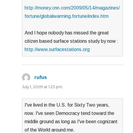
http://money.cnn.com/2009/05/14/magazines/
fortune/globalwarming.fortune/index.htm
And I hope nobody has missed the great
citizen based surface stations study by now :
http://www.surfacestations.org
rufus
says:
July 1, 2009 at 1:23 pm
I've lived in the U.S. for Sixty Two years,
now. I've seen Democracy tend toward the
middle ground as long as I've been cognizant
of the World around me.