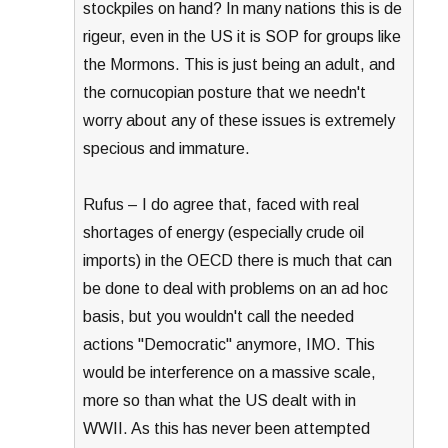
stockpiles on hand? In many nations this is de
rigeur, even in the US it is SOP for groups like
the Mormons. This is just being an adult, and
the cornucopian posture that we needn't
worry about any of these issues is extremely
specious and immature.
Rufus – I do agree that, faced with real
shortages of energy (especially crude oil
imports) in the OECD there is much that can
be done to deal with problems on an ad hoc
basis, but you wouldn't call the needed
actions "Democratic" anymore, IMO. This
would be interference on a massive scale,
more so than what the US dealt with in
WWII. As this has never been attempted