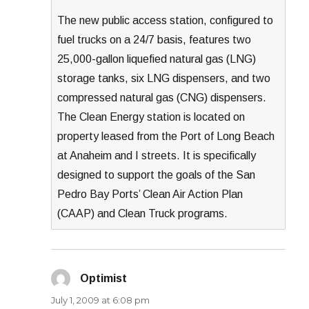
The new public access station, configured to
fuel trucks on a 24/7 basis, features two
25,000-gallon liquefied natural gas (LNG)
storage tanks, six LNG dispensers, and two
compressed natural gas (CNG) dispensers.
The Clean Energy station is located on
property leased from the Port of Long Beach
at Anaheim and I streets. It is specifically
designed to support the goals of the San
Pedro Bay Ports’ Clean Air Action Plan
(CAAP) and Clean Truck programs.
Optimist
says:
July 1, 2009 at 6:08 pm