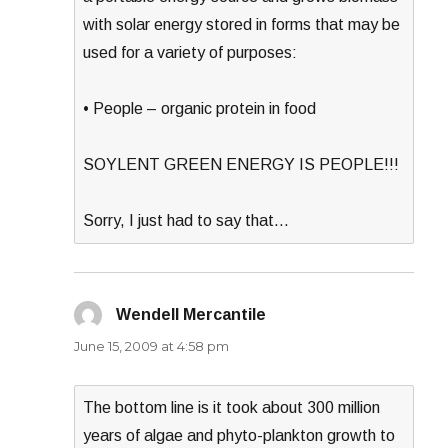
with solar energy stored in forms that may be
used for a variety of purposes:
• People – organic protein in food
SOYLENT GREEN ENERGY IS PEOPLE!!!
Sorry, I just had to say that…
Wendell Mercantile
says:
June 15, 2009 at 4:58 pm
The bottom line is it took about 300 million
years of algae and phyto-plankton growth to