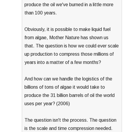
produce the oil we've burned in a little more
than 100 years.
Obviously, it is possible to make liquid fuel
from algae, Mother Nature has shown us
that. The question is how we could ever scale
up production to compress those millions of
years into a matter of a few months?
And how can we handle the logistics of the
billions of tons of algae it would take to
produce the 31 billion barrels of oil the world
uses per year? (2006)
The question isn't the process. The question
is the scale and time compression needed.