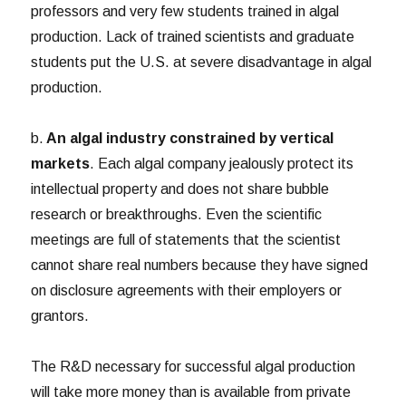
professors and very few students trained in algal
production. Lack of trained scientists and graduate
students put the U.S. at severe disadvantage in algal
production.
b.
An algal industry constrained by vertical
markets
. Each algal company jealously protect its
intellectual property and does not share bubble
research or breakthroughs. Even the scientific
meetings are full of statements that the scientist
cannot share real numbers because they have signed
on disclosure agreements with their employers or
grantors.
The R&D necessary for successful algal production
will take more money than is available from private