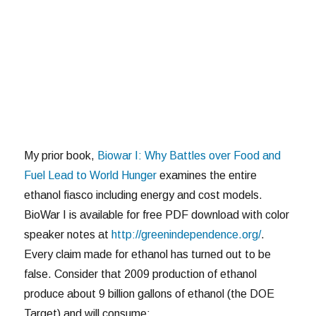
My prior book,
Biowar I: Why Battles over Food and
Fuel Lead to World Hunger
examines the entire
ethanol fiasco including energy and cost models.
BioWar I is available for free PDF download with color
speaker notes at
http://greenindependence.org/
.
Every claim made for ethanol has turned out to be
false. Consider that 2009 production of ethanol
produce about 9 billion gallons of ethanol (the DOE
Target) and will consume: