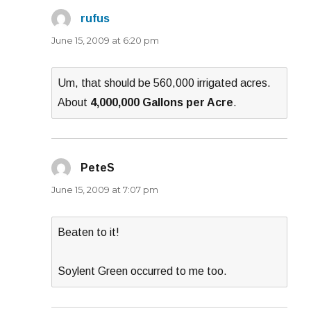
rufus
says:
June 15, 2009 at 6:20 pm
Um, that should be 560,000 irrigated acres.
About
4,000,000 Gallons per Acre
.
PeteS
says:
June 15, 2009 at 7:07 pm
Beaten to it!
Soylent Green occurred to me too.