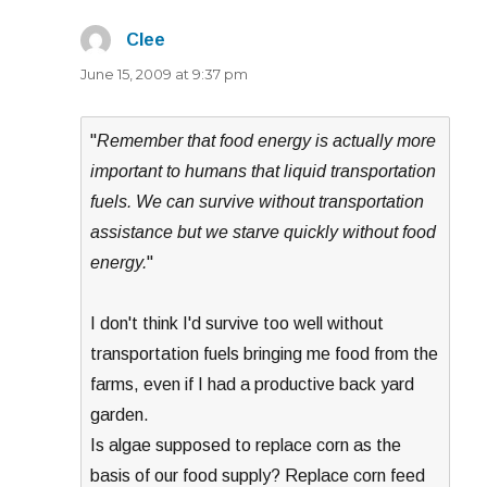
Clee
says:
June 15, 2009 at 9:37 pm
"
Remember that food energy is actually more
important to humans that liquid transportation
fuels. We can survive without transportation
assistance but we starve quickly without food
energy.
"
I don't think I'd survive too well without
transportation fuels bringing me food from the
farms, even if I had a productive back yard
garden.
Is algae supposed to replace corn as the
basis of our food supply? Replace corn feed