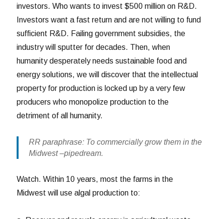
investors. Who wants to invest $500 million on R&D.
Investors want a fast return and are not willing to fund
sufficient R&D. Failing government subsidies, the
industry will sputter for decades. Then, when
humanity desperately needs sustainable food and
energy solutions, we will discover that the intellectual
property for production is locked up by a very few
producers who monopolize production to the
detriment of all humanity.
RR paraphrase: To commercially grow them in the
Midwest –pipedream.
Watch. Within 10 years, most the farms in the
Midwest will use algal production to: