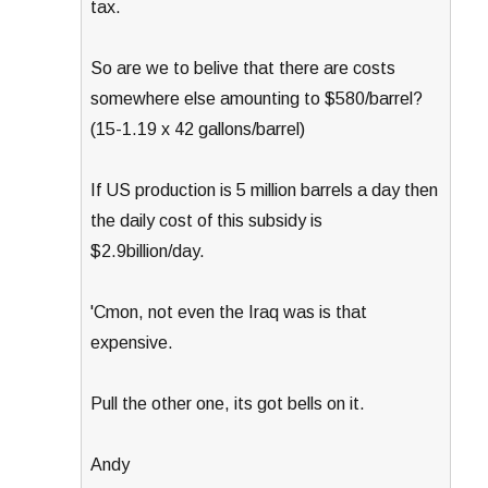
tax.
So are we to belive that there are costs
somewhere else amounting to $580/barrel?
(15-1.19 x 42 gallons/barrel)
If US production is 5 million barrels a day then
the daily cost of this subsidy is
$2.9billion/day.
'Cmon, not even the Iraq was is that
expensive.
Pull the other one, its got bells on it.
Andy