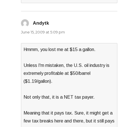
Andytk
says:
June 15, 2009 at 5:09 pm
Hmmm, you lost me at $15 a gallon.
Unless I'm mistaken, the U.S. oil industry is
extremely profitable at $50/barrel
($1.19/gallon).
Not only that, it is a NET tax payer.
Meaning that it pays tax. Sure, it might get a
few tax breaks here and there, but it still pays