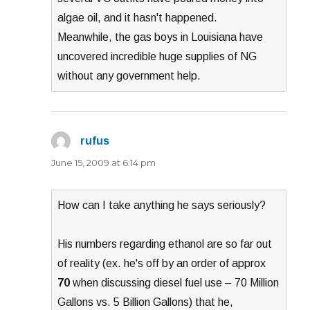
algae oil, and it hasn't happened.
Meanwhile, the gas boys in Louisiana have
uncovered incredible huge supplies of NG
without any government help.
rufus
says:
June 15, 2009 at 6:14 pm
How can I take anything he says seriously?
His numbers regarding ethanol are so far out
of reality (ex. he's off by an order of approx
70
when discussing diesel fuel use – 70 Million
Gallons vs. 5 Billion Gallons) that he,