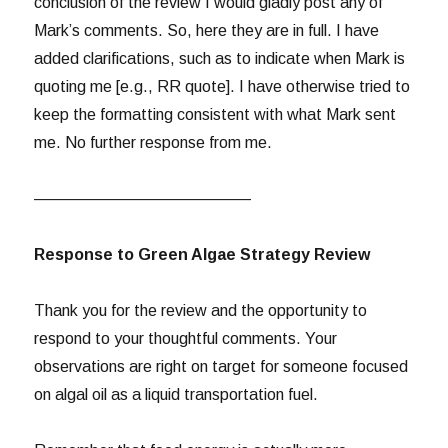
conclusion of the review I would gladly post any of
Mark’s comments. So, here they are in full. I have
added clarifications, such as to indicate when Mark is
quoting me [e.g., RR quote]. I have otherwise tried to
keep the formatting consistent with what Mark sent
me. No further response from me.
—————————————–
Response to Green Algae Strategy Review
Thank you for the review and the opportunity to
respond to your thoughtful comments. Your
observations are right on target for someone focused
on algal oil as a liquid transportation fuel.