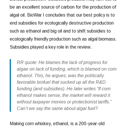
be an excellent source of carbon for the production of
algal oil. BioWar I concludes that our best policy is to
end subsidies for ecologically destructive production
such as ethanol and big oil and to shift subsidies to
ecologically friendly production such as algal biomass.
Subsidies played a key role in the review.
RR quote: He blames the lack of progress for
algae on lack of funding, which is blamed on corn
ethanol. This, he argues, was the politically
favorable biofuel that sucked up all the R&D
funding (and subsidies). He later writes “If corn
ethanol makes sense, the market will reward it
without taxpayer monies or protectionist tariffs.”
Can’t we say the same about algal fuel?
Making corn whiskey, ethanol, is a 200-year-old