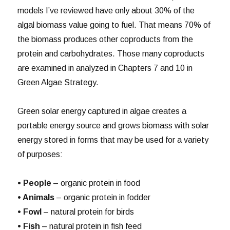
models I’ve reviewed have only about 30% of the
algal biomass value going to fuel. That means 70% of
the biomass produces other coproducts from the
protein and carbohydrates. Those many coproducts
are examined in analyzed in Chapters 7 and 10 in
Green Algae Strategy.
Green solar energy captured in algae creates a
portable energy source and grows biomass with solar
energy stored in forms that may be used for a variety
of purposes:
• People
– organic protein in food
• Animals
– organic protein in fodder
• Fowl
– natural protein for birds
• Fish
– natural protein in fish feed