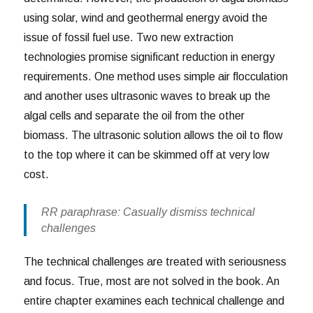
using solar, wind and geothermal energy avoid the
issue of fossil fuel use. Two new extraction
technologies promise significant reduction in energy
requirements. One method uses simple air flocculation
and another uses ultrasonic waves to break up the
algal cells and separate the oil from the other
biomass. The ultrasonic solution allows the oil to flow
to the top where it can be skimmed off at very low
cost.
RR paraphrase: Casually dismiss technical
challenges
The technical challenges are treated with seriousness
and focus. True, most are not solved in the book. An
entire chapter examines each technical challenge and