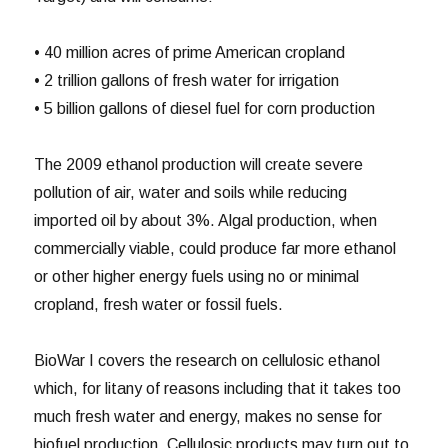
• 40 million acres of prime American cropland
• 2 trillion gallons of fresh water for irrigation
• 5 billion gallons of diesel fuel for corn production
The 2009 ethanol production will create severe
pollution of air, water and soils while reducing
imported oil by about 3%. Algal production, when
commercially viable, could produce far more ethanol
or other higher energy fuels using no or minimal
cropland, fresh water or fossil fuels.
BioWar I covers the research on cellulosic ethanol
which, for litany of reasons including that it takes too
much fresh water and energy, makes no sense for
biofuel production. Cellulosic products may turn out to