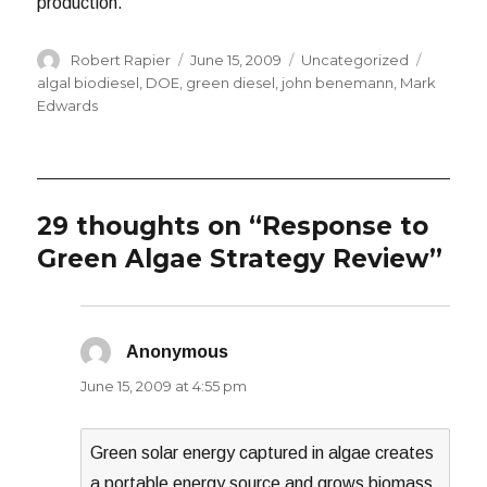
production.
Author
Posted
Categories
Tags
Robert Rapier
June 15, 2009
Uncategorized
on
algal biodiesel
,
DOE
,
green diesel
,
john benemann
,
Mark
Edwards
29 thoughts on “Response to
Green Algae Strategy Review”
Anonymous
says:
June 15, 2009 at 4:55 pm
Green solar energy captured in algae creates
a portable energy source and grows biomass