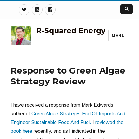
Twitter
Linkedin
Facebook
R-Squared Energy
MENU
Response to Green Algae
Strategy Review
I have received a response from Mark Edwards,
auther of
Green Algae Strategy: End Oil Imports And
Engineer Sustainable Food And Fuel.
I
reviewed the
book here
recently, and as I indicated in the