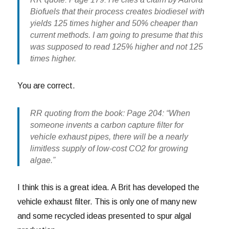
Biofuels that their process creates biodiesel with
yields 125 times higher and 50% cheaper than
current methods. I am going to presume that this
was supposed to read 125% higher and not 125
times higher.
You are correct.
RR quoting from the book: Page 204: “When
someone invents a carbon capture filter for
vehicle exhaust pipes, there will be a nearly
limitless supply of low-cost CO2 for growing
algae.”
I think this is a great idea. A Brit has developed the
vehicle exhaust filter. This is only one of many new
and some recycled ideas presented to spur algal