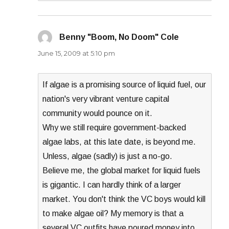
Benny "Boom, No Doom" Cole
says:
June 15, 2009 at 5:10 pm
If algae is a promising source of liquid fuel, our
nation's very vibrant venture capital
community would pounce on it.
Why we still require government-backed
algae labs, at this late date, is beyond me.
Unless, algae (sadly) is just a no-go.
Believe me, the global market for liquid fuels
is gigantic. I can hardly think of a larger
market. You don't think the VC boys would kill
to make algae oil? My memory is that a
several VC outfits have poured money into