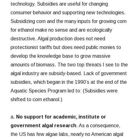
technology. Subsidies are useful for changing
consumer behavior and supporting new technologies.
Subsidizing corn and the many inputs for growing corn
for ethanol make no sense and are ecologically
destructive. Algal production does not need
protectionist tariffs but does need public monies to
develop the knowledge base to grow massive
amounts of biomass. The two top threats I see to the
algal industry are subsidy-based. Lack of government
subsidies, which began in the 1990’s at the end of the
Aquatic Species Program led to: (Subsidies were
shifted to corn ethanol.)
a.
No support for academic, institute or
government algal research
. As a consequence,
the US has few algae labs, nearly no American algal