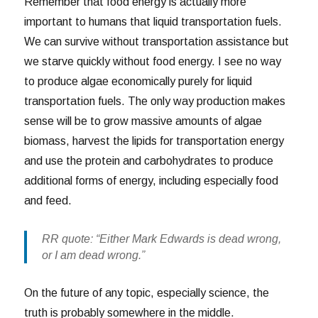
Remember that food energy is actually more
important to humans that liquid transportation fuels.
We can survive without transportation assistance but
we starve quickly without food energy. I see no way
to produce algae economically purely for liquid
transportation fuels. The only way production makes
sense will be to grow massive amounts of algae
biomass, harvest the lipids for transportation energy
and use the protein and carbohydrates to produce
additional forms of energy, including especially food
and feed.
RR quote: “Either Mark Edwards is dead wrong,
or I am dead wrong.”
On the future of any topic, especially science, the
truth is probably somewhere in the middle.