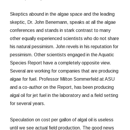
Skeptics abound in the algae space and the leading
skeptic, Dr. John Benemann, speaks at all the algae
conferences and stands in stark contrast to many
other equally experienced scientists who do not share
his natural pessimism. John revels in his reputation for
pessimism. Other scientists engaged in the Aquatic
Species Report have a completely opposite view.
Several are working for companies that are producing
algae for fuel. Professor Milton Sommerfeld at ASU
and a co-author on the Report, has been producing
algal oil for jet fuel in the laboratory and a field setting
for several years.
Speculation on cost per gallon of algal oil is useless
until we see actual field production. The good news