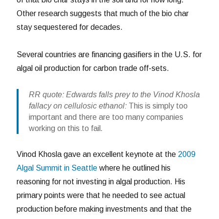
Other research suggests that much of the bio char
stay sequestered for decades.
Several countries are financing gasifiers in the U.S. for
algal oil production for carbon trade off-sets.
RR quote: Edwards falls prey to the Vinod Khosla
fallacy on cellulosic ethanol:
This is simply too
important and there are too many companies
working on this to fail
.
Vinod Khosla gave an excellent keynote at the
2009
Algal Summit in Seattle
where he outlined his
reasoning for not investing in algal production. His
primary points were that he needed to see actual
production before making investments and that the