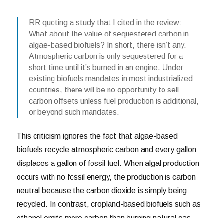
RR quoting a study that I cited in the review:
What about the value of sequestered carbon in
algae-based biofuels? In short, there isn’t any.
Atmospheric carbon is only sequestered for a
short time until it’s burned in an engine. Under
existing biofuels mandates in most industrialized
countries, there will be no opportunity to sell
carbon offsets unless fuel production is additional,
or beyond such mandates.
This criticism ignores the fact that algae-based
biofuels recycle atmospheric carbon and every gallon
displaces a gallon of fossil fuel. When algal production
occurs with no fossil energy, the production is carbon
neutral because the carbon dioxide is simply being
recycled. In contrast, cropland-based biofuels such as
ethanol emits more carbon than burning natural gas