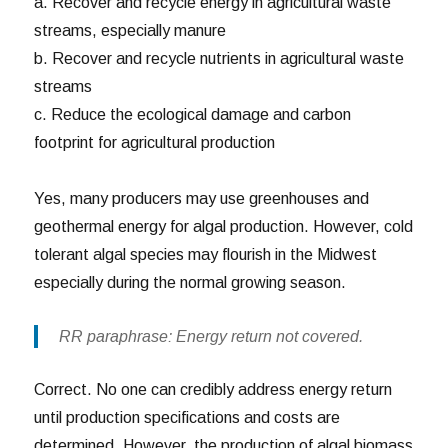
a. Recover and recycle energy in agricultural waste
streams, especially manure
b. Recover and recycle nutrients in agricultural waste
streams
c. Reduce the ecological damage and carbon
footprint for agricultural production
Yes, many producers may use greenhouses and
geothermal energy for algal production. However, cold
tolerant algal species may flourish in the Midwest
especially during the normal growing season.
RR paraphrase: Energy return not covered.
Correct. No one can credibly address energy return
until production specifications and costs are
determined. However, the production of algal biomass