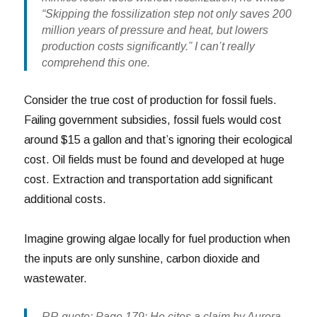
“Skipping the fossilization step not only saves 200
million years of pressure and heat, but lowers
production costs significantly.” I can’t really
comprehend this one.
Consider the true cost of production for fossil fuels.
Failing government subsidies, fossil fuels would cost
around $15 a gallon and that’s ignoring their ecological
cost. Oil fields must be found and developed at huge
cost. Extraction and transportation add significant
additional costs.
Imagine growing algae locally for fuel production when
the inputs are only sunshine, carbon dioxide and
wastewater.
RR quote: Page 179: He cites a claim by Aurora