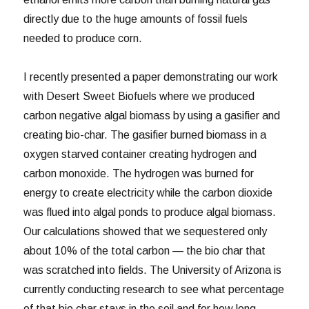
directly due to the huge amounts of fossil fuels
needed to produce corn.
I recently presented a paper demonstrating our work
with Desert Sweet Biofuels where we produced
carbon negative algal biomass by using a gasifier and
creating bio-char. The gasifier burned biomass in a
oxygen starved container creating hydrogen and
carbon monoxide. The hydrogen was burned for
energy to create electricity while the carbon dioxide
was flued into algal ponds to produce algal biomass.
Our calculations showed that we sequestered only
about 10% of the total carbon — the bio char that
was scratched into fields. The University of Arizona is
currently conducting research to see what percentage
of that bio char stays in the soil and for how long.