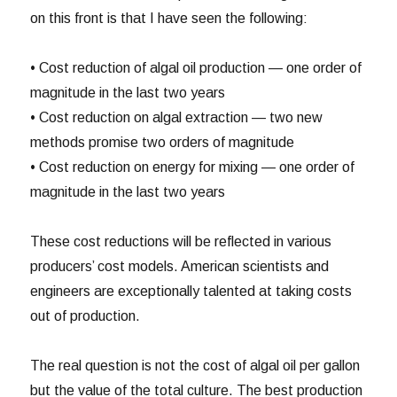
on this front is that I have seen the following:
• Cost reduction of algal oil production — one order of
magnitude in the last two years
• Cost reduction on algal extraction — two new
methods promise two orders of magnitude
• Cost reduction on energy for mixing — one order of
magnitude in the last two years
These cost reductions will be reflected in various
producers’ cost models. American scientists and
engineers are exceptionally talented at taking costs
out of production.
The real question is not the cost of algal oil per gallon
but the value of the total culture. The best production