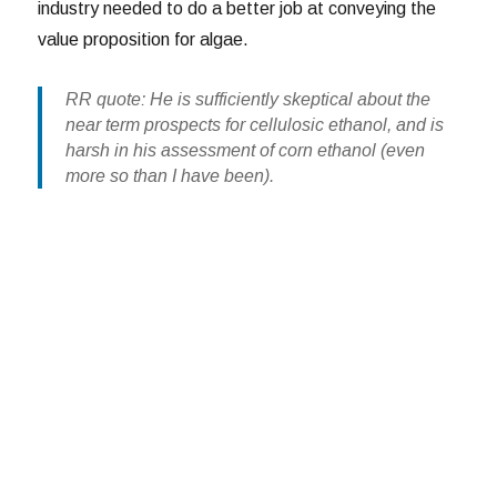
industry needed to do a better job at conveying the
value proposition for algae.
RR quote: He is sufficiently skeptical about the
near term prospects for cellulosic ethanol, and is
harsh in his assessment of corn ethanol (even
more so than I have been).