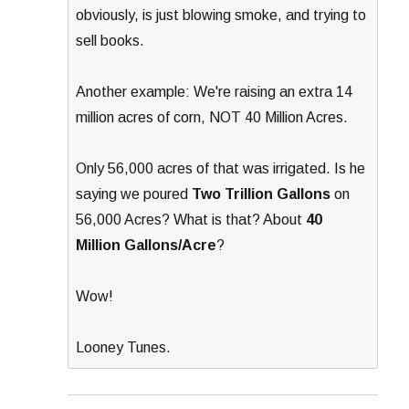
obviously, is just blowing smoke, and trying to
sell books.
Another example: We're raising an extra 14
million acres of corn, NOT 40 Million Acres.
Only 56,000 acres of that was irrigated. Is he
saying we poured
Two Trillion Gallons
on
56,000 Acres? What is that? About
40
Million Gallons/Acre
?
Wow!
Looney Tunes.