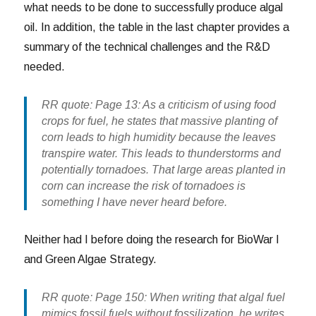
what needs to be done to successfully produce algal
oil. In addition, the table in the last chapter provides a
summary of the technical challenges and the R&D
needed.
RR quote: Page 13: As a criticism of using food
crops for fuel, he states that massive planting of
corn leads to high humidity because the leaves
transpire water. This leads to thunderstorms and
potentially tornadoes. That large areas planted in
corn can increase the risk of tornadoes is
something I have never heard before.
Neither had I before doing the research for BioWar I
and Green Algae Strategy.
RR quote: Page 150: When writing that algal fuel
mimics fossil fuels without fossilization, he writes