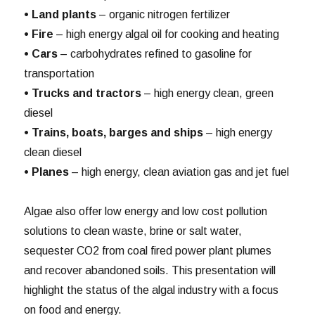
• Land plants
– organic nitrogen fertilizer
• Fire
– high energy algal oil for cooking and heating
• Cars
– carbohydrates refined to gasoline for
transportation
• Trucks and tractors
– high energy clean, green
diesel
• Trains, boats, barges and ships
– high energy
clean diesel
• Planes
– high energy, clean aviation gas and jet fuel
Algae also offer low energy and low cost pollution
solutions to clean waste, brine or salt water,
sequester CO2 from coal fired power plant plumes
and recover abandoned soils. This presentation will
highlight the status of the algal industry with a focus
on food and energy.