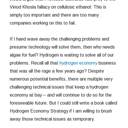
Vinod Khosla fallacy on cellulosic ethanol: This is
simply too important and there are too many
companies working on this to fail.
If I hand wave away the challenging problems and
presume technology will solve them, then who needs
algae for fuel? Hydrogen is waiting to solve all of our
problems. Recall all that
hydrogen economy
business
that was all the rage a few years ago? Despite
numerous potential benefits, there are multiple very
challenging technical issues that keep a hydrogen
economy at bay – and will continue to do so for the
foreseeable future. But I could still write a book called
Hydrogen Economy Strategy if I am willing to brush
away those technical issues as temporary.