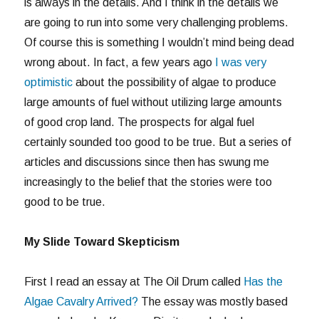
is always in the details. And I think in the details we
are going to run into some very challenging problems.
Of course this is something I wouldn’t mind being dead
wrong about. In fact, a few years ago
I was very
optimistic
about the possibility of algae to produce
large amounts of fuel without utilizing large amounts
of good crop land. The prospects for algal fuel
certainly sounded too good to be true. But a series of
articles and discussions since then has swung me
increasingly to the belief that the stories were too
good to be true.
My Slide Toward Skepticism
First I read an essay at The Oil Drum called
Has the
Algae Cavalry Arrived?
The essay was mostly based