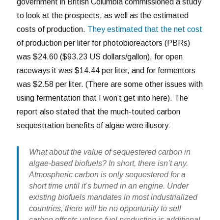
government in British Columbia commissioned a study
to look at the prospects, as well as the estimated
costs of production.
They estimated that the net cost
of production per liter for photobioreactors (PBRs)
was $24.60 ($93.23 US dollars/gallon), for open
raceways it was $14.44 per liter, and for fermentors
was $2.58 per liter. (There are some other issues with
using fermentation that I won’t get into here). The
report also stated that the much-touted carbon
sequestration benefits of algae were illusory:
What about the value of sequestered carbon in
algae-based biofuels? In short, there isn’t any.
Atmospheric carbon is only sequestered for a
short time until it’s burned in an engine. Under
existing biofuels mandates in most industrialized
countries, there will be no opportunity to sell
carbon offsets unless fuel production is additional,