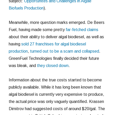
subject:
Opportunites and Challenges in Algae
Biofuels Production
).
Meanwhile, more question marks emerged. De Beers
Fuel, having made some pretty
far-fetched claims
about their ability to deliver algal biodiesel, as well as
having
sold 27 franchises for algal biodiesel
production
,
turned out to be a scam and collapsed
.
GreenFuel Technologies finally decided their future
was bleak, and
they closed down
.
Information about the true costs started to become
publicly available. While it has long been known that
algal biodiesel is currently very expensive to produce,
the actual price was only vaguely quantified. Krassen
Dimitrov had suggested costs of around $20/gal. The