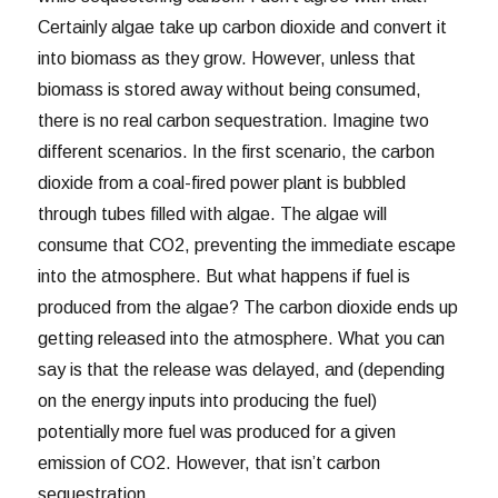
Certainly algae take up carbon dioxide and convert it
into biomass as they grow. However, unless that
biomass is stored away without being consumed,
there is no real carbon sequestration. Imagine two
different scenarios. In the first scenario, the carbon
dioxide from a coal-fired power plant is bubbled
through tubes filled with algae. The algae will
consume that CO2, preventing the immediate escape
into the atmosphere. But what happens if fuel is
produced from the algae? The carbon dioxide ends up
getting released into the atmosphere. What you can
say is that the release was delayed, and (depending
on the energy inputs into producing the fuel)
potentially more fuel was produced for a given
emission of CO2. However, that isn’t carbon
sequestration.