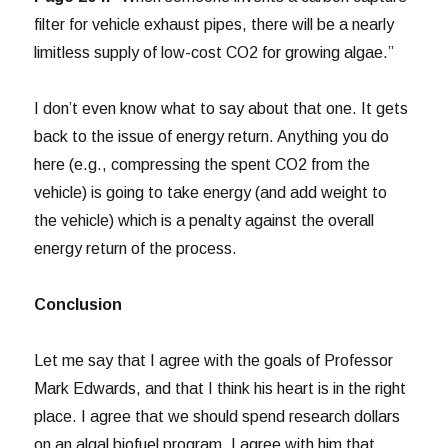
filter for vehicle exhaust pipes, there will be a nearly
limitless supply of low-cost CO2 for growing algae.”
I don’t even know what to say about that one. It gets
back to the issue of energy return. Anything you do
here (e.g., compressing the spent CO2 from the
vehicle) is going to take energy (and add weight to
the vehicle) which is a penalty against the overall
energy return of the process.
Conclusion
Let me say that I agree with the goals of Professor
Mark Edwards, and that I think his heart is in the right
place. I agree that we should spend research dollars
on an algal biofuel program. I agree with him that