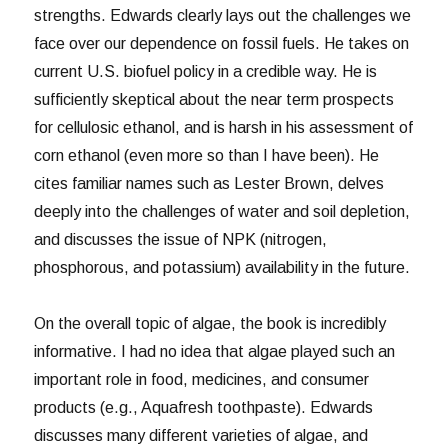
strengths. Edwards clearly lays out the challenges we
face over our dependence on fossil fuels. He takes on
current U.S. biofuel policy in a credible way. He is
sufficiently skeptical about the near term prospects
for cellulosic ethanol, and is harsh in his assessment of
corn ethanol (even more so than I have been). He
cites familiar names such as Lester Brown, delves
deeply into the challenges of water and soil depletion,
and discusses the issue of NPK (nitrogen,
phosphorous, and potassium) availability in the future.
On the overall topic of algae, the book is incredibly
informative. I had no idea that algae played such an
important role in food, medicines, and consumer
products (e.g., Aquafresh toothpaste). Edwards
discusses many different varieties of algae, and