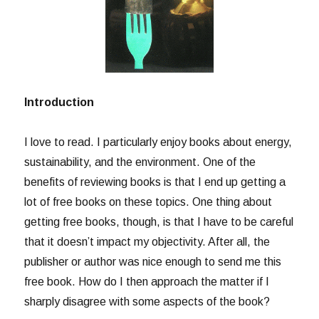
Introduction
I love to read. I particularly enjoy books about energy,
sustainability, and the environment. One of the
benefits of reviewing books is that I end up getting a
lot of free books on these topics. One thing about
getting free books, though, is that I have to be careful
that it doesn’t impact my objectivity. After all, the
publisher or author was nice enough to send me this
free book. How do I then approach the matter if I
sharply disagree with some aspects of the book?