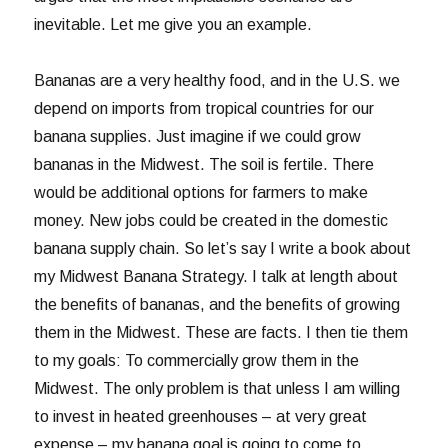
inevitable. Let me give you an example.
Bananas are a very healthy food, and in the U.S. we
depend on imports from tropical countries for our
banana supplies. Just imagine if we could grow
bananas in the Midwest. The soil is fertile. There
would be additional options for farmers to make
money. New jobs could be created in the domestic
banana supply chain. So let’s say I write a book about
my Midwest Banana Strategy. I talk at length about
the benefits of bananas, and the benefits of growing
them in the Midwest. These are facts. I then tie them
to my goals: To commercially grow them in the
Midwest. The only problem is that unless I am willing
to invest in heated greenhouses – at very great
expense – my banana goal is going to come to