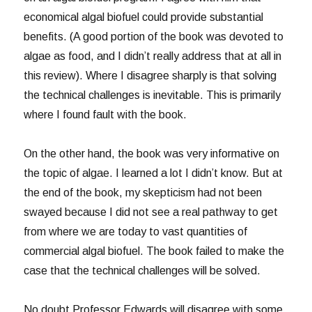
economical algal biofuel could provide substantial
benefits. (A good portion of the book was devoted to
algae as food, and I didn’t really address that at all in
this review). Where I disagree sharply is that solving
the technical challenges is inevitable. This is primarily
where I found fault with the book.
On the other hand, the book was very informative on
the topic of algae. I learned a lot I didn’t know. But at
the end of the book, my skepticism had not been
swayed because I did not see a real pathway to get
from where we are today to vast quantities of
commercial algal biofuel. The book failed to make the
case that the technical challenges will be solved.
No doubt Professor Edwards will disagree with some