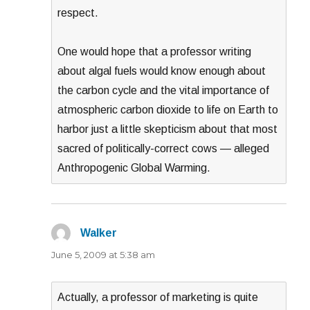
respect.
One would hope that a professor writing
about algal fuels would know enough about
the carbon cycle and the vital importance of
atmospheric carbon dioxide to life on Earth to
harbor just a little skepticism about that most
sacred of politically-correct cows — alleged
Anthropogenic Global Warming.
Walker
says:
June 5, 2009 at 5:38 am
Actually, a professor of marketing is quite