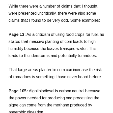
While there were a number of claims that I thought
were presented uncritically, there were also some
claims that I found to be very odd. Some examples:
Page 13:
As a criticism of using food crops for fuel, he
states that massive planting of corn leads to high
humidity because the leaves transpire water. This
leads to thunderstorms and potentially tornadoes.
That large areas planted in corn can increase the risk
of tornadoes is something I have never heard before.
Page 105:
Algal biodiesel is carbon neutral because
the power needed for producing and processing the
algae can come from the methane produced by
anaerobic digestion…