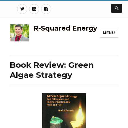
Twitter
Linkedin
Facebook
R-Squared Energy
MENU
Book Review: Green
Algae Strategy