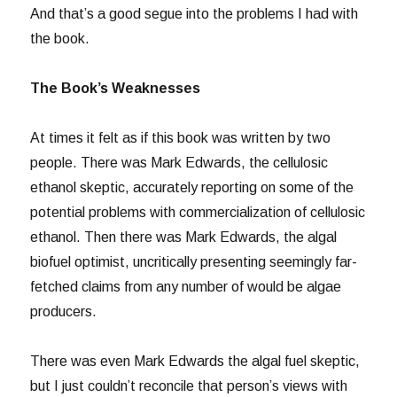
And that’s a good segue into the problems I had with
the book.
The Book’s Weaknesses
At times it felt as if this book was written by two
people. There was Mark Edwards, the cellulosic
ethanol skeptic, accurately reporting on some of the
potential problems with commercialization of cellulosic
ethanol. Then there was Mark Edwards, the algal
biofuel optimist, uncritically presenting seemingly far-
fetched claims from any number of would be algae
producers.
There was even Mark Edwards the algal fuel skeptic,
but I just couldn’t reconcile that person’s views with