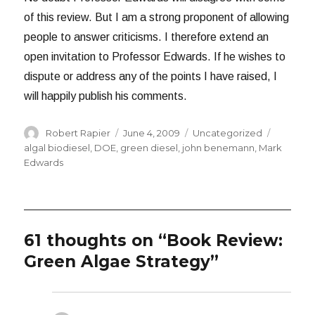
of this review. But I am a strong proponent of allowing
people to answer criticisms. I therefore extend an
open invitation to Professor Edwards. If he wishes to
dispute or address any of the points I have raised, I
will happily publish his comments.
Author
Posted
Categories
Tags
Robert Rapier
June 4, 2009
Uncategorized
on
algal biodiesel
,
DOE
,
green diesel
,
john benemann
,
Mark
Edwards
61 thoughts on “Book Review:
Green Algae Strategy”