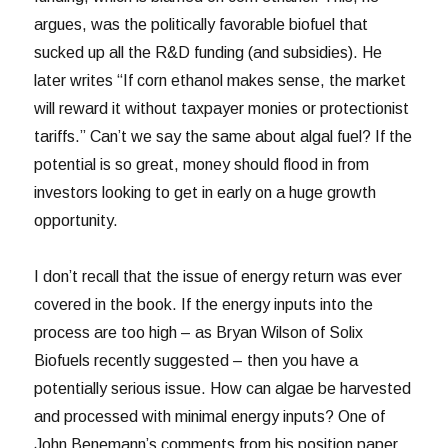
argues, was the politically favorable biofuel that
sucked up all the R&D funding (and subsidies). He
later writes “If corn ethanol makes sense, the market
will reward it without taxpayer monies or protectionist
tariffs.” Can’t we say the same about algal fuel? If the
potential is so great, money should flood in from
investors looking to get in early on a huge growth
opportunity.
I don’t recall that the issue of energy return was ever
covered in the book. If the energy inputs into the
process are too high – as Bryan Wilson of Solix
Biofuels recently suggested – then you have a
potentially serious issue. How can algae be harvested
and processed with minimal energy inputs? One of
John Benemann’s comments from his position paper