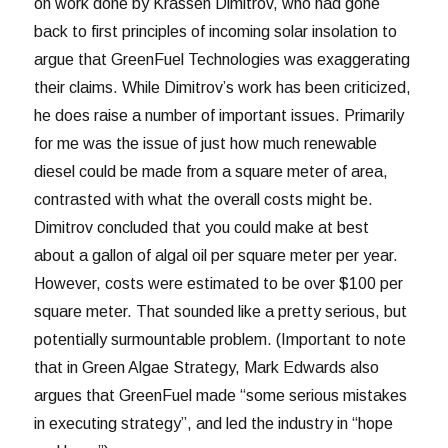
on work done by Krassen Dimitrov, who had gone
back to first principles of incoming solar insolation to
argue that GreenFuel Technologies was exaggerating
their claims. While Dimitrov’s work has been criticized,
he does raise a number of important issues. Primarily
for me was the issue of just how much renewable
diesel could be made from a square meter of area,
contrasted with what the overall costs might be.
Dimitrov concluded that you could make at best
about a gallon of algal oil per square meter per year.
However, costs were estimated to be over $100 per
square meter. That sounded like a pretty serious, but
potentially surmountable problem. (Important to note
that in Green Algae Strategy, Mark Edwards also
argues that GreenFuel made “some serious mistakes
in executing strategy”, and led the industry in “hope