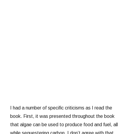
I had a number of specific criticisms as I read the
book. First, it was presented throughout the book
that algae can be used to produce food and fuel, all
while sequestering carbon. I don’t agree with that.