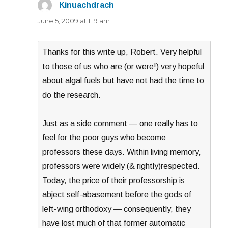
Kinuachdrach
says:
June 5, 2009 at 1:19 am
Thanks for this write up, Robert. Very helpful
to those of us who are (or were!) very hopeful
about algal fuels but have not had the time to
do the research.
Just as a side comment — one really has to
feel for the poor guys who become
professors these days. Within living memory,
professors were widely (& rightly)respected.
Today, the price of their professorship is
abject self-abasement before the gods of
left-wing orthodoxy — consequently, they
have lost much of that former automatic