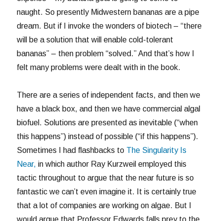
naught. So presently Midwestern bananas are a pipe
dream. But if I invoke the wonders of biotech – “there
will be a solution that will enable cold-tolerant
bananas” – then problem “solved.” And that’s how I
felt many problems were dealt with in the book.
There are a series of independent facts, and then we
have a black box, and then we have commercial algal
biofuel. Solutions are presented as inevitable (“when
this happens”) instead of possible (“if this happens”).
Sometimes I had flashbacks to
The Singularity Is
Near,
in which author Ray Kurzweil employed this
tactic throughout to argue that the near future is so
fantastic we can’t even imagine it. It is certainly true
that a lot of companies are working on algae. But I
would argue that Professor Edwards falls prey to the