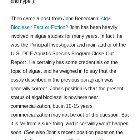
and hype”).
Then came a post from John Benemann:
Algal
Biodiesel: Fact or Fiction?
John has been heavily
involved in algae studies for many years. In fact, he
was the Principal Investigator and main author of the
U.S. DOE Aquatic Species Program Close-Out
Report. He certainly has some credentials on the
topic of algae, and he weighed in to say that the
essay described in the previous paragraph was
generally correct. John’s position is that the present
status of algal biodiesel is nowhere near
commercialization, but in 10-15 years
commercialization may not be out of the question. But
it is far from a sure thing, and it certainly won’t happen
soon. (See also John’s recent position paper on the