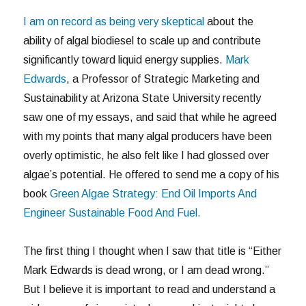
I am on record as being very skeptical
about the
ability of algal biodiesel to scale up and contribute
significantly toward liquid energy supplies.
Mark
Edwards
, a Professor of Strategic Marketing and
Sustainability at Arizona State University recently
saw one of my essays, and said that while he agreed
with my points that many algal producers have been
overly optimistic, he also felt like I had glossed over
algae’s potential. He offered to send me a copy of his
book
Green Algae Strategy: End Oil Imports And
Engineer Sustainable Food And Fuel.
The first thing I thought when I saw that title is “Either
Mark Edwards is dead wrong, or I am dead wrong.”
But I believe it is important to read and understand a