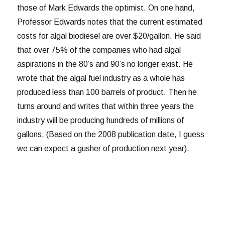
those of Mark Edwards the optimist. On one hand,
Professor Edwards notes that the current estimated
costs for algal biodiesel are over $20/gallon. He said
that over 75% of the companies who had algal
aspirations in the 80’s and 90’s no longer exist. He
wrote that the algal fuel industry as a whole has
produced less than 100 barrels of product. Then he
turns around and writes that within three years the
industry will be producing hundreds of millions of
gallons. (Based on the 2008 publication date, I guess
we can expect a gusher of production next year).