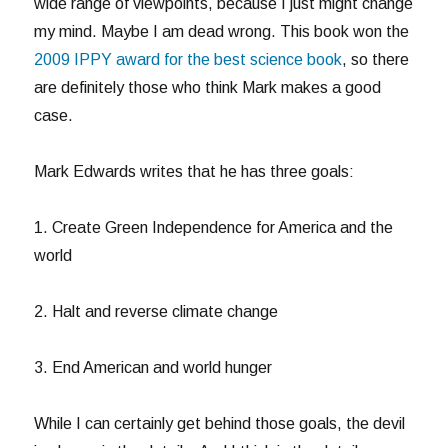
wide range of viewpoints, because I just might change
my mind. Maybe I am dead wrong. This book won the
2009 IPPY award for the best science book
, so there
are definitely those who think Mark makes a good
case.
Mark Edwards writes that he has three goals:
1. Create Green Independence for America and the
world
2. Halt and reverse climate change
3. End American and world hunger
While I can certainly get behind those goals, the devil