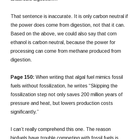
That sentence is inaccurate. It is only carbon neutral if
the power does come from digestion, not that it can.
Based on the above, we could also say that corn
ethanol is carbon neutral, because the power for
processing can come from methane produced from
digestion.
Page 150:
When writing that algal fuel mimics fossil
fuels without fossilization, he writes “Skipping the
fossilization step not only saves 200 million years of
pressure and heat, but lowers production costs
significantly.”
I can’t really comprehend this one. The reason
biofuels have trouble competing with fossil fuels is