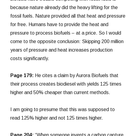
because nature already did the heavy lifting for the
fossil fuels. Nature provided all that heat and pressure
for free. Humans have to provide the heat and
pressure to process biofuels – at a price. So I would
come to the opposite conclusion: Skipping 200 million
years of pressure and heat increases production
costs significantly.
Page 179:
He cites a claim by Aurora Biofuels that
their process creates biodiesel with yields 125 times
higher and 50% cheaper than current methods.
I am going to presume that this was supposed to
read 125% higher and not 125 times higher.
Page 204:
“When someone invents a carbon capture