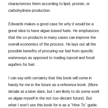
characterizes them according to lipid, protein, or
carbohydrate production.
Edwards makes a good case for
why
it would be a
great idea to have algae-based fuels. He emphasizes
that the co-products in many cases can improve the
overall economics of the process. He lays out all the
possible benefits of procuring our fuel from specific
waterways as opposed to trading topsoil and fossil
aquifers for fuel.
I can say with certainty that this book will come in
handy for me in the future as a reference book. (More
details at a later date, but I am likely to do some work
on algae myself in the not-too-distant future). But
what I won’t use this book for is as a “How To” guide.