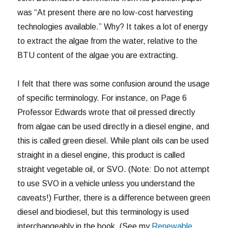
was “At present there are no low-cost harvesting
technologies available.” Why? It takes a lot of energy
to extract the algae from the water, relative to the
BTU content of the algae you are extracting.
I felt that there was some confusion around the usage
of specific terminology. For instance, on Page 6
Professor Edwards wrote that oil pressed directly
from algae can be used directly in a diesel engine, and
this is called green diesel. While plant oils can be used
straight in a diesel engine, this product is called
straight vegetable oil, or SVO. (Note: Do not attempt
to use SVO in a vehicle unless you understand the
caveats!) Further, there is a difference between green
diesel and biodiesel, but this terminology is used
interchangeably in the book. (See my
Renewable