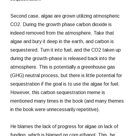
Second case, algae are grown utilizing atmospheric
CO2. During the growth phase carbon dioxide is
indeed removed from the atmosphere. Take that
algae and bury it deep in the earth, and carbon is
sequestered. Turn it into fuel, and the CO2 taken up
during the growth-phase is released back into the
atmosphere. This is potentially a greenhouse gas
(GHG) neutral process, but there is little potential for
sequestration if the goal is to use the algae for fuel.
However, this carbon sequestration meme is
mentioned many times in the book (and many themes
in the book were unnecessarily repetitive).
He blames the lack of progress for algae on lack of
funding, which is blamed on corn ethanol. This, he