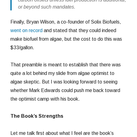
or beyond such mandates.
Finally, Bryan Wilson, a co-founder of Solix Biofuels,
went on record
and stated that they could indeed
make biofuel from algae, but the cost to do this was
$33/gallon.
That preamble is meant to establish that there was
quite a lot behind my slide from algae optimist to
algae skeptic. But I was looking forward to seeing
whether Mark Edwards could push me back toward
the optimist camp with his book.
The Book’s Strengths
Let me talk first about what I feel are the book’s