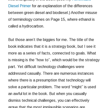
Diesel Primer
for an explanation of the differences
between green diesel and biodiesel.) Another misuse
of terminology comes on Page 15, where ethanol is
called a hydrocarbon.
But those aren’t the biggies for me. The title of the
book indicates that it is a strategy book, but I see it
more as a series of facts, connected to goals. What
is missing is the “how to”, which would be the strategy
part. Yet difficult technology challenges were
addressed casually. There are numerous instances
where there is a presumption that technology will
solve a particular problem. The word “might” is used
an awful lot in the book. But when you casually
dismiss technical challenges, you can effectively
argue that the most implausible scenarios are