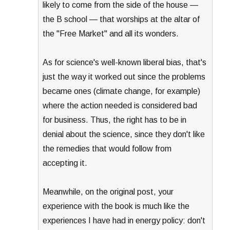
likely to come from the side of the house —
the B school — that worships at the altar of
the "Free Market" and all its wonders.
As for science's well-known liberal bias, that's
just the way it worked out since the problems
became ones (climate change, for example)
where the action needed is considered bad
for business. Thus, the right has to be in
denial about the science, since they don't like
the remedies that would follow from
accepting it.
Meanwhile, on the original post, your
experience with the book is much like the
experiences I have had in energy policy: don't