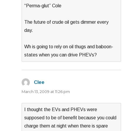
“Perma-glut” Cole
The future of crude oil gets dimmer every
day.
Wh is going to rely on oil thugs and baboon-
states when you can drive PHEVs?
Clee
says:
March 13, 2009 at 11:26 pm
I thought the EVs and PHEVs were
supposed to be of benefit because you could
charge them at night when there is spare