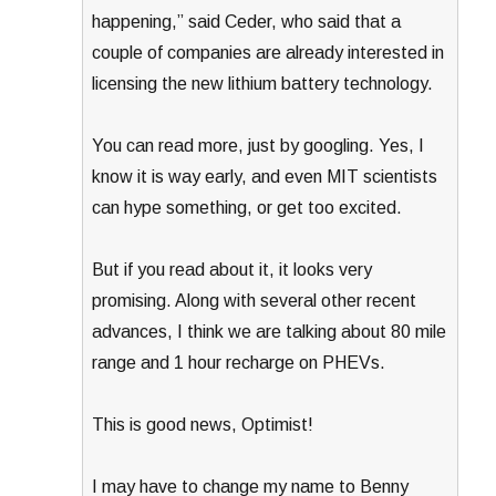
happening,” said Ceder, who said that a
couple of companies are already interested in
licensing the new lithium battery technology.
You can read more, just by googling. Yes, I
know it is way early, and even MIT scientists
can hype something, or get too excited.
But if you read about it, it looks very
promising. Along with several other recent
advances, I think we are talking about 80 mile
range and 1 hour recharge on PHEVs.
This is good news, Optimist!
I may have to change my name to Benny