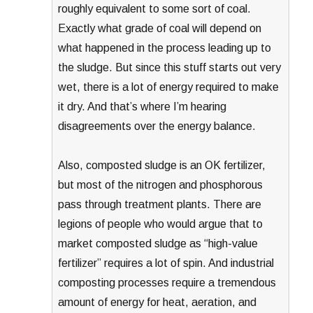
roughly equivalent to some sort of coal.
Exactly what grade of coal will depend on
what happened in the process leading up to
the sludge. But since this stuff starts out very
wet, there is a lot of energy required to make
it dry. And that’s where I’m hearing
disagreements over the energy balance.
Also, composted sludge is an OK fertilizer,
but most of the nitrogen and phosphorous
pass through treatment plants. There are
legions of people who would argue that to
market composted sludge as “high-value
fertilizer” requires a lot of spin. And industrial
composting processes require a tremendous
amount of energy for heat, aeration, and