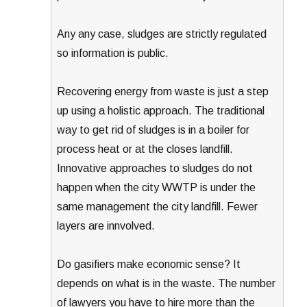
Any any case, sludges are strictly regulated
so information is public.
Recovering energy from waste is just a step
up using a holistic approach. The traditional
way to get rid of sludges is in a boiler for
process heat or at the closes landfill.
Innovative approaches to sludges do not
happen when the city WWTP is under the
same management the city landfill. Fewer
layers are innvolved.
Do gasifiers make economic sense? It
depends on what is in the waste. The number
of lawyers you have to hire more than the