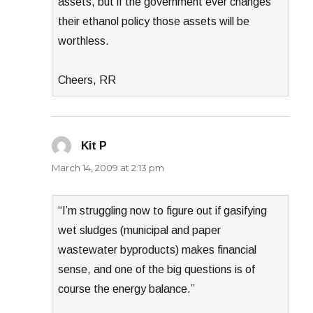
assets, but if the government ever changes
their ethanol policy those assets will be
worthless.
Cheers, RR
Kit P
says:
March 14, 2009 at 2:13 pm
“I’m struggling now to figure out if gasifying
wet sludges (municipal and paper
wastewater byproducts) makes financial
sense, and one of the big questions is of
course the energy balance.”