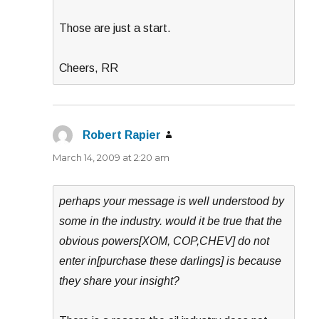
Those are just a start.
Cheers, RR
Robert Rapier
says:
March 14, 2009 at 2:20 am
perhaps your message is well understood by
some in the industry. would it be true that the
obvious powers[XOM, COP,CHEV] do not
enter in[purchase these darlings] is because
they share your insight?