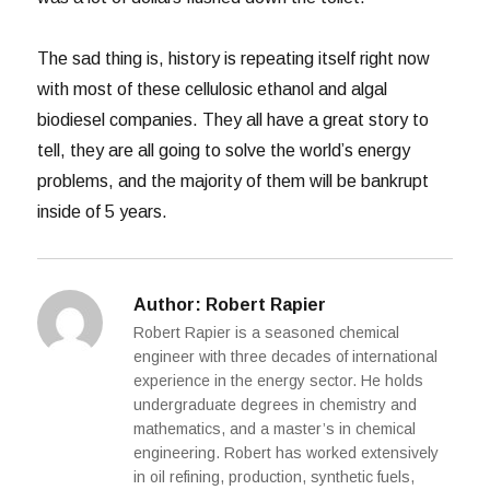
The sad thing is, history is repeating itself right now
with most of these cellulosic ethanol and algal
biodiesel companies. They all have a great story to
tell, they are all going to solve the world’s energy
problems, and the majority of them will be bankrupt
inside of 5 years.
Author:
Robert Rapier
Robert Rapier is a seasoned chemical
engineer with three decades of international
experience in the energy sector. He holds
undergraduate degrees in chemistry and
mathematics, and a master’s in chemical
engineering. Robert has worked extensively
in oil refining, production, synthetic fuels,