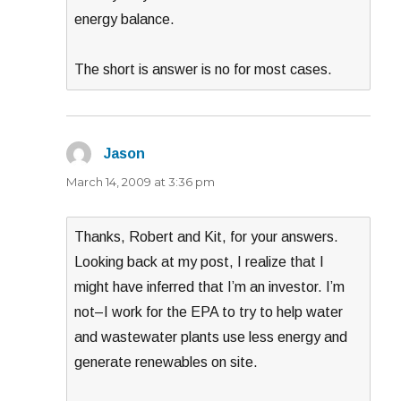
energy balance.
The short is answer is no for most cases.
Jason
says:
March 14, 2009 at 3:36 pm
Thanks, Robert and Kit, for your answers.
Looking back at my post, I realize that I
might have inferred that I’m an investor. I’m
not–I work for the EPA to try to help water
and wastewater plants use less energy and
generate renewables on site.