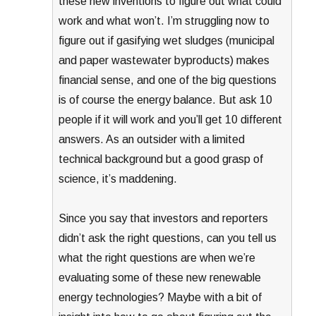
these new inventions to figure out what could
work and what won’t. I’m struggling now to
figure out if gasifying wet sludges (municipal
and paper wastewater byproducts) makes
financial sense, and one of the big questions
is of course the energy balance. But ask 10
people if it will work and you’ll get 10 different
answers. As an outsider with a limited
technical background but a good grasp of
science, it’s maddening.
Since you say that investors and reporters
didn’t ask the right questions, can you tell us
what the right questions are when we’re
evaluating some of these new renewable
energy technologies? Maybe with a bit of