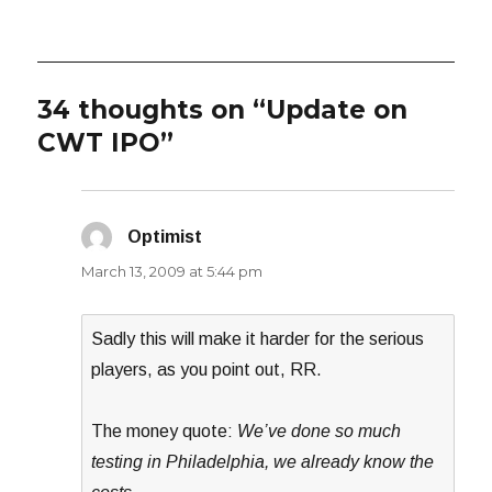
34 thoughts on “Update on
CWT IPO”
Optimist
says:
March 13, 2009 at 5:44 pm
Sadly this will make it harder for the serious
players, as you point out, RR.
The money quote:
We’ve done so much
testing in Philadelphia, we already know the