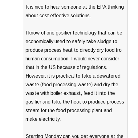
It is nice to hear someone at the EPA thinking
about cost effective solutions.
I know of one gasifier technology that can be
economically used to safely take sludge to
produce process heat to directly dry food fro
human consumption. I would never consider
that in the US because of regulations.
However, it is practical to take a dewatered
waste (food processing waste) and dry the
waste with boiler exhaust, feed it into the
gasifier and take the heat to produce process
steam for the food processing plant and
make electricity.
Starting Monday can you get everyone at the