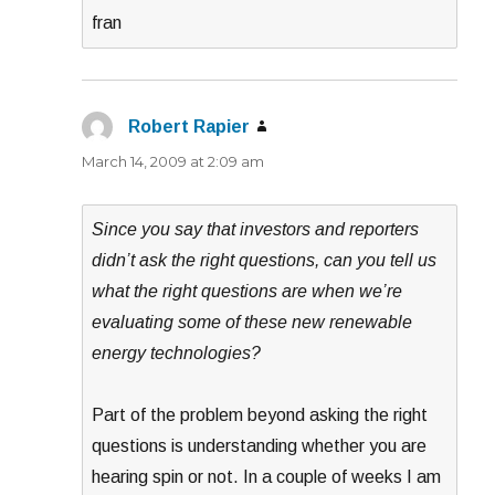
fran
Robert Rapier
says:
March 14, 2009 at 2:09 am
Since you say that investors and reporters
didn’t ask the right questions, can you tell us
what the right questions are when we’re
evaluating some of these new renewable
energy technologies?
Part of the problem beyond asking the right
questions is understanding whether you are
hearing spin or not. In a couple of weeks I am