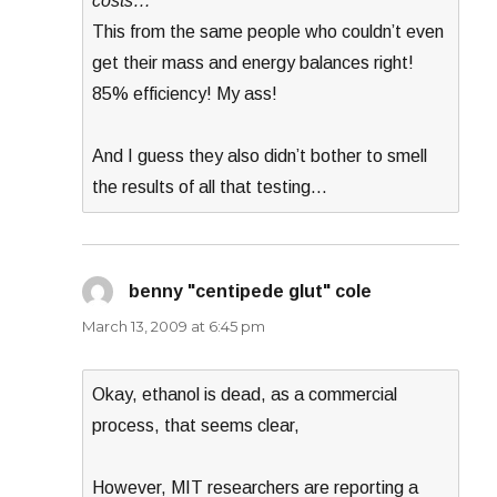
costs…
This from the same people who couldn’t even
get their mass and energy balances right!
85% efficiency! My ass!
And I guess they also didn’t bother to smell
the results of all that testing…
benny "centipede glut" cole
says:
March 13, 2009 at 6:45 pm
Okay, ethanol is dead, as a commercial
process, that seems clear,
However, MIT researchers are reporting a