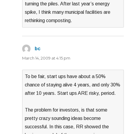
turning the piles. After last year’s energy
spike, I think many municipal facilities are
rethinking composting.
bc
says:
March 14, 2009 at 4:15 pm
To be fair, start ups have about a 50%
chance of staying alive 4 years, and only 30%
after 10 years. Start ups ARE risky, period.
The problem for investors, is that some
pretty crazy sounding ideas become
successful. In this case, RR showed the