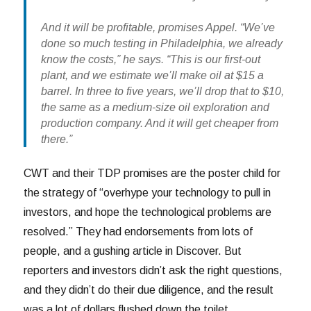
And it will be profitable, promises Appel. “We’ve
done so much testing in Philadelphia, we already
know the costs,” he says. “This is our first-out
plant, and we estimate we’ll make oil at $15 a
barrel. In three to five years, we’ll drop that to $10,
the same as a medium-size oil exploration and
production company. And it will get cheaper from
there.”
CWT and their TDP promises are the poster child for
the strategy of “overhype your technology to pull in
investors, and hope the technological problems are
resolved.” They had endorsements from lots of
people, and a gushing article in Discover. But
reporters and investors didn’t ask the right questions,
and they didn’t do their due diligence, and the result
was a lot of dollars flushed down the toilet.