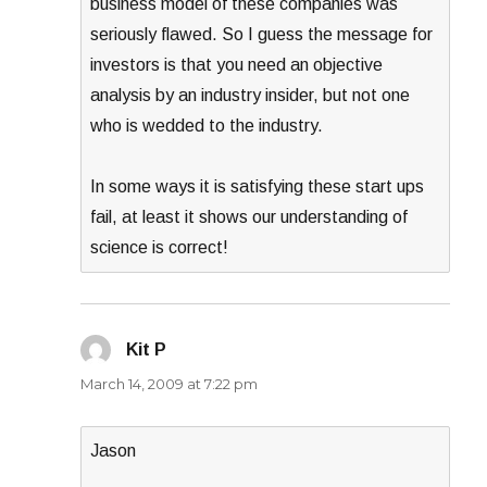
business model of these companies was
seriously flawed. So I guess the message for
investors is that you need an objective
analysis by an industry insider, but not one
who is wedded to the industry.
In some ways it is satisfying these start ups
fail, at least it shows our understanding of
science is correct!
Kit P
says:
March 14, 2009 at 7:22 pm
Jason