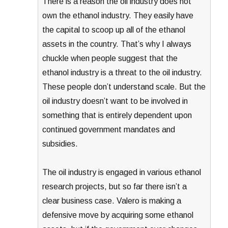
There is a reason the oil industry does not
own the ethanol industry. They easily have
the capital to scoop up all of the ethanol
assets in the country. That’s why I always
chuckle when people suggest that the
ethanol industry is a threat to the oil industry.
These people don’t understand scale. But the
oil industry doesn’t want to be involved in
something that is entirely dependent upon
continued government mandates and
subsidies.
The oil industry is engaged in various ethanol
research projects, but so far there isn’t a
clear business case. Valero is making a
defensive move by acquiring some ethanol