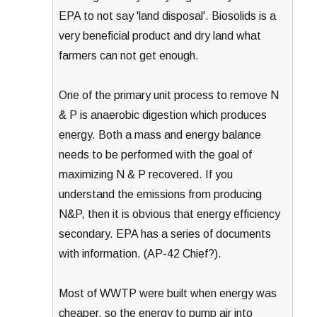
EPA to not say 'land disposal'. Biosolids is a
very beneficial product and dry land what
farmers can not get enough.
One of the primary unit process to remove N
& P is anaerobic digestion which produces
energy. Both a mass and energy balance
needs to be performed with the goal of
maximizing N & P recovered. If you
understand the emissions from producing
N&P, then it is obvious that energy efficiency
secondary. EPA has a series of documents
with information. (AP-42 Chief?).
Most of WWTP were built when energy was
cheaper, so the energy to pump air into