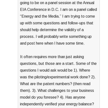
going to be on a panel session at the Annual
EIA Conference in D.C. I am on a panel called
“Energy and the Media.” I am trying to come
up with some questions and follow-ups that
should help determine the validity of a
process. I will probably write something up
and post here when I have some time.
It often requires more than just asking
questions, but those are a start. Some of the
questions I would ask would be 1). Where
was the piloting/experimental work done? 2).
What are the patent numbers? (then read
them). 3). What challenges to your business
model do you foresee? 4). Has anyone
independently verified your energy balance?