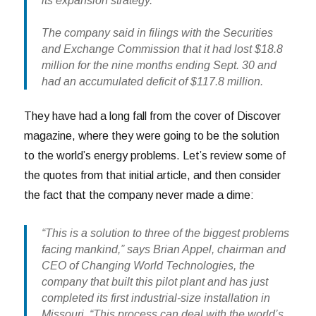
its expansion strategy.”
The company said in filings with the Securities
and Exchange Commission that it had lost $18.8
million for the nine months ending Sept. 30 and
had an accumulated deficit of $117.8 million.
They have had a long fall from the cover of Discover
magazine, where they were going to be the solution
to the world’s energy problems. Let’s review some of
the quotes from that initial article, and then consider
the fact that the company never made a dime:
“This is a solution to three of the biggest problems
facing mankind,” says Brian Appel, chairman and
CEO of Changing World Technologies, the
company that built this pilot plant and has just
completed its first industrial-size installation in
Missouri. “This process can deal with the world’s