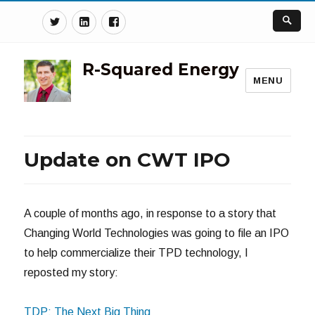
Twitter
Linkedin
Facebook
R-Squared Energy
MENU
Update on CWT IPO
A couple of months ago, in response to a story that
Changing World Technologies was going to file an IPO
to help commercialize their TPD technology, I
reposted my story:
TDP: The Next Big Thing