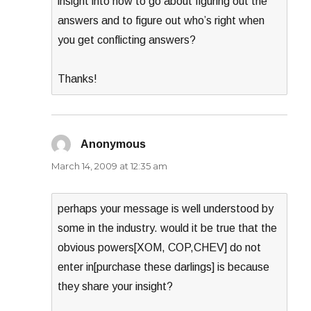
insight into how to go about figuring out the
answers and to figure out who’s right when
you get conflicting answers?
Thanks!
Anonymous
says:
March 14, 2009 at 12:35 am
perhaps your message is well understood by
some in the industry. would it be true that the
obvious powers[XOM, COP,CHEV] do not
enter in[purchase these darlings] is because
they share your insight?