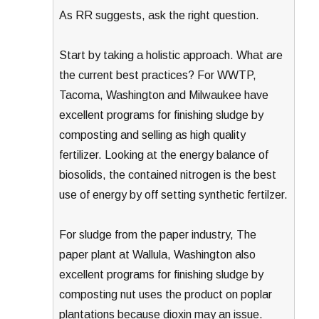
As RR suggests, ask the right question.
Start by taking a holistic approach. What are
the current best practices? For WWTP,
Tacoma, Washington and Milwaukee have
excellent programs for finishing sludge by
composting and selling as high quality
fertilizer. Looking at the energy balance of
biosolids, the contained nitrogen is the best
use of energy by off setting synthetic fertilzer.
For sludge from the paper industry, The
paper plant at Wallula, Washington also
excellent programs for finishing sludge by
composting nut uses the product on poplar
plantations because dioxin may an issue.