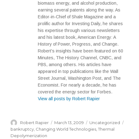
biomass energy, and alcohol production,
earning several patents along the way. As
Editor-in-Chief of Shale Magazine and a
prolific author for Investing Daily, he shares
his expertise through various newsletters
and his latest book, American Energy: A
History of Power, Progress, and Change.
Robert's insights have been featured on 60
Minutes, The History Channel, CNBC, and
PBS, among others. His articles have
appeared in top publications like the Wall
Street Journal, Washington Post, and The
Economist. For nearly a decade, he has
covered the energy sector for Forbes.
View all posts by Robert Rapier
Author
Posted
Categories
Tags
Robert Rapier
March 13, 2009
Uncategorized
on
bankruptcy
,
Changing World Technologies
,
Thermal
Depolymerization