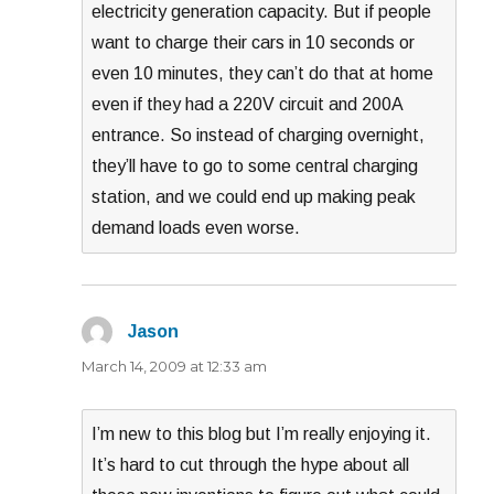
electricity generation capacity. But if people
want to charge their cars in 10 seconds or
even 10 minutes, they can’t do that at home
even if they had a 220V circuit and 200A
entrance. So instead of charging overnight,
they’ll have to go to some central charging
station, and we could end up making peak
demand loads even worse.
Jason
says:
March 14, 2009 at 12:33 am
I’m new to this blog but I’m really enjoying it.
It’s hard to cut through the hype about all