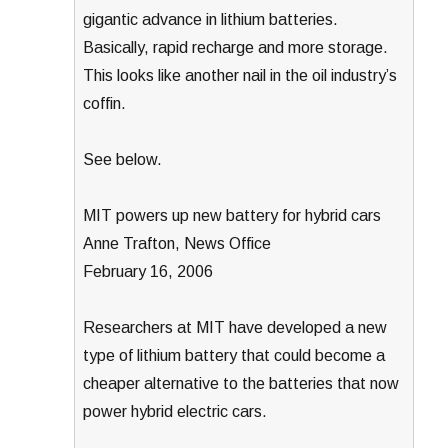
gigantic advance in lithium batteries.
Basically, rapid recharge and more storage.
This looks like another nail in the oil industry’s
coffin.
See below.
MIT powers up new battery for hybrid cars
Anne Trafton, News Office
February 16, 2006
Researchers at MIT have developed a new
type of lithium battery that could become a
cheaper alternative to the batteries that now
power hybrid electric cars.