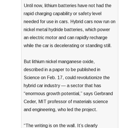
Until now, lithium batteries have not had the
rapid charging capability or safety level
needed for use in cars. Hybrid cars now run on
nickel metal hydride batteries, which power
an electric motor and can rapidly recharge
while the car is decelerating or standing still.
But lithium nickel manganese oxide,
described in a paper to be published in
Science on Feb. 17, could revolutionize the
hybrid car industry — a sector that has
“enormous growth potential,” says Gerbrand
Ceder, MIT professor of materials science
and engineering, who led the project.
“The writing is on the wall. It’s clearly