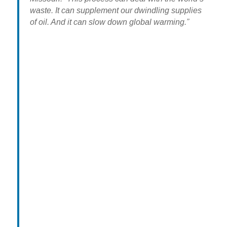
waste. It can supplement our dwindling supplies
of oil. And it can slow down global warming.”