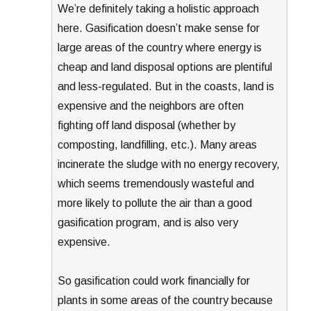
We’re definitely taking a holistic approach
here. Gasification doesn’t make sense for
large areas of the country where energy is
cheap and land disposal options are plentiful
and less-regulated. But in the coasts, land is
expensive and the neighbors are often
fighting off land disposal (whether by
composting, landfilling, etc.). Many areas
incinerate the sludge with no energy recovery,
which seems tremendously wasteful and
more likely to pollute the air than a good
gasification program, and is also very
expensive.
So gasification could work financially for
plants in some areas of the country because