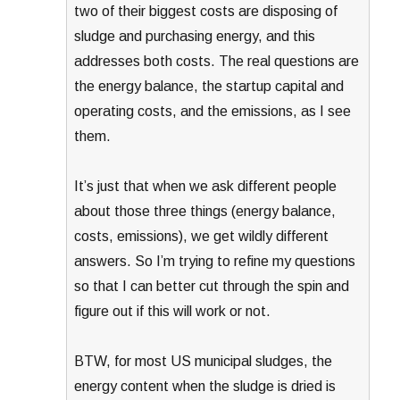
two of their biggest costs are disposing of
sludge and purchasing energy, and this
addresses both costs. The real questions are
the energy balance, the startup capital and
operating costs, and the emissions, as I see
them.
It’s just that when we ask different people
about those three things (energy balance,
costs, emissions), we get wildly different
answers. So I’m trying to refine my questions
so that I can better cut through the spin and
figure out if this will work or not.
BTW, for most US municipal sludges, the
energy content when the sludge is dried is