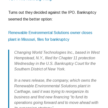
Turns out they decided against the IPO. Bankruptcy
seemed the better option:
Renewable Environmental Solutions owner closes
plant in Missouri, files for bankruptcy
Changing World Technologies Inc., based in West
Hempstead, N.Y., filed for Chapter 11 protection
Wednesday in the U.S. Bankruptcy Court for the
Southern District of New York.
In a news release, the company, which owns the
Renewable Environmental Solutions plant in
Carthage, said it was trying to reorganize its
business and find new financing “to fund its
operations going forward and to move ahead with