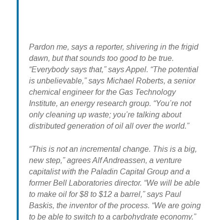
Pardon me, says a reporter, shivering in the frigid
dawn, but that sounds too good to be true.
“Everybody says that,” says Appel. “The potential
is unbelievable,” says Michael Roberts, a senior
chemical engineer for the Gas Technology
Institute, an energy research group. “You’re not
only cleaning up waste; you’re talking about
distributed generation of oil all over the world.”
“This is not an incremental change. This is a big,
new step,” agrees Alf Andreassen, a venture
capitalist with the Paladin Capital Group and a
former Bell Laboratories director. “We will be able
to make oil for $8 to $12 a barrel,” says Paul
Baskis, the inventor of the process. “We are going
to be able to switch to a carbohydrate economy.”