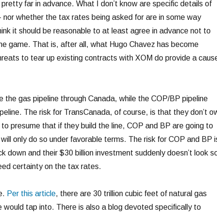
pretty far in advance. What I don’t know are specific details of
 nor whether the tax rates being asked for are in some way
ink it should be reasonable to at least agree in advance not to
the game. That is, after all, what Hugo Chavez has become
threats to tear up existing contracts with XOM do provide a caus
 the gas pipeline through Canada, while the COP/BP pipeline
peline. The risk for TransCanada, of course, is that they don’t o
 to presume that if they build the line, COP and BP are going to
y will only do so under favorable terms. The risk for COP and BP i
k down and their $30 billion investment suddenly doesn’t look s
ed certainty on the tax rates.
e.
Per this article
, there are 30 trillion cubic feet of natural gas
e would tap into. There is also a blog devoted specifically to