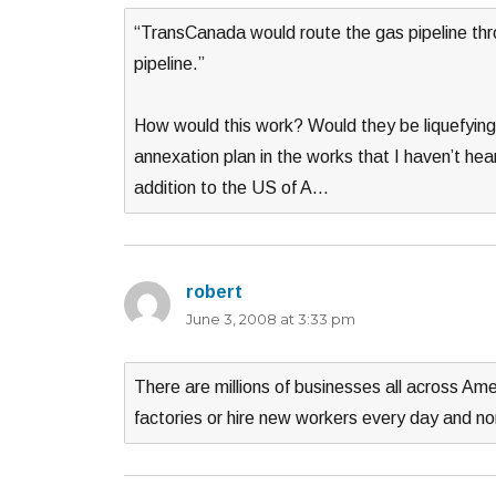
“TransCanada would route the gas pipeline thr
pipeline.”
How would this work? Would they be liquefying 
annexation plan in the works that I haven’t he
addition to the US of A…
robert
says:
June 3, 2008 at 3:33 pm
There are millions of businesses all across Am
factories or hire new workers every day and no