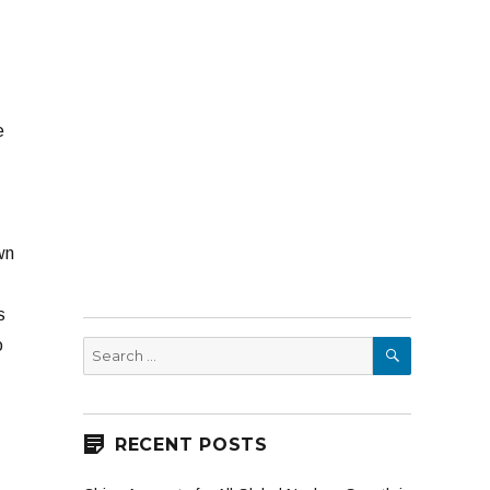
e
wn
s
SEARCH
o
Search
for:
RECENT POSTS