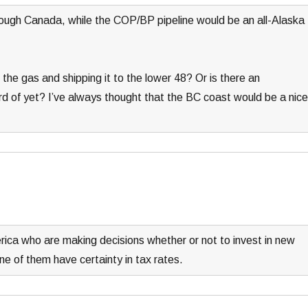
ough Canada, while the COP/BP pipeline would be an all-Alaska
the gas and shipping it to the lower 48? Or is there an
ard of yet? I’ve always thought that the BC coast would be a nice
erica who are making decisions whether or not to invest in new
ne of them have certainty in tax rates.