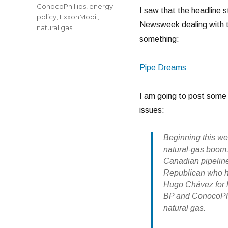
ConocoPhillips
,
energy
I saw that the headline s
policy
,
ExxonMobil
,
Newsweek dealing with t
natural gas
something:
Pipe Dreams
I am going to post some 
issues:
Beginning this we
natural-gas boom.
Canadian pipeline
Republican who h
Hugo Chávez for h
BP and ConocoPhil
natural gas.