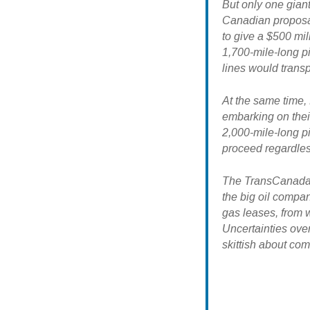
But only one giant
Canadian proposal
to give a $500 mil
1,700-mile-long p
lines would trans
At the same time,
embarking on thei
2,000-mile-long pi
proceed regardles
The TransCanada p
the big oil comp
gas leases, from w
Uncertainties ove
skittish about com