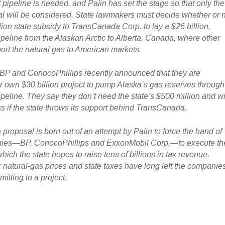
 pipeline is needed, and Palin has set the stage so that only the
 will be considered. State lawmakers must decide whether or 
lion state subsidy to TransCanada Corp. to lay a $26 billion,
ipeline from the Alaskan Arctic to Alberta, Canada, where other
port the natural gas to American markets.
 BP and ConocoPhillips recently announced that they are
r own $30 billion project to pump Alaska’s gas reserves through
peline. They say they don’t need the state’s $500 million and wi
s if the state throws its support behind TransCanada.
roposal is born out of an attempt by Palin to force the hand of
anies—BP, ConocoPhillips and ExxonMobil Corp.—to execute th
hich the state hopes to raise tens of billions in tax revenue.
r natural-gas prices and state taxes have long left the companie
mitting to a project.