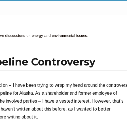
ctive discussions on energy and environmental issues.
peline Controversy
 on – I have been trying to wrap my head around the controver
peline for Alaska. As a shareholder and former employee of
he involved parties – I have a vested interest. However, that’s
 haven’t written about this before, as I wanted to better
re writing about it.