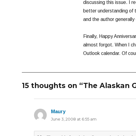
discussing this issue. I r
better understanding of t
and the author generally
Finally, Happy Anniversar
almost forgot. When I ch
Outlook calendar. Of cour
15 thoughts on “The Alaskan G
Maury
says:
June 3, 2008 at 6:55 am