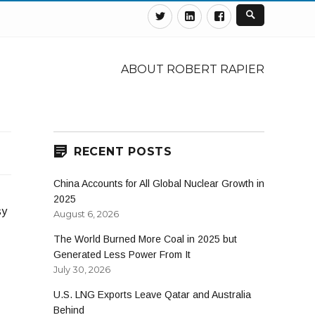
Twitter
Linkedin
Facebook
ABOUT ROBERT RAPIER
RECENT POSTS
China Accounts for All Global Nuclear Growth in
2025
sy
August 6, 2026
The World Burned More Coal in 2025 but
Generated Less Power From It
July 30, 2026
U.S. LNG Exports Leave Qatar and Australia
Behind