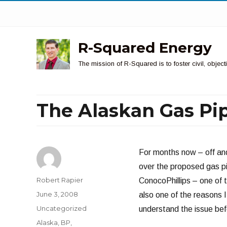
R-Squared Energy
The mission of R-Squared is to foster civil, obje
The Alaskan Gas Pi
For months now – off and
over the proposed gas pi
Author
Robert Rapier
ConocoPhillips – one of t
Posted
June 3, 2008
also one of the reasons I
on
Categories
Uncategorized
understand the issue befo
Tags
Alaska
,
BP
,