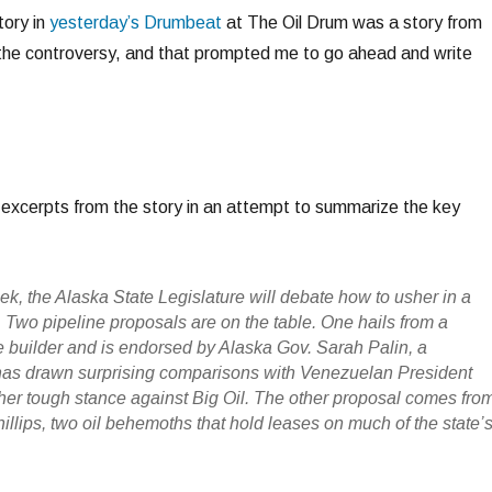
tory in
yesterday’s Drumbeat
at The Oil Drum was a story from
he controversy, and that prompted me to go ahead and write
excerpts from the story in an attempt to summarize the key
ek, the Alaska State Legislature will debate how to usher in a
 Two pipeline proposals are on the table. One hails from a
 builder and is endorsed by Alaska Gov. Sarah Palin, a
as drawn surprising comparisons with Venezuelan President
er tough stance against Big Oil. The other proposal comes fro
lips, two oil behemoths that hold leases on much of the state’