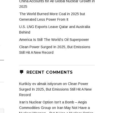
China Accounts for All Global Nuclear Growth in
2025
The World Burned More Coal in 2025 but
Generated Less Power From It
U.S. LNG Exports Leave Qatar and Australia
Behind
America Is Still The World’s Oil Superpower
.
Clean Power Surged In 2025, But Emissions
Still Hit A New Record
RECENT COMMENTS
Kurtköy ev almak istiyorum
on
Clean Power
Surged In 2025, But Emissions Still Hit A New
Record
Iran’s Nuclear Option Isn’t a Bomb – Aegis
Commodities Group
on
Iran May Not Have a