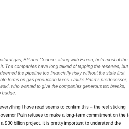
atural gas; BP and Conoco, along with Exxon, hold most of the
 it. The companies have long talked of tapping the reserves, but
deemed the pipeline too financially risky without the state first
able terms on gas production taxes. Unlike Palin’s predecessor,
wski, who wanted to give the companies generous tax breaks,
o budge.
everything I have read seems to confirm this – the real sticking
Governor Palin refuses to make a long-term commitment on the t
 a $30 billion project, it is pretty important to understand the