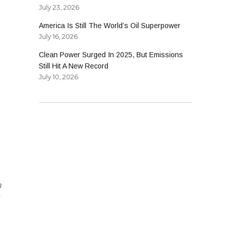
July 23, 2026
America Is Still The World’s Oil Superpower
July 16, 2026
Clean Power Surged In 2025, But Emissions
Still Hit A New Record
July 10, 2026
m
s