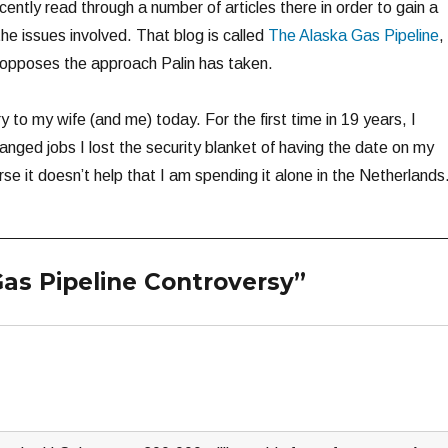
ecently read through a number of articles there in order to gain a
he issues involved. That blog is called
The Alaska Gas Pipeline
,
 opposes the approach Palin has taken.
y to my wife (and me) today. For the first time in 19 years, I
anged jobs I lost the security blanket of having the date on my
se it doesn’t help that I am spending it alone in the Netherlands
as Pipeline Controversy”