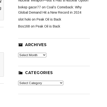
Nuclear Weapon—But It Has a Nuclear Option
ar
bokep gacor77
on
Coal’s Comeback: Why
g
Global Demand Hit a New Record in 2024
slot hoki
on
Peak Oil is Back
Bos168
on
Peak Oil is Back
ARCHIVES
Archives
CATEGORIES
Categories