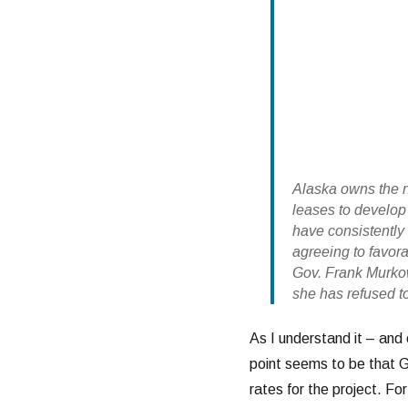
Alaska owns the n
leases to develop
have consistently 
agreeing to favor
Gov. Frank Murko
she has refused t
As I understand it – and 
point seems to be that 
rates for the project. For