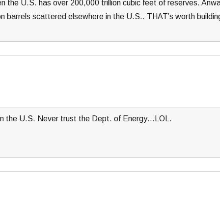
hen the U.S. has over 200,000 trillion cubic feet of reserves. Anw
lion barrels scattered elsewhere in the U.S.. THAT’s worth buildin
in the U.S. Never trust the Dept. of Energy…LOL.