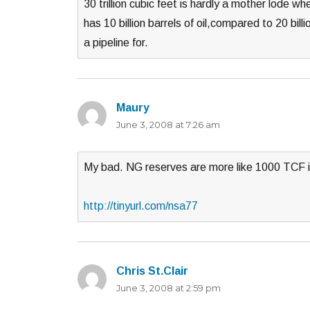
30 trillion cubic feet is hardly a mother lode w
has 10 billion barrels of oil,compared to 20 bil
a pipeline for.
Maury
says:
June 3, 2008 at 7:26 am
My bad. NG reserves are more like 1000 TCF 
http://tinyurl.com/nsa77
Chris St.Clair
says:
June 3, 2008 at 2:59 pm