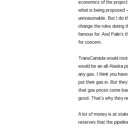
economics of the project 
what is being proposed –
unreasonable. But I do th
change the rules during 
famous for. And Palin’s 
for concern.
TransCanada would route
would be an all-Alaska pi
any gas. I think you have
put their gas in. But the
that gas prices come bac
good. That’s why they ne
A lot of money is at stak
reserves that the pipelin