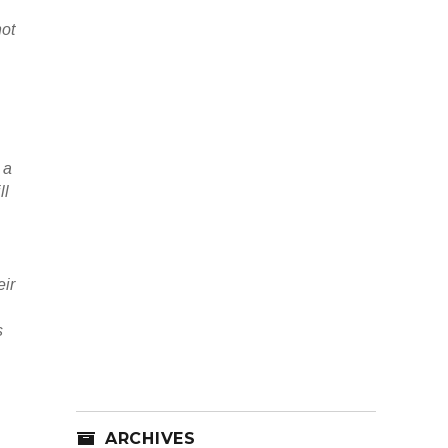
not
 a
ll
eir
s
ARCHIVES