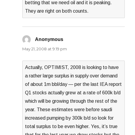
betting that we need oil and it is peaking.
They are right on both counts.
Anonymous
says:
May 21, 2008 at 9:19 pm
Actually, OPTIMIST, 2008 is looking to have
a rather large surplus in supply over demand
of about 1m bbl/day — per the last IEA report
Q1 stocks actually grew at a rate of 600k b/d
which will be growing through the rest of the
year. These estimates were before saudi
increased pumping by 300k b/d so look for
total surplus to be even higher. Yes, it’s true
that for the last year we drew stocks but the