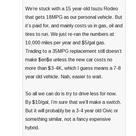
We’re stuck with a 15 year-old Isuzu Rodeo
that gets 18MPG as our personal vehicle. But
it’s paid for, and mainly costs us in gas, oil and
tires to run. We just re-ran the numbers at
10,000 miles per year and $5/gal gas.
Trading to a 35MPG replacement still doesn’t
make $en$e unless the new car costs no
more than $3-4K, which I guess means a 7-8
year old vehicle. Nah, easier to wait.
So all we can do is try to drive less for now.
By $10/gal, I’m sure that we’ll make a switch.
But it will probably be a 3-4 year old Civic or
something similar, not a fancy expensive
hybrid.