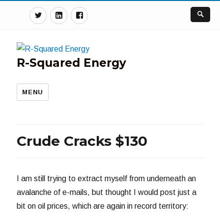
Twitter
Linkedin
Facebook
R-Squared Energy
MENU
Crude Cracks $130
I am still trying to extract myself from underneath an
avalanche of e-mails, but thought I would post just a
bit on oil prices, which are again in record territory: