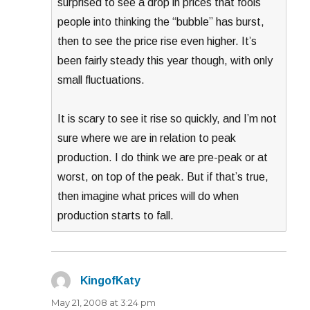
surprised to see a drop in prices that fools
people into thinking the “bubble” has burst,
then to see the price rise even higher. It’s
been fairly steady this year though, with only
small fluctuations.
It is scary to see it rise so quickly, and I’m not
sure where we are in relation to peak
production. I do think we are pre-peak or at
worst, on top of the peak. But if that’s true,
then imagine what prices will do when
production starts to fall.
KingofKaty
says:
May 21, 2008 at 3:24 pm