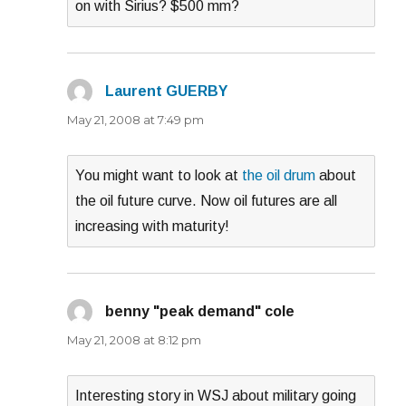
on with Sirius? $500 mm?
Laurent GUERBY
says:
May 21, 2008 at 7:49 pm
You might want to look at
the oil drum
about
the oil future curve. Now oil futures are all
increasing with maturity!
benny "peak demand" cole
says:
May 21, 2008 at 8:12 pm
Interesting story in WSJ about military going