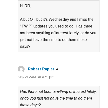
Hi RR,
A but OT but it’s Wednesday and I miss the
“TWiP” updates you used to do. Has there
not been anything of interest lately, or do you
just not have the time to do them these
days?
Robert Rapier
says:
May 21, 2008 at 6:50 pm
Has there not been anything of interest lately,
or do you just not have the time to do them
these days?