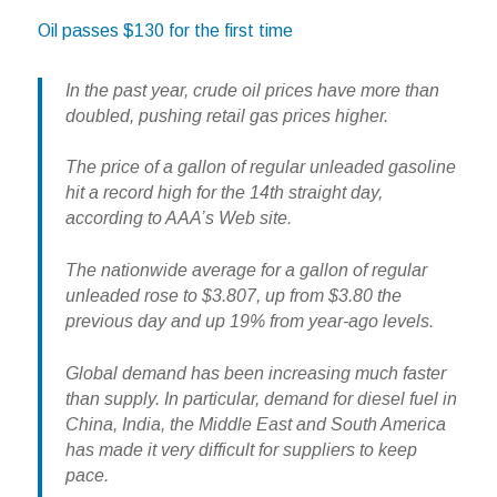
Oil passes $130 for the first time
In the past year, crude oil prices have more than
doubled, pushing retail gas prices higher.
The price of a gallon of regular unleaded gasoline
hit a record high for the 14th straight day,
according to AAA’s Web site.
The nationwide average for a gallon of regular
unleaded rose to $3.807, up from $3.80 the
previous day and up 19% from year-ago levels.
Global demand has been increasing much faster
than supply. In particular, demand for diesel fuel in
China, India, the Middle East and South America
has made it very difficult for suppliers to keep
pace.