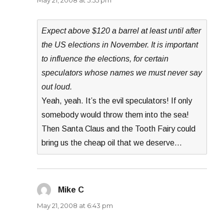
Expect above $120 a barrel at least until after
the US elections in November. It is important
to influence the elections, for certain
speculators whose names we must never say
out loud.
Yeah, yeah. It’s the evil speculators! If only
somebody would throw them into the sea!
Then Santa Claus and the Tooth Fairy could
bring us the cheap oil that we deserve…
Mike C
says:
May 21, 2008 at 6:43 pm