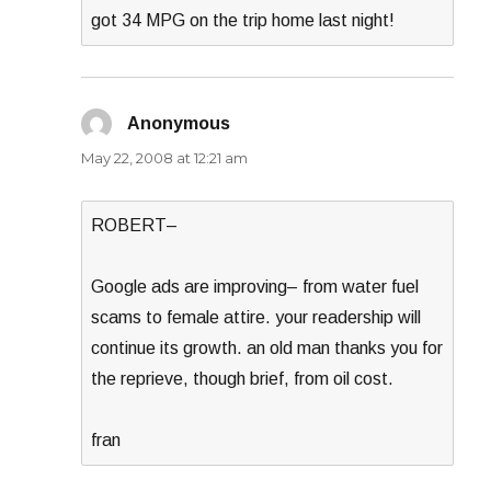
got 34 MPG on the trip home last night!
Anonymous
says:
May 22, 2008 at 12:21 am
ROBERT–
Google ads are improving– from water fuel
scams to female attire. your readership will
continue its growth. an old man thanks you for
the reprieve, though brief, from oil cost.
fran