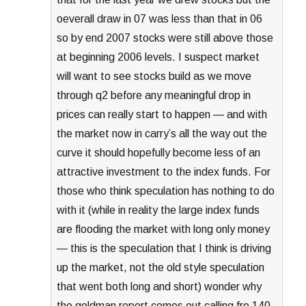
oeverall draw in 07 was less than that in 06
so by end 2007 stocks were still above those
at beginning 2006 levels. I suspect market
will want to see stocks build as we move
through q2 before any meaningful drop in
prices can really start to happen — and with
the market now in carry’s all the way out the
curve it should hopefully become less of an
attractive investment to the index funds. For
those who think speculation has nothing to do
with it (while in reality the large index funds
are flooding the market with long only money
— this is the speculation that I think is driving
up the market, not the old style speculation
that went both long and short) wonder why
the goldman report comes out calling fro 140