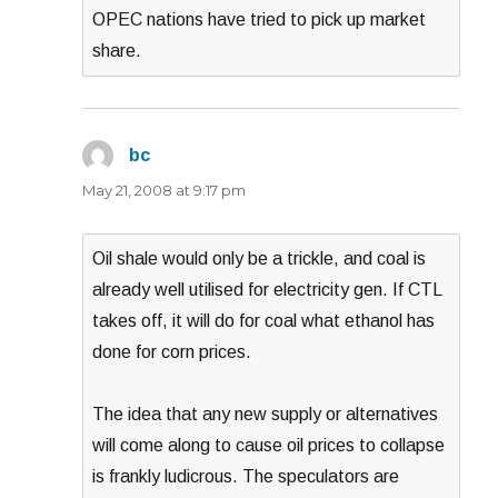
OPEC nations have tried to pick up market
share.
bc
says:
May 21, 2008 at 9:17 pm
Oil shale would only be a trickle, and coal is
already well utilised for electricity gen. If CTL
takes off, it will do for coal what ethanol has
done for corn prices.
The idea that any new supply or alternatives
will come along to cause oil prices to collapse
is frankly ludicrous. The speculators are