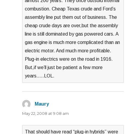
almost 200 years. They once outsold internal
combustion. Cheap Texas crude and Ford’s
assembly line put them out of business. The
cheap crude days are over,but the assembly
line is still dominated by gas powered cars. A
gas engine is much more complicated than an
electric motor. And much more profitable.
Plug-in electrics were on the road in 1916.
But,if we’ll just be patient a few more
years…..LOL.
Maury
says:
May 22, 2008 at 9:08 am
That should have read “plug-in hybrids” were