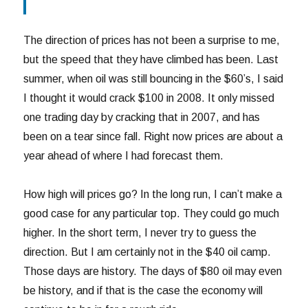
The direction of prices has not been a surprise to me,
but the speed that they have climbed has been. Last
summer, when oil was still bouncing in the $60’s, I said
I thought it would crack $100 in 2008. It only missed
one trading day by cracking that in 2007, and has
been on a tear since fall. Right now prices are about a
year ahead of where I had forecast them.
How high will prices go? In the long run, I can’t make a
good case for any particular top. They could go much
higher. In the short term, I never try to guess the
direction. But I am certainly not in the $40 oil camp.
Those days are history. The days of $80 oil may even
be history, and if that is the case the economy will