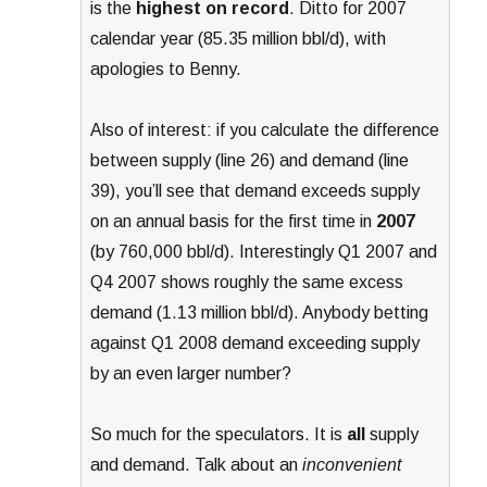
is the
highest on record
. Ditto for 2007
calendar year (85.35 million bbl/d), with
apologies to Benny.
Also of interest: if you calculate the difference
between supply (line 26) and demand (line
39), you’ll see that demand exceeds supply
on an annual basis for the first time in
2007
(by 760,000 bbl/d). Interestingly Q1 2007 and
Q4 2007 shows roughly the same excess
demand (1.13 million bbl/d). Anybody betting
against Q1 2008 demand exceeding supply
by an even larger number?
So much for the speculators. It is
all
supply
and demand. Talk about an
inconvenient