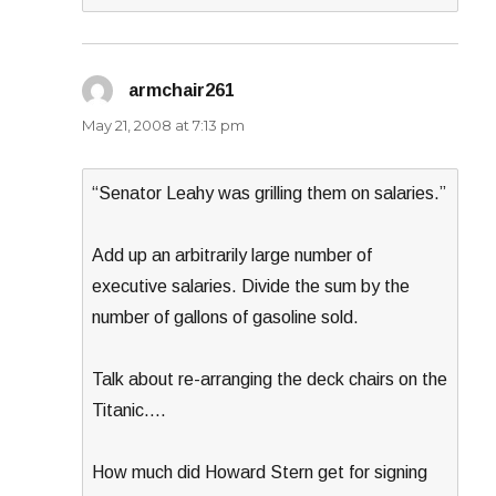
armchair261
says:
May 21, 2008 at 7:13 pm
“Senator Leahy was grilling them on salaries.”
Add up an arbitrarily large number of
executive salaries. Divide the sum by the
number of gallons of gasoline sold.
Talk about re-arranging the deck chairs on the
Titanic….
How much did Howard Stern get for signing