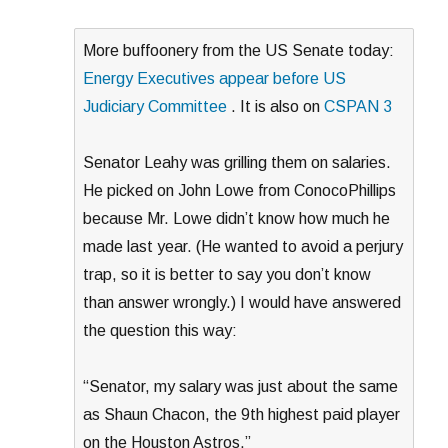
More buffoonery from the US Senate today:
Energy Executives appear before US
Judiciary Committee
. It is also on
CSPAN 3
Senator Leahy was grilling them on salaries.
He picked on John Lowe from ConocoPhillips
because Mr. Lowe didn’t know how much he
made last year. (He wanted to avoid a perjury
trap, so it is better to say you don’t know
than answer wrongly.) I would have answered
the question this way:
“Senator, my salary was just about the same
as Shaun Chacon, the 9th highest paid player
on the Houston Astros.”