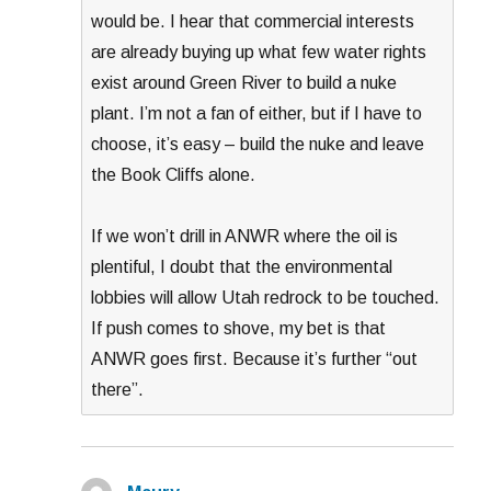
would be. I hear that commercial interests
are already buying up what few water rights
exist around Green River to build a nuke
plant. I’m not a fan of either, but if I have to
choose, it’s easy – build the nuke and leave
the Book Cliffs alone.
If we won’t drill in ANWR where the oil is
plentiful, I doubt that the environmental
lobbies will allow Utah redrock to be touched.
If push comes to shove, my bet is that
ANWR goes first. Because it’s further “out
there”.