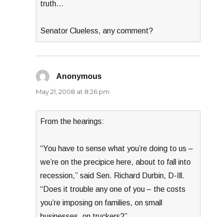
truth…
Senator Clueless, any comment?
Anonymous
says:
May 21, 2008 at 8:26 pm
From the hearings:
“You have to sense what you’re doing to us –
we’re on the precipice here, about to fall into
recession,” said Sen. Richard Durbin, D-Ill.
“Does it trouble any one of you – the costs
you’re imposing on families, on small
businesses, on truckers?”