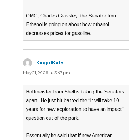
OMG, Charles Grassley, the Senator from
Ethanol is going on about how ethanol
decreases prices for gasoline.
KingofKaty
says:
May 21, 2008 at 3:47 pm
Hoffmeister from Shell is taking the Senators
apart. He just hit batted the “it will take 10
years for new exploration to have an impact”
question out of the park.
Essentially he said that if new American