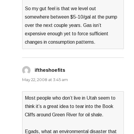
So my gut feel is that we level out
somewhere between $5-10/gal at the pump
over the next couple years. Gas isn’t
expensive enough yet to force sufficient
changes in consumption patterns.
iftheshoefits
says:
May 22, 2008 at 3:45 am
Most people who don’t live in Utah seem to
think it’s a great idea to tear into the Book
Cliffs around Green River for oil shale.
Egads, what an environmental disaster that