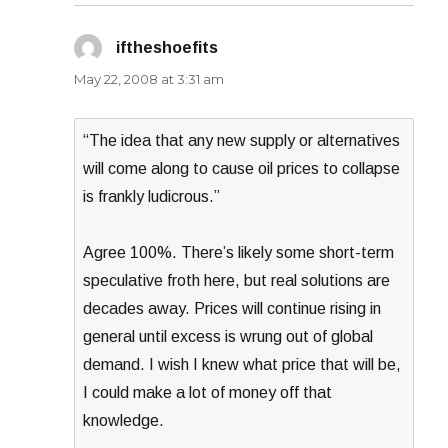
iftheshoefits
says:
May 22, 2008 at 3:31 am
“The idea that any new supply or alternatives
will come along to cause oil prices to collapse
is frankly ludicrous.”
Agree 100%. There’s likely some short-term
speculative froth here, but real solutions are
decades away. Prices will continue rising in
general until excess is wrung out of global
demand. I wish I knew what price that will be,
I could make a lot of money off that
knowledge.