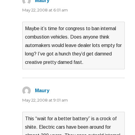
Maury
says:
May 22, 2008 at 6:01 am
Maybe it’s time for congress to ban internal
combustion vehicles. Does anyone think
automakers would leave dealer lots empty for
long? I’ve got a hunch they’d get damned
creative pretty darned fast.
Maury
says:
May 22, 2008 at 9:01 am
This “wait for a better battery” is a crock of
shiite. Electric cars have been around for