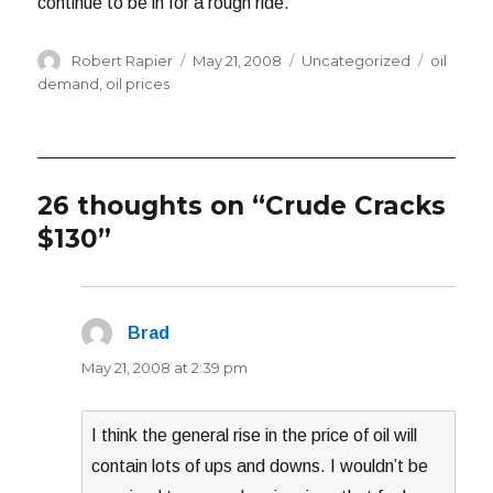
continue to be in for a rough ride.
Author
Posted
Categories
Tags
Robert Rapier
May 21, 2008
Uncategorized
oil
on
demand
,
oil prices
26 thoughts on “Crude Cracks
$130”
Brad
says:
May 21, 2008 at 2:39 pm
I think the general rise in the price of oil will
contain lots of ups and downs. I wouldn’t be