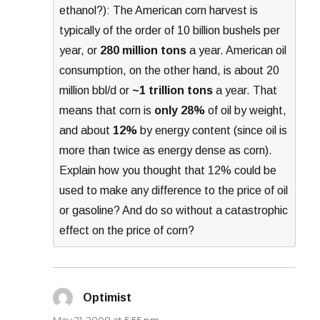
ethanol?): The American corn harvest is
typically of the order of 10 billion bushels per
year, or
280 million tons
a year. American oil
consumption, on the other hand, is about 20
million bbl/d or
~1 trillion tons
a year. That
means that corn is
only 28%
of oil by weight,
and about
12%
by energy content (since oil is
more than twice as energy dense as corn).
Explain how you thought that 12% could be
used to make any difference to the price of oil
or gasoline? And do so without a catastrophic
effect on the price of corn?
Optimist
says:
May 21, 2008 at 5:55 pm