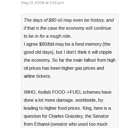
May 21, 2008 at 5:53 pm
The days of $80 oil may even be history, and
if that is the case the economy will continue
to be in for a rough ride.
I agree $80/bbl may be a fond memory (the
good old days), but I don’t think it will cripple
the economy. So far the main fallout from high
oil prices has been higher gas prices and
airline tickets.
IMHO, foolish FOOD->FUEL schemes have
done a lot more damage, worldwide, by
leading to higher food prices. King, here is a
question for Charles Grassley, the Senator
from Ethanol (senator who used too much