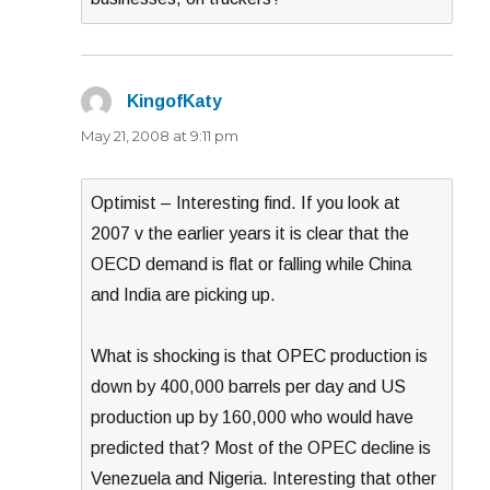
KingofKaty
says:
May 21, 2008 at 9:11 pm
Optimist – Interesting find. If you look at
2007 v the earlier years it is clear that the
OECD demand is flat or falling while China
and India are picking up.
What is shocking is that OPEC production is
down by 400,000 barrels per day and US
production up by 160,000 who would have
predicted that? Most of the OPEC decline is
Venezuela and Nigeria. Interesting that other