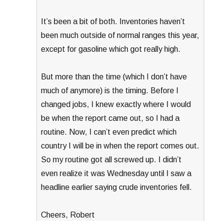
It’s been a bit of both. Inventories haven’t
been much outside of normal ranges this year,
except for gasoline which got really high.
But more than the time (which I don’t have
much of anymore) is the timing. Before I
changed jobs, I knew exactly where I would
be when the report came out, so I had a
routine. Now, I can’t even predict which
country I will be in when the report comes out.
So my routine got all screwed up. I didn’t
even realize it was Wednesday until I saw a
headline earlier saying crude inventories fell.
Cheers, Robert