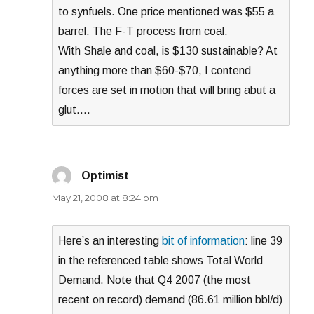
to synfuels. One price mentioned was $55 a
barrel. The F-T process from coal.
With Shale and coal, is $130 sustainable? At
anything more than $60-$70, I contend
forces are set in motion that will bring abut a
glut….
Optimist
says:
May 21, 2008 at 8:24 pm
Here’s an interesting
bit of information
: line 39
in the referenced table shows Total World
Demand. Note that Q4 2007 (the most
recent on record) demand (86.61 million bbl/d)