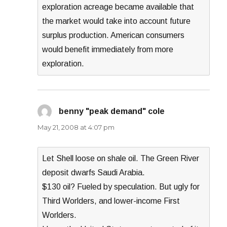
exploration acreage became available that
the market would take into account future
surplus production. American consumers
would benefit immediately from more
exploration.
benny "peak demand" cole
says:
May 21, 2008 at 4:07 pm
Let Shell loose on shale oil. The Green River
deposit dwarfs Saudi Arabia.
$130 oil? Fueled by speculation. But ugly for
Third Worlders, and lower-income First
Worlders.