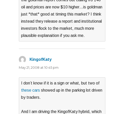
oil and prices are now $10 higher…is goldman
just *that* good at timing this market? I think
instead they release a report and institutional
investors flock to the market, much more
plausible explanaition if you ask me.
KingofKaty
says:
May 21, 2008 at 10:45 pm
I don’t know if it is a sign or what, but two of
these cars
showed up in the parking lot driven
by traders.
And I am driving the KingofKaty hybrid, which