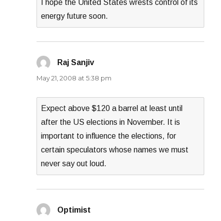
I hope the United States wrests control of its
energy future soon.
Raj Sanjiv
says:
May 21, 2008 at 5:38 pm
Expect above $120 a barrel at least until
after the US elections in November. It is
important to influence the elections, for
certain speculators whose names we must
never say out loud.
Optimist
says: