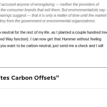
t accused anyone of wrongdoing — neither the providers of
r the consumer brands that sell them. But environmentalists say
earings suggest — that it is only a matter of time until the market
utiny from the government or environmental organizations.
-neutral for the rest of my life, as I planted a couple hundred tr
ted Way function). I can now get that Hummer without feeling
if you want to be carbon-neutral, just send me a check and I will
ates Carbon Offsets”