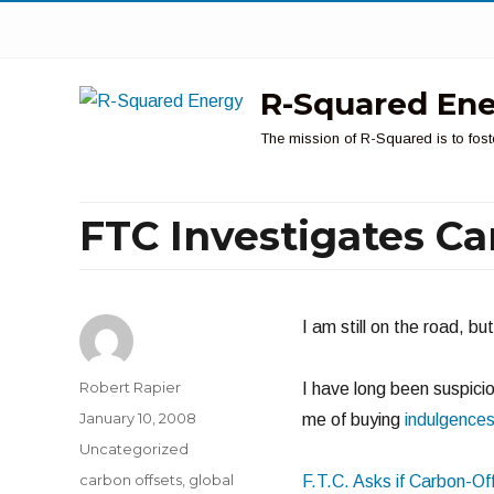
R-Squared En
The mission of R-Squared is to fost
FTC Investigates Ca
I am still on the road, b
Author
Robert Rapier
I have long been suspicio
Posted
January 10, 2008
me of buying
indulgence
on
Categories
Uncategorized
Tags
carbon offsets
,
global
F.T.C. Asks if Carbon-Of