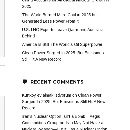
China Accounts for All Global Nuclear Growth in
2025
The World Burned More Coal in 2025 but
Generated Less Power From It
U.S. LNG Exports Leave Qatar and Australia
Behind
America Is Still The World’s Oil Superpower
Clean Power Surged In 2025, But Emissions
Still Hit A New Record
RECENT COMMENTS
Kurtköy ev almak istiyorum
on
Clean Power
Surged In 2025, But Emissions Still Hit A New
Record
Iran’s Nuclear Option Isn’t a Bomb – Aegis
Commodities Group
on
Iran May Not Have a
Nuclear Weapon—But It Has a Nuclear Option