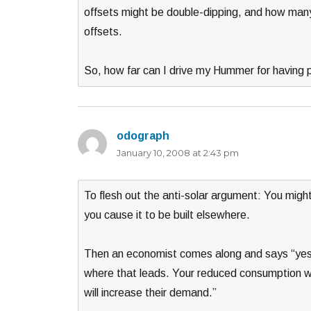
offsets might be double-dipping, and how man
offsets.
So, how far can I drive my Hummer for having 
odograph
says:
January 10, 2008 at 2:43 pm
To flesh out the anti-solar argument: You might 
you cause it to be built elsewhere.
Then an economist comes along and says “yes, 
where that leads. Your reduced consumption will
will increase their demand.”