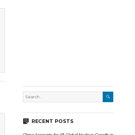
SEARCH
Search
for:
RECENT POSTS