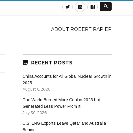
Twitter
Linkedin
Facebook
ABOUT ROBERT RAPIER
RECENT POSTS
China Accounts for All Global Nuclear Growth in
2025
August 6, 2026
The World Burned More Coal in 2025 but
Generated Less Power From It
July 30, 2026
U.S. LNG Exports Leave Qatar and Australia
Behind