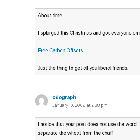
About time.
I splurged this Christmas and got everyone on m
Free Carbon Offsets
Just the thing to get all you liberal friends.
odograph
says:
January 10, 2008 at 2:38 pm
I notice that your post does not use the word “
separate the wheat from the chaff