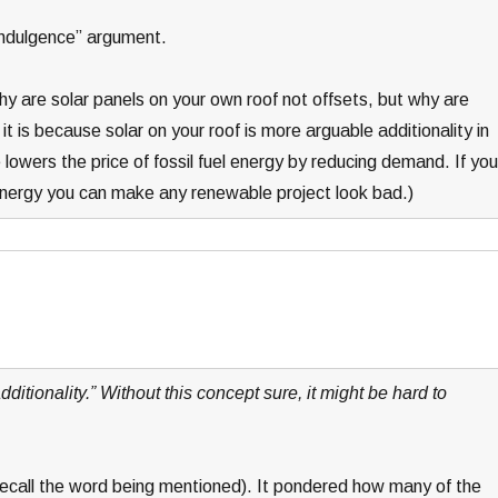
 “indulgence” argument.
hy are solar panels on your own roof not offsets, but why are
 is because solar on your roof is more arguable additionality in
 lowers the price of fossil fuel energy by reducing demand. If you
l energy you can make any renewable project look bad.)
dditionality.” Without this concept sure, it might be hard to
 recall the word being mentioned). It pondered how many of the