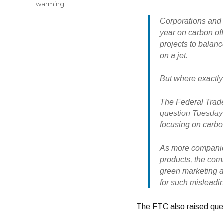
warming
Corporations and 
year on carbon off
projects to balanc
on a jet.
But where exactly
The Federal Trade
question Tuesday i
focusing on carbon
As more companies
products, the com
green marketing a
for such misleadi
The FTC also raised ques