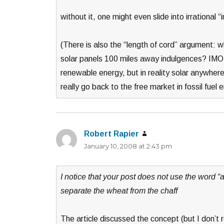
without it, one might even slide into irrational
(There is also the “length of cord” argument: w
solar panels 100 miles away indulgences? IMO it
renewable energy, but in reality solar anywhere
really go back to the free market in fossil fue
Robert Rapier
says:
January 10, 2008 at 2:43 pm
I notice that your post does not use the word “a
separate the wheat from the chaff
The article discussed the concept (but I don’t