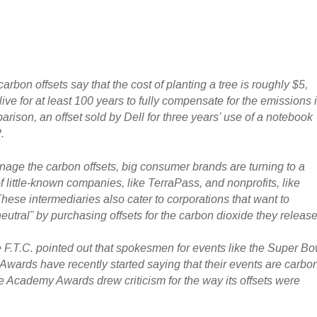
carbon offsets say that the cost of planting a tree is roughly $5,
live for at least 100 years to fully compensate for the emissions 
rison, an offset sold by Dell for three years’ use of a notebook
.
age the carbon offsets, big consumer brands are turning to a
 little-known companies, like TerraPass, and nonprofits, like
hese intermediaries also cater to corporations that want to
utral” by purchasing offsets for the carbon dioxide they release
e F.T.C. pointed out that spokesmen for events like the Super Bo
wards have recently started saying that their events are carbo
he Academy Awards drew criticism for the way its offsets were