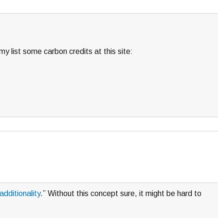
y list some carbon credits at this site:
additionality
.” Without this concept sure, it might be hard to