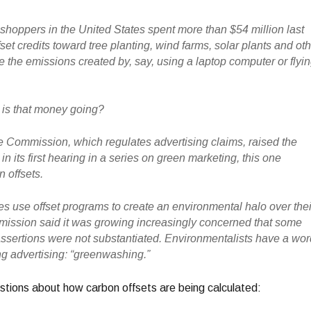
shoppers in the United States spent more than $54 million last
set credits toward tree planting, wind farms, solar plants and ot
e the emissions created by, say, using a laptop computer or flyi
 is that money going?
 Commission, which regulates advertising claims, raised the
n its first hearing in a series on green marketing, this one
 offsets.
 use offset programs to create an environmental halo over thei
mission said it was growing increasingly concerned that some
ssertions were not substantiated. Environmentalists have a wo
ng advertising: “greenwashing.”
tions about how carbon offsets are being calculated: