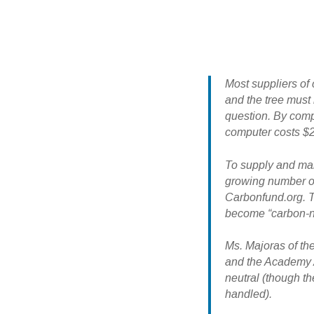
Most suppliers of 
and the tree must 
question. By compa
computer costs $2
To supply and man
growing number of
Carbonfund.org. T
become “carbon-ne
Ms. Majoras of th
and the Academy A
neutral (though t
handled).