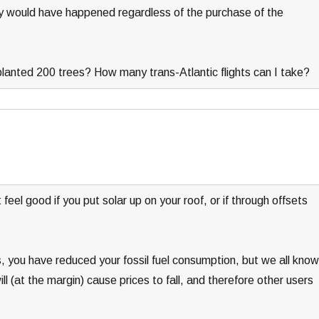
y would have happened regardless of the purchase of the
planted 200 trees? How many trans-Atlantic flights can I take?
feel good if you put solar up on your roof, or if through offsets
you have reduced your fossil fuel consumption, but we all know
 (at the margin) cause prices to fall, and therefore other users