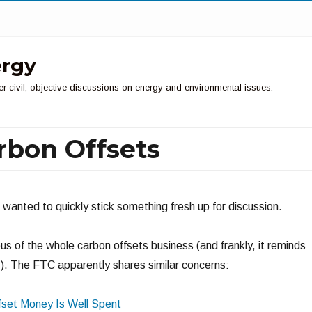
ergy
er civil, objective discussions on energy and environmental issues.
rbon Offsets
ut wanted to quickly stick something fresh up for discussion.
us of the whole carbon offsets business (and frankly, it reminds
s
). The FTC apparently shares similar concerns:
fset Money Is Well Spent