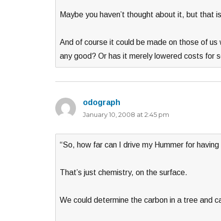
Maybe you haven’t thought about it, but that is
And of course it could be made on those of us 
any good? Or has it merely lowered costs for
odograph
says:
January 10, 2008 at 2:45 pm
“So, how far can I drive my Hummer for having 
That’s just chemistry, on the surface.
We could determine the carbon in a tree and cal