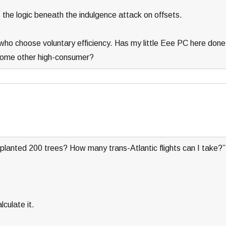
 the logic beneath the indulgence attack on offsets.
who choose voluntary efficiency. Has my little Eee PC here done
 some other high-consumer?
planted 200 trees? How many trans-Atlantic flights can I take?”
culate it.