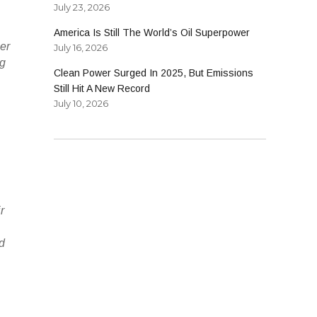
July 23, 2026
America Is Still The World’s Oil Superpower
her
July 16, 2026
ng
Clean Power Surged In 2025, But Emissions
Still Hit A New Record
July 10, 2026
r
rd