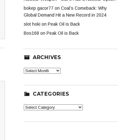
bokep gacor77
on
Coal’s Comeback: Why
Global Demand Hit a New Record in 2024
slot hoki
on
Peak Oil is Back
Bos168
on
Peak Oil is Back
ARCHIVES
Archives
CATEGORIES
Categories