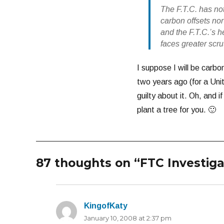
The F.T.C. has no
carbon offsets no
and the F.T.C.’s h
faces greater scr
I suppose I will be carbon
two years ago (for a Uni
guilty about it. Oh, and 
plant a tree for you. 🙂
87 thoughts on “FTC Investig
KingofKaty
says:
January 10, 2008 at 2:37 pm