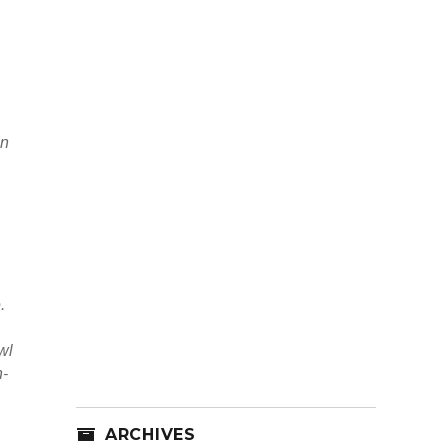
in
.
wl
n-
ARCHIVES